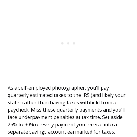
As a self-employed photographer, you’ll pay
quarterly estimated taxes to the IRS (and likely your
state) rather than having taxes withheld from a
paycheck. Miss these quarterly payments and you’ll
face underpayment penalties at tax time. Set aside
25% to 30% of every payment you receive into a
separate savings account earmarked for taxes.