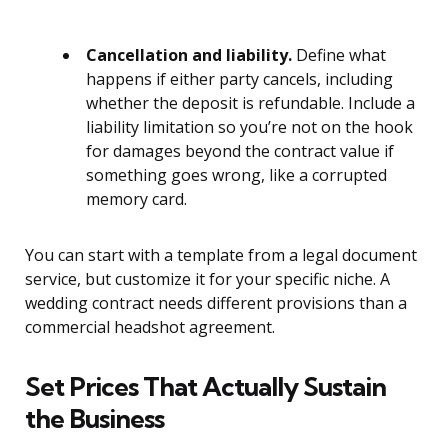
Cancellation and liability.
Define what
happens if either party cancels, including
whether the deposit is refundable. Include a
liability limitation so you’re not on the hook
for damages beyond the contract value if
something goes wrong, like a corrupted
memory card.
You can start with a template from a legal document
service, but customize it for your specific niche. A
wedding contract needs different provisions than a
commercial headshot agreement.
Set Prices That Actually Sustain
the Business