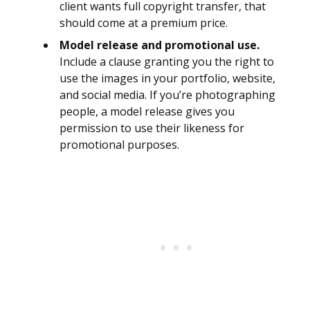
client wants full copyright transfer, that
should come at a premium price.
Model release and promotional use.
Include a clause granting you the right to
use the images in your portfolio, website,
and social media. If you’re photographing
people, a model release gives you
permission to use their likeness for
promotional purposes.