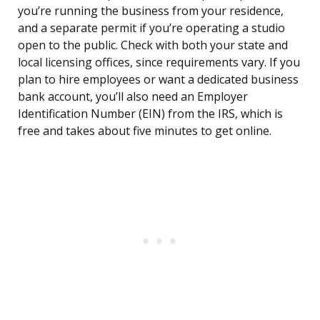
you’re running the business from your residence,
and a separate permit if you’re operating a studio
open to the public. Check with both your state and
local licensing offices, since requirements vary. If you
plan to hire employees or want a dedicated business
bank account, you’ll also need an Employer
Identification Number (EIN) from the IRS, which is
free and takes about five minutes to get online.