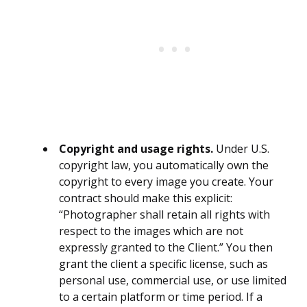
Copyright and usage rights.
Under U.S.
copyright law, you automatically own the
copyright to every image you create. Your
contract should make this explicit:
“Photographer shall retain all rights with
respect to the images which are not
expressly granted to the Client.” You then
grant the client a specific license, such as
personal use, commercial use, or use limited
to a certain platform or time period. If a