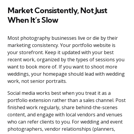
Market Consistently, Not Just
When It’s Slow
Most photography businesses live or die by their
marketing consistency. Your portfolio website is
your storefront. Keep it updated with your best
recent work, organized by the types of sessions you
want to book more of. If you want to shoot more
weddings, your homepage should lead with wedding
work, not senior portraits.
Social media works best when you treat it as a
portfolio extension rather than a sales channel. Post
finished work regularly, share behind-the-scenes
content, and engage with local vendors and venues
who can refer clients to you. For wedding and event
photographers, vendor relationships (planners,