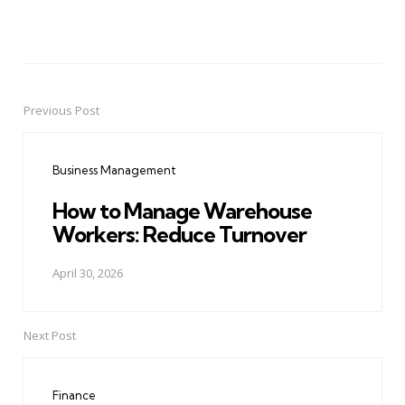
Previous Post
Post
navigation
Business Management
How to Manage Warehouse
Workers: Reduce Turnover
April 30, 2026
Next Post
Finance