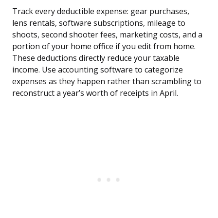
Track every deductible expense: gear purchases,
lens rentals, software subscriptions, mileage to
shoots, second shooter fees, marketing costs, and a
portion of your home office if you edit from home.
These deductions directly reduce your taxable
income. Use accounting software to categorize
expenses as they happen rather than scrambling to
reconstruct a year’s worth of receipts in April.