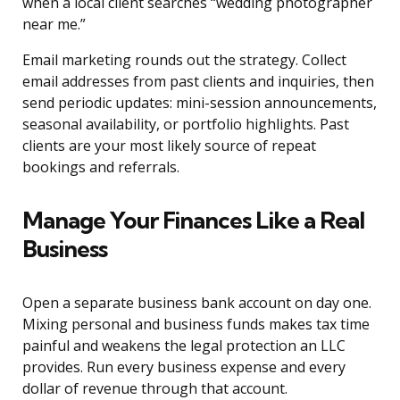
when a local client searches “wedding photographer
near me.”
Email marketing rounds out the strategy. Collect
email addresses from past clients and inquiries, then
send periodic updates: mini-session announcements,
seasonal availability, or portfolio highlights. Past
clients are your most likely source of repeat
bookings and referrals.
Manage Your Finances Like a Real
Business
Open a separate business bank account on day one.
Mixing personal and business funds makes tax time
painful and weakens the legal protection an LLC
provides. Run every business expense and every
dollar of revenue through that account.