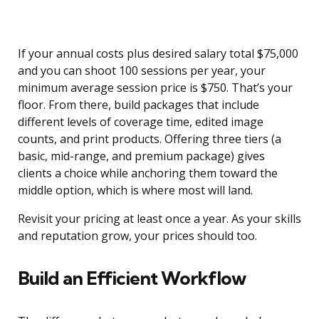
If your annual costs plus desired salary total $75,000
and you can shoot 100 sessions per year, your
minimum average session price is $750. That’s your
floor. From there, build packages that include
different levels of coverage time, edited image
counts, and print products. Offering three tiers (a
basic, mid-range, and premium package) gives
clients a choice while anchoring them toward the
middle option, which is where most will land.
Revisit your pricing at least once a year. As your skills
and reputation grow, your prices should too.
Build an Efficient Workflow