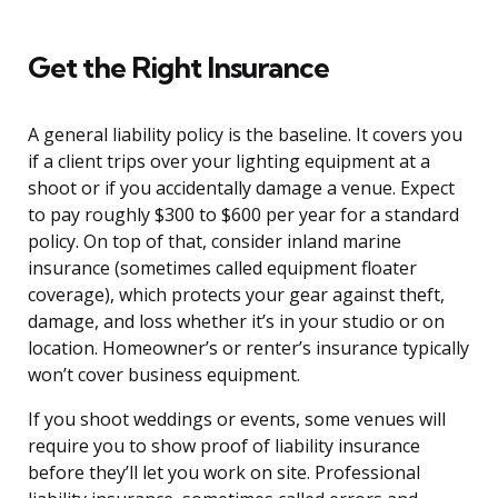
Get the Right Insurance
A general liability policy is the baseline. It covers you
if a client trips over your lighting equipment at a
shoot or if you accidentally damage a venue. Expect
to pay roughly $300 to $600 per year for a standard
policy. On top of that, consider inland marine
insurance (sometimes called equipment floater
coverage), which protects your gear against theft,
damage, and loss whether it’s in your studio or on
location. Homeowner’s or renter’s insurance typically
won’t cover business equipment.
If you shoot weddings or events, some venues will
require you to show proof of liability insurance
before they’ll let you work on site. Professional