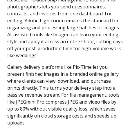
photographers lets you send questionnaires,
contracts, and invoices from one dashboard. For
editing, Adobe Lightroom remains the standard for
organizing and processing large batches of images.
AI-assisted tools like Imagen can learn your editing
style and apply it across an entire shoot, cutting days
off your post-production time for high-volume work
like weddings.
Gallery delivery platforms like Pic-Time let you
present finished images in a branded online gallery
where clients can view, download, and purchase
prints directly. This turns your delivery step into a
passive revenue stream. For file management, tools
like JPEGmini Pro compress JPEG and video files by
up to 80% without visible quality loss, which saves
significantly on cloud storage costs and speeds up
uploads.