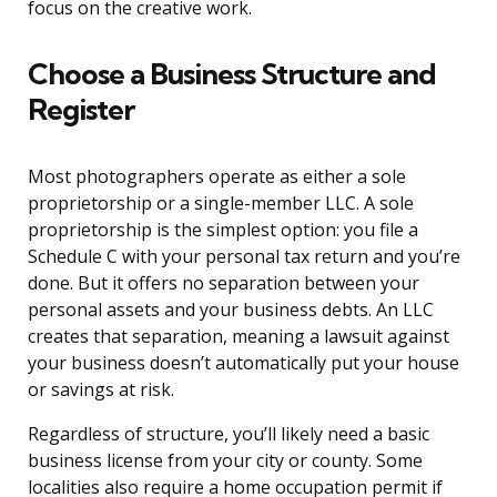
focus on the creative work.
Choose a Business Structure and
Register
Most photographers operate as either a sole
proprietorship or a single-member LLC. A sole
proprietorship is the simplest option: you file a
Schedule C with your personal tax return and you’re
done. But it offers no separation between your
personal assets and your business debts. An LLC
creates that separation, meaning a lawsuit against
your business doesn’t automatically put your house
or savings at risk.
Regardless of structure, you’ll likely need a basic
business license from your city or county. Some
localities also require a home occupation permit if