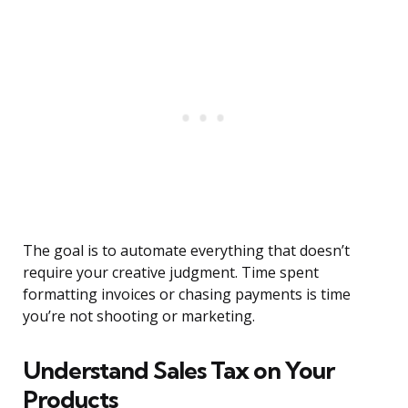
The goal is to automate everything that doesn’t
require your creative judgment. Time spent
formatting invoices or chasing payments is time
you’re not shooting or marketing.
Understand Sales Tax on Your
Products