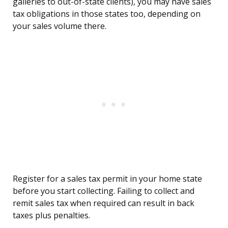
galleries to out-of-state clients), you may have sales
tax obligations in those states too, depending on
your sales volume there.
Register for a sales tax permit in your home state
before you start collecting. Failing to collect and
remit sales tax when required can result in back
taxes plus penalties.