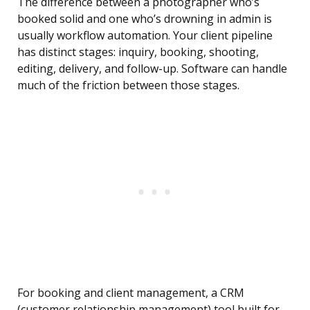
The difference between a photographer who’s
booked solid and one who’s drowning in admin is
usually workflow automation. Your client pipeline
has distinct stages: inquiry, booking, shooting,
editing, delivery, and follow-up. Software can handle
much of the friction between those stages.
For booking and client management, a CRM
(customer relationship management) tool built for