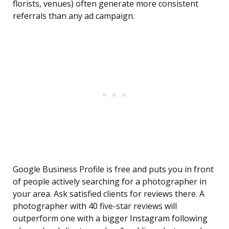
florists, venues) often generate more consistent
referrals than any ad campaign.
Google Business Profile is free and puts you in front
of people actively searching for a photographer in
your area. Ask satisfied clients for reviews there. A
photographer with 40 five-star reviews will
outperform one with a bigger Instagram following