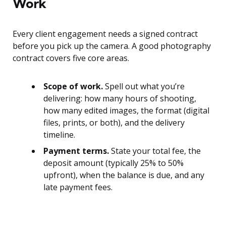
Work
Every client engagement needs a signed contract
before you pick up the camera. A good photography
contract covers five core areas.
Scope of work.
Spell out what you’re
delivering: how many hours of shooting,
how many edited images, the format (digital
files, prints, or both), and the delivery
timeline.
Payment terms.
State your total fee, the
deposit amount (typically 25% to 50%
upfront), when the balance is due, and any
late payment fees.