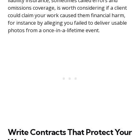
liability insurance, sometimes called errors and
omissions coverage, is worth considering if a client
could claim your work caused them financial harm,
for instance by alleging you failed to deliver usable
photos from a once-in-a-lifetime event.
Write Contracts That Protect Your