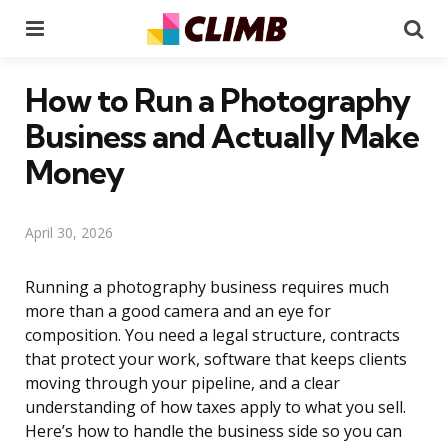
Menu
Se
How to Run a Photography
Business and Actually Make
Money
April 30, 2026
Running a photography business requires much
more than a good camera and an eye for
composition. You need a legal structure, contracts
that protect your work, software that keeps clients
moving through your pipeline, and a clear
understanding of how taxes apply to what you sell.
Here’s how to handle the business side so you can