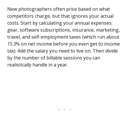
New photographers often price based on what
competitors charge, but that ignores your actual
costs. Start by calculating your annual expenses:
gear, software subscriptions, insurance, marketing,
travel, and self-employment taxes (which run about
15.3% on net income before you even get to income
tax). Add the salary you need to live on. Then divide
by the number of billable sessions you can
realistically handle in a year.