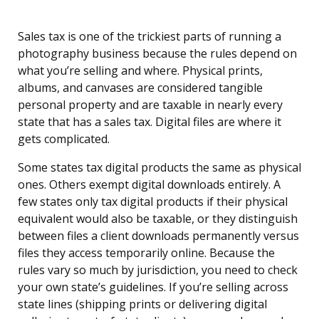
Sales tax is one of the trickiest parts of running a
photography business because the rules depend on
what you’re selling and where. Physical prints,
albums, and canvases are considered tangible
personal property and are taxable in nearly every
state that has a sales tax. Digital files are where it
gets complicated.
Some states tax digital products the same as physical
ones. Others exempt digital downloads entirely. A
few states only tax digital products if their physical
equivalent would also be taxable, or they distinguish
between files a client downloads permanently versus
files they access temporarily online. Because the
rules vary so much by jurisdiction, you need to check
your own state’s guidelines. If you’re selling across
state lines (shipping prints or delivering digital