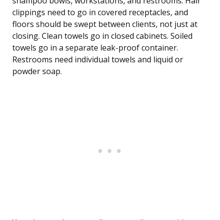
shampoo bowls, workstations, and restrooms. Hair
clippings need to go in covered receptacles, and
floors should be swept between clients, not just at
closing. Clean towels go in closed cabinets. Soiled
towels go in a separate leak-proof container.
Restrooms need individual towels and liquid or
powder soap.