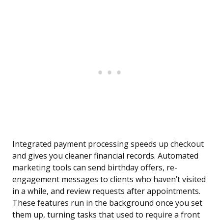
Integrated payment processing speeds up checkout
and gives you cleaner financial records. Automated
marketing tools can send birthday offers, re-
engagement messages to clients who haven’t visited
in a while, and review requests after appointments.
These features run in the background once you set
them up, turning tasks that used to require a front