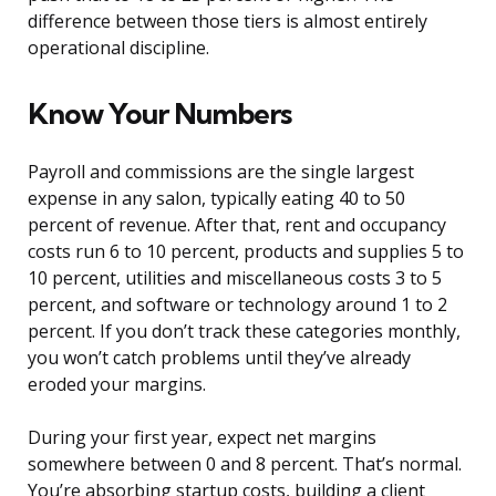
difference between those tiers is almost entirely
operational discipline.
Know Your Numbers
Payroll and commissions are the single largest
expense in any salon, typically eating 40 to 50
percent of revenue. After that, rent and occupancy
costs run 6 to 10 percent, products and supplies 5 to
10 percent, utilities and miscellaneous costs 3 to 5
percent, and software or technology around 1 to 2
percent. If you don’t track these categories monthly,
you won’t catch problems until they’ve already
eroded your margins.
During your first year, expect net margins
somewhere between 0 and 8 percent. That’s normal.
You’re absorbing startup costs, building a client