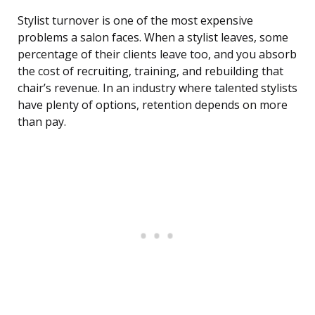
Stylist turnover is one of the most expensive
problems a salon faces. When a stylist leaves, some
percentage of their clients leave too, and you absorb
the cost of recruiting, training, and rebuilding that
chair’s revenue. In an industry where talented stylists
have plenty of options, retention depends on more
than pay.