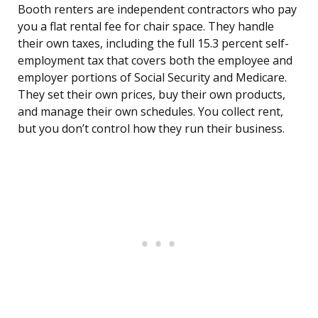
Booth renters are independent contractors who pay
you a flat rental fee for chair space. They handle
their own taxes, including the full 15.3 percent self-
employment tax that covers both the employee and
employer portions of Social Security and Medicare.
They set their own prices, buy their own products,
and manage their own schedules. You collect rent,
but you don’t control how they run their business.