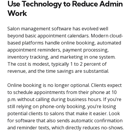
Use Technology to Reduce Admin
Work
Salon management software has evolved well
beyond basic appointment calendars. Modern cloud-
based platforms handle online booking, automated
appointment reminders, payment processing,
inventory tracking, and marketing in one system.
The cost is modest, typically 1 to 2 percent of
revenue, and the time savings are substantial.
Online booking is no longer optional. Clients expect
to schedule appointments from their phone at 10
p.m. without calling during business hours. If you’re
still relying on phone-only booking, you’re losing
potential clients to salons that make it easier. Look
for software that also sends automatic confirmation
and reminder texts, which directly reduces no-shows.