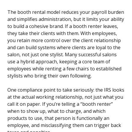
The booth rental model reduces your payroll burden
and simplifies administration, but it limits your ability
to build a cohesive brand. If a booth renter leaves,
they take their clients with them. With employees,
you retain more control over the client relationship
and can build systems where clients are loyal to the
salon, not just one stylist. Many successful salons
use a hybrid approach, keeping a core team of
employees while renting a few chairs to established
stylists who bring their own following.
One compliance point to take seriously: the IRS looks
at the actual working relationship, not just what you
call it on paper. If you’re telling a “booth renter”
when to show up, what to charge, and which
products to use, that person is functionally an
employee, and misclassifying them can trigger back