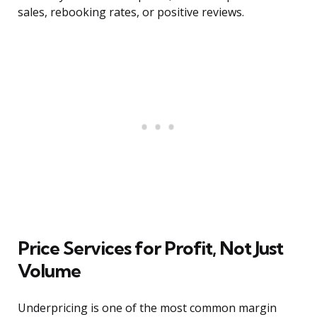
sales, rebooking rates, or positive reviews.
Price Services for Profit, Not Just
Volume
Underpricing is one of the most common margin