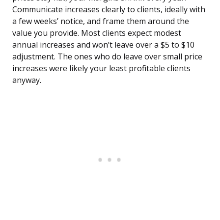
Communicate increases clearly to clients, ideally with
a few weeks’ notice, and frame them around the
value you provide. Most clients expect modest
annual increases and won’t leave over a $5 to $10
adjustment. The ones who do leave over small price
increases were likely your least profitable clients
anyway.