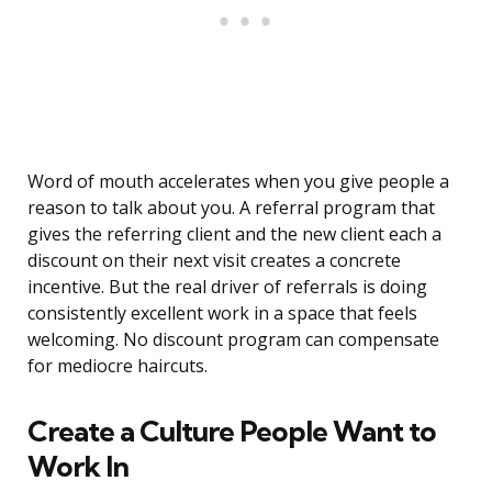
Word of mouth accelerates when you give people a
reason to talk about you. A referral program that
gives the referring client and the new client each a
discount on their next visit creates a concrete
incentive. But the real driver of referrals is doing
consistently excellent work in a space that feels
welcoming. No discount program can compensate
for mediocre haircuts.
Create a Culture People Want to
Work In