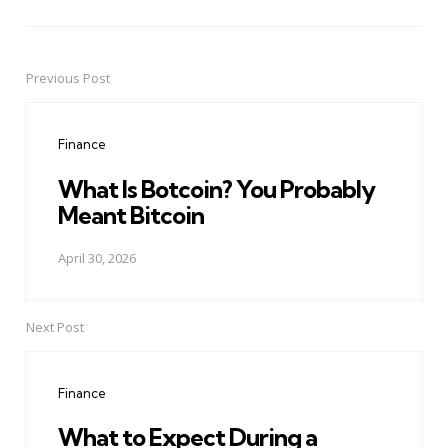
Previous Post
Post
navigation
Finance
What Is Botcoin? You Probably
Meant Bitcoin
April 30, 2026
Next Post
Finance
What to Expect During a