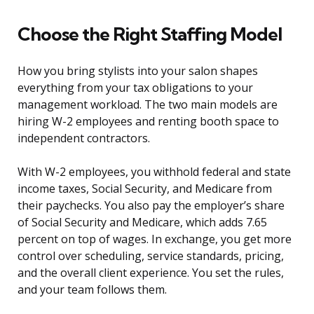
Choose the Right Staffing Model
How you bring stylists into your salon shapes
everything from your tax obligations to your
management workload. The two main models are
hiring W-2 employees and renting booth space to
independent contractors.
With W-2 employees, you withhold federal and state
income taxes, Social Security, and Medicare from
their paychecks. You also pay the employer’s share
of Social Security and Medicare, which adds 7.65
percent on top of wages. In exchange, you get more
control over scheduling, service standards, pricing,
and the overall client experience. You set the rules,
and your team follows them.