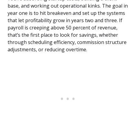
base, and working out operational kinks. The goal in
year one is to hit breakeven and set up the systems
that let profitability grow in years two and three. If
payroll is creeping above 50 percent of revenue,
that’s the first place to look for savings, whether
through scheduling efficiency, commission structure
adjustments, or reducing overtime.