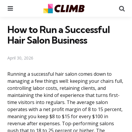
Menu
Se
How to Run a Successful
Hair Salon Business
April 30, 2026
Running a successful hair salon comes down to
managing a few things well: keeping your chairs full,
controlling labor costs, retaining clients, and
maintaining the kind of experience that turns first-
time visitors into regulars. The average salon
operates with a net profit margin of 8 to 15 percent,
meaning you keep $8 to $15 for every $100 in
revenue after expenses. Top-performing salons
push that to 18 to 25 percent or higher. The