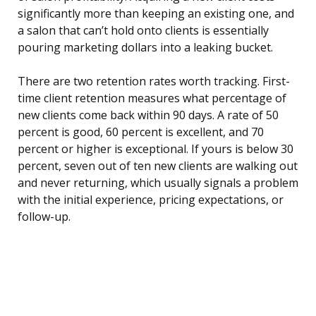
significantly more than keeping an existing one, and
a salon that can’t hold onto clients is essentially
pouring marketing dollars into a leaking bucket.
There are two retention rates worth tracking. First-
time client retention measures what percentage of
new clients come back within 90 days. A rate of 50
percent is good, 60 percent is excellent, and 70
percent or higher is exceptional. If yours is below 30
percent, seven out of ten new clients are walking out
and never returning, which usually signals a problem
with the initial experience, pricing expectations, or
follow-up.