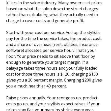
killers in the salon industry. Many owners set prices
based on what the salon down the street charges
rather than calculating what they actually need to
charge to cover costs and generate profit.
Start with your cost per service. Add up the stylist’s
pay for the time the service takes, the product cost,
and a share of overhead (rent, utilities, insurance,
software) allocated per service hour. That’s your
floor. Your price needs to sit above that floor by
enough to generate your target margin. If a
balayage takes three hours and your fully loaded
cost for those three hours is $120, charging $150
gives you a 20 percent margin. Charging $200 gives
you a much healthier 40 percent.
Raise prices annually. Your rent goes up, product
costs go up, and your stylists expect raises. If your
prices stay flat, your margins shrink every year.