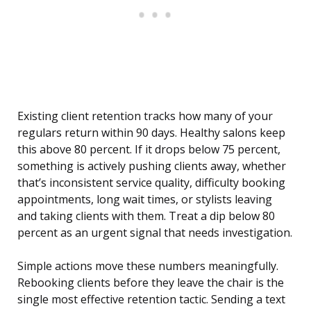
Existing client retention tracks how many of your
regulars return within 90 days. Healthy salons keep
this above 80 percent. If it drops below 75 percent,
something is actively pushing clients away, whether
that’s inconsistent service quality, difficulty booking
appointments, long wait times, or stylists leaving
and taking clients with them. Treat a dip below 80
percent as an urgent signal that needs investigation.
Simple actions move these numbers meaningfully.
Rebooking clients before they leave the chair is the
single most effective retention tactic. Sending a text