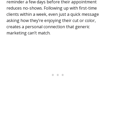
reminder a few days before their appointment
reduces no-shows. Following up with first-time
clients within a week, even just a quick message
asking how they’re enjoying their cut or color,
creates a personal connection that generic
marketing can’t match.