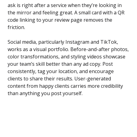
ask is right after a service when they’re looking in
the mirror and feeling great. A small card with a QR
code linking to your review page removes the
friction.
Social media, particularly Instagram and TikTok,
works as a visual portfolio. Before-and-after photos,
color transformations, and styling videos showcase
your team’s skill better than any ad copy. Post
consistently, tag your location, and encourage
clients to share their results. User-generated
content from happy clients carries more credibility
than anything you post yourself.