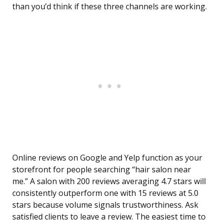
than you’d think if these three channels are working.
Online reviews on Google and Yelp function as your
storefront for people searching “hair salon near
me.” A salon with 200 reviews averaging 4.7 stars will
consistently outperform one with 15 reviews at 5.0
stars because volume signals trustworthiness. Ask
satisfied clients to leave a review. The easiest time to