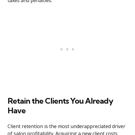
taxes and penalties.
Retain the Clients You Already
Have
Client retention is the most underappreciated driver
of salon profitability. Acquiring a new client costs