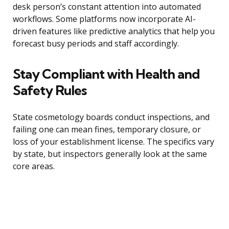
desk person’s constant attention into automated
workflows. Some platforms now incorporate AI-
driven features like predictive analytics that help you
forecast busy periods and staff accordingly.
Stay Compliant with Health and
Safety Rules
State cosmetology boards conduct inspections, and
failing one can mean fines, temporary closure, or
loss of your establishment license. The specifics vary
by state, but inspectors generally look at the same
core areas.