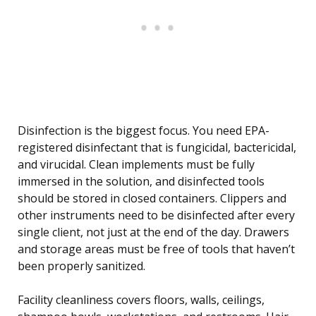
Disinfection is the biggest focus. You need EPA-
registered disinfectant that is fungicidal, bactericidal,
and virucidal. Clean implements must be fully
immersed in the solution, and disinfected tools
should be stored in closed containers. Clippers and
other instruments need to be disinfected after every
single client, not just at the end of the day. Drawers
and storage areas must be free of tools that haven’t
been properly sanitized.
Facility cleanliness covers floors, walls, ceilings,