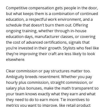
Competitive compensation gets people in the door,
but what keeps them is a combination of continued
education, a respectful work environment, and a
schedule that doesn’t burn them out. Offering
ongoing training, whether through in-house
education days, manufacturer classes, or covering
the cost of advanced certifications, signals that
you’re invested in their growth. Stylists who feel like
they’re improving their craft are less likely to look
elsewhere.
Clear commission or pay structures matter too.
Ambiguity breeds resentment. Whether you pay
hourly plus commission, straight commission, or
salary plus bonuses, make the math transparent so
your team knows exactly what they earn and what
they need to do to earn more. Tie incentives to
metrics you want to improve, like retail product