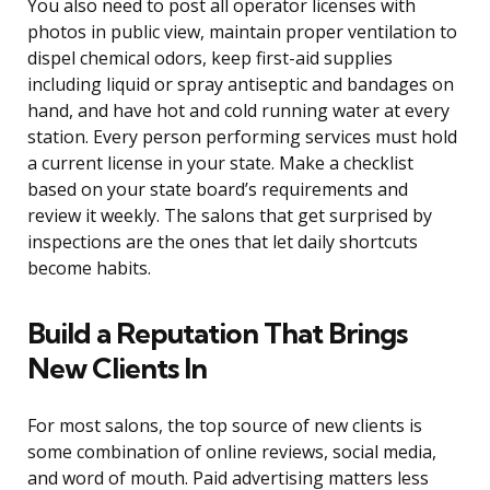
You also need to post all operator licenses with
photos in public view, maintain proper ventilation to
dispel chemical odors, keep first-aid supplies
including liquid or spray antiseptic and bandages on
hand, and have hot and cold running water at every
station. Every person performing services must hold
a current license in your state. Make a checklist
based on your state board’s requirements and
review it weekly. The salons that get surprised by
inspections are the ones that let daily shortcuts
become habits.
Build a Reputation That Brings
New Clients In
For most salons, the top source of new clients is
some combination of online reviews, social media,
and word of mouth. Paid advertising matters less