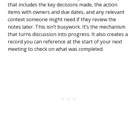
that includes the key decisions made, the action
items with owners and due dates, and any relevant
context someone might need if they review the
notes later. This isn’t busywork. It’s the mechanism
that turns discussion into progress. It also creates a
record you can reference at the start of your next
meeting to check on what was completed.