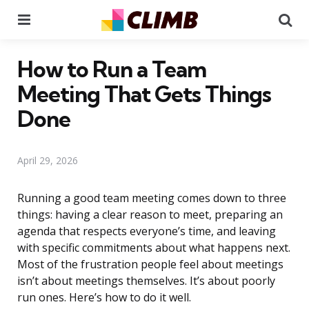
Menu
Se
How to Run a Team
Meeting That Gets Things
Done
April 29, 2026
Running a good team meeting comes down to three
things: having a clear reason to meet, preparing an
agenda that respects everyone’s time, and leaving
with specific commitments about what happens next.
Most of the frustration people feel about meetings
isn’t about meetings themselves. It’s about poorly
run ones. Here’s how to do it well.