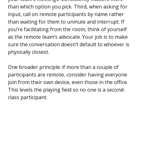
than which option you pick. Third, when asking for
input, call on remote participants by name rather
than waiting for them to unmute and interrupt. If
you’re facilitating from the room, think of yourself
as the remote team’s advocate. Your job is to make
sure the conversation doesn’t default to whoever is
physically closest.
One broader principle: if more than a couple of
participants are remote, consider having everyone
join from their own device, even those in the office.
This levels the playing field so no one is a second-
class participant.