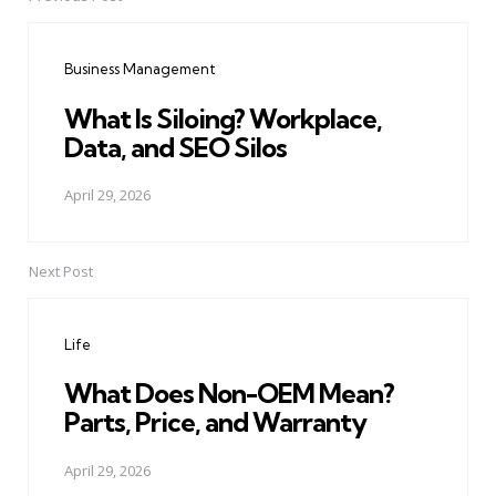
Post
navigation
Business Management
What Is Siloing? Workplace,
Data, and SEO Silos
April 29, 2026
Next Post
Life
What Does Non-OEM Mean?
Parts, Price, and Warranty
April 29, 2026