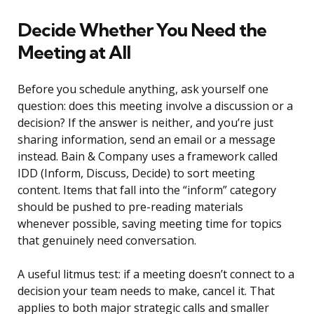
Decide Whether You Need the
Meeting at All
Before you schedule anything, ask yourself one
question: does this meeting involve a discussion or a
decision? If the answer is neither, and you’re just
sharing information, send an email or a message
instead. Bain & Company uses a framework called
IDD (Inform, Discuss, Decide) to sort meeting
content. Items that fall into the “inform” category
should be pushed to pre-reading materials
whenever possible, saving meeting time for topics
that genuinely need conversation.
A useful litmus test: if a meeting doesn’t connect to a
decision your team needs to make, cancel it. That
applies to both major strategic calls and smaller