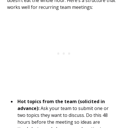
doesn’t eat the whole hour. Here’s a structure that
works well for recurring team meetings:
Hot topics from the team (solicited in
advance):
Ask your team to submit one or
two topics they want to discuss. Do this 48
hours before the meeting so ideas are