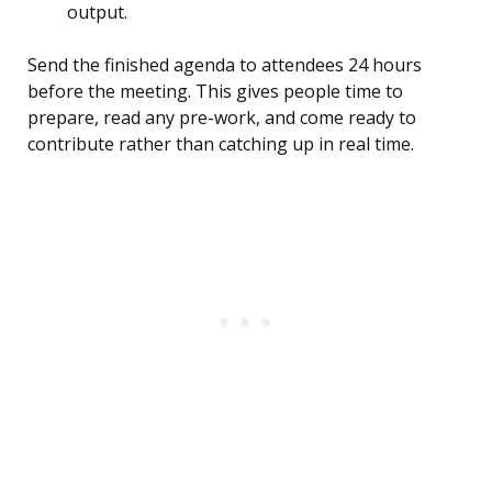
output.
Send the finished agenda to attendees 24 hours
before the meeting. This gives people time to
prepare, read any pre-work, and come ready to
contribute rather than catching up in real time.