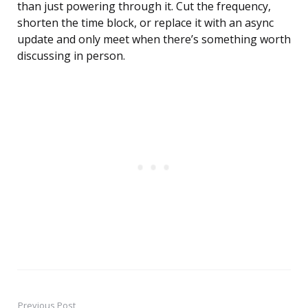
than just powering through it. Cut the frequency,
shorten the time block, or replace it with an async
update and only meet when there’s something worth
discussing in person.
Previous Post