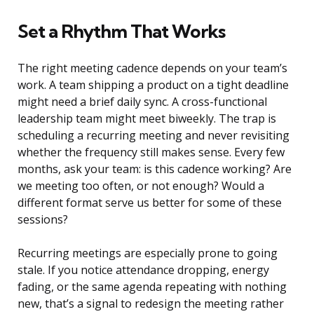
Set a Rhythm That Works
The right meeting cadence depends on your team’s
work. A team shipping a product on a tight deadline
might need a brief daily sync. A cross-functional
leadership team might meet biweekly. The trap is
scheduling a recurring meeting and never revisiting
whether the frequency still makes sense. Every few
months, ask your team: is this cadence working? Are
we meeting too often, or not enough? Would a
different format serve us better for some of these
sessions?
Recurring meetings are especially prone to going
stale. If you notice attendance dropping, energy
fading, or the same agenda repeating with nothing
new, that’s a signal to redesign the meeting rather