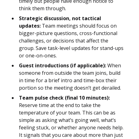
timely but people have enough notice to
think them through.
Strategic discussion, not tactical
updates:
Team meetings should focus on
bigger-picture questions, cross-functional
challenges, or decisions that affect the
group. Save task-level updates for stand-ups
or one-on-ones.
Guest introductions (if applicable):
When
someone from outside the team joins, build
in time for a brief intro and time-box their
portion so the meeting doesn’t get derailed.
Team pulse check (final 10 minutes):
Reserve time at the end to take the
temperature of your team. This can be as
simple as asking what’s going well, what’s
feeling stuck, or whether anyone needs help.
It signals that you care about more than just