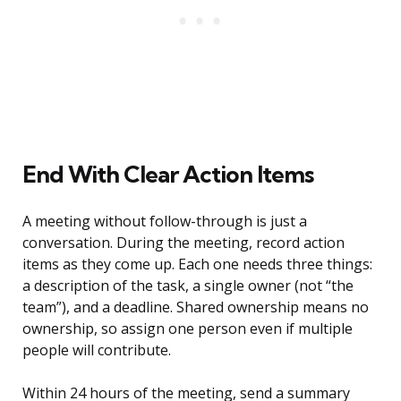
End With Clear Action Items
A meeting without follow-through is just a
conversation. During the meeting, record action
items as they come up. Each one needs three things:
a description of the task, a single owner (not “the
team”), and a deadline. Shared ownership means no
ownership, so assign one person even if multiple
people will contribute.
Within 24 hours of the meeting, send a summary