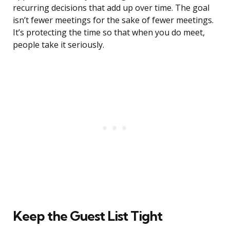
recurring decisions that add up over time. The goal
isn’t fewer meetings for the sake of fewer meetings.
It’s protecting the time so that when you do meet,
people take it seriously.
Keep the Guest List Tight