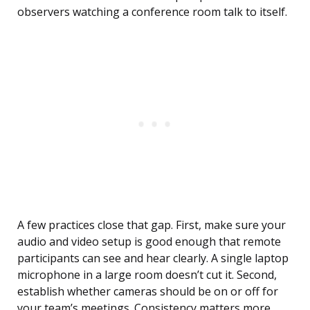
observers watching a conference room talk to itself.
A few practices close that gap. First, make sure your
audio and video setup is good enough that remote
participants can see and hear clearly. A single laptop
microphone in a large room doesn’t cut it. Second,
establish whether cameras should be on or off for
your team’s meetings. Consistency matters more