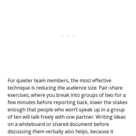
For quieter team members, the most effective
technique is reducing the audience size. Pair-share
exercises, where you break into groups of two for a
few minutes before reporting back, lower the stakes
enough that people who won’t speak up in a group
of ten will talk freely with one partner. Writing ideas
on a whiteboard or shared document before
discussing them verbally also helps, because it