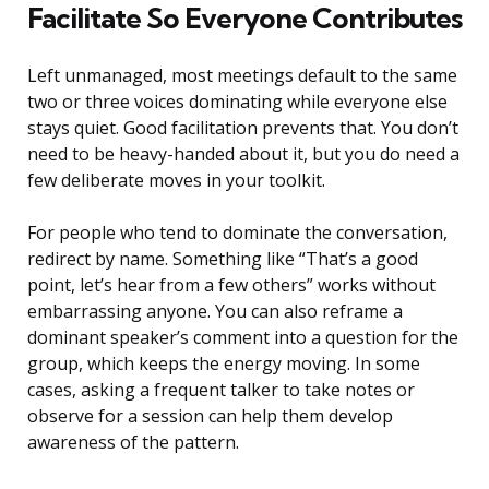
Facilitate So Everyone Contributes
Left unmanaged, most meetings default to the same
two or three voices dominating while everyone else
stays quiet. Good facilitation prevents that. You don’t
need to be heavy-handed about it, but you do need a
few deliberate moves in your toolkit.
For people who tend to dominate the conversation,
redirect by name. Something like “That’s a good
point, let’s hear from a few others” works without
embarrassing anyone. You can also reframe a
dominant speaker’s comment into a question for the
group, which keeps the energy moving. In some
cases, asking a frequent talker to take notes or
observe for a session can help them develop
awareness of the pattern.