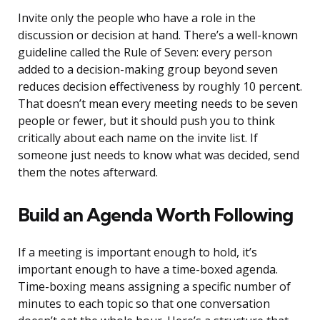
Invite only the people who have a role in the
discussion or decision at hand. There’s a well-known
guideline called the Rule of Seven: every person
added to a decision-making group beyond seven
reduces decision effectiveness by roughly 10 percent.
That doesn’t mean every meeting needs to be seven
people or fewer, but it should push you to think
critically about each name on the invite list. If
someone just needs to know what was decided, send
them the notes afterward.
Build an Agenda Worth Following
If a meeting is important enough to hold, it’s
important enough to have a time-boxed agenda.
Time-boxing means assigning a specific number of
minutes to each topic so that one conversation