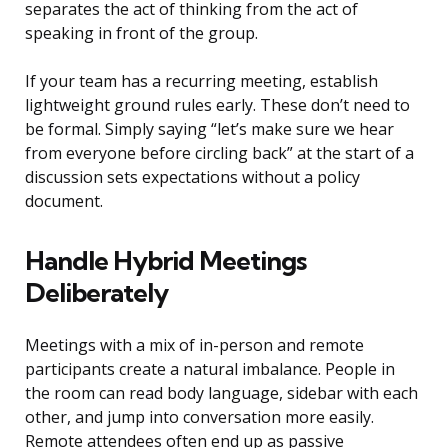
separates the act of thinking from the act of
speaking in front of the group.
If your team has a recurring meeting, establish
lightweight ground rules early. These don’t need to
be formal. Simply saying “let’s make sure we hear
from everyone before circling back” at the start of a
discussion sets expectations without a policy
document.
Handle Hybrid Meetings
Deliberately
Meetings with a mix of in-person and remote
participants create a natural imbalance. People in
the room can read body language, sidebar with each
other, and jump into conversation more easily.
Remote attendees often end up as passive