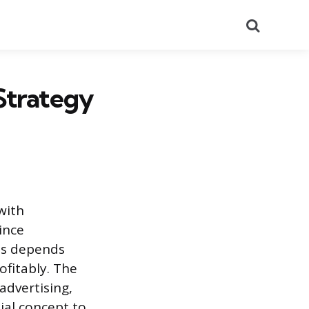
Search
Strategy
with
ince
ess depends
ofitably. The
advertising,
ial concept to