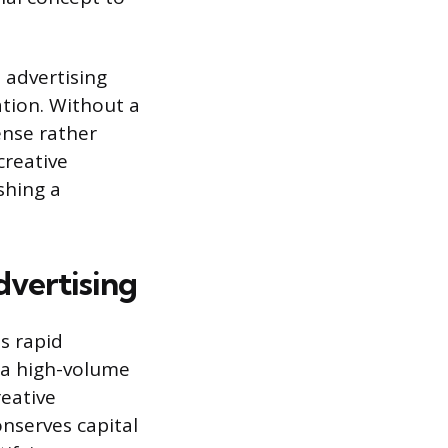
 advertising
tion. Without a
ense rather
creative
shing a
dvertising
s rapid
 a high-volume
reative
nserves capital