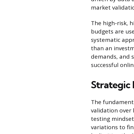
market validati
The high-risk, 
budgets are use
systematic appr
than an investm
demands, and st
successful onlin
Strategic
The fundamental
validation over
testing mindset
variations to f