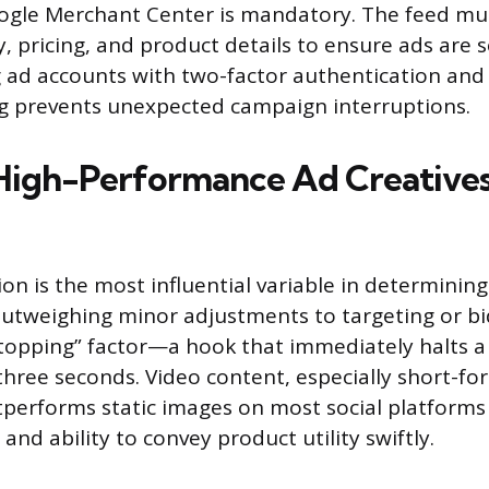
ogle Merchant Center is mandatory. The feed mus
y, pricing, and product details to ensure ads are s
ng ad accounts with two-factor authentication and
ng prevents unexpected campaign interruptions.
High-Performance Ad Creative
ion is the most influential variable in determinin
outweighing minor adjustments to targeting or bi
topping” factor—a hook that immediately halts a u
 three seconds. Video content, especially short-fo
tperforms static images on most social platforms 
nd ability to convey product utility swiftly.