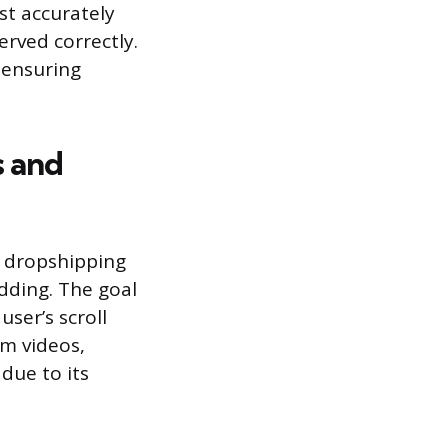
t accurately
erved correctly.
 ensuring
s and
g dropshipping
dding. The goal
ser’s scroll
rm videos,
due to its