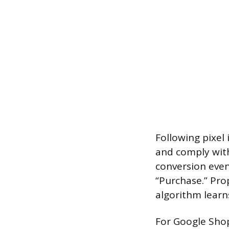
Following pixel 
and comply with
conversion event
“Purchase.” Pro
algorithm learn
For Google Shop