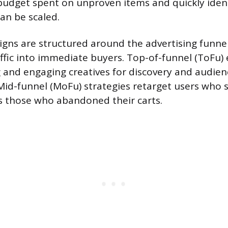
 budget spent on unproven items and quickly iden
an be scaled.
igns are structured around the advertising funne
affic into immediate buyers. Top-of-funnel (ToFu) 
 and engaging creatives for discovery and audien
Mid-funnel (MoFu) strategies retarget users who
as those who abandoned their carts.