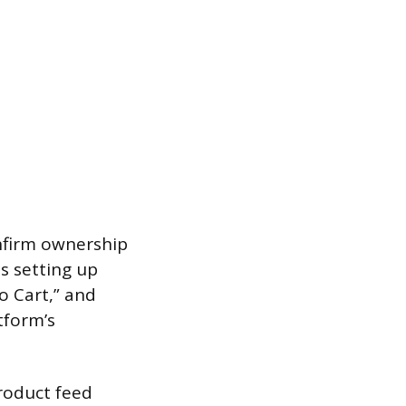
onfirm ownership
s setting up
o Cart,” and
tform’s
roduct feed