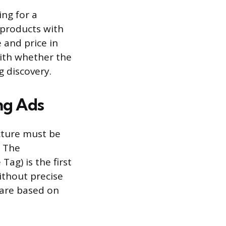
ing for a
 products with
 and price in
with whether the
g discovery.
ng Ads
ucture must be
. The
Tag) is the first
ithout precise
 are based on