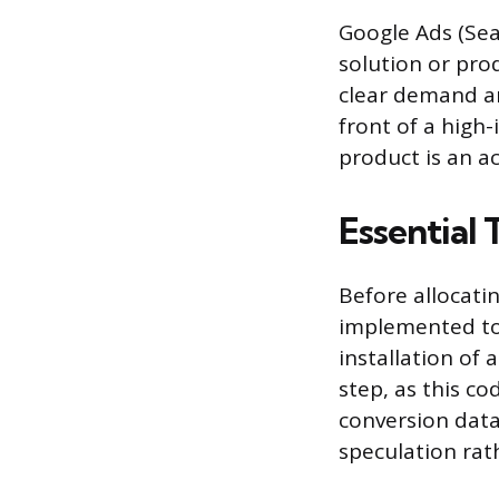
Google Ads (Sea
solution or pro
clear demand an
front of a high
product is an a
Essential
Before allocati
implemented to 
installation of a
step, as this c
conversion data
speculation rath