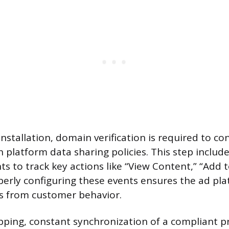
installation, domain verification is required to c
 platform data sharing policies. This step include
s to track key actions like “View Content,” “Add t
perly configuring these events ensures the ad pla
s from customer behavior.
ping, constant synchronization of a compliant p