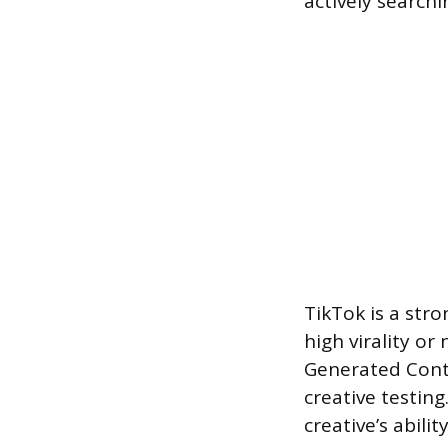
actively searchi
TikTok is a str
high virality or
Generated Conte
creative testing
creative’s abili