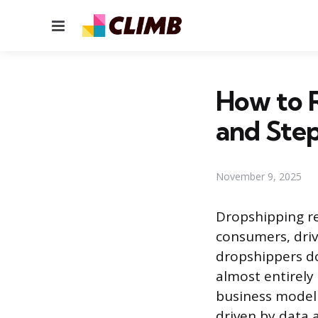
Menu
How to R
and Ste
November 9, 2025
Dropshipping re
consumers, driv
dropshippers do
almost entirely
business model 
driven by data 