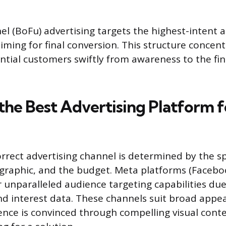
l (BoFu) advertising targets the highest-intent 
 aiming for final conversion. This structure conce
tial customers swiftly from awareness to the fi
 the Best Advertising Platform 
rrect advertising channel is determined by the sp
graphic, and the budget. Meta platforms (Faceb
 unparalleled audience targeting capabilities due
 interest data. These channels suit broad appe
nce is convinced through compelling visual cont