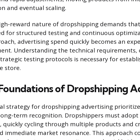
on and eventual scaling.
high-reward nature of dropshipping demands that
d for structured testing and continuous optimiza
oach, advertising spend quickly becomes an exp
ent. Understanding the technical requirements, 
rategic testing protocols is necessary for establi
e store.
 Foundations of Dropshipping A
 strategy for dropshipping advertising prioritize
 long-term recognition. Dropshippers must adopt
, quickly cycling through multiple products and c
ind immediate market resonance. This approach co