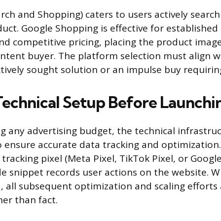
rch and Shopping) caters to users actively search
duct. Google Shopping is effective for established
d competitive pricing, placing the product image
-intent buyer. The platform selection must align 
ctively sought solution or an impulse buy requirin
 Technical Setup Before Launchi
ng any advertising budget, the technical infrastr
ensure accurate data tracking and optimization
 tracking pixel (Meta Pixel, TikTok Pixel, or Google 
ode snippet records user actions on the website. W
, all subsequent optimization and scaling efforts
er than fact.