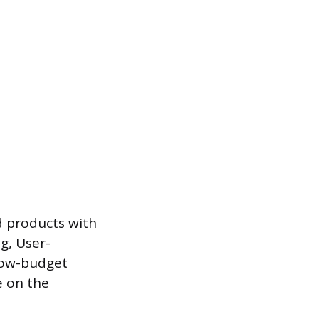
d products with
ng, User-
 low-budget
e on the