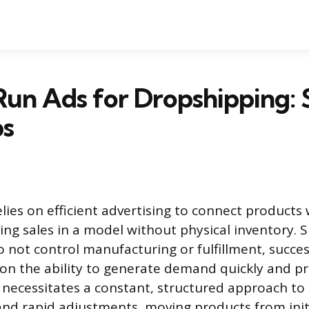
un Ads for Dropshipping: 
ps
lies on efficient advertising to connect products 
ing sales in a model without physical inventory. S
 not control manufacturing or fulfillment, succ
 on the ability to generate demand quickly and pr
necessitates a constant, structured approach to 
and rapid adjustments, moving products from init