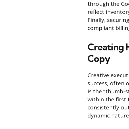
through the Go
reflect inventor
Finally, securi
compliant billi
Creating 
Copy
Creative execut
success, often 
is the “thumb-s
within the first
consistently ou
dynamic nature a