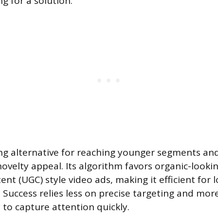
ng for a solution.
ong alternative for reaching younger segments an
 novelty appeal. Its algorithm favors organic-looki
nt (UGC) style video ads, making it efficient for
. Success relies less on precise targeting and mor
ty to capture attention quickly.