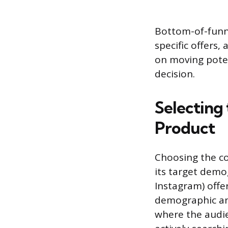
Bottom-of-funne
specific offers,
on moving poten
decision.
Selecting
Product
Choosing the co
its target demo
Instagram) offer
demographic and
where the audie