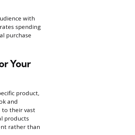
audience with
ntrates spending
nal purchase
for Your
ecific product,
ook and
 to their vast
al products
ent rather than