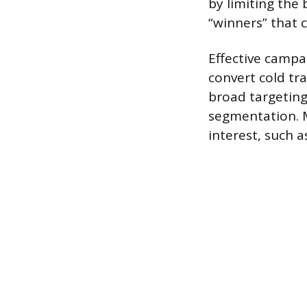
by limiting the
“winners” that c
Effective campa
convert cold tr
broad targeting
segmentation. 
interest, such 