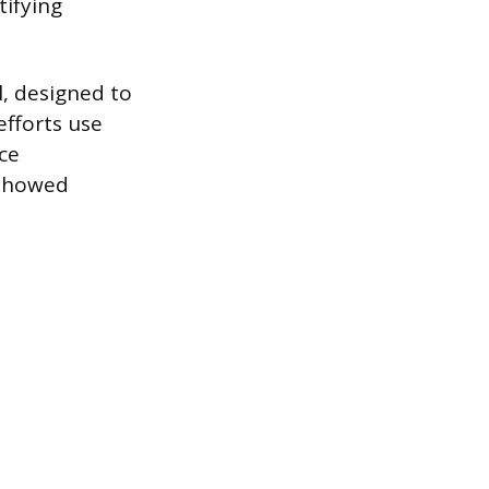
tifying
l, designed to
efforts use
ce
 showed