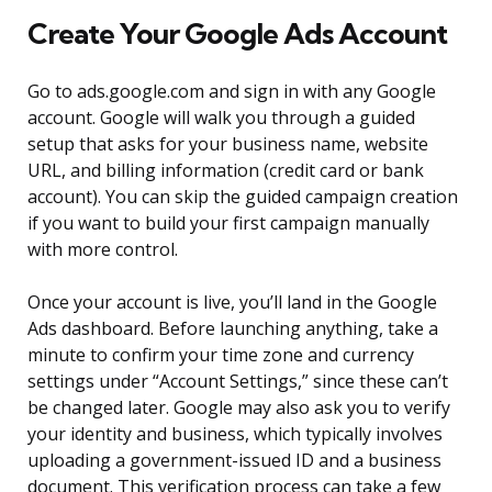
Create Your Google Ads Account
Go to ads.google.com and sign in with any Google
account. Google will walk you through a guided
setup that asks for your business name, website
URL, and billing information (credit card or bank
account). You can skip the guided campaign creation
if you want to build your first campaign manually
with more control.
Once your account is live, you’ll land in the Google
Ads dashboard. Before launching anything, take a
minute to confirm your time zone and currency
settings under “Account Settings,” since these can’t
be changed later. Google may also ask you to verify
your identity and business, which typically involves
uploading a government-issued ID and a business
document. This verification process can take a few