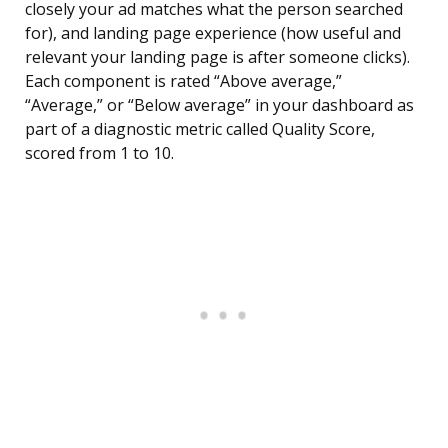
closely your ad matches what the person searched
for), and landing page experience (how useful and
relevant your landing page is after someone clicks).
Each component is rated “Above average,”
“Average,” or “Below average” in your dashboard as
part of a diagnostic metric called Quality Score,
scored from 1 to 10.