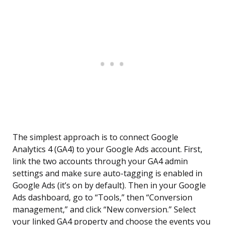
The simplest approach is to connect Google
Analytics 4 (GA4) to your Google Ads account. First,
link the two accounts through your GA4 admin
settings and make sure auto-tagging is enabled in
Google Ads (it’s on by default). Then in your Google
Ads dashboard, go to “Tools,” then “Conversion
management,” and click “New conversion.” Select
your linked GA4 property and choose the events you