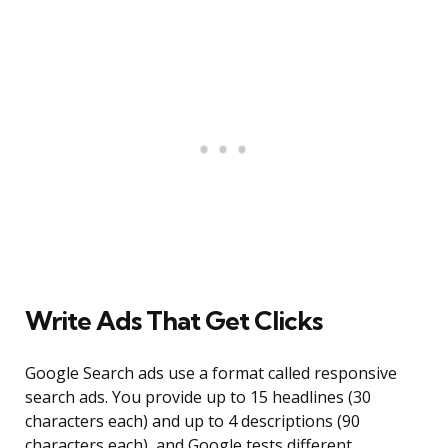
Write Ads That Get Clicks
Google Search ads use a format called responsive
search ads. You provide up to 15 headlines (30
characters each) and up to 4 descriptions (90
characters each), and Google tests different