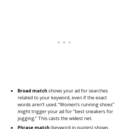
Broad match
shows your ad for searches
related to your keyword, even if the exact
words aren’t used. “Women’s running shoes”
might trigger your ad for “best sneakers for
jogging.” This casts the widest net.
Phrase match
(keyword in quotes) shows