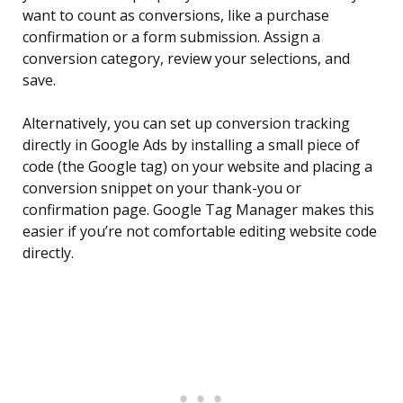
want to count as conversions, like a purchase
confirmation or a form submission. Assign a
conversion category, review your selections, and
save.
Alternatively, you can set up conversion tracking
directly in Google Ads by installing a small piece of
code (the Google tag) on your website and placing a
conversion snippet on your thank-you or
confirmation page. Google Tag Manager makes this
easier if you’re not comfortable editing website code
directly.