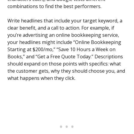
combinations to find the best performers.
Write headlines that include your target keyword, a
clear benefit, and a call to action. For example, if
you’re advertising an online bookkeeping service,
your headlines might include “Online Bookkeeping
Starting at $200/mo,” “Save 10 Hours a Week on
Books,” and “Get a Free Quote Today.” Descriptions
should expand on those points with specifics: what
the customer gets, why they should choose you, and
what happens when they click.