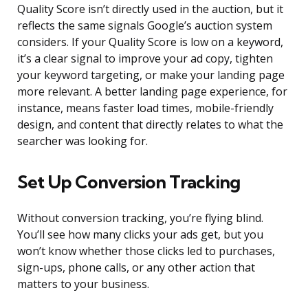
Quality Score isn’t directly used in the auction, but it
reflects the same signals Google’s auction system
considers. If your Quality Score is low on a keyword,
it’s a clear signal to improve your ad copy, tighten
your keyword targeting, or make your landing page
more relevant. A better landing page experience, for
instance, means faster load times, mobile-friendly
design, and content that directly relates to what the
searcher was looking for.
Set Up Conversion Tracking
Without conversion tracking, you’re flying blind.
You’ll see how many clicks your ads get, but you
won’t know whether those clicks led to purchases,
sign-ups, phone calls, or any other action that
matters to your business.