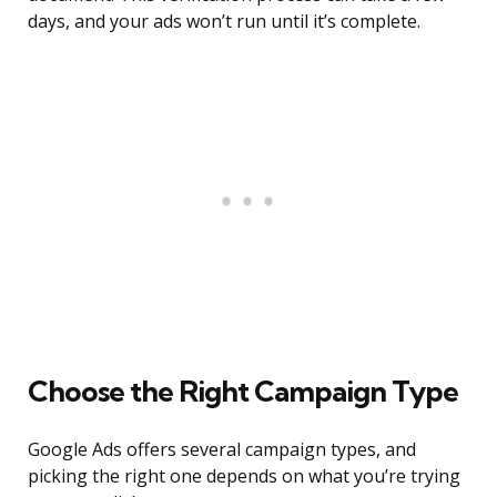
days, and your ads won’t run until it’s complete.
Choose the Right Campaign Type
Google Ads offers several campaign types, and
picking the right one depends on what you’re trying