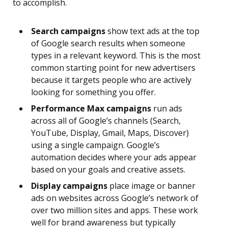
to accomplish.
Search campaigns
show text ads at the top
of Google search results when someone
types in a relevant keyword. This is the most
common starting point for new advertisers
because it targets people who are actively
looking for something you offer.
Performance Max campaigns
run ads
across all of Google’s channels (Search,
YouTube, Display, Gmail, Maps, Discover)
using a single campaign. Google’s
automation decides where your ads appear
based on your goals and creative assets.
Display campaigns
place image or banner
ads on websites across Google’s network of
over two million sites and apps. These work
well for brand awareness but typically