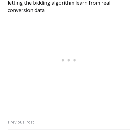
letting the bidding algorithm learn from real
conversion data.
Previous Post
Post
navigation