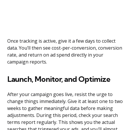
Once tracking is active, give it a few days to collect
data. You’ll then see cost-per-conversion, conversion
rate, and return on ad spend directly in your
campaign reports.
Launch, Monitor, and Optimize
After your campaign goes live, resist the urge to
change things immediately. Give it at least one to two
weeks to gather meaningful data before making
adjustments. During this period, check your search
terms report regularly. This shows you the actual
searches that triggered your ads, and you’ll almost