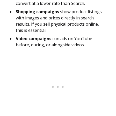
convert at a lower rate than Search.
Shopping campaigns
show product listings
with images and prices directly in search
results. If you sell physical products online,
this is essential.
Video campaigns
run ads on YouTube
before, during, or alongside videos.