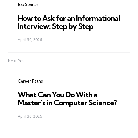
Job Search
How to Ask for an Informational
Interview: Step by Step
April 30, 2026
Next Post
Career Paths
What Can You Do With a
Master's in Computer Science?
April 30, 2026