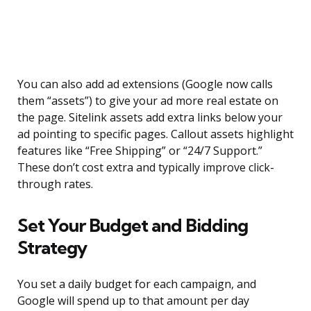
You can also add ad extensions (Google now calls
them “assets”) to give your ad more real estate on
the page. Sitelink assets add extra links below your
ad pointing to specific pages. Callout assets highlight
features like “Free Shipping” or “24/7 Support.”
These don’t cost extra and typically improve click-
through rates.
Set Your Budget and Bidding
Strategy
You set a daily budget for each campaign, and
Google will spend up to that amount per day