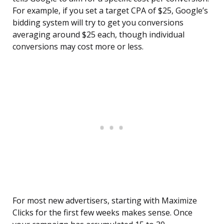
For example, if you set a target CPA of $25, Google’s
bidding system will try to get you conversions
averaging around $25 each, though individual
conversions may cost more or less.
For most new advertisers, starting with Maximize
Clicks for the first few weeks makes sense. Once