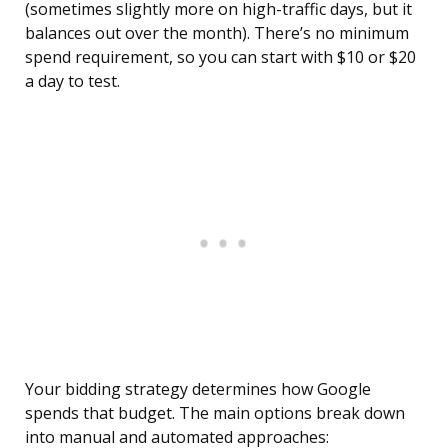
(sometimes slightly more on high-traffic days, but it
balances out over the month). There’s no minimum
spend requirement, so you can start with $10 or $20
a day to test.
Your bidding strategy determines how Google
spends that budget. The main options break down
into manual and automated approaches: