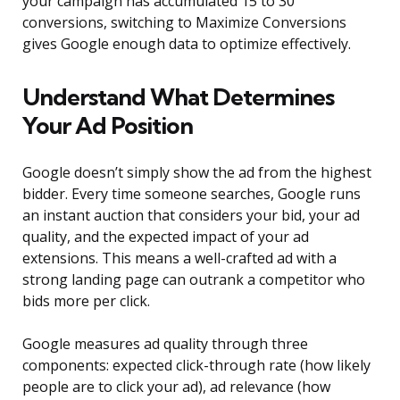
your campaign has accumulated 15 to 30
conversions, switching to Maximize Conversions
gives Google enough data to optimize effectively.
Understand What Determines
Your Ad Position
Google doesn’t simply show the ad from the highest
bidder. Every time someone searches, Google runs
an instant auction that considers your bid, your ad
quality, and the expected impact of your ad
extensions. This means a well-crafted ad with a
strong landing page can outrank a competitor who
bids more per click.
Google measures ad quality through three
components: expected click-through rate (how likely
people are to click your ad), ad relevance (how