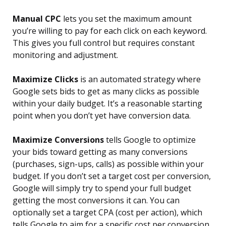
Manual CPC
lets you set the maximum amount
you’re willing to pay for each click on each keyword.
This gives you full control but requires constant
monitoring and adjustment.
Maximize Clicks
is an automated strategy where
Google sets bids to get as many clicks as possible
within your daily budget. It’s a reasonable starting
point when you don’t yet have conversion data.
Maximize Conversions
tells Google to optimize
your bids toward getting as many conversions
(purchases, sign-ups, calls) as possible within your
budget. If you don’t set a target cost per conversion,
Google will simply try to spend your full budget
getting the most conversions it can. You can
optionally set a target CPA (cost per action), which
tells Google to aim for a specific cost per conversion.