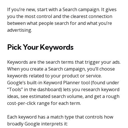
If you’re new, start with a Search campaign. It gives
you the most control and the clearest connection
between what people search for and what you’re
advertising.
Pick Your Keywords
Keywords are the search terms that trigger your ads.
When you create a Search campaign, you’ll choose
keywords related to your product or service.
Google’s built-in Keyword Planner tool (found under
“Tools” in the dashboard) lets you research keyword
ideas, see estimated search volume, and get a rough
cost-per-click range for each term.
Each keyword has a match type that controls how
broadly Google interprets it: