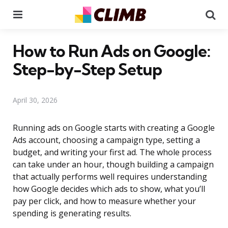
Menu
Se
How to Run Ads on Google:
Step-by-Step Setup
April 30, 2026
Running ads on Google starts with creating a Google
Ads account, choosing a campaign type, setting a
budget, and writing your first ad. The whole process
can take under an hour, though building a campaign
that actually performs well requires understanding
how Google decides which ads to show, what you’ll
pay per click, and how to measure whether your
spending is generating results.