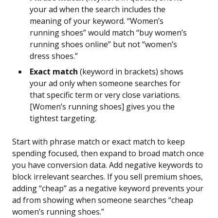
your ad when the search includes the
meaning of your keyword. “Women’s
running shoes” would match “buy women’s
running shoes online” but not “women’s
dress shoes.”
Exact match
(keyword in brackets) shows
your ad only when someone searches for
that specific term or very close variations.
[Women’s running shoes] gives you the
tightest targeting.
Start with phrase match or exact match to keep
spending focused, then expand to broad match once
you have conversion data. Add negative keywords to
block irrelevant searches. If you sell premium shoes,
adding “cheap” as a negative keyword prevents your
ad from showing when someone searches “cheap
women’s running shoes.”