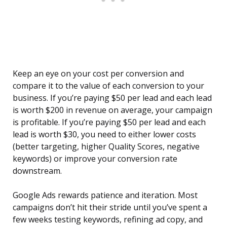
Keep an eye on your cost per conversion and
compare it to the value of each conversion to your
business. If you’re paying $50 per lead and each lead
is worth $200 in revenue on average, your campaign
is profitable. If you’re paying $50 per lead and each
lead is worth $30, you need to either lower costs
(better targeting, higher Quality Scores, negative
keywords) or improve your conversion rate
downstream.
Google Ads rewards patience and iteration. Most
campaigns don’t hit their stride until you’ve spent a
few weeks testing keywords, refining ad copy, and