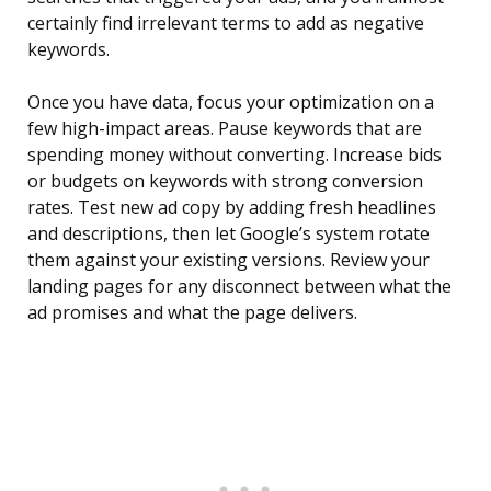
certainly find irrelevant terms to add as negative
keywords.
Once you have data, focus your optimization on a
few high-impact areas. Pause keywords that are
spending money without converting. Increase bids
or budgets on keywords with strong conversion
rates. Test new ad copy by adding fresh headlines
and descriptions, then let Google’s system rotate
them against your existing versions. Review your
landing pages for any disconnect between what the
ad promises and what the page delivers.