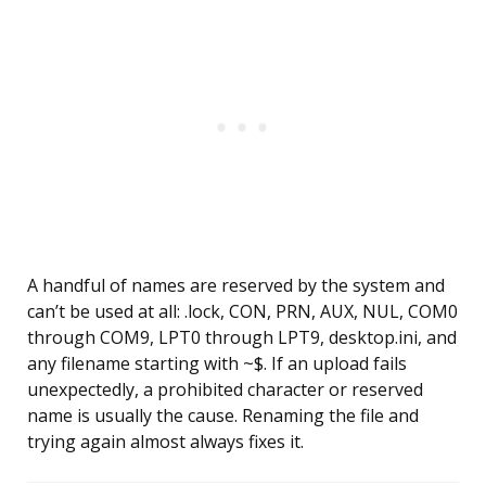
A handful of names are reserved by the system and
can’t be used at all: .lock, CON, PRN, AUX, NUL, COM0
through COM9, LPT0 through LPT9, desktop.ini, and
any filename starting with ~$. If an upload fails
unexpectedly, a prohibited character or reserved
name is usually the cause. Renaming the file and
trying again almost always fixes it.