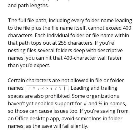
and path lengths.
The full file path, including every folder name leading
to the file plus the file name itself, cannot exceed 400
characters. Each individual folder or file name within
that path tops out at 255 characters. If you’re
nesting files several folders deep with descriptive
names, you can hit that 400-character wall faster
than you’d expect.
Certain characters are not allowed in file or folder
names:
. Leading and trailing
" * : < > ? / \ |
spaces are also prohibited. Some organizations
haven’t yet enabled support for # and % in names,
so those can cause issues too. If you’re saving from
an Office desktop app, avoid semicolons in folder
names, as the save will fail silently.