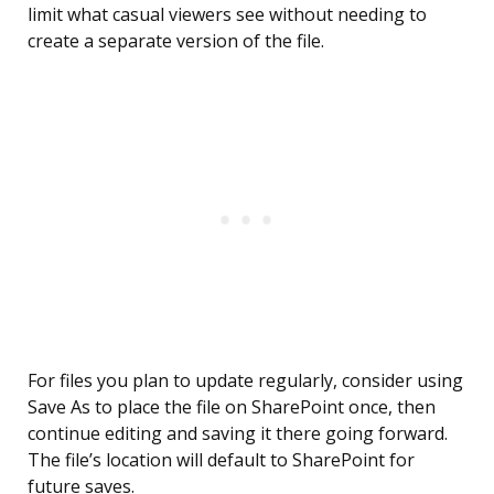
limit what casual viewers see without needing to
create a separate version of the file.
For files you plan to update regularly, consider using
Save As to place the file on SharePoint once, then
continue editing and saving it there going forward.
The file’s location will default to SharePoint for
future saves.