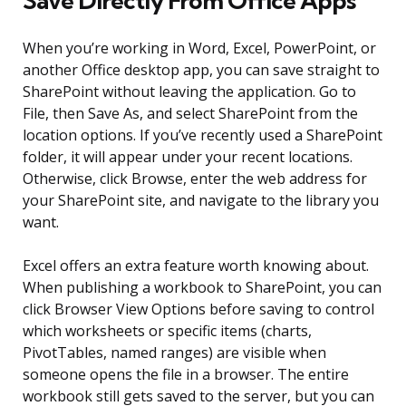
Save Directly From Office Apps
When you’re working in Word, Excel, PowerPoint, or
another Office desktop app, you can save straight to
SharePoint without leaving the application. Go to
File, then Save As, and select SharePoint from the
location options. If you’ve recently used a SharePoint
folder, it will appear under your recent locations.
Otherwise, click Browse, enter the web address for
your SharePoint site, and navigate to the library you
want.
Excel offers an extra feature worth knowing about.
When publishing a workbook to SharePoint, you can
click Browser View Options before saving to control
which worksheets or specific items (charts,
PivotTables, named ranges) are visible when
someone opens the file in a browser. The entire
workbook still gets saved to the server, but you can