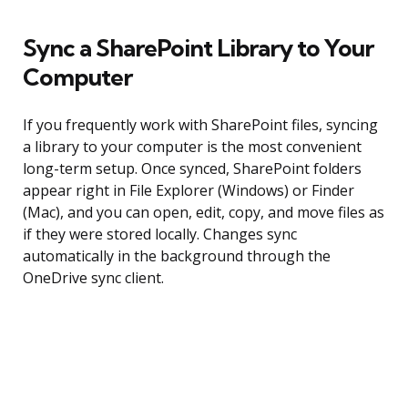
Sync a SharePoint Library to Your
Computer
If you frequently work with SharePoint files, syncing
a library to your computer is the most convenient
long-term setup. Once synced, SharePoint folders
appear right in File Explorer (Windows) or Finder
(Mac), and you can open, edit, copy, and move files as
if they were stored locally. Changes sync
automatically in the background through the
OneDrive sync client.