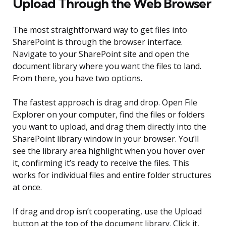
Upload Through the Web Browser
The most straightforward way to get files into
SharePoint is through the browser interface.
Navigate to your SharePoint site and open the
document library where you want the files to land.
From there, you have two options.
The fastest approach is drag and drop. Open File
Explorer on your computer, find the files or folders
you want to upload, and drag them directly into the
SharePoint library window in your browser. You’ll
see the library area highlight when you hover over
it, confirming it’s ready to receive the files. This
works for individual files and entire folder structures
at once.
If drag and drop isn’t cooperating, use the Upload
button at the top of the document library. Click it,