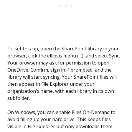
To set this up, open the SharePoint library in your
browser, click the ellipsis menu (…), and select Sync.
Your browser may ask for permission to open
OneDrive. Confirm, sign in if prompted, and the
library will start syncing. Your SharePoint files will
then appear in File Explorer under your
organization’s name, with each library in its own
subfolder.
On Windows, you can enable Files On-Demand to
avoid filling up your hard drive. This keeps files
visible in File Explorer but only downloads them