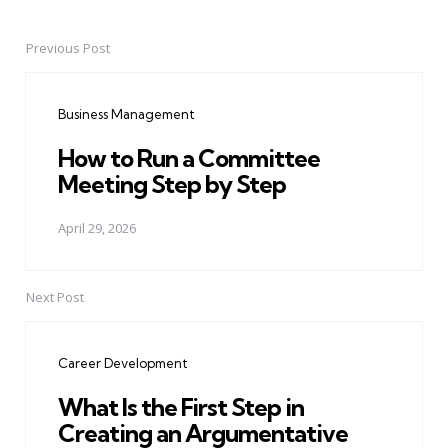
Previous Post
Post
navigation
Business Management
How to Run a Committee
Meeting Step by Step
April 29, 2026
Next Post
Career Development
What Is the First Step in
Creating an Argumentative