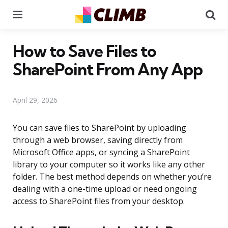
Menu
Se
How to Save Files to
SharePoint From Any App
April 29, 2026
You can save files to SharePoint by uploading
through a web browser, saving directly from
Microsoft Office apps, or syncing a SharePoint
library to your computer so it works like any other
folder. The best method depends on whether you’re
dealing with a one-time upload or need ongoing
access to SharePoint files from your desktop.