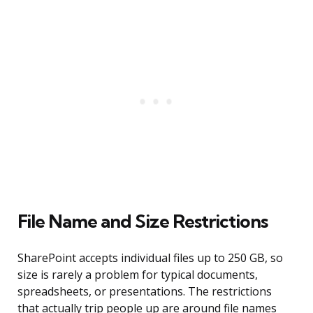
File Name and Size Restrictions
SharePoint accepts individual files up to 250 GB, so
size is rarely a problem for typical documents,
spreadsheets, or presentations. The restrictions
that actually trip people up are around file names