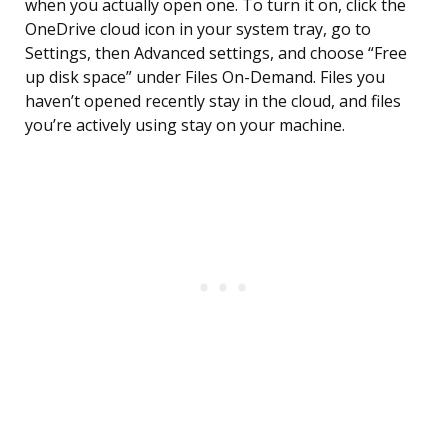
when you actually open one. To turn it on, click the
OneDrive cloud icon in your system tray, go to
Settings, then Advanced settings, and choose “Free
up disk space” under Files On-Demand. Files you
haven’t opened recently stay in the cloud, and files
you’re actively using stay on your machine.