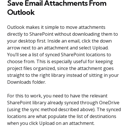
Save Email Attachments From
Outlook
Outlook makes it simple to move attachments
directly to SharePoint without downloading them to
your desktop first. Inside an email, click the down
arrow next to an attachment and select Upload.
You’ll see a list of synced SharePoint locations to
choose from. This is especially useful for keeping
project files organized, since the attachment goes
straight to the right library instead of sitting in your
Downloads folder.
For this to work, you need to have the relevant
SharePoint library already synced through OneDrive
(using the sync method described above). The synced
locations are what populate the list of destinations
when you click Upload on an attachment.