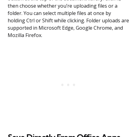
then choose whether you’re uploading files or a
folder. You can select multiple files at once by
holding Ctrl or Shift while clicking. Folder uploads are
supported in Microsoft Edge, Google Chrome, and
Mozilla Firefox.