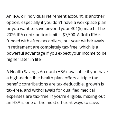
An IRA, or individual retirement account, is another
option, especially if you don’t have a workplace plan
or you want to save beyond your 401(k) match. The
2026 IRA contribution limit is $7,500. A Roth IRA is
funded with after-tax dollars, but your withdrawals
in retirement are completely tax-free, which is a
powerful advantage if you expect your income to be
higher later in life.
A Health Savings Account (HSA), available if you have
a high-deductible health plan, offers a triple tax
benefit: contributions are tax-deductible, growth is
tax-free, and withdrawals for qualified medical
expenses are tax-free. If you’re eligible, maxing out
an HSA is one of the most efficient ways to save.