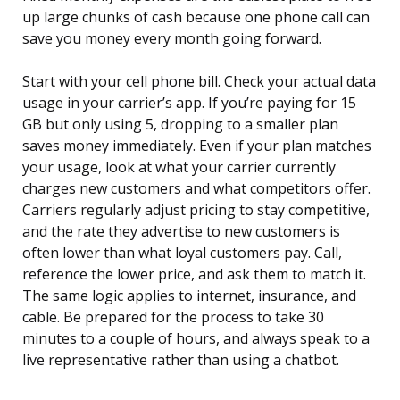
up large chunks of cash because one phone call can
save you money every month going forward.
Start with your cell phone bill. Check your actual data
usage in your carrier’s app. If you’re paying for 15
GB but only using 5, dropping to a smaller plan
saves money immediately. Even if your plan matches
your usage, look at what your carrier currently
charges new customers and what competitors offer.
Carriers regularly adjust pricing to stay competitive,
and the rate they advertise to new customers is
often lower than what loyal customers pay. Call,
reference the lower price, and ask them to match it.
The same logic applies to internet, insurance, and
cable. Be prepared for the process to take 30
minutes to a couple of hours, and always speak to a
live representative rather than using a chatbot.