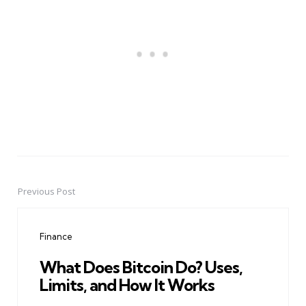
Previous Post
Post
navigation
Finance
What Does Bitcoin Do? Uses,
Limits, and How It Works