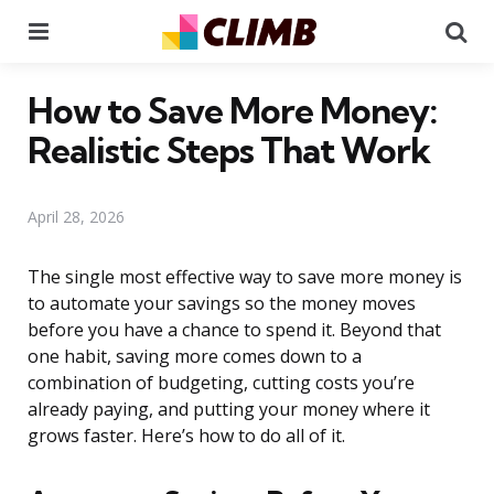
Menu
Se
How to Save More Money:
Realistic Steps That Work
April 28, 2026
The single most effective way to save more money is
to automate your savings so the money moves
before you have a chance to spend it. Beyond that
one habit, saving more comes down to a
combination of budgeting, cutting costs you’re
already paying, and putting your money where it
grows faster. Here’s how to do all of it.