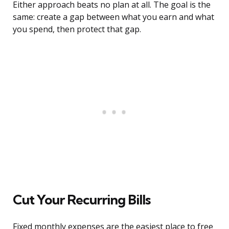
Either approach beats no plan at all. The goal is the
same: create a gap between what you earn and what
you spend, then protect that gap.
Cut Your Recurring Bills
Fixed monthly expenses are the easiest place to free