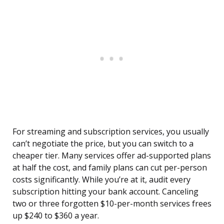
For streaming and subscription services, you usually
can’t negotiate the price, but you can switch to a
cheaper tier. Many services offer ad-supported plans
at half the cost, and family plans can cut per-person
costs significantly. While you’re at it, audit every
subscription hitting your bank account. Canceling
two or three forgotten $10-per-month services frees
up $240 to $360 a year.