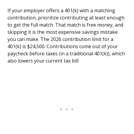
If your employer offers a 401(k) with a matching
contribution, prioritize contributing at least enough
to get the full match. That match is free money, and
skipping it is the most expensive savings mistake
you can make. The 2026 contribution limit for a
401(k) is $24,500. Contributions come out of your
paycheck before taxes (in a traditional 401(k)), which
also lowers your current tax bill.