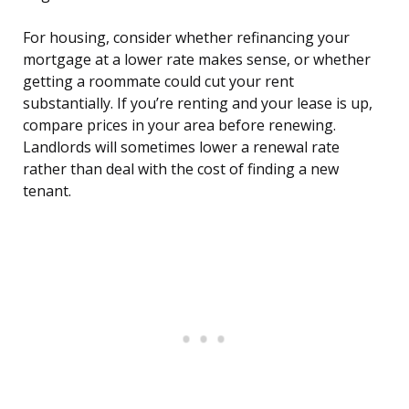
For housing, consider whether refinancing your
mortgage at a lower rate makes sense, or whether
getting a roommate could cut your rent
substantially. If you’re renting and your lease is up,
compare prices in your area before renewing.
Landlords will sometimes lower a renewal rate
rather than deal with the cost of finding a new
tenant.