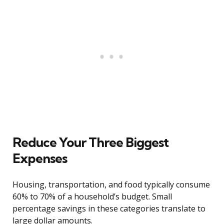
Reduce Your Three Biggest
Expenses
Housing, transportation, and food typically consume
60% to 70% of a household’s budget. Small
percentage savings in these categories translate to
large dollar amounts.