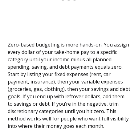
Zero-based budgeting is more hands-on. You assign
every dollar of your take-home pay to a specific
category until your income minus all planned
spending, saving, and debt payments equals zero.
Start by listing your fixed expenses (rent, car
payment, insurance), then your variable expenses
(groceries, gas, clothing), then your savings and debt
goals. If you end up with leftover dollars, add them
to savings or debt. If you’re in the negative, trim
discretionary categories until you hit zero. This
method works well for people who want full visibility
into where their money goes each month.