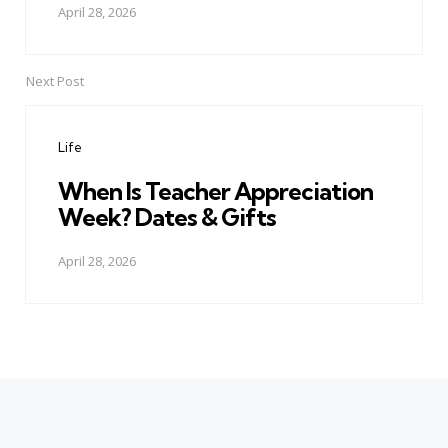
April 28, 2026
Next Post
Life
When Is Teacher Appreciation
Week? Dates & Gifts
April 28, 2026