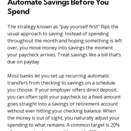
Automate Savings Before You
Spend
The strategy known as “pay yourself first” flips the
usual approach to saving. Instead of spending
throughout the month and hoping something is left
over, you move money into savings the moment
your paycheck arrives. Treat savings like a bill that’s
due on payday.
Most banks let you set up recurring automatic
transfers from checking to savings on a schedule
you choose. If your employer offers direct deposit,
you can often split your paycheck so a fixed amount
goes straight into a savings or retirement account
without ever hitting your checking balance. When
the money is out of sight, you naturally adjust your
spending to what remains. A common target is 20%