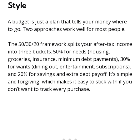
Style
A budget is just a plan that tells your money where
to go. Two approaches work well for most people.
The 50/30/20 framework splits your after-tax income
into three buckets: 50% for needs (housing,
groceries, insurance, minimum debt payments), 30%
for wants (dining out, entertainment, subscriptions),
and 20% for savings and extra debt payoff. It’s simple
and forgiving, which makes it easy to stick with if you
don’t want to track every purchase.