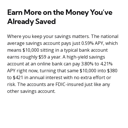
Earn More on the Money You’ve
Already Saved
Where you keep your savings matters. The national
average savings account pays just 0.59% APY, which
means $10,000 sitting in a typical bank account
earns roughly $59 a year. A high-yield savings
account at an online bank can pay 3.80% to 4.21%
APY right now, turning that same $10,000 into $380
to $421 in annual interest with no extra effort or
risk. The accounts are FDIC-insured just like any
other savings account.