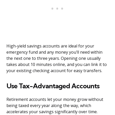
High-yield savings accounts are ideal for your
emergency fund and any money you’ll need within
the next one to three years. Opening one usually
takes about 10 minutes online, and you can link it to
your existing checking account for easy transfers.
Use Tax-Advantaged Accounts
Retirement accounts let your money grow without
being taxed every year along the way, which
accelerates your savings significantly over time.