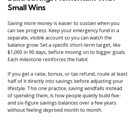
Small Wins
Saving more money is easier to sustain when you
can see progress. Keep your emergency fund in a
separate, visible account so you can watch the
balance grow. Set a specific short-term target, like
$1,000 in 90 days, before moving on to bigger goals.
Each milestone reinforces the habit.
If you get a raise, bonus, or tax refund, route at least
half of it directly into savings before adjusting your
lifestyle. This one practice, saving windfalls instead
of spending them, is how people quietly build five-
and six-figure savings balances over a few years
without feeling deprived month to month.