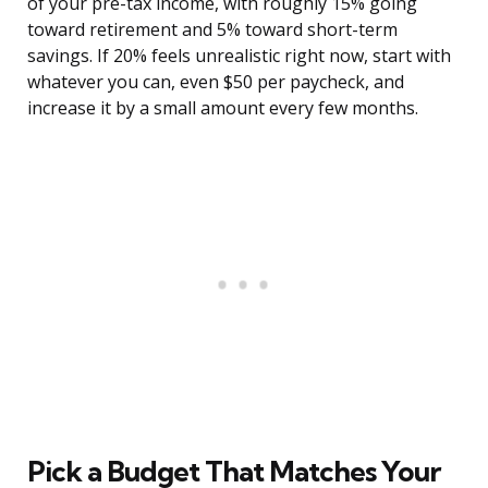
of your pre-tax income, with roughly 15% going
toward retirement and 5% toward short-term
savings. If 20% feels unrealistic right now, start with
whatever you can, even $50 per paycheck, and
increase it by a small amount every few months.
Pick a Budget That Matches Your