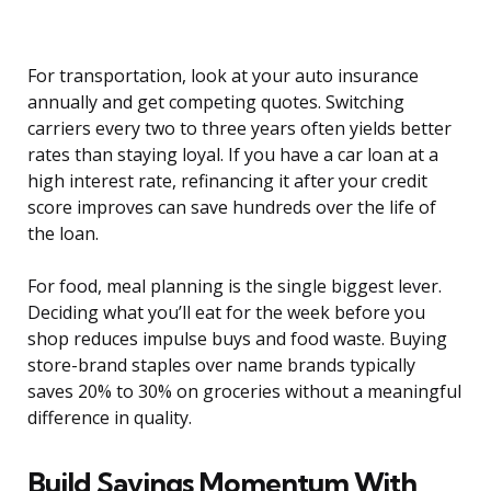
For transportation, look at your auto insurance
annually and get competing quotes. Switching
carriers every two to three years often yields better
rates than staying loyal. If you have a car loan at a
high interest rate, refinancing it after your credit
score improves can save hundreds over the life of
the loan.
For food, meal planning is the single biggest lever.
Deciding what you’ll eat for the week before you
shop reduces impulse buys and food waste. Buying
store-brand staples over name brands typically
saves 20% to 30% on groceries without a meaningful
difference in quality.
Build Savings Momentum With