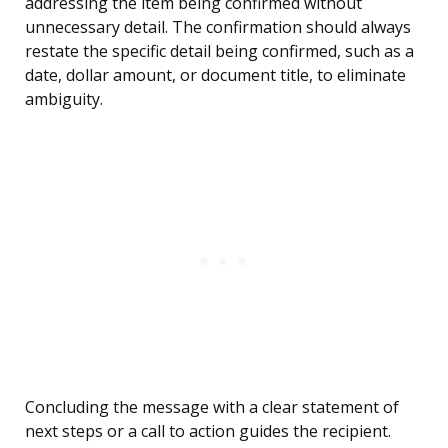
addressing the item being confirmed without
unnecessary detail. The confirmation should always
restate the specific detail being confirmed, such as a
date, dollar amount, or document title, to eliminate
ambiguity.
Concluding the message with a clear statement of
next steps or a call to action guides the recipient.