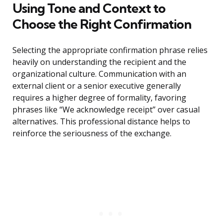
Using Tone and Context to
Choose the Right Confirmation
Selecting the appropriate confirmation phrase relies
heavily on understanding the recipient and the
organizational culture. Communication with an
external client or a senior executive generally
requires a higher degree of formality, favoring
phrases like “We acknowledge receipt” over casual
alternatives. This professional distance helps to
reinforce the seriousness of the exchange.