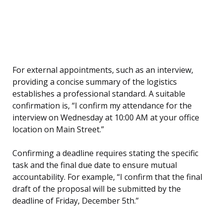
For external appointments, such as an interview,
providing a concise summary of the logistics
establishes a professional standard. A suitable
confirmation is, “I confirm my attendance for the
interview on Wednesday at 10:00 AM at your office
location on Main Street.”
Confirming a deadline requires stating the specific
task and the final due date to ensure mutual
accountability. For example, “I confirm that the final
draft of the proposal will be submitted by the
deadline of Friday, December 5th.”