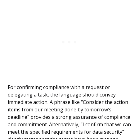
For confirming compliance with a request or
delegating a task, the language should convey
immediate action. A phrase like “Consider the action
items from our meeting done by tomorrow’s
deadline” provides a strong assurance of compliance
and commitment. Alternatively, “I confirm that we can
meet the specified requirements for data security”