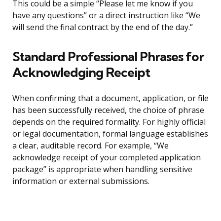
This could be a simple “Please let me know if you
have any questions” or a direct instruction like “We
will send the final contract by the end of the day.”
Standard Professional Phrases for
Acknowledging Receipt
When confirming that a document, application, or file
has been successfully received, the choice of phrase
depends on the required formality. For highly official
or legal documentation, formal language establishes
a clear, auditable record. For example, “We
acknowledge receipt of your completed application
package” is appropriate when handling sensitive
information or external submissions.