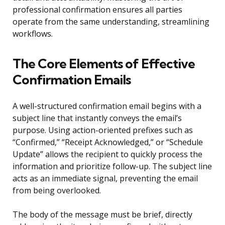
professional confirmation ensures all parties
operate from the same understanding, streamlining
workflows.
The Core Elements of Effective
Confirmation Emails
A well-structured confirmation email begins with a
subject line that instantly conveys the email’s
purpose. Using action-oriented prefixes such as
“Confirmed,” “Receipt Acknowledged,” or “Schedule
Update” allows the recipient to quickly process the
information and prioritize follow-up. The subject line
acts as an immediate signal, preventing the email
from being overlooked.
The body of the message must be brief, directly