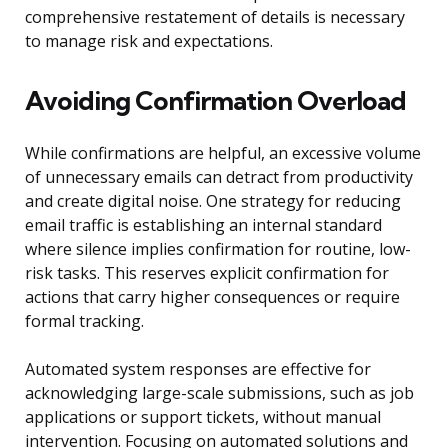
comprehensive restatement of details is necessary
to manage risk and expectations.
Avoiding Confirmation Overload
While confirmations are helpful, an excessive volume
of unnecessary emails can detract from productivity
and create digital noise. One strategy for reducing
email traffic is establishing an internal standard
where silence implies confirmation for routine, low-
risk tasks. This reserves explicit confirmation for
actions that carry higher consequences or require
formal tracking.
Automated system responses are effective for
acknowledging large-scale submissions, such as job
applications or support tickets, without manual
intervention. Focusing on automated solutions and