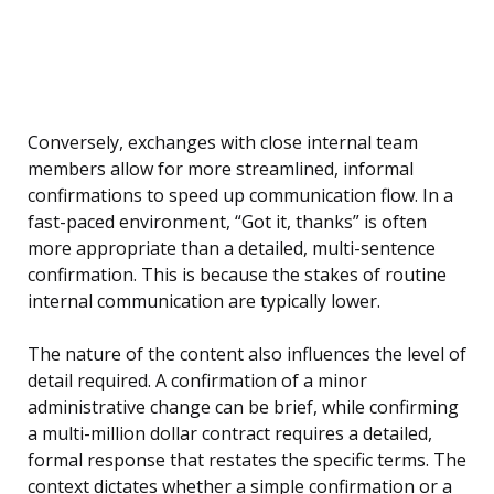
Conversely, exchanges with close internal team
members allow for more streamlined, informal
confirmations to speed up communication flow. In a
fast-paced environment, “Got it, thanks” is often
more appropriate than a detailed, multi-sentence
confirmation. This is because the stakes of routine
internal communication are typically lower.
The nature of the content also influences the level of
detail required. A confirmation of a minor
administrative change can be brief, while confirming
a multi-million dollar contract requires a detailed,
formal response that restates the specific terms. The
context dictates whether a simple confirmation or a