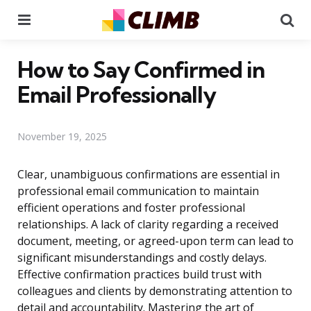
Menu
Se
How to Say Confirmed in
Email Professionally
November 19, 2025
Clear, unambiguous confirmations are essential in
professional email communication to maintain
efficient operations and foster professional
relationships. A lack of clarity regarding a received
document, meeting, or agreed-upon term can lead to
significant misunderstandings and costly delays.
Effective confirmation practices build trust with
colleagues and clients by demonstrating attention to
detail and accountability. Mastering the art of