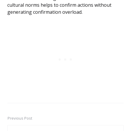
cultural norms helps to confirm actions without
generating confirmation overload.
Previous Post
Post