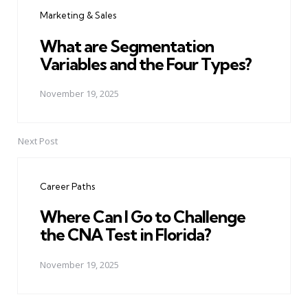
navigation
Marketing & Sales
What are Segmentation
Variables and the Four Types?
November 19, 2025
Next Post
Career Paths
Where Can I Go to Challenge
the CNA Test in Florida?
November 19, 2025