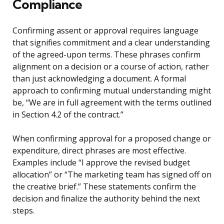
Compliance
Confirming assent or approval requires language
that signifies commitment and a clear understanding
of the agreed-upon terms. These phrases confirm
alignment on a decision or a course of action, rather
than just acknowledging a document. A formal
approach to confirming mutual understanding might
be, “We are in full agreement with the terms outlined
in Section 4.2 of the contract.”
When confirming approval for a proposed change or
expenditure, direct phrases are most effective.
Examples include “I approve the revised budget
allocation” or “The marketing team has signed off on
the creative brief.” These statements confirm the
decision and finalize the authority behind the next
steps.