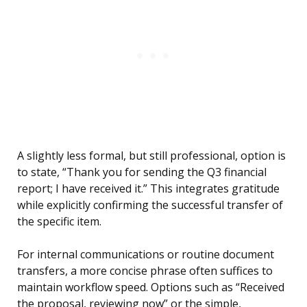
A slightly less formal, but still professional, option is
to state, “Thank you for sending the Q3 financial
report; I have received it.” This integrates gratitude
while explicitly confirming the successful transfer of
the specific item.
For internal communications or routine document
transfers, a more concise phrase often suffices to
maintain workflow speed. Options such as “Received
the proposal, reviewing now” or the simple,