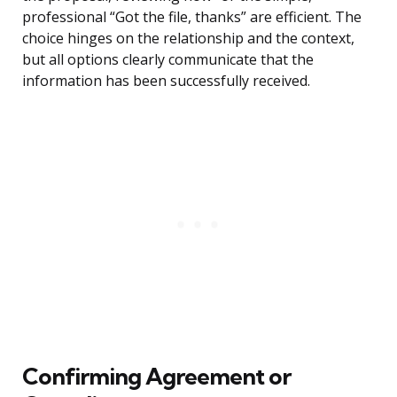
professional “Got the file, thanks” are efficient. The
choice hinges on the relationship and the context,
but all options clearly communicate that the
information has been successfully received.
Confirming Agreement or