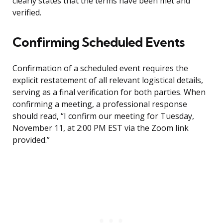
clearly states that the terms have been met and
verified.
Confirming Scheduled Events
Confirmation of a scheduled event requires the
explicit restatement of all relevant logistical details,
serving as a final verification for both parties. When
confirming a meeting, a professional response
should read, “I confirm our meeting for Tuesday,
November 11, at 2:00 PM EST via the Zoom link
provided.”