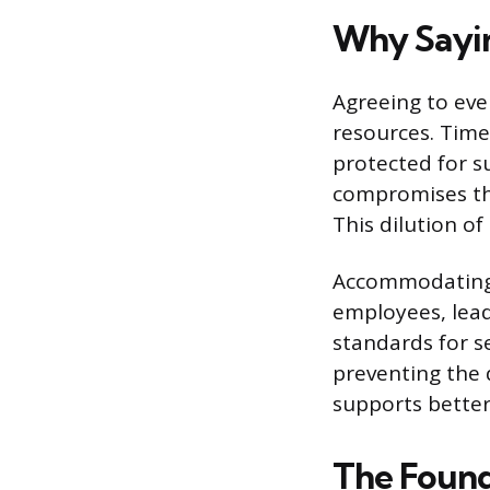
Why Saying
Agreeing to eve
resources. Time,
protected for s
compromises the
This dilution of
Accommodating 
employees, lead
standards for se
preventing the 
supports better
The Found