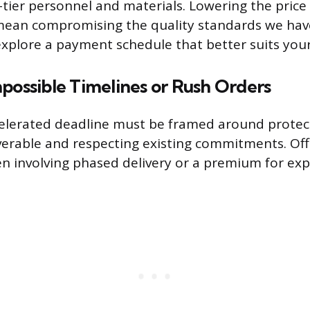
p-tier personnel and materials. Lowering the pric
mean compromising the quality standards we ha
explore a payment schedule that better suits your
possible Timelines or Rush Orders
elerated deadline must be framed around protect
iverable and respecting existing commitments. Offe
ten involving phased delivery or a premium for ex