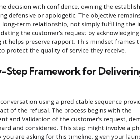
e decision with confidence, owning the establi
g defensive or apologetic. The objective remain
 long-term relationship, not simply fulfilling the
lidating the customer’s request by acknowledging 
g it helps preserve rapport. This mindset frames t
o protect the quality of service they receive.
-Step Framework for Deliverin
 conversation using a predictable sequence provid
act of the refusal. The process begins with the
t and Validation of the customer’s request, de
ard and considered. This step might involve a phra
you are asking for this timeline, given your laun