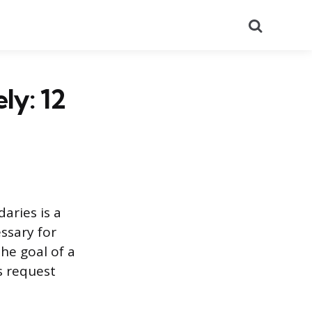
Search
ly: 12
aries is a
ssary for
he goal of a
’s request