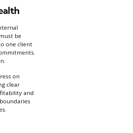
ealth
nternal
t must be
o one client
 commitments.
n.
ress on
g clear
itability and
l boundaries
es.