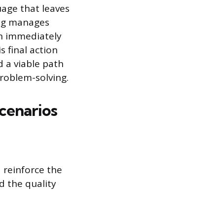
uage that leaves
ing manages
en immediately
s final action
 a viable path
problem-solving.
cenarios
 reinforce the
d the quality