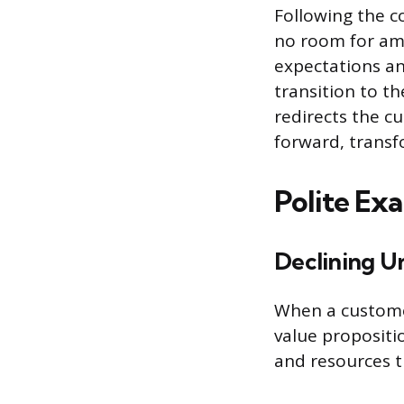
Following the co
no room for amb
expectations an
transition to th
redirects the c
forward, transf
Polite Ex
Declining Un
When a customer
value propositi
and resources t