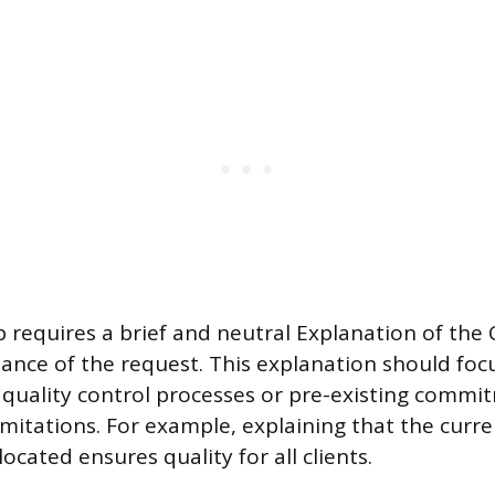
 requires a brief and neutral Explanation of the 
ance of the request. This explanation should foc
s quality control processes or pre-existing commi
imitations. For example, explaining that the curr
located ensures quality for all clients.