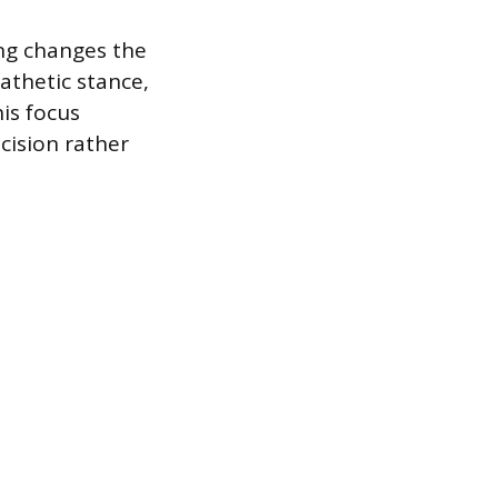
ng changes the
athetic stance,
is focus
cision rather