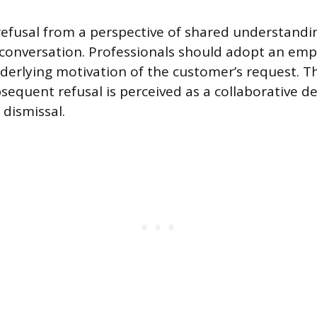
efusal from a perspective of shared understandi
conversation. Professionals should adopt an emp
derlying motivation of the customer’s request. Th
sequent refusal is perceived as a collaborative de
 dismissal.