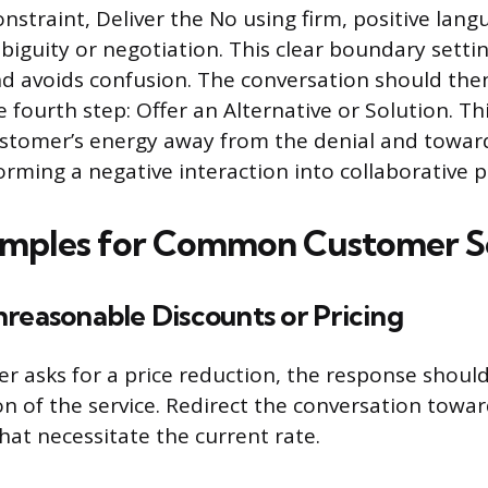
nstraint, Deliver the No using firm, positive lang
iguity or negotiation. This clear boundary sett
d avoids confusion. The conversation should th
e fourth step: Offer an Alternative or Solution. Thi
ustomer’s energy away from the denial and toward
orming a negative interaction into collaborative 
amples for Common Customer S
reasonable Discounts or Pricing
 asks for a price reduction, the response should
on of the service. Redirect the conversation towar
hat necessitate the current rate.