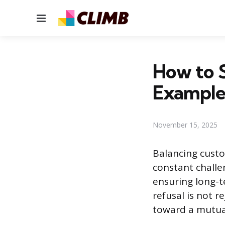
Menu
How to S
Example
November 15, 2025
Balancing custo
constant challe
ensuring long-t
refusal is not r
toward a mutual