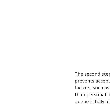
The second step
prevents accept
factors, such a
than personal l
queue is fully al