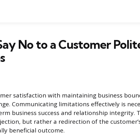
ay No to a Customer Polite
s
mer satisfaction with maintaining business bound
nge. Communicating limitations effectively is nece
erm business success and relationship integrity. T
ejection, but rather a redirection of the customer
ly beneficial outcome.