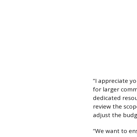
“I appreciate y
for larger comm
dedicated resou
review the scop
adjust the budg
“We want to ens