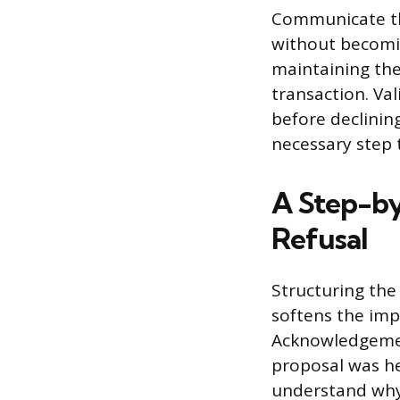
Communicate th
without becomin
maintaining the
transaction. Va
before declinin
necessary step t
A Step-by
Refusal
Structuring the
softens the imp
Acknowledgemen
proposal was he
understand why 