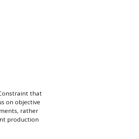
Constraint that
us on objective
tments, rather
ent production