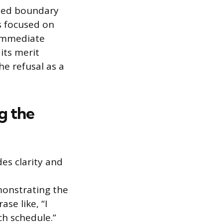
shed boundary
s focused on
 immediate
its merit
he refusal as a
g the
es clarity and
monstrating the
se like, “I
ch schedule.”