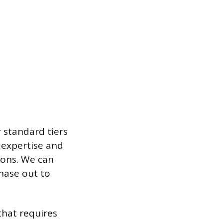
 standard tiers
 expertise and
ions. We can
phase out to
that requires