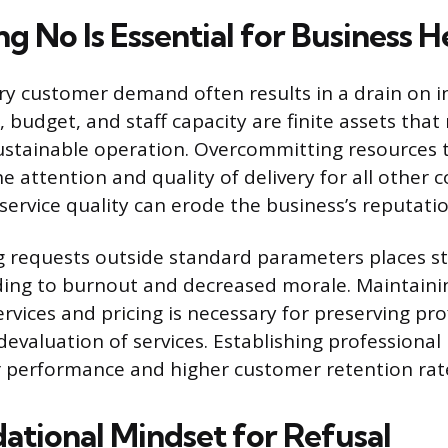
 No Is Essential for Business H
ry customer demand often results in a drain on i
 budget, and staff capacity are finite assets tha
ustainable operation. Overcommitting resources t
 attention and quality of delivery for all other
 service quality can erode the business’s reputatio
requests outside standard parameters places st
ing to burnout and decreased morale. Maintainin
rvices and pricing is necessary for preserving prof
devaluation of services. Establishing professiona
 performance and higher customer retention rat
ational Mindset for Refusal