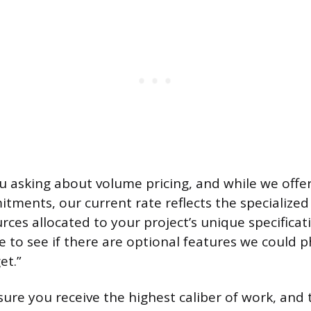
ou asking about volume pricing, and while we offer
itments, our current rate reflects the specialized
rces allocated to your project’s unique specificat
e to see if there are optional features we could 
et.”
ure you receive the highest caliber of work, and 