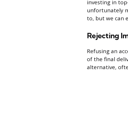
investing in to
unfortunately 
to, but we can 
Rejecting Im
Refusing an acc
of the final del
alternative, of