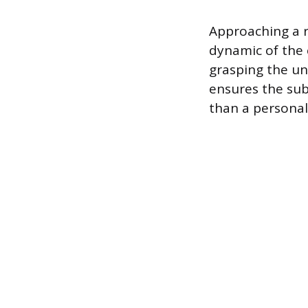
Approaching a r
dynamic of the 
grasping the un
ensures the sub
than a personal