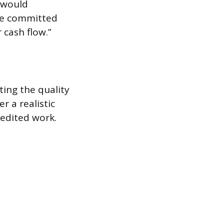
e would
ve committed
 cash flow.”
ing the quality
r a realistic
pedited work.