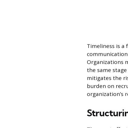
Timeliness is a
communication s
Organizations m
the same stage 
mitigates the r
burden on recru
organization’s r
Structuri