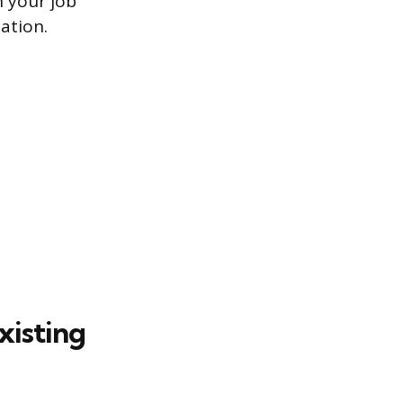
n your job
ation.
xisting