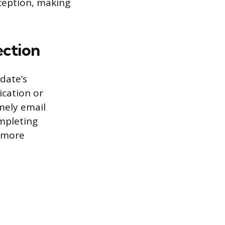
ception, making
ection
date’s
ication or
mely email
ompleting
a more