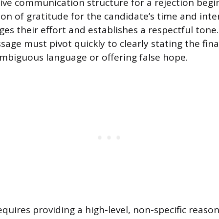
ive communication structure for a rejection begi
on of gratitude for the candidate’s time and intere
es their effort and establishes a respectful tone.
age must pivot quickly to clearly stating the fina
mbiguous language or offering false hope.
quires providing a high-level, non-specific reason