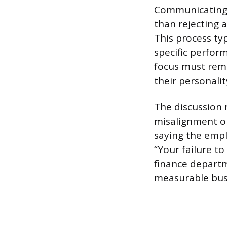
Communicating a
than rejecting 
This process typ
specific perfo
focus must rema
their personalit
The discussion n
misalignment on
saying the empl
“Your failure to
finance departme
measurable bus