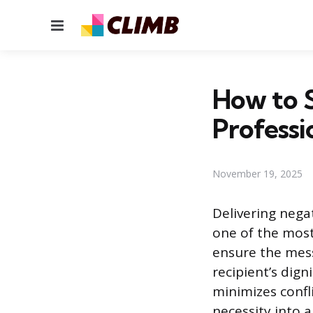
Menu
How to S
Professi
November 19, 2025
Delivering nega
one of the most
ensure the mess
recipient’s dig
minimizes confl
necessity into 