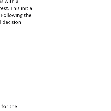
ns with a
st. This initial
 Following the
l decision
 for the