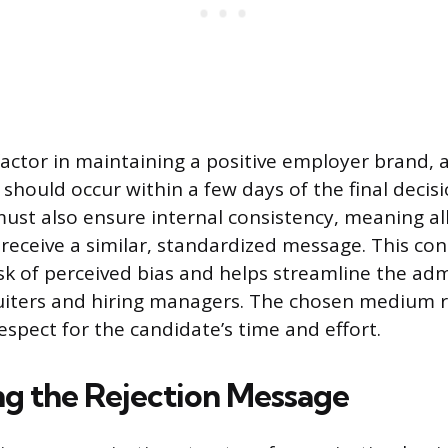
 factor in maintaining a positive employer brand, 
hould occur within a few days of the final decisi
ust also ensure internal consistency, meaning al
receive a similar, standardized message. This con
isk of perceived bias and helps streamline the adm
iters and hiring managers. The chosen medium re
espect for the candidate’s time and effort.
ng the Rejection Message