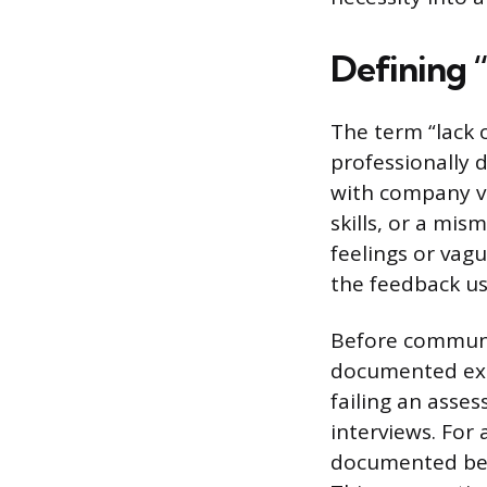
Defining “
The term “lack 
professionally d
with company va
skills, or a mis
feelings or vag
the feedback us
Before communic
documented exam
failing an asse
interviews. For
documented beha