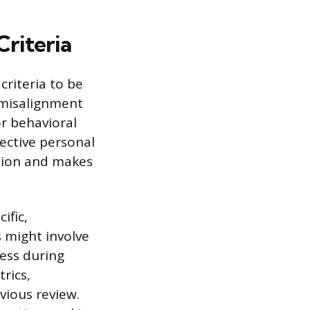
Criteria
criteria to be
a misalignment
r behavioral
jective personal
ision and makes
ific,
 might involve
ness during
rics,
vious review.