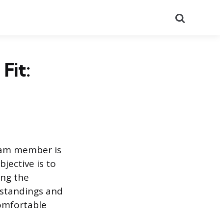
Search
Fit:
team member is
jective is to
ing the
rstandings and
comfortable