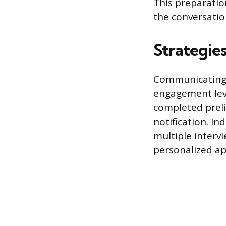
This preparatio
the conversatio
Strategie
Communicating a
engagement leve
completed preli
notification. In
multiple interv
personalized ap