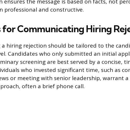
n ensures the message is based on facts, not per
n professional and constructive.
s for Communicating Hiring Rej
 hiring rejection should be tailored to the candi
l. Candidates who only submitted an initial appl
minary screening are best served by a concise, ti
dividuals who invested significant time, such as c
iews or meeting with senior leadership, warrant 
proach, often a brief phone call.