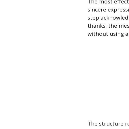
The most effect
sincere expressi
step acknowledg
thanks, the mess
without using a
The structure re