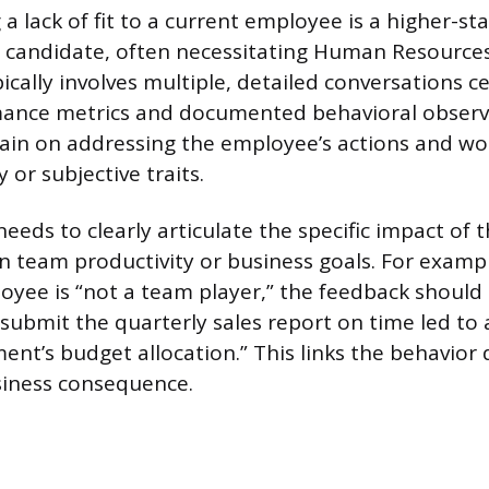
 lack of fit to a current employee is a higher-st
a candidate, often necessitating Human Resource
ically involves multiple, detailed conversations 
rmance metrics and documented behavioral observ
in on addressing the employee’s actions and wo
y or subjective traits.
eeds to clearly articulate the specific impact of
 team productivity or business goals. For exampl
oyee is “not a team player,” the feedback should
 submit the quarterly sales report on time led to 
nt’s budget allocation.” This links the behavior d
iness consequence.