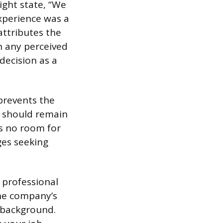
ight state, “We
xperience was a
attributes the
n any perceived
decision as a
prevents the
n should remain
s no room for
ges seeking
 professional
the company’s
r background.