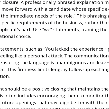
er closure. A professionally phrased explanation m
 move forward with a candidate whose specific e
 the immediate needs of the role.” This phrasing 
 specific requirements of the business, rather tha
pplicant’s part. Use “we” statements, framing the 
ational choice.
statements, such as “You lacked the experience,” 
eeling like a personal attack. The communicatio
, ensuring the language is unambiguous and leave
on. This firmness limits lengthy follow-up exchan
tion.
nt should be a positive closing that maintains the
his often includes encouraging them to monitor 
 future openings that may align better with thei