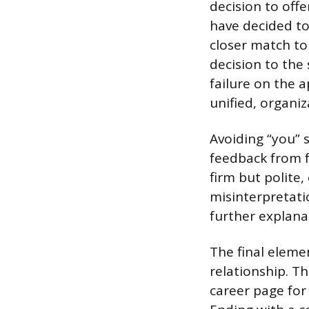
decision to off
have decided to
closer match to
decision to the
failure on the a
unified, organiz
Avoiding “you” 
feedback from f
firm but polite
misinterpretati
further explana
The final eleme
relationship. T
career page for