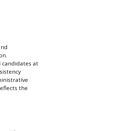
and
on.
l candidates at
sistency
inistrative
flects the