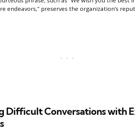
ourteous phrase, such as “We wish you the best i
re endeavors,” preserves the organization’s reput
 Difficult Conversations with E
s