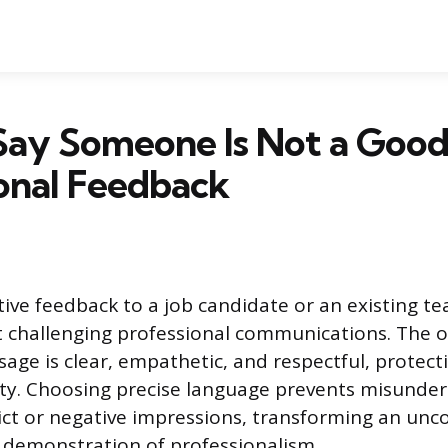
ay Someone Is Not a Good 
onal Feedback
tive feedback to a job candidate or an existing 
 challenging professional communications. The ob
age is clear, empathetic, and respectful, protect
nity. Choosing precise language prevents misunde
ict or negative impressions, transforming an un
a demonstration of professionalism.