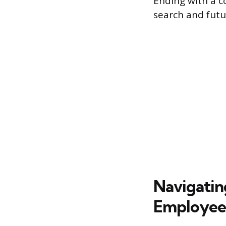
Ending with a c
search and futu
Navigating
Employee