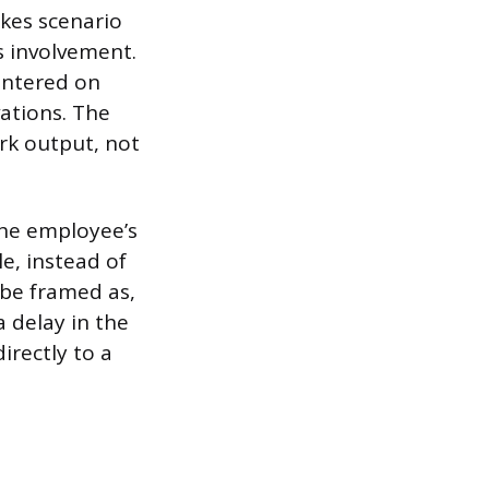
akes scenario
s involvement.
centered on
ations. The
rk output, not
 the employee’s
e, instead of
 be framed as,
a delay in the
irectly to a