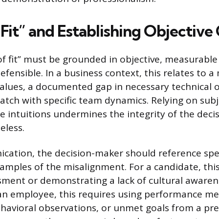
Fit” and Establishing Objective 
of fit” must be grounded in objective, measurable 
efensible. In a business context, this relates to 
lues, a documented gap in necessary technical o
match with specific team dynamics. Relying on sub
ue intuitions undermines the integrity of the dec
eless.
ation, the decision-maker should reference spec
ples of the misalignment. For a candidate, this
ssment or demonstrating a lack of cultural aware
 an employee, this requires using performance met
vioral observations, or unmet goals from a pre