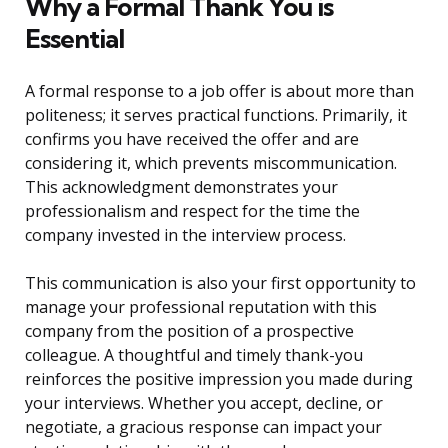
Why a Formal Thank You is
Essential
A formal response to a job offer is about more than
politeness; it serves practical functions. Primarily, it
confirms you have received the offer and are
considering it, which prevents miscommunication.
This acknowledgment demonstrates your
professionalism and respect for the time the
company invested in the interview process.
This communication is also your first opportunity to
manage your professional reputation with this
company from the position of a prospective
colleague. A thoughtful and timely thank-you
reinforces the positive impression you made during
your interviews. Whether you accept, decline, or
negotiate, a gracious response can impact your