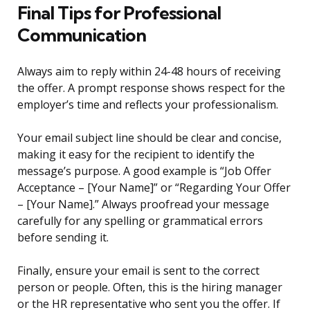
Final Tips for Professional
Communication
Always aim to reply within 24-48 hours of receiving
the offer. A prompt response shows respect for the
employer’s time and reflects your professionalism.
Your email subject line should be clear and concise,
making it easy for the recipient to identify the
message’s purpose. A good example is “Job Offer
Acceptance – [Your Name]” or “Regarding Your Offer
– [Your Name].” Always proofread your message
carefully for any spelling or grammatical errors
before sending it.
Finally, ensure your email is sent to the correct
person or people. Often, this is the hiring manager
or the HR representative who sent you the offer. If