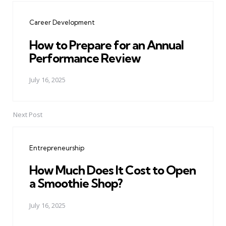
navigation
Career Development
How to Prepare for an Annual
Performance Review
July 16, 2025
Next Post
Entrepreneurship
How Much Does It Cost to Open
a Smoothie Shop?
July 16, 2025