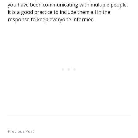
you have been communicating with multiple people,
it is a good practice to include them all in the
response to keep everyone informed.
Previous Post
Post