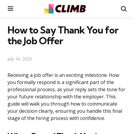
Menu
Se
How to Say Thank You for
the Job Offer
July 16, 2025
Receiving a job offer is an exciting milestone. How
you formally respond is a significant part of the
professional process, as your reply sets the tone for
your future relationship with the employer. This
guide will walk you through how to communicate
your decision clearly, ensuring you handle this final
stage of the hiring process with confidence.