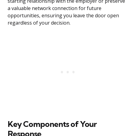
starting relationship with the employer or preserve
a valuable network connection for future
opportunities, ensuring you leave the door open
regardless of your decision.
Key Components of Your
Response