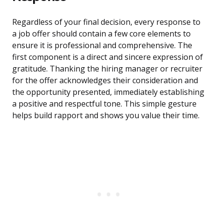
Regardless of your final decision, every response to
a job offer should contain a few core elements to
ensure it is professional and comprehensive. The
first component is a direct and sincere expression of
gratitude. Thanking the hiring manager or recruiter
for the offer acknowledges their consideration and
the opportunity presented, immediately establishing
a positive and respectful tone. This simple gesture
helps build rapport and shows you value their time.