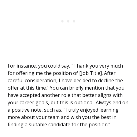
For instance, you could say, “Thank you very much
for offering me the position of [Job Title]. After
careful consideration, I have decided to decline the
offer at this time.” You can briefly mention that you
have accepted another role that better aligns with
your career goals, but this is optional. Always end on
a positive note, such as, “I truly enjoyed learning
more about your team and wish you the best in
finding a suitable candidate for the position.”