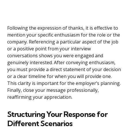
Following the expression of thanks, it is effective to
mention your specific enthusiasm for the role or the
company. Referencing a particular aspect of the job
or a positive point from your interview
conversations shows you were engaged and
genuinely interested. After conveying enthusiasm,
you must provide a direct statement of your decision
or a clear timeline for when you will provide one.
This clarity is important for the employer’s planning.
Finally, close your message professionally,
reaffirming your appreciation.
Structuring Your Response for
Different Scenarios