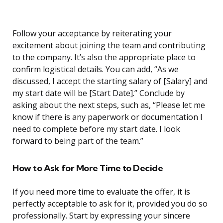
Follow your acceptance by reiterating your
excitement about joining the team and contributing
to the company. It’s also the appropriate place to
confirm logistical details. You can add, “As we
discussed, I accept the starting salary of [Salary] and
my start date will be [Start Date].” Conclude by
asking about the next steps, such as, “Please let me
know if there is any paperwork or documentation I
need to complete before my start date. I look
forward to being part of the team.”
How to Ask for More Time to Decide
If you need more time to evaluate the offer, it is
perfectly acceptable to ask for it, provided you do so
professionally. Start by expressing your sincere