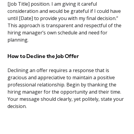
[Job Title] position. I am giving it careful
consideration and would be grateful if I could have
until [Date] to provide you with my final decision.”
This approach is transparent and respectful of the
hiring manager’s own schedule and need for
planning.
How to Decline the Job Offer
Declining an offer requires a response that is
gracious and appreciative to maintain a positive
professional relationship. Begin by thanking the
hiring manager for the opportunity and their time.
Your message should clearly, yet politely, state your
decision.