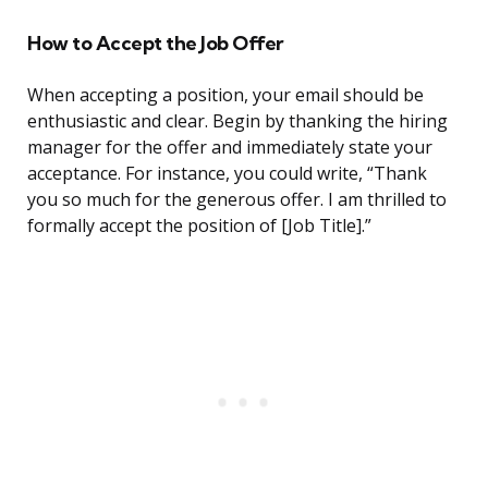
How to Accept the Job Offer
When accepting a position, your email should be
enthusiastic and clear. Begin by thanking the hiring
manager for the offer and immediately state your
acceptance. For instance, you could write, “Thank
you so much for the generous offer. I am thrilled to
formally accept the position of [Job Title].”