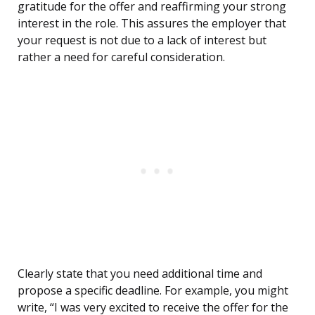
gratitude for the offer and reaffirming your strong
interest in the role. This assures the employer that
your request is not due to a lack of interest but
rather a need for careful consideration.
Clearly state that you need additional time and
propose a specific deadline. For example, you might
write, “I was very excited to receive the offer for the