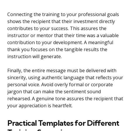
Connecting the training to your professional goals
shows the recipient that their investment directly
contributes to your success. This assures the
instructor or mentor that their time was a valuable
contribution to your development. A meaningful
thank you focuses on the tangible results the
instruction will generate.
Finally, the entire message must be delivered with
sincerity, using authentic language that reflects your
personal voice. Avoid overly formal or corporate
jargon that can make the sentiment sound
rehearsed. A genuine tone assures the recipient that
your appreciation is heartfelt.
Practical Templates for Different