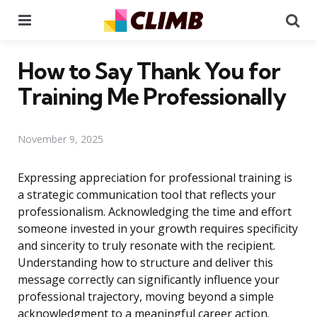
Menu
Se
How to Say Thank You for
Training Me Professionally
November 9, 2025
Expressing appreciation for professional training is
a strategic communication tool that reflects your
professionalism. Acknowledging the time and effort
someone invested in your growth requires specificity
and sincerity to truly resonate with the recipient.
Understanding how to structure and deliver this
message correctly can significantly influence your
professional trajectory, moving beyond a simple
acknowledgment to a meaningful career action.