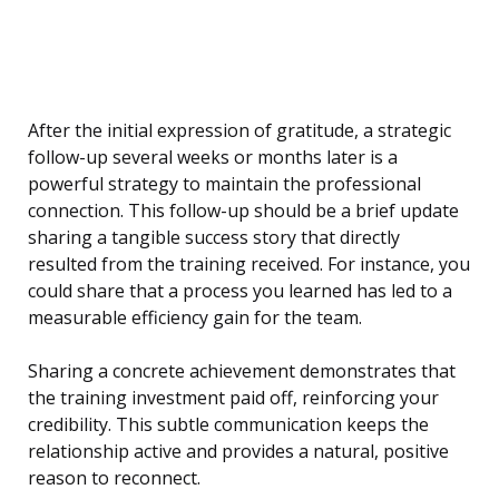
After the initial expression of gratitude, a strategic
follow-up several weeks or months later is a
powerful strategy to maintain the professional
connection. This follow-up should be a brief update
sharing a tangible success story that directly
resulted from the training received. For instance, you
could share that a process you learned has led to a
measurable efficiency gain for the team.
Sharing a concrete achievement demonstrates that
the training investment paid off, reinforcing your
credibility. This subtle communication keeps the
relationship active and provides a natural, positive
reason to reconnect.