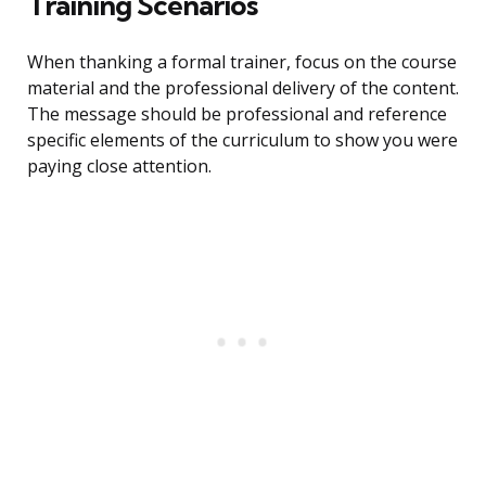
Training Scenarios
When thanking a formal trainer, focus on the course
material and the professional delivery of the content.
The message should be professional and reference
specific elements of the curriculum to show you were
paying close attention.