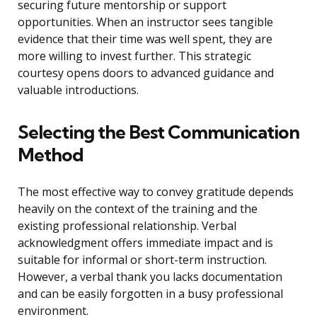
securing future mentorship or support
opportunities. When an instructor sees tangible
evidence that their time was well spent, they are
more willing to invest further. This strategic
courtesy opens doors to advanced guidance and
valuable introductions.
Selecting the Best Communication
Method
The most effective way to convey gratitude depends
heavily on the context of the training and the
existing professional relationship. Verbal
acknowledgment offers immediate impact and is
suitable for informal or short-term instruction.
However, a verbal thank you lacks documentation
and can be easily forgotten in a busy professional
environment.