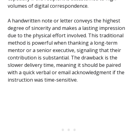
volumes of digital correspondence.
A handwritten note or letter conveys the highest
degree of sincerity and makes a lasting impression
due to the physical effort involved. This traditional
method is powerful when thanking a long-term
mentor or a senior executive, signaling that their
contribution is substantial. The drawback is the
slower delivery time, meaning it should be paired
with a quick verbal or email acknowledgment if the
instruction was time-sensitive.