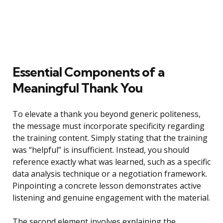
Essential Components of a
Meaningful Thank You
To elevate a thank you beyond generic politeness,
the message must incorporate specificity regarding
the training content. Simply stating that the training
was “helpful” is insufficient. Instead, you should
reference exactly what was learned, such as a specific
data analysis technique or a negotiation framework.
Pinpointing a concrete lesson demonstrates active
listening and genuine engagement with the material.
The second element involves explaining the