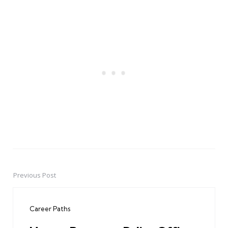
Previous Post
Post
navigation
Career Paths