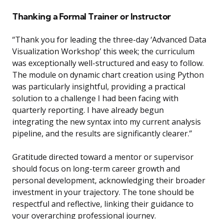
Thanking a Formal Trainer or Instructor
“Thank you for leading the three-day ‘Advanced Data
Visualization Workshop’ this week; the curriculum
was exceptionally well-structured and easy to follow.
The module on dynamic chart creation using Python
was particularly insightful, providing a practical
solution to a challenge I had been facing with
quarterly reporting. I have already begun
integrating the new syntax into my current analysis
pipeline, and the results are significantly clearer.”
Gratitude directed toward a mentor or supervisor
should focus on long-term career growth and
personal development, acknowledging their broader
investment in your trajectory. The tone should be
respectful and reflective, linking their guidance to
your overarching professional journey.