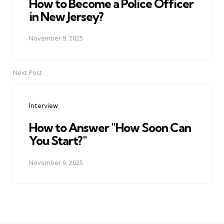
How to Become a Police Officer
in New Jersey?
November 9, 2025
Next Post
Interview
How to Answer "How Soon Can
You Start?"
November 9, 2025