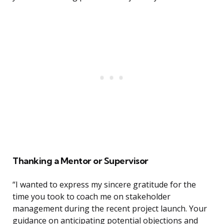
Thanking a Mentor or Supervisor
“I wanted to express my sincere gratitude for the
time you took to coach me on stakeholder
management during the recent project launch. Your
guidance on anticipating potential objections and