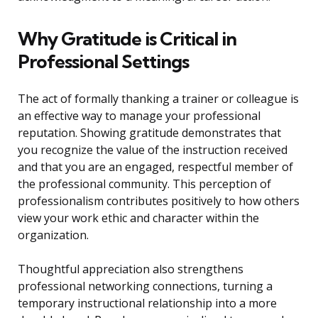
Why Gratitude is Critical in
Professional Settings
The act of formally thanking a trainer or colleague is
an effective way to manage your professional
reputation. Showing gratitude demonstrates that
you recognize the value of the instruction received
and that you are an engaged, respectful member of
the professional community. This perception of
professionalism contributes positively to how others
view your work ethic and character within the
organization.
Thoughtful appreciation also strengthens
professional networking connections, turning a
temporary instructional relationship into a more