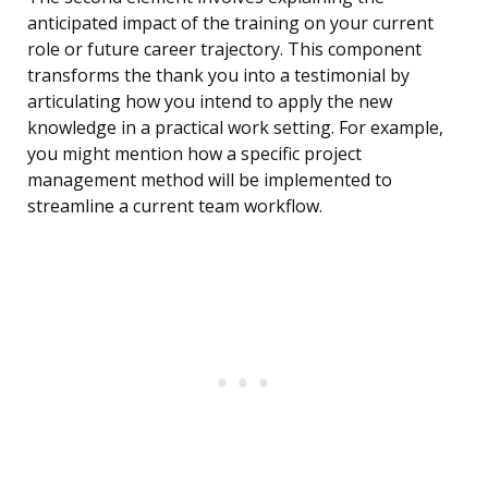
anticipated impact of the training on your current
role or future career trajectory. This component
transforms the thank you into a testimonial by
articulating how you intend to apply the new
knowledge in a practical work setting. For example,
you might mention how a specific project
management method will be implemented to
streamline a current team workflow.