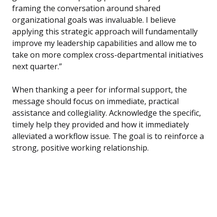
framing the conversation around shared
organizational goals was invaluable. I believe
applying this strategic approach will fundamentally
improve my leadership capabilities and allow me to
take on more complex cross-departmental initiatives
next quarter.”
When thanking a peer for informal support, the
message should focus on immediate, practical
assistance and collegiality. Acknowledge the specific,
timely help they provided and how it immediately
alleviated a workflow issue. The goal is to reinforce a
strong, positive working relationship.