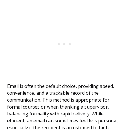
Email is often the default choice, providing speed,
convenience, and a trackable record of the
communication. This method is appropriate for
formal courses or when thanking a supervisor,
balancing formality with rapid delivery. While
efficient, an email can sometimes feel less personal,
especially if the recipient is accustomed to high