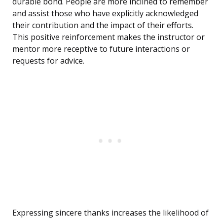
durable bond. People are more inclined to remember
and assist those who have explicitly acknowledged
their contribution and the impact of their efforts.
This positive reinforcement makes the instructor or
mentor more receptive to future interactions or
requests for advice.
Expressing sincere thanks increases the likelihood of