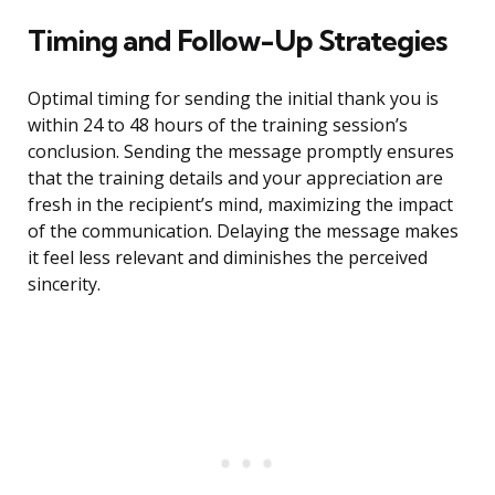
Timing and Follow-Up Strategies
Optimal timing for sending the initial thank you is
within 24 to 48 hours of the training session’s
conclusion. Sending the message promptly ensures
that the training details and your appreciation are
fresh in the recipient’s mind, maximizing the impact
of the communication. Delaying the message makes
it feel less relevant and diminishes the perceived
sincerity.