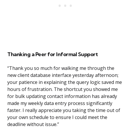
Thanking a Peer for Informal Support
“Thank you so much for walking me through the
new client database interface yesterday afternoon;
your patience in explaining the query logic saved me
hours of frustration. The shortcut you showed me
for bulk updating contact information has already
made my weekly data entry process significantly
faster. I really appreciate you taking the time out of
your own schedule to ensure I could meet the
deadline without issue.”