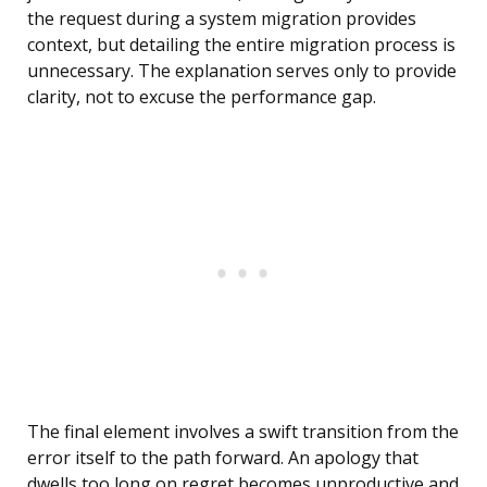
the request during a system migration provides
context, but detailing the entire migration process is
unnecessary. The explanation serves only to provide
clarity, not to excuse the performance gap.
The final element involves a swift transition from the
error itself to the path forward. An apology that
dwells too long on regret becomes unproductive and