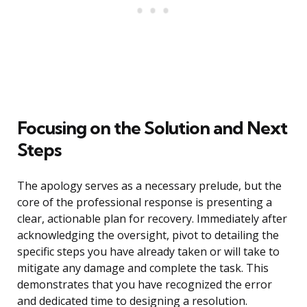
Focusing on the Solution and Next
Steps
The apology serves as a necessary prelude, but the
core of the professional response is presenting a
clear, actionable plan for recovery. Immediately after
acknowledging the oversight, pivot to detailing the
specific steps you have already taken or will take to
mitigate any damage and complete the task. This
demonstrates that you have recognized the error
and dedicated time to designing a resolution.