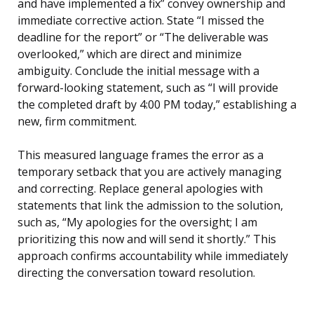
and have implemented a fix” convey ownership and
immediate corrective action. State “I missed the
deadline for the report” or “The deliverable was
overlooked,” which are direct and minimize
ambiguity. Conclude the initial message with a
forward-looking statement, such as “I will provide
the completed draft by 4:00 PM today,” establishing a
new, firm commitment.
This measured language frames the error as a
temporary setback that you are actively managing
and correcting. Replace general apologies with
statements that link the admission to the solution,
such as, “My apologies for the oversight; I am
prioritizing this now and will send it shortly.” This
approach confirms accountability while immediately
directing the conversation toward resolution.