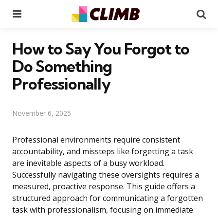
Menu
Se
How to Say You Forgot to
Do Something
Professionally
November 6, 2025
Professional environments require consistent
accountability, and missteps like forgetting a task
are inevitable aspects of a busy workload.
Successfully navigating these oversights requires a
measured, proactive response. This guide offers a
structured approach for communicating a forgotten
task with professionalism, focusing on immediate