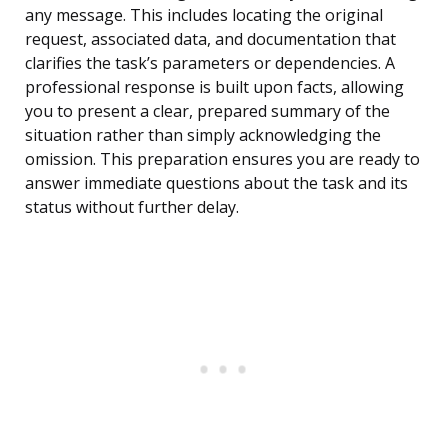
any message. This includes locating the original
request, associated data, and documentation that
clarifies the task’s parameters or dependencies. A
professional response is built upon facts, allowing
you to present a clear, prepared summary of the
situation rather than simply acknowledging the
omission. This preparation ensures you are ready to
answer immediate questions about the task and its
status without further delay.