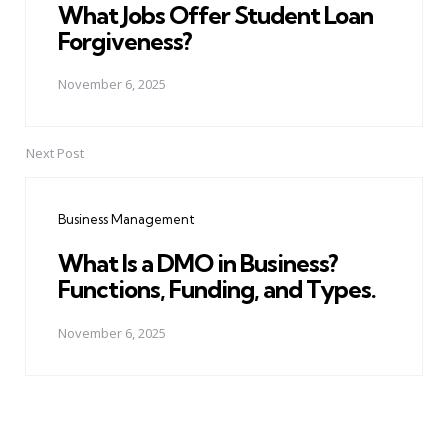
What Jobs Offer Student Loan
Forgiveness?
November 6, 2025
Next Post
Business Management
What Is a DMO in Business?
Functions, Funding, and Types.
November 6, 2025