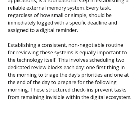
applications, is a foundational step in establishing a
reliable external memory system. Every task,
regardless of how small or simple, should be
immediately logged with a specific deadline and
assigned to a digital reminder.
Establishing a consistent, non-negotiable routine
for reviewing these systems is equally important to
the technology itself. This involves scheduling two
dedicated review blocks each day: one first thing in
the morning to triage the day’s priorities and one at
the end of the day to prepare for the following
morning. These structured check-ins prevent tasks
from remaining invisible within the digital ecosystem.