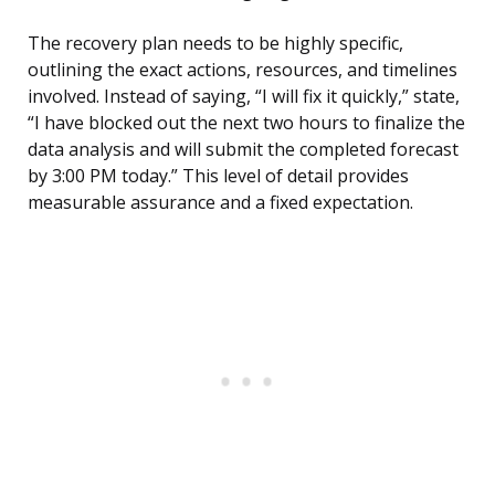
The recovery plan needs to be highly specific,
outlining the exact actions, resources, and timelines
involved. Instead of saying, “I will fix it quickly,” state,
“I have blocked out the next two hours to finalize the
data analysis and will submit the completed forecast
by 3:00 PM today.” This level of detail provides
measurable assurance and a fixed expectation.