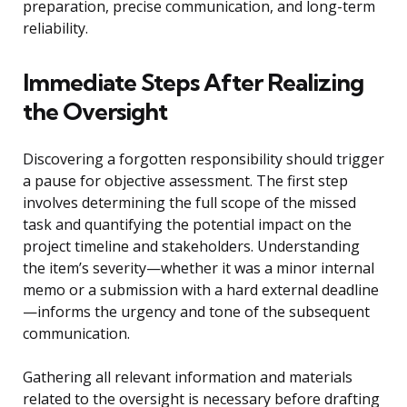
preparation, precise communication, and long-term
reliability.
Immediate Steps After Realizing
the Oversight
Discovering a forgotten responsibility should trigger
a pause for objective assessment. The first step
involves determining the full scope of the missed
task and quantifying the potential impact on the
project timeline and stakeholders. Understanding
the item’s severity—whether it was a minor internal
memo or a submission with a hard external deadline
—informs the urgency and tone of the subsequent
communication.
Gathering all relevant information and materials
related to the oversight is necessary before drafting