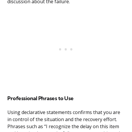
discussion about the failure.
Professional Phrases to Use
Using declarative statements confirms that you are
in control of the situation and the recovery effort.
Phrases such as “I recognize the delay on this item