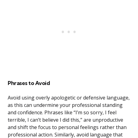
Phrases to Avoid
Avoid using overly apologetic or defensive language,
as this can undermine your professional standing
and confidence. Phrases like “I’m so sorry, I feel
terrible, I can’t believe I did this,” are unproductive
and shift the focus to personal feelings rather than
professional action. Similarly, avoid language that