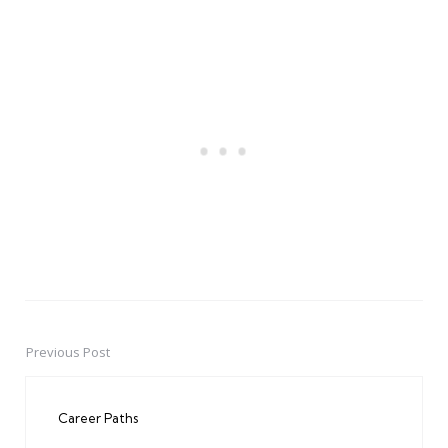
Previous Post
Post
navigation
Career Paths