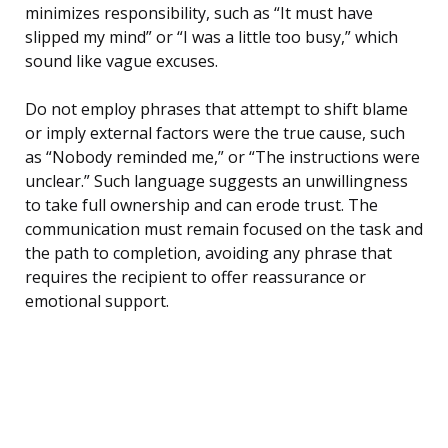
minimizes responsibility, such as “It must have
slipped my mind” or “I was a little too busy,” which
sound like vague excuses.
Do not employ phrases that attempt to shift blame
or imply external factors were the true cause, such
as “Nobody reminded me,” or “The instructions were
unclear.” Such language suggests an unwillingness
to take full ownership and can erode trust. The
communication must remain focused on the task and
the path to completion, avoiding any phrase that
requires the recipient to offer reassurance or
emotional support.