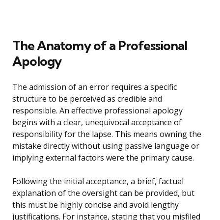
The Anatomy of a Professional
Apology
The admission of an error requires a specific
structure to be perceived as credible and
responsible. An effective professional apology
begins with a clear, unequivocal acceptance of
responsibility for the lapse. This means owning the
mistake directly without using passive language or
implying external factors were the primary cause.
Following the initial acceptance, a brief, factual
explanation of the oversight can be provided, but
this must be highly concise and avoid lengthy
justifications. For instance, stating that you misfiled