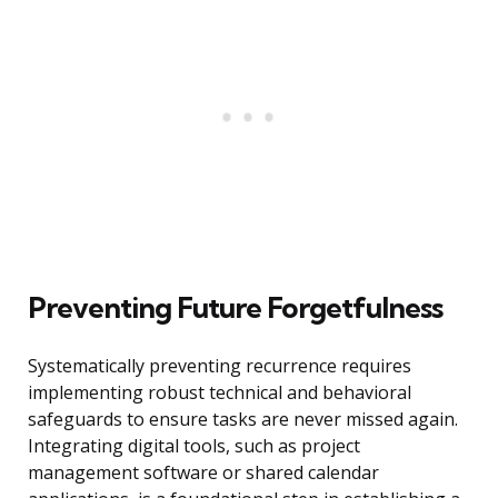
Preventing Future Forgetfulness
Systematically preventing recurrence requires
implementing robust technical and behavioral
safeguards to ensure tasks are never missed again.
Integrating digital tools, such as project
management software or shared calendar