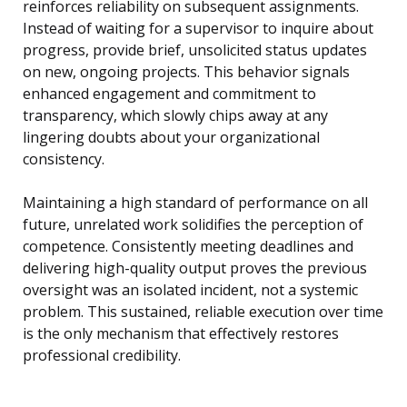
reinforces reliability on subsequent assignments.
Instead of waiting for a supervisor to inquire about
progress, provide brief, unsolicited status updates
on new, ongoing projects. This behavior signals
enhanced engagement and commitment to
transparency, which slowly chips away at any
lingering doubts about your organizational
consistency.
Maintaining a high standard of performance on all
future, unrelated work solidifies the perception of
competence. Consistently meeting deadlines and
delivering high-quality output proves the previous
oversight was an isolated incident, not a systemic
problem. This sustained, reliable execution over time
is the only mechanism that effectively restores
professional credibility.