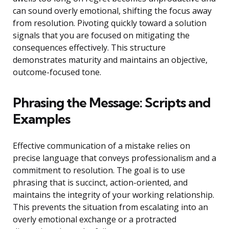
can sound overly emotional, shifting the focus away
from resolution. Pivoting quickly toward a solution
signals that you are focused on mitigating the
consequences effectively. This structure
demonstrates maturity and maintains an objective,
outcome-focused tone.
Phrasing the Message: Scripts and
Examples
Effective communication of a mistake relies on
precise language that conveys professionalism and a
commitment to resolution. The goal is to use
phrasing that is succinct, action-oriented, and
maintains the integrity of your working relationship.
This prevents the situation from escalating into an
overly emotional exchange or a protracted