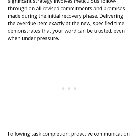
significant strategy involves meticulous follow-
through on all revised commitments and promises
made during the initial recovery phase. Delivering
the overdue item exactly at the new, specified time
demonstrates that your word can be trusted, even
when under pressure.
Following task completion, proactive communication