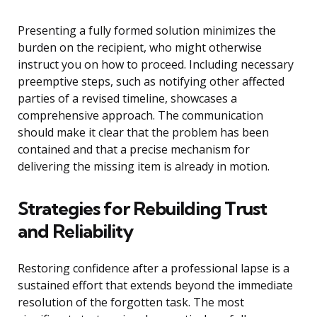
Presenting a fully formed solution minimizes the
burden on the recipient, who might otherwise
instruct you on how to proceed. Including necessary
preemptive steps, such as notifying other affected
parties of a revised timeline, showcases a
comprehensive approach. The communication
should make it clear that the problem has been
contained and that a precise mechanism for
delivering the missing item is already in motion.
Strategies for Rebuilding Trust
and Reliability
Restoring confidence after a professional lapse is a
sustained effort that extends beyond the immediate
resolution of the forgotten task. The most