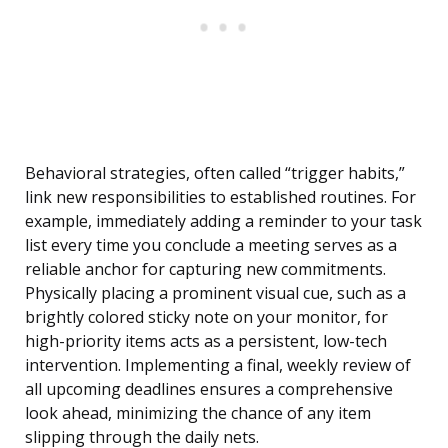
Behavioral strategies, often called “trigger habits,”
link new responsibilities to established routines. For
example, immediately adding a reminder to your task
list every time you conclude a meeting serves as a
reliable anchor for capturing new commitments.
Physically placing a prominent visual cue, such as a
brightly colored sticky note on your monitor, for
high-priority items acts as a persistent, low-tech
intervention. Implementing a final, weekly review of
all upcoming deadlines ensures a comprehensive
look ahead, minimizing the chance of any item
slipping through the daily nets.