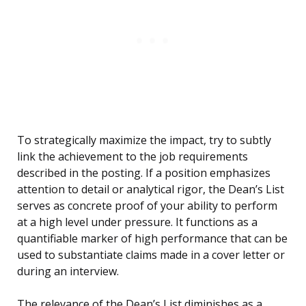
To strategically maximize the impact, try to subtly
link the achievement to the job requirements
described in the posting. If a position emphasizes
attention to detail or analytical rigor, the Dean’s List
serves as concrete proof of your ability to perform
at a high level under pressure. It functions as a
quantifiable marker of high performance that can be
used to substantiate claims made in a cover letter or
during an interview.
The relevance of the Dean’s List diminishes as a