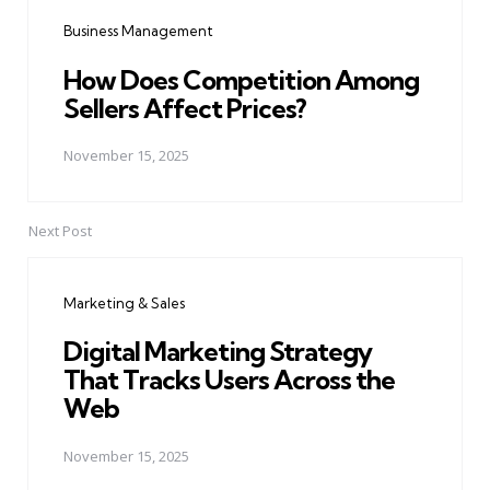
navigation
Business Management
How Does Competition Among
Sellers Affect Prices?
November 15, 2025
Next Post
Marketing & Sales
Digital Marketing Strategy
That Tracks Users Across the
Web
November 15, 2025