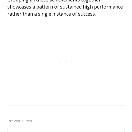
showcases a pattern of sustained high performance
rather than a single instance of success.
Previous Post
Post