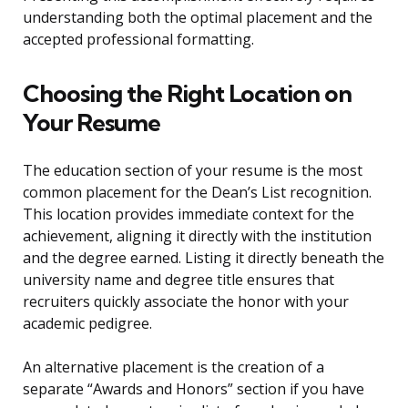
understanding both the optimal placement and the
accepted professional formatting.
Choosing the Right Location on
Your Resume
The education section of your resume is the most
common placement for the Dean’s List recognition.
This location provides immediate context for the
achievement, aligning it directly with the institution
and the degree earned. Listing it directly beneath the
university name and degree title ensures that
recruiters quickly associate the honor with your
academic pedigree.
An alternative placement is the creation of a
separate “Awards and Honors” section if you have