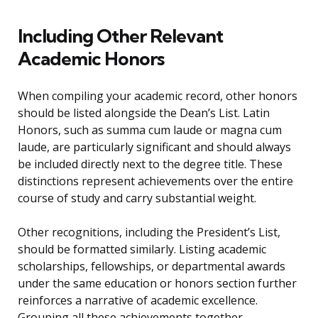
Including Other Relevant
Academic Honors
When compiling your academic record, other honors
should be listed alongside the Dean’s List. Latin
Honors, such as summa cum laude or magna cum
laude, are particularly significant and should always
be included directly next to the degree title. These
distinctions represent achievements over the entire
course of study and carry substantial weight.
Other recognitions, including the President’s List,
should be formatted similarly. Listing academic
scholarships, fellowships, or departmental awards
under the same education or honors section further
reinforces a narrative of academic excellence.
Grouping all these achievements together