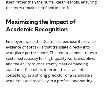
itself rather than the numerical threshold, ensuring
the entry remains brief and impactful.
Maximizing the Impact of
Academic Recognition
Employers value the Dean’s List because it provides
evidence of soft skills that translate directly into
workplace performance. The honor demonstrates a
sustained capacity for high-quality work, discipline,
and the ability to consistently meet demanding
standards. Recruiters interpret this academic
consistency as a strong predictor of a candidate’s
work ethic and reliability in a professional setting.