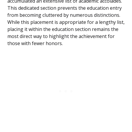
accumulated an extensive list of academic accolades.
This dedicated section prevents the education entry
from becoming cluttered by numerous distinctions.
While this placement is appropriate for a lengthy list,
placing it within the education section remains the
most direct way to highlight the achievement for
those with fewer honors.