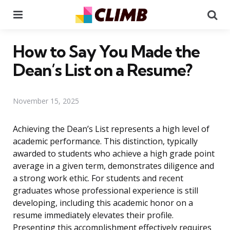
Menu
Se
How to Say You Made the
Dean’s List on a Resume?
November 15, 2025
Achieving the Dean’s List represents a high level of
academic performance. This distinction, typically
awarded to students who achieve a high grade point
average in a given term, demonstrates diligence and
a strong work ethic. For students and recent
graduates whose professional experience is still
developing, including this academic honor on a
resume immediately elevates their profile.
Presenting this accomplishment effectively requires