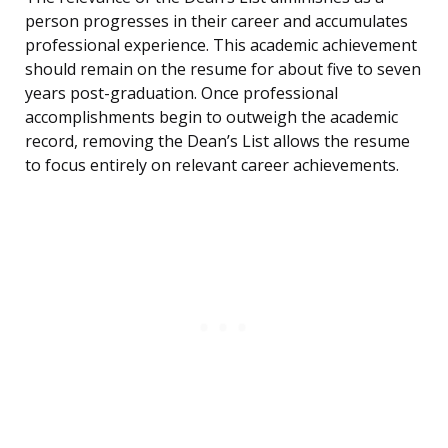
person progresses in their career and accumulates
professional experience. This academic achievement
should remain on the resume for about five to seven
years post-graduation. Once professional
accomplishments begin to outweigh the academic
record, removing the Dean’s List allows the resume
to focus entirely on relevant career achievements.