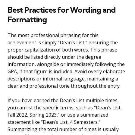
Best Practices for Wording and
Formatting
The most professional phrasing for this
achievement is simply “Dean’s List,” ensuring the
proper capitalization of both words. This phrase
should be listed directly under the degree
information, alongside or immediately following the
GPA, if that figure is included. Avoid overly elaborate
descriptions or informal language, maintaining a
clear and professional tone throughout the entry.
If you have earned the Dean’s List multiple times,
you can list the specific terms, such as “Dean’s List,
Fall 2022, Spring 2023,” or use a summarized
statement like “Dean’s List, 4 Semesters.”
Summarizing the total number of times is usually