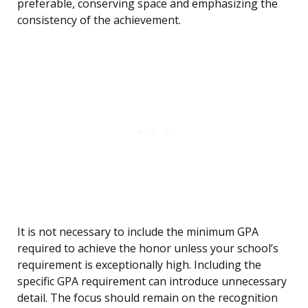
preferable, conserving space and emphasizing the
consistency of the achievement.
It is not necessary to include the minimum GPA
required to achieve the honor unless your school’s
requirement is exceptionally high. Including the
specific GPA requirement can introduce unnecessary
detail. The focus should remain on the recognition