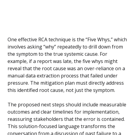
One effective RCA technique is the “Five Whys,” which
involves asking “why” repeatedly to drill down from
the symptom to the true systemic cause. For
example, if a report was late, the five whys might
reveal that the root cause was an over-reliance on a
manual data extraction process that failed under
pressure. The mitigation plan must directly address
this identified root cause, not just the symptom.
The proposed next steps should include measurable
outcomes and clear timelines for implementation,
reassuring stakeholders that the error is contained.
This solution-focused language transforms the
conversation from a discussion of past failure to a