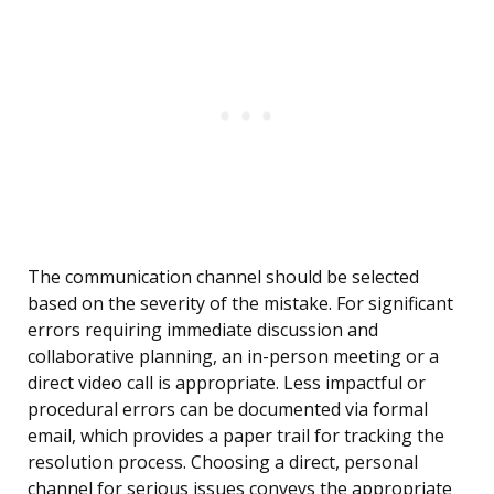
The communication channel should be selected
based on the severity of the mistake. For significant
errors requiring immediate discussion and
collaborative planning, an in-person meeting or a
direct video call is appropriate. Less impactful or
procedural errors can be documented via formal
email, which provides a paper trail for tracking the
resolution process. Choosing a direct, personal
channel for serious issues conveys the appropriate