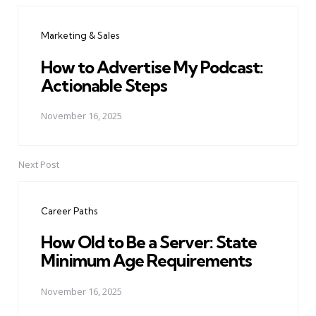
navigation
Marketing & Sales
How to Advertise My Podcast:
Actionable Steps
November 16, 2025
Next Post
Career Paths
How Old to Be a Server: State
Minimum Age Requirements
November 16, 2025