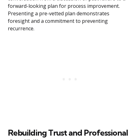
forward-looking plan for process improvement.
Presenting a pre-vetted plan demonstrates
foresight and a commitment to preventing
recurrence.
Rebuilding Trust and Professional