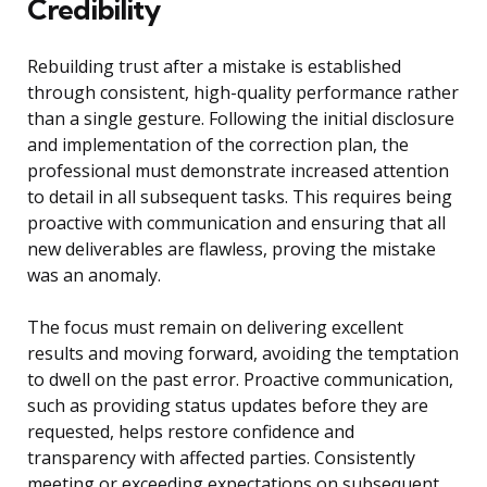
Credibility
Rebuilding trust after a mistake is established
through consistent, high-quality performance rather
than a single gesture. Following the initial disclosure
and implementation of the correction plan, the
professional must demonstrate increased attention
to detail in all subsequent tasks. This requires being
proactive with communication and ensuring that all
new deliverables are flawless, proving the mistake
was an anomaly.
The focus must remain on delivering excellent
results and moving forward, avoiding the temptation
to dwell on the past error. Proactive communication,
such as providing status updates before they are
requested, helps restore confidence and
transparency with affected parties. Consistently
meeting or exceeding expectations on subsequent