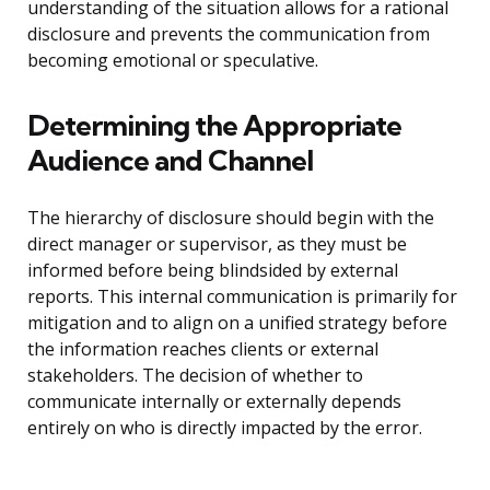
understanding of the situation allows for a rational
disclosure and prevents the communication from
becoming emotional or speculative.
Determining the Appropriate
Audience and Channel
The hierarchy of disclosure should begin with the
direct manager or supervisor, as they must be
informed before being blindsided by external
reports. This internal communication is primarily for
mitigation and to align on a unified strategy before
the information reaches clients or external
stakeholders. The decision of whether to
communicate internally or externally depends
entirely on who is directly impacted by the error.