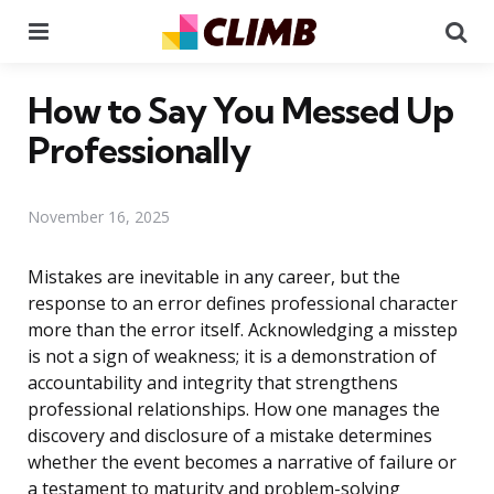
Menu
Se
How to Say You Messed Up
Professionally
November 16, 2025
Mistakes are inevitable in any career, but the
response to an error defines professional character
more than the error itself. Acknowledging a misstep
is not a sign of weakness; it is a demonstration of
accountability and integrity that strengthens
professional relationships. How one manages the
discovery and disclosure of a mistake determines
whether the event becomes a narrative of failure or
a testament to maturity and problem-solving