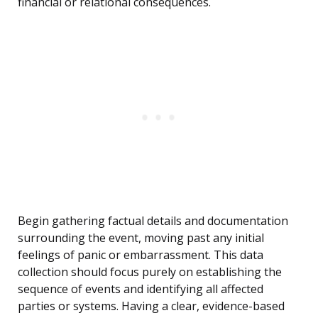
financial or relational consequences.
Begin gathering factual details and documentation
surrounding the event, moving past any initial
feelings of panic or embarrassment. This data
collection should focus purely on establishing the
sequence of events and identifying all affected
parties or systems. Having a clear, evidence-based