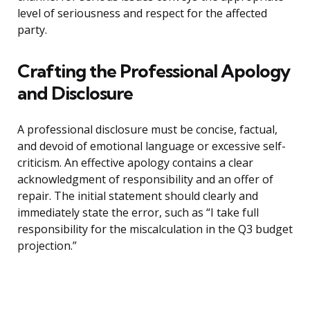
level of seriousness and respect for the affected
party.
Crafting the Professional Apology
and Disclosure
A professional disclosure must be concise, factual,
and devoid of emotional language or excessive self-
criticism. An effective apology contains a clear
acknowledgment of responsibility and an offer of
repair. The initial statement should clearly and
immediately state the error, such as “I take full
responsibility for the miscalculation in the Q3 budget
projection.”