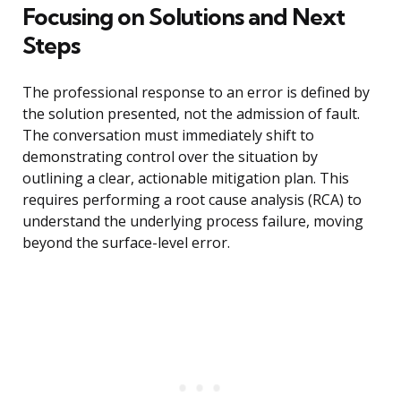
Focusing on Solutions and Next
Steps
The professional response to an error is defined by
the solution presented, not the admission of fault.
The conversation must immediately shift to
demonstrating control over the situation by
outlining a clear, actionable mitigation plan. This
requires performing a root cause analysis (RCA) to
understand the underlying process failure, moving
beyond the surface-level error.