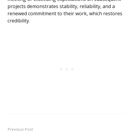
projects demonstrates stability, reliability, and a
renewed commitment to their work, which restores
credibility.
Previous Post
Post