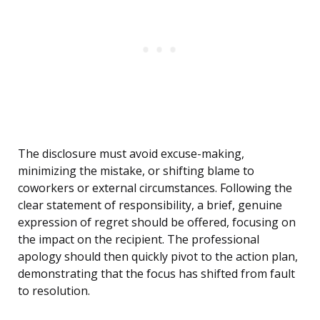
The disclosure must avoid excuse-making,
minimizing the mistake, or shifting blame to
coworkers or external circumstances. Following the
clear statement of responsibility, a brief, genuine
expression of regret should be offered, focusing on
the impact on the recipient. The professional
apology should then quickly pivot to the action plan,
demonstrating that the focus has shifted from fault
to resolution.