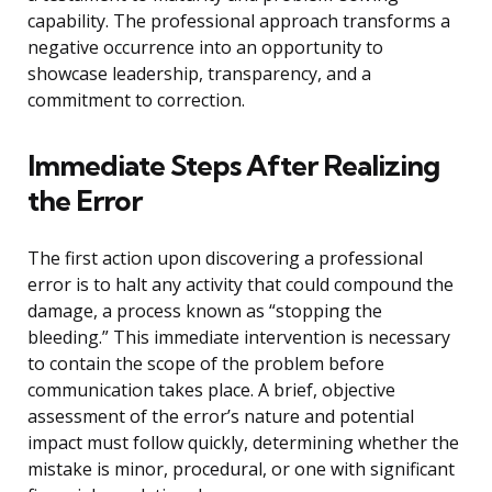
capability. The professional approach transforms a
negative occurrence into an opportunity to
showcase leadership, transparency, and a
commitment to correction.
Immediate Steps After Realizing
the Error
The first action upon discovering a professional
error is to halt any activity that could compound the
damage, a process known as “stopping the
bleeding.” This immediate intervention is necessary
to contain the scope of the problem before
communication takes place. A brief, objective
assessment of the error’s nature and potential
impact must follow quickly, determining whether the
mistake is minor, procedural, or one with significant