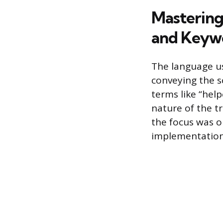
Mastering
and Keyw
The language u
conveying the 
terms like “hel
nature of the tr
the focus was o
implementation