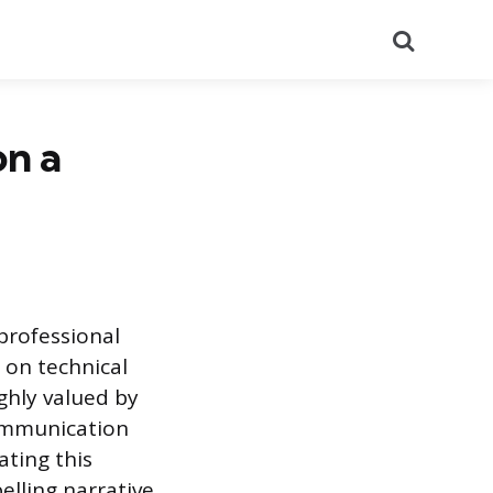
Search
n a
professional
 on technical
ighly valued by
communication
ating this
elling narrative