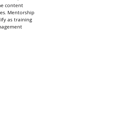
he content
les. Mentorship
ify as training
anagement
s