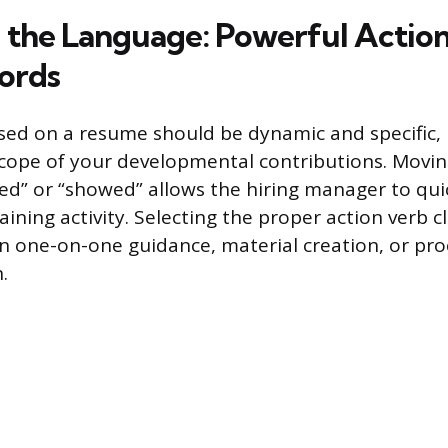
 the Language: Powerful Actio
ords
sed on a resume should be dynamic and specific,
scope of your developmental contributions. Movi
ped” or “showed” allows the hiring manager to qui
aining activity. Selecting the proper action verb c
n one-on-one guidance, material creation, or pro
.