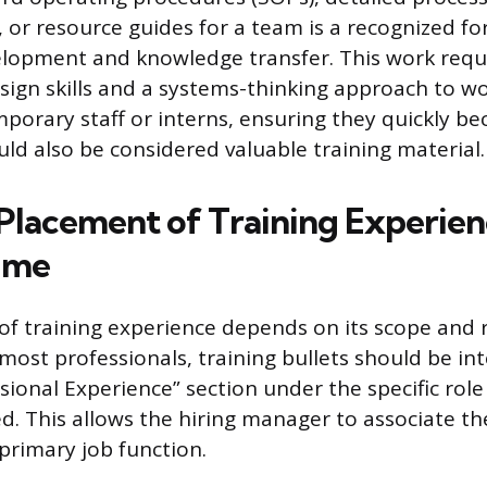
or resource guides for a team is a recognized fo
elopment and knowledge transfer. This work requ
esign skills and a systems-thinking approach to wo
orary staff or interns, ensuring they quickly b
uld also be considered valuable training material.
 Placement of Training Experien
ume
f training experience depends on its scope and 
 most professionals, training bullets should be in
ssional Experience” section under the specific rol
ed. This allows the hiring manager to associate 
primary job function.