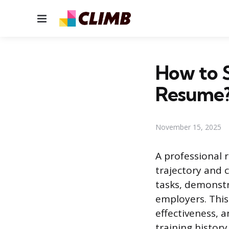
Menu
How to 
Resume
November 15, 2025
A professional 
trajectory and c
tasks, demonstra
employers. This
effectiveness, a
training history