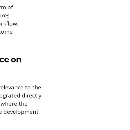
rm of
ires
rkflow.
ecome
ce on
relevance to the
tegrated directly
e where the
the development