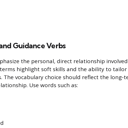
and Guidance Verbs
hasize the personal, direct relationship involve
terms highlight soft skills and the ability to tailor
s. The vocabulary choice should reflect the long-
elationship. Use words such as:
ed