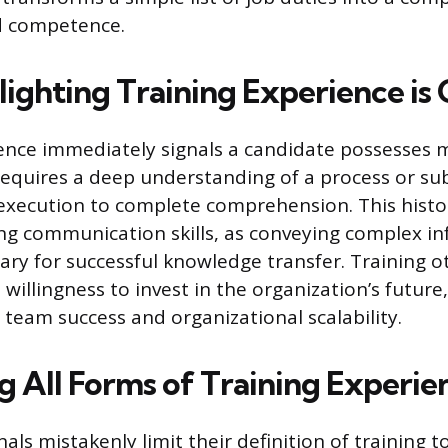
nd competence.
ighting Training Experience is 
ence immediately signals a candidate possesses m
 requires a deep understanding of a process or su
xecution to complete comprehension. This histo
g communication skills, as conveying complex i
sary for successful knowledge transfer. Training o
illingness to invest in the organization’s future,
eam success and organizational scalability.
g All Forms of Training Experie
ls mistakenly limit their definition of training t