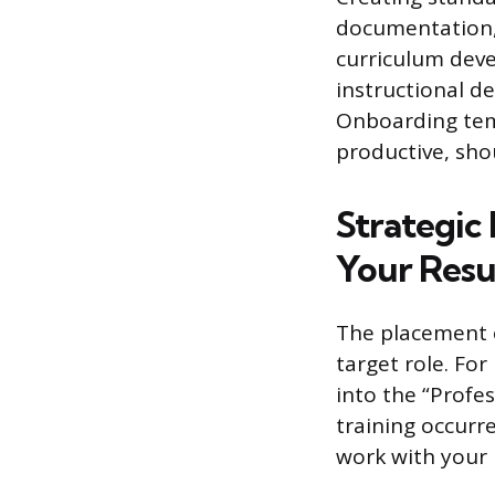
documentation, 
curriculum dev
instructional d
Onboarding temp
productive, sho
Strategic
Your Res
The placement o
target role. For
into the “Profe
training occurr
work with your 