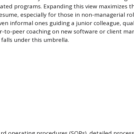
ed programs. Expanding this view maximizes t
 resume, especially for those in non-managerial ro
ven informal ones guiding a junior colleague, qual
er-to-peer coaching on new software or client m
falls under this umbrella.
rd operating procedures (SOPs), detailed proces