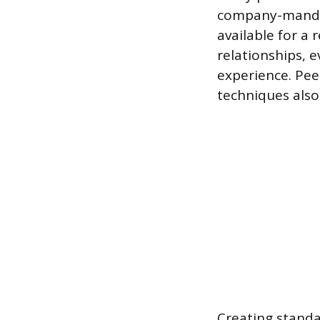
company-mandat
available for a
relationships, e
experience. Pe
techniques also 
Creating standa