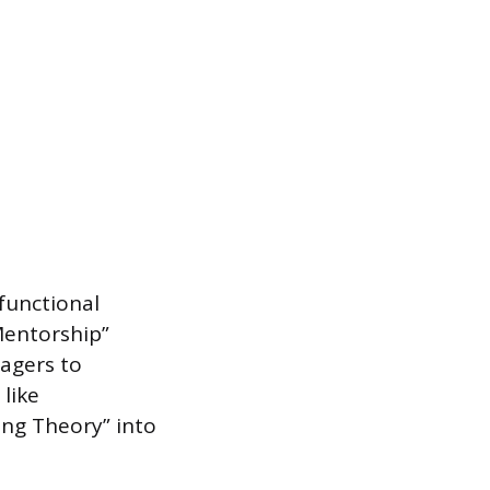
functional
Mentorship”
nagers to
 like
ing Theory” into