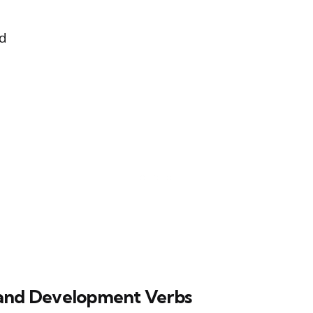
ed
and Development Verbs