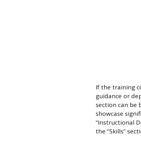
If the training
guidance or de
section can be 
showcase signifi
“Instructional 
the “Skills” sect