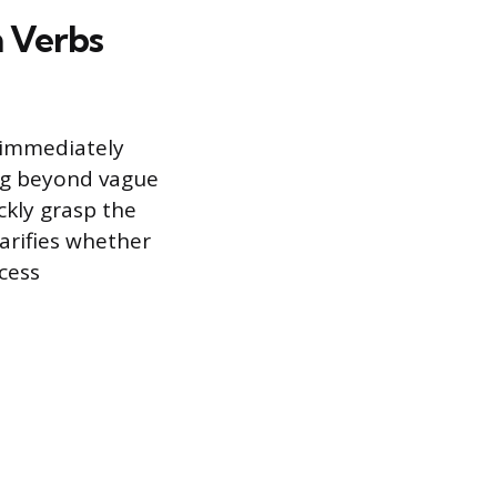
n Verbs
 immediately
ng beyond vague
ckly grasp the
larifies whether
cess