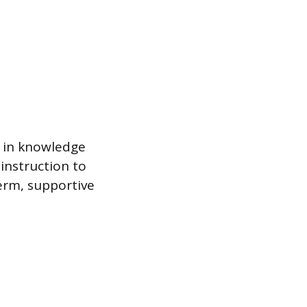
d in knowledge
 instruction to
term, supportive