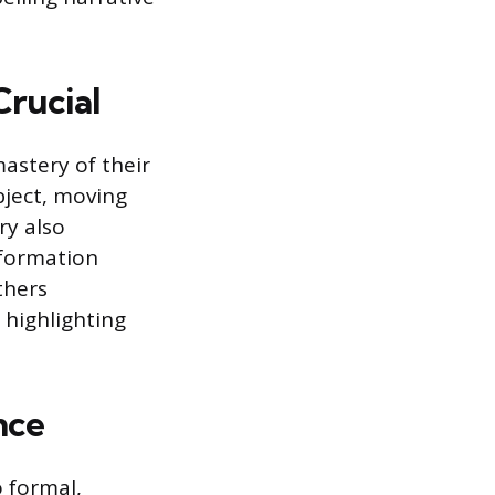
Crucial
astery of their
bject, moving
ry also
nformation
thers
 highlighting
nce
o formal,