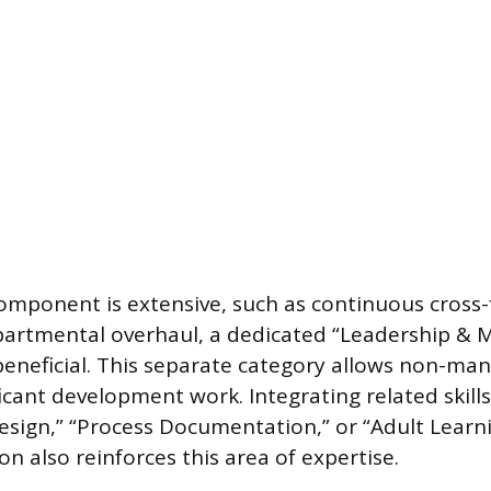
 component is extensive, such as continuous cross-
partmental overhaul, a dedicated “Leadership & 
beneficial. This separate category allows non-ma
cant development work. Integrating related skills
Design,” “Process Documentation,” or “Adult Learn
ion also reinforces this area of expertise.