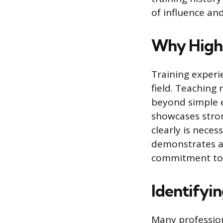
of influence a
Why Highl
Training experi
field. Teaching
beyond simple e
showcases stron
clearly is neces
demonstrates a w
commitment to t
Identifyin
Many professiona