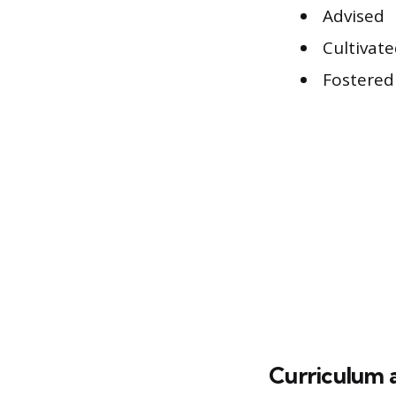
Advised
Cultivat
Fostered
Curriculum 