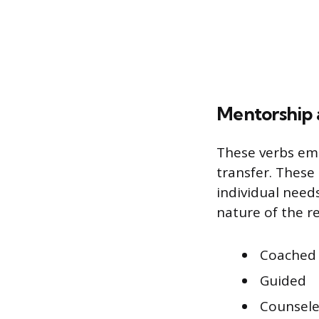
Mentorship 
These verbs emp
transfer. These 
individual need
nature of the r
Coached
Guided
Counsel