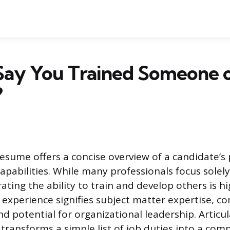
Say You Trained Someone o
?
resume offers a concise overview of a candidate’s 
apabilities. While many professionals focus solely
ting the ability to train and develop others is h
 experience signifies subject matter expertise, 
nd potential for organizational leadership. Articul
 transforms a simple list of job duties into a comp