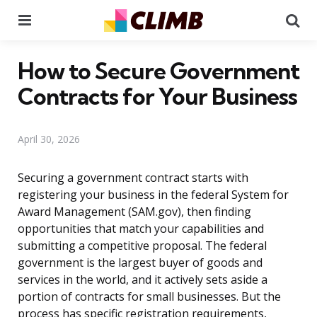
Menu
Se
How to Secure Government
Contracts for Your Business
April 30, 2026
Securing a government contract starts with
registering your business in the federal System for
Award Management (SAM.gov), then finding
opportunities that match your capabilities and
submitting a competitive proposal. The federal
government is the largest buyer of goods and
services in the world, and it actively sets aside a
portion of contracts for small businesses. But the
process has specific registration requirements,