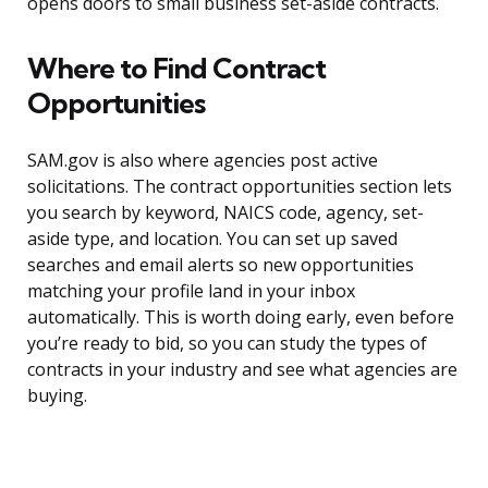
opens doors to small business set-aside contracts.
Where to Find Contract
Opportunities
SAM.gov is also where agencies post active
solicitations. The contract opportunities section lets
you search by keyword, NAICS code, agency, set-
aside type, and location. You can set up saved
searches and email alerts so new opportunities
matching your profile land in your inbox
automatically. This is worth doing early, even before
you’re ready to bid, so you can study the types of
contracts in your industry and see what agencies are
buying.