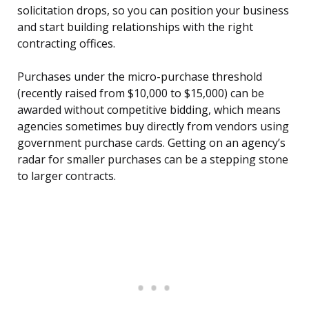
solicitation drops, so you can position your business
and start building relationships with the right
contracting offices.
Purchases under the micro-purchase threshold
(recently raised from $10,000 to $15,000) can be
awarded without competitive bidding, which means
agencies sometimes buy directly from vendors using
government purchase cards. Getting on an agency’s
radar for smaller purchases can be a stepping stone
to larger contracts.