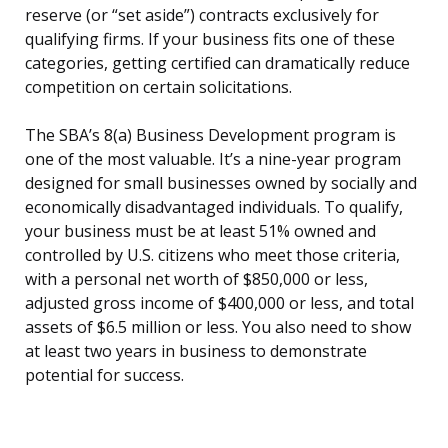
reserve (or “set aside”) contracts exclusively for
qualifying firms. If your business fits one of these
categories, getting certified can dramatically reduce
competition on certain solicitations.
The SBA’s 8(a) Business Development program is
one of the most valuable. It’s a nine-year program
designed for small businesses owned by socially and
economically disadvantaged individuals. To qualify,
your business must be at least 51% owned and
controlled by U.S. citizens who meet those criteria,
with a personal net worth of $850,000 or less,
adjusted gross income of $400,000 or less, and total
assets of $6.5 million or less. You also need to show
at least two years in business to demonstrate
potential for success.