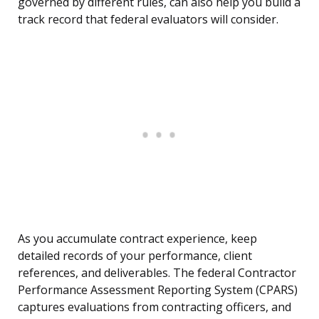
governed by different rules, can also help you build a
track record that federal evaluators will consider.
As you accumulate contract experience, keep
detailed records of your performance, client
references, and deliverables. The federal Contractor
Performance Assessment Reporting System (CPARS)
captures evaluations from contracting officers, and