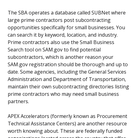
The SBA operates a database called SUBNet where
large prime contractors post subcontracting
opportunities specifically for small businesses. You
can search it by keyword, location, and industry.
Prime contractors also use the Small Business
Search tool on SAM.gov to find potential
subcontractors, which is another reason your
SAM.gov registration should be thorough and up to
date. Some agencies, including the General Services
Administration and Department of Transportation,
maintain their own subcontracting directories listing
prime contractors who may need small business
partners.
APEX Accelerators (formerly known as Procurement
Technical Assistance Centers) are another resource
worth knowing about. These are federally funded