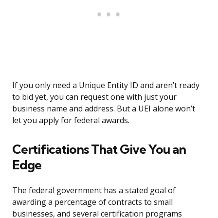
If you only need a Unique Entity ID and aren’t ready
to bid yet, you can request one with just your
business name and address. But a UEI alone won’t
let you apply for federal awards.
Certifications That Give You an
Edge
The federal government has a stated goal of
awarding a percentage of contracts to small
businesses, and several certification programs