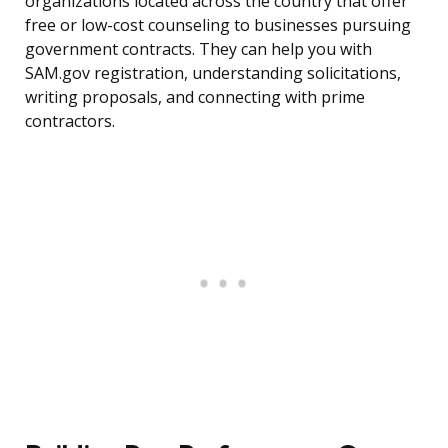
organizations located across the country that offer
free or low-cost counseling to businesses pursuing
government contracts. They can help you with
SAM.gov registration, understanding solicitations,
writing proposals, and connecting with prime
contractors.