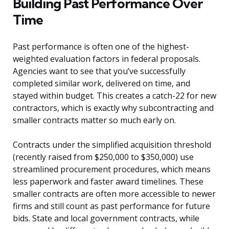
Building Past Performance Over
Time
Past performance is often one of the highest-
weighted evaluation factors in federal proposals.
Agencies want to see that you’ve successfully
completed similar work, delivered on time, and
stayed within budget. This creates a catch-22 for new
contractors, which is exactly why subcontracting and
smaller contracts matter so much early on.
Contracts under the simplified acquisition threshold
(recently raised from $250,000 to $350,000) use
streamlined procurement procedures, which means
less paperwork and faster award timelines. These
smaller contracts are often more accessible to newer
firms and still count as past performance for future
bids. State and local government contracts, while