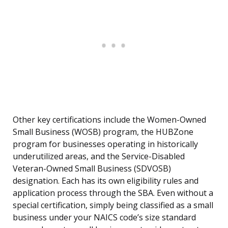
Other key certifications include the Women-Owned
Small Business (WOSB) program, the HUBZone
program for businesses operating in historically
underutilized areas, and the Service-Disabled
Veteran-Owned Small Business (SDVOSB)
designation. Each has its own eligibility rules and
application process through the SBA. Even without a
special certification, simply being classified as a small
business under your NAICS code’s size standard