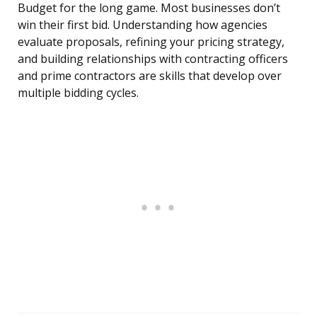
Budget for the long game. Most businesses don’t
win their first bid. Understanding how agencies
evaluate proposals, refining your pricing strategy,
and building relationships with contracting officers
and prime contractors are skills that develop over
multiple bidding cycles.