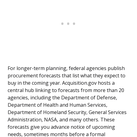
For longer-term planning, federal agencies publish
procurement forecasts that list what they expect to
buy in the coming year. Acquisition.gov hosts a
central hub linking to forecasts from more than 20
agencies, including the Department of Defense,
Department of Health and Human Services,
Department of Homeland Security, General Services
Administration, NASA, and many others. These
forecasts give you advance notice of upcoming
needs, sometimes months before a formal