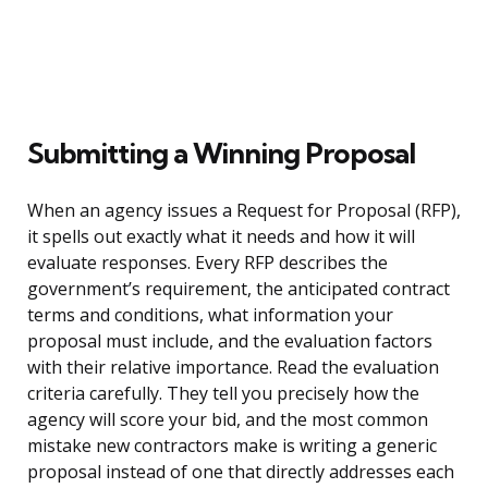
Submitting a Winning Proposal
When an agency issues a Request for Proposal (RFP),
it spells out exactly what it needs and how it will
evaluate responses. Every RFP describes the
government’s requirement, the anticipated contract
terms and conditions, what information your
proposal must include, and the evaluation factors
with their relative importance. Read the evaluation
criteria carefully. They tell you precisely how the
agency will score your bid, and the most common
mistake new contractors make is writing a generic
proposal instead of one that directly addresses each