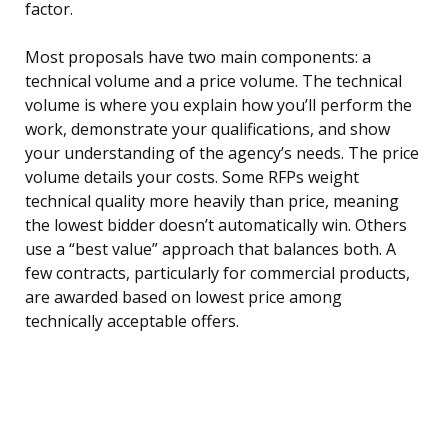
factor.
Most proposals have two main components: a
technical volume and a price volume. The technical
volume is where you explain how you’ll perform the
work, demonstrate your qualifications, and show
your understanding of the agency’s needs. The price
volume details your costs. Some RFPs weight
technical quality more heavily than price, meaning
the lowest bidder doesn’t automatically win. Others
use a “best value” approach that balances both. A
few contracts, particularly for commercial products,
are awarded based on lowest price among
technically acceptable offers.