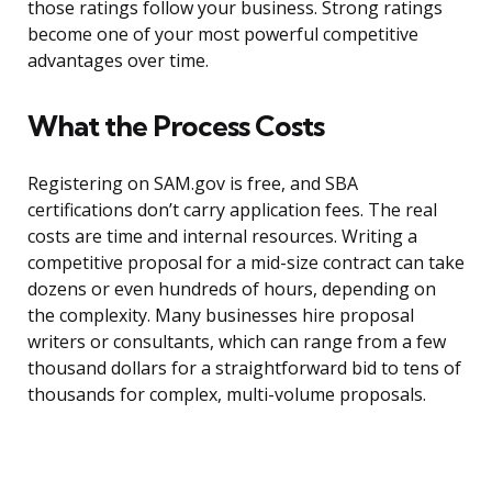
those ratings follow your business. Strong ratings
become one of your most powerful competitive
advantages over time.
What the Process Costs
Registering on SAM.gov is free, and SBA
certifications don’t carry application fees. The real
costs are time and internal resources. Writing a
competitive proposal for a mid-size contract can take
dozens or even hundreds of hours, depending on
the complexity. Many businesses hire proposal
writers or consultants, which can range from a few
thousand dollars for a straightforward bid to tens of
thousands for complex, multi-volume proposals.