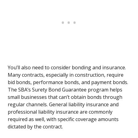
You’ll also need to consider bonding and insurance.
Many contracts, especially in construction, require
bid bonds, performance bonds, and payment bonds.
The SBA’s Surety Bond Guarantee program helps
small businesses that can’t obtain bonds through
regular channels. General liability insurance and
professional liability insurance are commonly
required as well, with specific coverage amounts
dictated by the contract.