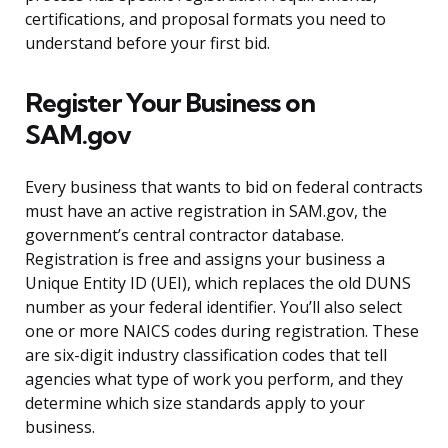
certifications, and proposal formats you need to
understand before your first bid.
Register Your Business on
SAM.gov
Every business that wants to bid on federal contracts
must have an active registration in SAM.gov, the
government’s central contractor database.
Registration is free and assigns your business a
Unique Entity ID (UEI), which replaces the old DUNS
number as your federal identifier. You’ll also select
one or more NAICS codes during registration. These
are six-digit industry classification codes that tell
agencies what type of work you perform, and they
determine which size standards apply to your
business.