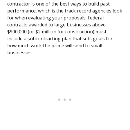
contractor is one of the best ways to build past
performance, which is the track record agencies look
for when evaluating your proposals. Federal
contracts awarded to large businesses above
$900,000 (or $2 million for construction) must
include a subcontracting plan that sets goals for
how much work the prime will send to small
businesses.