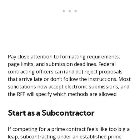
Pay close attention to formatting requirements,
page limits, and submission deadlines. Federal
contracting officers can (and do) reject proposals
that arrive late or don’t follow the instructions. Most
solicitations now accept electronic submissions, and
the RFP will specify which methods are allowed.
Start as a Subcontractor
If competing for a prime contract feels like too big a
leap, subcontracting under an established prime