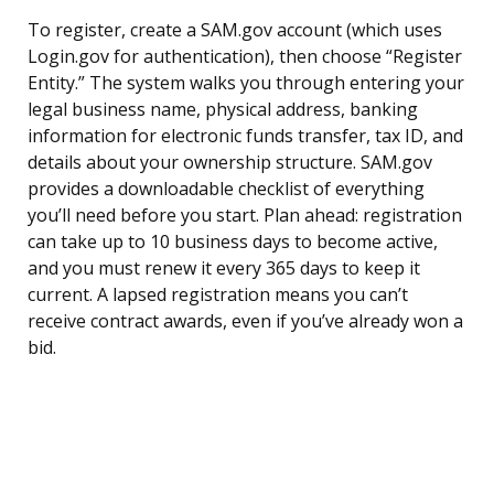
To register, create a SAM.gov account (which uses
Login.gov for authentication), then choose “Register
Entity.” The system walks you through entering your
legal business name, physical address, banking
information for electronic funds transfer, tax ID, and
details about your ownership structure. SAM.gov
provides a downloadable checklist of everything
you’ll need before you start. Plan ahead: registration
can take up to 10 business days to become active,
and you must renew it every 365 days to keep it
current. A lapsed registration means you can’t
receive contract awards, even if you’ve already won a
bid.