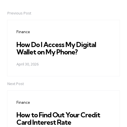
Previous Post
Post
navigation
Finance
How Do I Access My Digital
Wallet on My Phone?
April 30, 2026
Next Post
Finance
How to Find Out Your Credit
Card Interest Rate