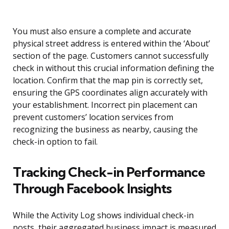
You must also ensure a complete and accurate
physical street address is entered within the ‘About’
section of the page. Customers cannot successfully
check in without this crucial information defining the
location. Confirm that the map pin is correctly set,
ensuring the GPS coordinates align accurately with
your establishment. Incorrect pin placement can
prevent customers’ location services from
recognizing the business as nearby, causing the
check-in option to fail.
Tracking Check-in Performance
Through Facebook Insights
While the Activity Log shows individual check-in
posts, their aggregated business impact is measured