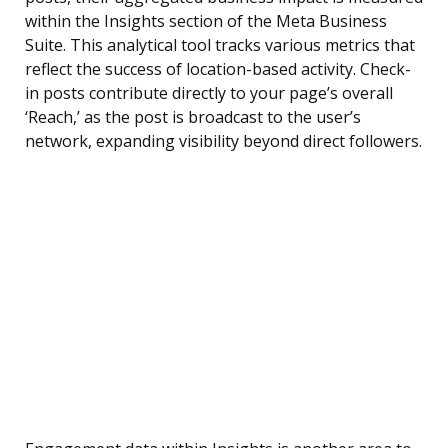
within the Insights section of the Meta Business
Suite. This analytical tool tracks various metrics that
reflect the success of location-based activity. Check-
in posts contribute directly to your page’s overall
‘Reach,’ as the post is broadcast to the user’s
network, expanding visibility beyond direct followers.