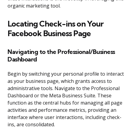
organic marketing tool.
Locating Check-ins on Your
Facebook Business Page
Navigating to the Professional/Business
Dashboard
Begin by switching your personal profile to interact
as your business page, which grants access to
administrative tools. Navigate to the Professional
Dashboard or the Meta Business Suite. These
function as the central hubs for managing all page
activities and performance metrics, providing an
interface where user interactions, including check-
ins, are consolidated.