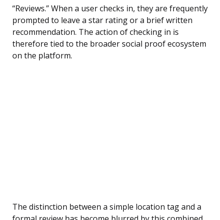
“Reviews.” When a user checks in, they are frequently
prompted to leave a star rating or a brief written
recommendation. The action of checking in is
therefore tied to the broader social proof ecosystem
on the platform.
The distinction between a simple location tag and a
formal review has become blurred by this combined