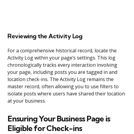
Reviewing the Activity Log
For a comprehensive historical record, locate the
Activity Log within your page’s settings. This log
chronologically tracks every interaction involving
your page, including posts you are tagged in and
location check-ins. The Activity Log remains the
master record, often allowing you to use filters to
isolate posts where users have shared their location
at your business.
Ensuring Your Business Page is
Eligible for Check-ins