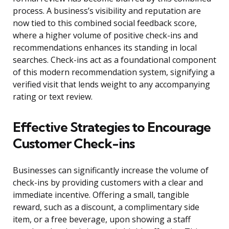
process. A business’s visibility and reputation are
now tied to this combined social feedback score,
where a higher volume of positive check-ins and
recommendations enhances its standing in local
searches. Check-ins act as a foundational component
of this modern recommendation system, signifying a
verified visit that lends weight to any accompanying
rating or text review.
Effective Strategies to Encourage
Customer Check-ins
Businesses can significantly increase the volume of
check-ins by providing customers with a clear and
immediate incentive. Offering a small, tangible
reward, such as a discount, a complimentary side
item, or a free beverage, upon showing a staff