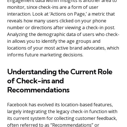
Engagement data within Insights is another area to
monitor, since check-ins are a form of user
interaction. Look at ‘Actions on Page,’ a metric that
reveals how many users clicked on your phone
number or directions after viewing a check-in post.
Analyzing the demographic data of users who check-
in allows you to identify the age groups and
locations of your most active brand advocates, which
informs future marketing decisions.
Understanding the Current Role
of Check-ins and
Recommendations
Facebook has evolved its location-based features,
largely integrating the legacy check-in function with
its current system for collecting customer feedback,
often referred to as “Recommendations” or