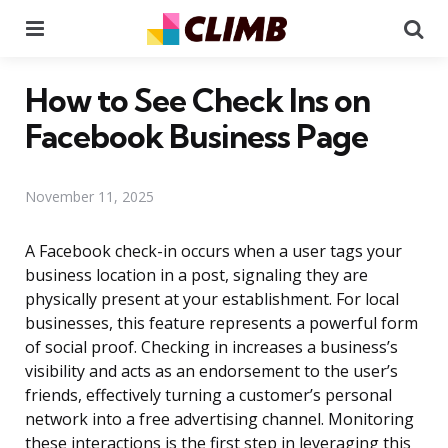
Menu
Se
How to See Check Ins on
Facebook Business Page
November 11, 2025
A Facebook check-in occurs when a user tags your
business location in a post, signaling they are
physically present at your establishment. For local
businesses, this feature represents a powerful form
of social proof. Checking in increases a business’s
visibility and acts as an endorsement to the user’s
friends, effectively turning a customer’s personal
network into a free advertising channel. Monitoring
these interactions is the first step in leveraging this