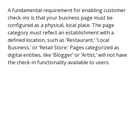
A fundamental requirement for enabling customer
check-ins is that your business page must be
configured as a physical, local place. The page
category must reflect an establishment with a
defined location, such as ‘Restaurant,’ ‘Local
Business,’ or ‘Retail Store.’ Pages categorized as
digital entities, like ‘Blogger’ or ‘Artist,’ will not have
the check-in functionality available to users.