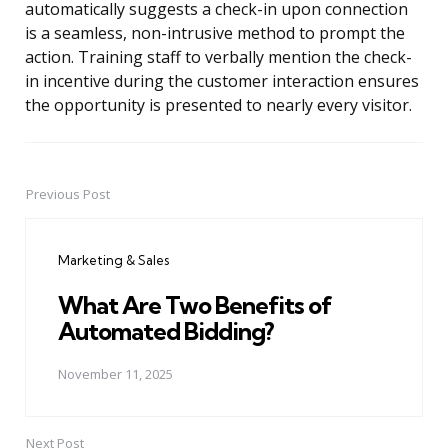
automatically suggests a check-in upon connection
is a seamless, non-intrusive method to prompt the
action. Training staff to verbally mention the check-
in incentive during the customer interaction ensures
the opportunity is presented to nearly every visitor.
Previous Post
Post
navigation
Marketing & Sales
What Are Two Benefits of
Automated Bidding?
November 11, 2025
Next Post