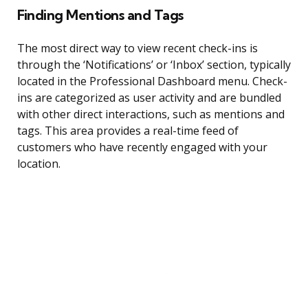
Finding Mentions and Tags
The most direct way to view recent check-ins is
through the ‘Notifications’ or ‘Inbox’ section, typically
located in the Professional Dashboard menu. Check-
ins are categorized as user activity and are bundled
with other direct interactions, such as mentions and
tags. This area provides a real-time feed of
customers who have recently engaged with your
location.