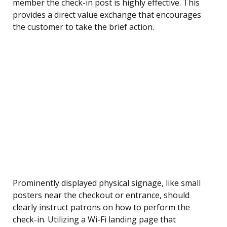
member the check-in post is highly effective. This
provides a direct value exchange that encourages
the customer to take the brief action.
Prominently displayed physical signage, like small
posters near the checkout or entrance, should
clearly instruct patrons on how to perform the
check-in. Utilizing a Wi-Fi landing page that