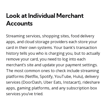
Look at Individual Merchant
Accounts
Streaming services, shopping sites, food delivery
apps, and cloud storage providers each store your
card in their own systems. Your bank’s transaction
history tells you who is charging you, but to actually
remove your card, you need to log into each
merchant’s site and update your payment settings.
The most common ones to check include streaming
platforms (Netflix, Spotify, YouTube, Hulu), delivery
services (DoorDash, Uber Eats, Instacart), rideshare
apps, gaming platforms, and any subscription box
services you’ve tried.