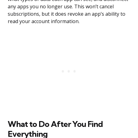
any apps you no longer use. This won’t cancel
subscriptions, but it does revoke an app’s ability to
read your account information.
What to Do After You Find
Everything