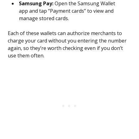
Samsung Pay:
Open the Samsung Wallet
app and tap “Payment cards” to view and
manage stored cards.
Each of these wallets can authorize merchants to
charge your card without you entering the number
again, so they’re worth checking even if you don’t
use them often.