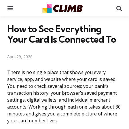
Menu
Se
How to See Everything
Your Card Is Connected To
April 29, 2026
There is no single place that shows you every
service, app, and website where your card is saved.
You need to check several sources: your bank’s
transaction history, your browser’s saved payment
settings, digital wallets, and individual merchant
accounts. Working through each one takes about 30
minutes and gives you a complete picture of where
your card number lives.