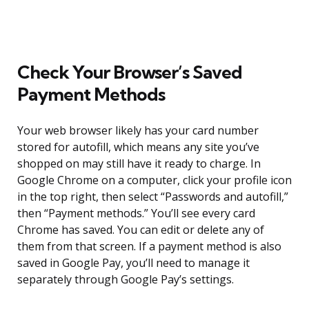
Check Your Browser’s Saved
Payment Methods
Your web browser likely has your card number
stored for autofill, which means any site you’ve
shopped on may still have it ready to charge. In
Google Chrome on a computer, click your profile icon
in the top right, then select “Passwords and autofill,”
then “Payment methods.” You’ll see every card
Chrome has saved. You can edit or delete any of
them from that screen. If a payment method is also
saved in Google Pay, you’ll need to manage it
separately through Google Pay’s settings.