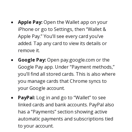
Apple Pay:
Open the Wallet app on your
iPhone or go to Settings, then “Wallet &
Apple Pay.” You’ll see every card you’ve
added. Tap any card to view its details or
remove it.
Google Pay:
Open pay.google.com or the
Google Pay app. Under “Payment methods,”
you’ll find all stored cards. This is also where
you manage cards that Chrome syncs to
your Google account.
PayPal:
Log in and go to “Wallet” to see
linked cards and bank accounts. PayPal also
has a “Payments” section showing active
automatic payments and subscriptions tied
to your account.