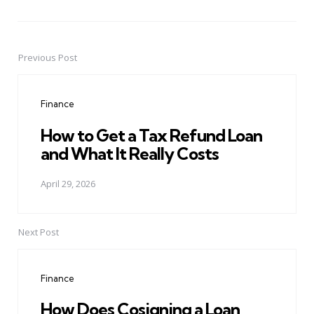
Previous Post
Post
navigation
Finance
How to Get a Tax Refund Loan
and What It Really Costs
April 29, 2026
Next Post
Finance
How Does Cosigning a Loan