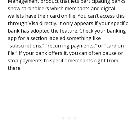
Management product that lets participating banks
show cardholders which merchants and digital
wallets have their card on file. You can’t access this
through Visa directly. It only appears if your specific
bank has adopted the feature. Check your banking
app for a section labeled something like
“subscriptions,” “recurring payments,” or “card on
file.” If your bank offers it, you can often pause or
stop payments to specific merchants right from
there.