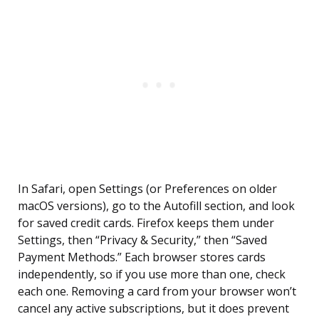
In Safari, open Settings (or Preferences on older
macOS versions), go to the Autofill section, and look
for saved credit cards. Firefox keeps them under
Settings, then “Privacy & Security,” then “Saved
Payment Methods.” Each browser stores cards
independently, so if you use more than one, check
each one. Removing a card from your browser won’t
cancel any active subscriptions, but it does prevent