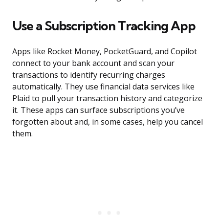
Use a Subscription Tracking App
Apps like Rocket Money, PocketGuard, and Copilot
connect to your bank account and scan your
transactions to identify recurring charges
automatically. They use financial data services like
Plaid to pull your transaction history and categorize
it. These apps can surface subscriptions you’ve
forgotten about and, in some cases, help you cancel
them.