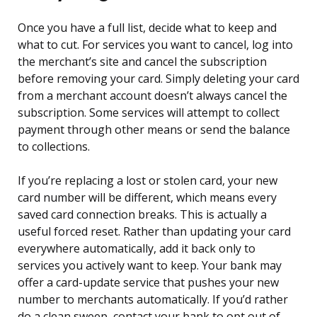
Once you have a full list, decide what to keep and
what to cut. For services you want to cancel, log into
the merchant’s site and cancel the subscription
before removing your card. Simply deleting your card
from a merchant account doesn’t always cancel the
subscription. Some services will attempt to collect
payment through other means or send the balance
to collections.
If you’re replacing a lost or stolen card, your new
card number will be different, which means every
saved card connection breaks. This is actually a
useful forced reset. Rather than updating your card
everywhere automatically, add it back only to
services you actively want to keep. Your bank may
offer a card-update service that pushes your new
number to merchants automatically. If you’d rather
do a clean sweep, contact your bank to opt out of