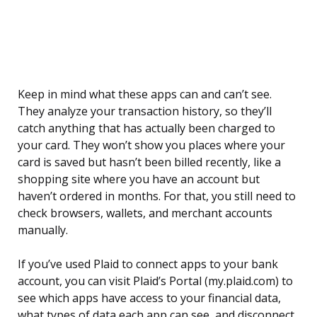
Keep in mind what these apps can and can’t see.
They analyze your transaction history, so they’ll
catch anything that has actually been charged to
your card. They won’t show you places where your
card is saved but hasn’t been billed recently, like a
shopping site where you have an account but
haven’t ordered in months. For that, you still need to
check browsers, wallets, and merchant accounts
manually.
If you’ve used Plaid to connect apps to your bank
account, you can visit Plaid’s Portal (my.plaid.com) to
see which apps have access to your financial data,
what types of data each app can see, and disconnect