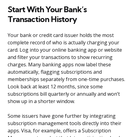
Start With Your Bank’s
Transaction History
Your bank or credit card issuer holds the most
complete record of who is actually charging your
card. Log into your online banking app or website
and filter your transactions to show recurring
charges. Many banking apps now label these
automatically, flagging subscriptions and
memberships separately from one-time purchases.
Look back at least 12 months, since some
subscriptions bill quarterly or annually and won’t
show up in a shorter window.
Some issuers have gone further by integrating
subscription management tools directly into their
apps. Visa, for example, offers a Subscription