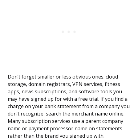
Don’t forget smaller or less obvious ones: cloud
storage, domain registrars, VPN services, fitness
apps, news subscriptions, and software tools you
may have signed up for with a free trial. If you find a
charge on your bank statement from a company you
don’t recognize, search the merchant name online.
Many subscription services use a parent company
name or payment processor name on statements
rather than the brand you signed up with.