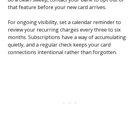
that feature before your new card arrives.
For ongoing visibility, set a calendar reminder to
review your recurring charges every three to six
months. Subscriptions have a way of accumulating
quietly, and a regular check keeps your card
connections intentional rather than forgotten.