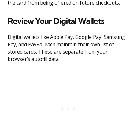
the card from being offered on future checkouts.
Review Your Digital Wallets
Digital wallets like Apple Pay, Google Pay, Samsung
Pay, and PayPal each maintain their own list of
stored cards. These are separate from your
browser’s autofill data.