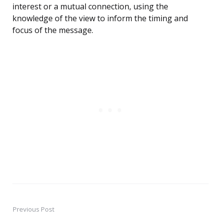
interest or a mutual connection, using the
knowledge of the view to inform the timing and
focus of the message.
Previous Post
Post