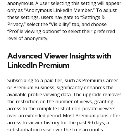
anonymous. A user selecting this setting will appear
only as “Anonymous LinkedIn Member.” To adjust
these settings, users navigate to “Settings &
Privacy,” select the “Visibility” tab, and choose
“Profile viewing options” to select their preferred
level of anonymity.
Advanced Viewer Insights with
LinkedIn Premium
Subscribing to a paid tier, such as Premium Career
or Premium Business, significantly enhances the
available profile viewing data. The upgrade removes
the restriction on the number of views, granting
access to the complete list of non-private viewers
over an extended period. Most Premium plans offer
access to viewer history for the past 90 days, a
substantial increase over the free account’s