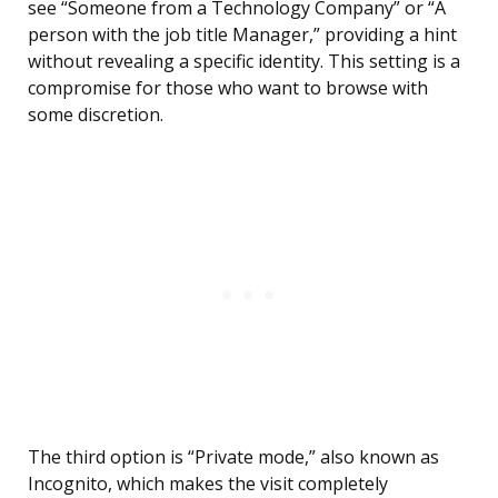
see “Someone from a Technology Company” or “A
person with the job title Manager,” providing a hint
without revealing a specific identity. This setting is a
compromise for those who want to browse with
some discretion.
The third option is “Private mode,” also known as
Incognito, which makes the visit completely