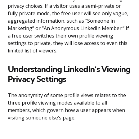
privacy choices. If a visitor uses a semi-private or
fully private mode, the free user will see only vague,
aggregated information, such as “Someone in
Marketing” or “An Anonymous LinkedIn Member.” If
a free user switches their own profile viewing
settings to private, they will lose access to even this
limited list of viewers.
Understanding LinkedIn’s Viewing
Privacy Settings
The anonymity of some profile views relates to the
three profile viewing modes available to all
members, which govern how a user appears when
visiting someone else’s page.