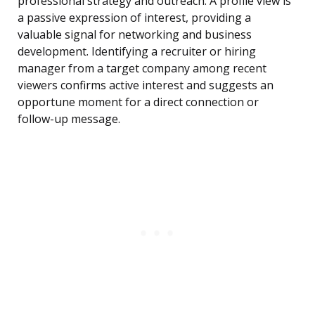
professional strategy and outreach. A profile view is
a passive expression of interest, providing a
valuable signal for networking and business
development. Identifying a recruiter or hiring
manager from a target company among recent
viewers confirms active interest and suggests an
opportune moment for a direct connection or
follow-up message.