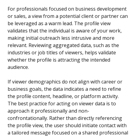
For professionals focused on business development
or sales, a view from a potential client or partner can
be leveraged as a warm lead. The profile view
validates that the individual is aware of your work,
making initial outreach less intrusive and more
relevant. Reviewing aggregated data, such as the
industries or job titles of viewers, helps validate
whether the profile is attracting the intended
audience.
If viewer demographics do not align with career or
business goals, the data indicates a need to refine
the profile content, headline, or platform activity.
The best practice for acting on viewer data is to
approach it professionally and non-
confrontationally. Rather than directly referencing
the profile view, the user should initiate contact with
a tailored message focused on a shared professional