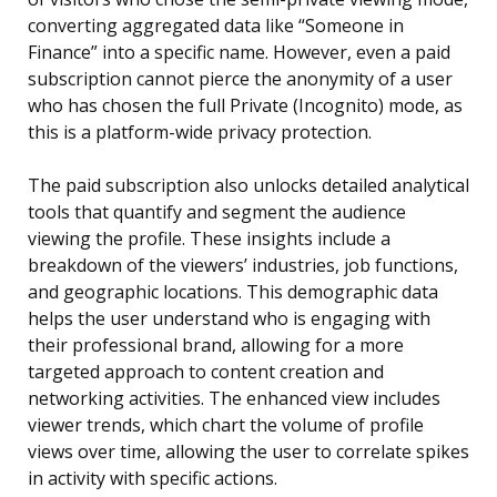
converting aggregated data like “Someone in
Finance” into a specific name. However, even a paid
subscription cannot pierce the anonymity of a user
who has chosen the full Private (Incognito) mode, as
this is a platform-wide privacy protection.
The paid subscription also unlocks detailed analytical
tools that quantify and segment the audience
viewing the profile. These insights include a
breakdown of the viewers’ industries, job functions,
and geographic locations. This demographic data
helps the user understand who is engaging with
their professional brand, allowing for a more
targeted approach to content creation and
networking activities. The enhanced view includes
viewer trends, which chart the volume of profile
views over time, allowing the user to correlate spikes
in activity with specific actions.