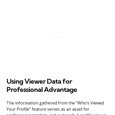
Using Viewer Data for
Professional Advantage
The information gathered from the “Who’s Viewed
Your Profile” feature serves as an asset for