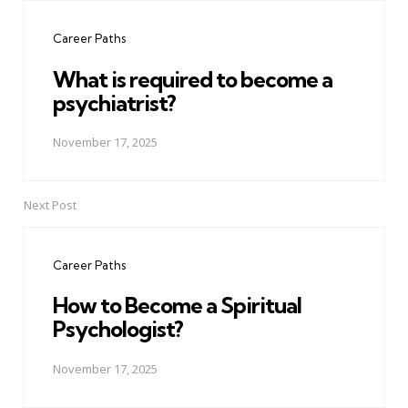
navigation
Career Paths
What is required to become a
psychiatrist?
November 17, 2025
Next Post
Career Paths
How to Become a Spiritual
Psychologist?
November 17, 2025