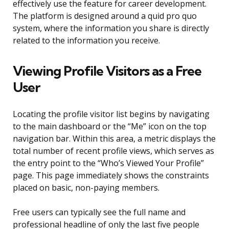
effectively use the feature for career development.
The platform is designed around a quid pro quo
system, where the information you share is directly
related to the information you receive.
Viewing Profile Visitors as a Free
User
Locating the profile visitor list begins by navigating
to the main dashboard or the “Me” icon on the top
navigation bar. Within this area, a metric displays the
total number of recent profile views, which serves as
the entry point to the “Who’s Viewed Your Profile”
page. This page immediately shows the constraints
placed on basic, non-paying members.
Free users can typically see the full name and
professional headline of only the last five people