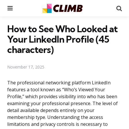
Menu
Se
How to See Who Looked at
Your LinkedIn Profile (45
characters)
November 17, 2025
The professional networking platform LinkedIn
features a tool known as “Who’s Viewed Your
Profile,” which provides visibility into who has been
examining your professional presence. The level of
detail available depends entirely on your
membership type. Understanding the access
limitations and privacy controls is necessary to