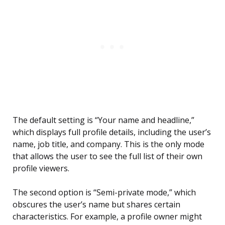
The default setting is “Your name and headline,”
which displays full profile details, including the user’s
name, job title, and company. This is the only mode
that allows the user to see the full list of their own
profile viewers.
The second option is “Semi-private mode,” which
obscures the user’s name but shares certain
characteristics. For example, a profile owner might