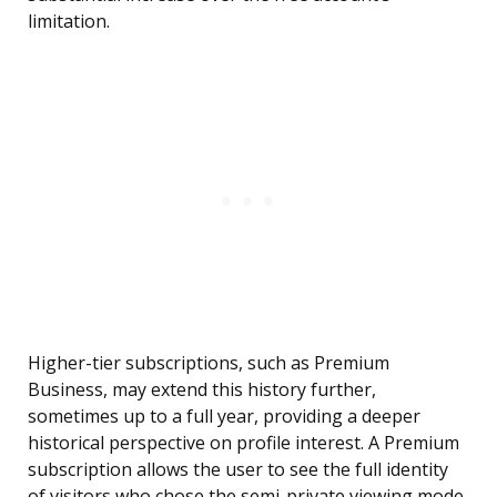
limitation.
Higher-tier subscriptions, such as Premium
Business, may extend this history further,
sometimes up to a full year, providing a deeper
historical perspective on profile interest. A Premium
subscription allows the user to see the full identity
of visitors who chose the semi-private viewing mode,