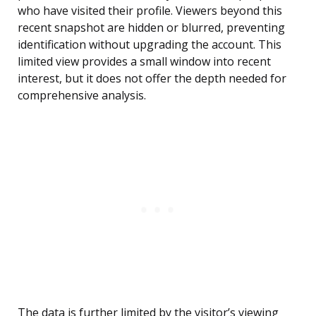
who have visited their profile. Viewers beyond this
recent snapshot are hidden or blurred, preventing
identification without upgrading the account. This
limited view provides a small window into recent
interest, but it does not offer the depth needed for
comprehensive analysis.
The data is further limited by the visitor’s viewing