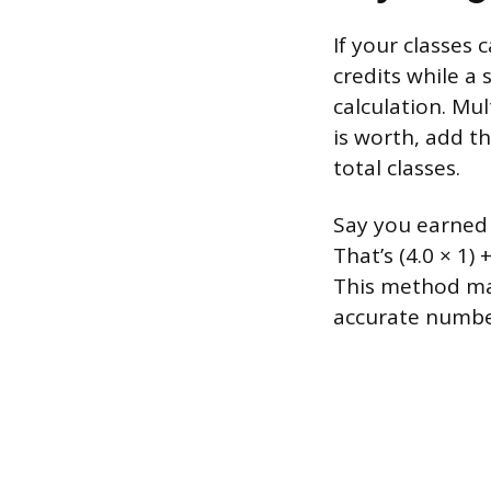
If your classes 
credits while a 
calculation. Mul
is worth, add t
total classes.
Say you earned a
That’s (4.0 × 1) 
This method mat
accurate number