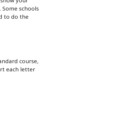
ly show your
. Some schools
d to do the
tandard course,
rt each letter