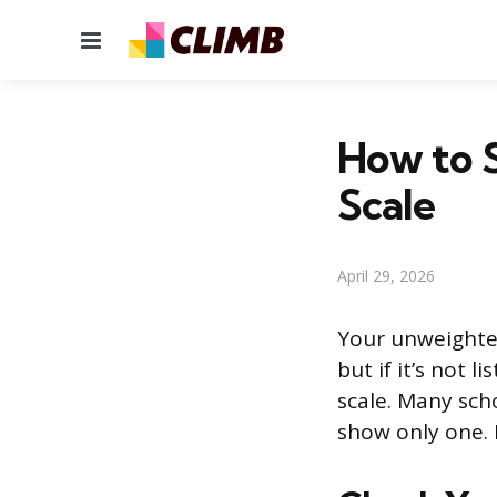
Menu
How to 
Scale
April 29, 2026
Your unweighted
but if it’s not 
scale. Many sch
show only one. 