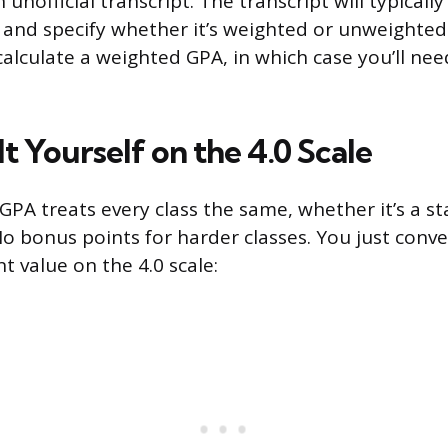
 unofficial transcript. The transcript will typical
and specify whether it’s weighted or unweighted
calculate a weighted GPA, in which case you’ll nee
It Yourself on the 4.0 Scale
PA treats every class the same, whether it’s a s
No bonus points for harder classes. You just conve
nt value on the 4.0 scale: