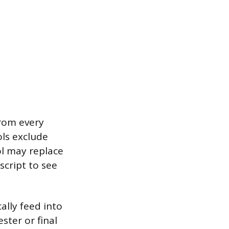
rom every
ols exclude
ool may replace
script to see
ally feed into
ster or final