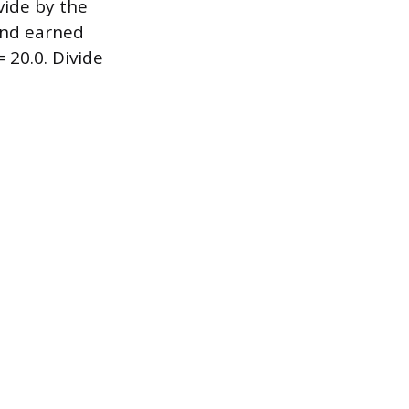
vide by the
 and earned
= 20.0. Divide