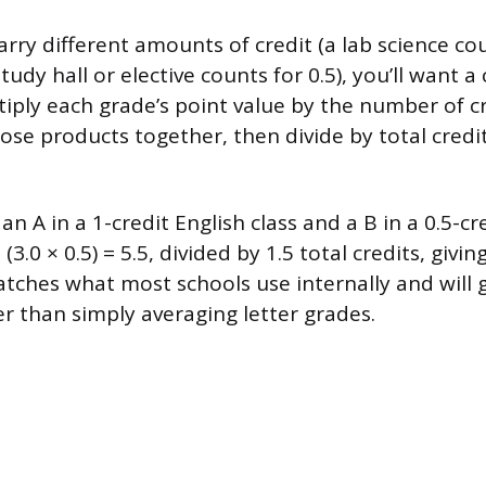
carry different amounts of credit (a lab science co
study hall or elective counts for 0.5), you’ll want 
tiply each grade’s point value by the number of cr
hose products together, then divide by total credi
n A in a 1-credit English class and a B in a 0.5-cre
+ (3.0 × 0.5) = 5.5, divided by 1.5 total credits, givin
ches what most schools use internally and will 
 than simply averaging letter grades.