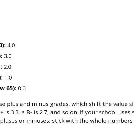
0):
4.0
:
3.0
:
2.0
:
1.0
w 65):
0.0
 plus and minus grades, which shift the value slig
B+ is 3.3, a B- is 2.7, and so on. If your school uses 
pluses or minuses, stick with the whole numbers