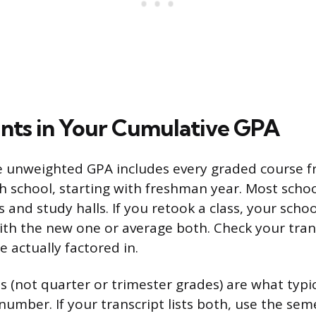
ts in Your Cumulative GPA
e unweighted GPA includes every graded course f
h school, starting with freshman year. Most scho
s and study halls. If you retook a class, your sch
ith the new one or average both. Check your tran
 actually factored in.
 (not quarter or trimester grades) are what typic
umber. If your transcript lists both, use the seme