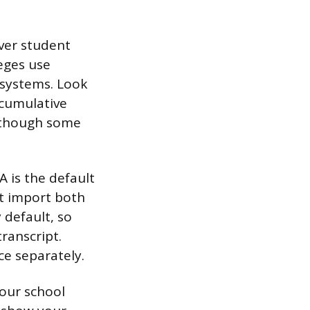
ver student
eges use
 systems. Look
 cumulative
, though some
A is the default
at import both
default, so
ranscript.
e separately.
your school