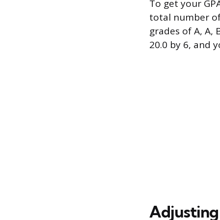
To get your GPA
total number of 
grades of A, A, B
20.0 by 6, and 
Adjusting