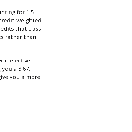
unting for 1.5
a credit-weighted
edits that class
ts rather than
dit elective.
g you a 3.67.
give you a more