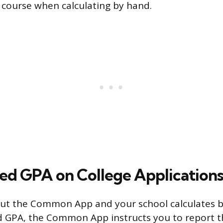
 course when calculating by hand.
d GPA on College Application
ng out the Common App and your school calculates
 GPA, the Common App instructs you to report 