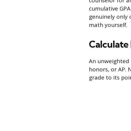
counselor for an
cumulative GPA 
genuinely only 
math yourself.
Calculate 
An unweighted G
honors, or AP. 
grade to its poi