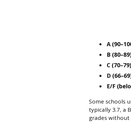
A (90–10
B (80–89)
C (70–79)
D (66–69)
E/F (belo
Some schools use
typically 3.7, a 
grades without 