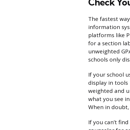
Check You
The fastest way
information sys
platforms like 
for a section la
unweighted GPA 
schools only dis
If your school 
display in tool
weighted and u
what you see in 
When in doubt, 
If you can’t fi