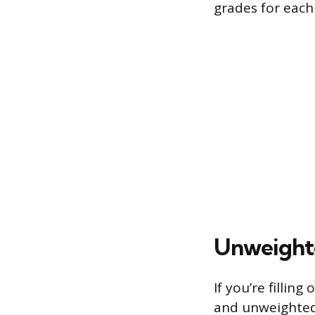
grades for each
Unweighte
If you’re filli
and unweighted