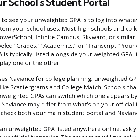
r School’s Student Portal
 to see your unweighted GPA is to log into whate
tem your school uses. Most high schools and coll
PowerSchool, Infinite Campus, Skyward, or similar
beled “Grades,” “Academics,” or “Transcript.” Your
is typically listed alongside your weighted GPA
play one or the other.
uses Naviance for college planning, unweighted GP
s like Scattergrams and College Match. Schools th
nweighted GPAs can switch which one appears by 
Naviance may differ from what’s on your official t
check both your main student portal and Navianc
nd an unweighted GPA listed anywhere online, ask 