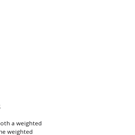
s
 both a weighted
the weighted