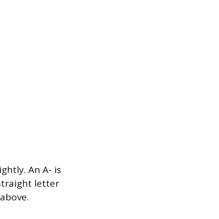
htly. An A- is
straight letter
 above.