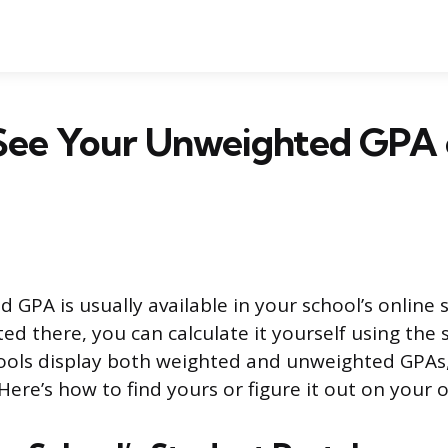
See Your Unweighted GPA o
 GPA is usually available in your school’s online 
listed there, you can calculate it yourself using the
ools display both weighted and unweighted GPAs,
Here’s how to find yours or figure it out on your 