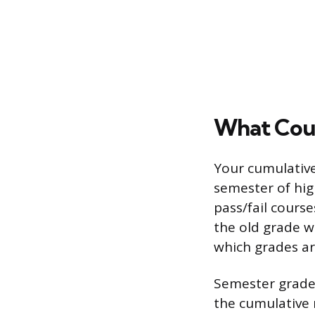
What Coun
Your cumulativ
semester of hig
pass/fail course
the old grade w
which grades are
Semester grades
the cumulative n