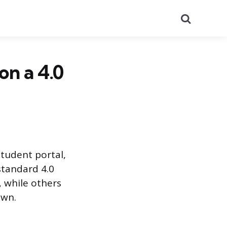
Search
n a 4.0
student portal,
 standard 4.0
 while others
own.