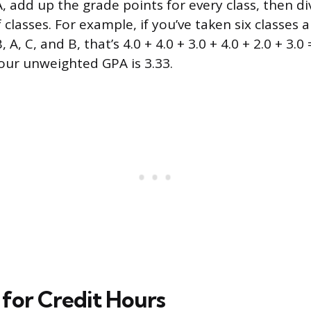
, add up the grade points for every class, then di
classes. For example, if you’ve taken six classes
, A, C, and B, that’s 4.0 + 4.0 + 3.0 + 4.0 + 2.0 + 3.0 
your unweighted GPA is 3.33.
 for Credit Hours