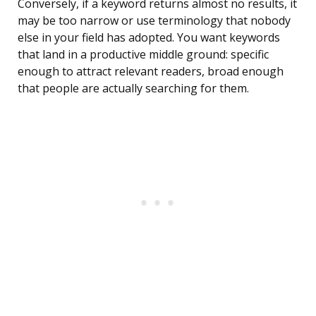
Conversely, if a keyword returns almost no results, it
may be too narrow or use terminology that nobody
else in your field has adopted. You want keywords
that land in a productive middle ground: specific
enough to attract relevant readers, broad enough
that people are actually searching for them.