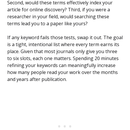
Second, would these terms effectively index your
article for online discovery? Third, if you were a
researcher in your field, would searching these
terms lead you to a paper like yours?
If any keyword fails those tests, swap it out. The goal
is a tight, intentional list where every term earns its
place. Given that most journals only give you three
to six slots, each one matters. Spending 20 minutes
refining your keywords can meaningfully increase
how many people read your work over the months
and years after publication.