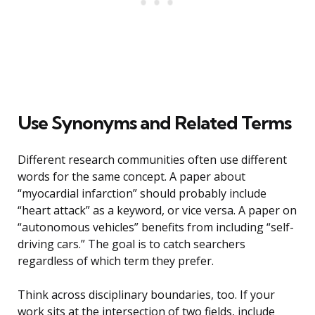
Use Synonyms and Related Terms
Different research communities often use different
words for the same concept. A paper about
“myocardial infarction” should probably include
“heart attack” as a keyword, or vice versa. A paper on
“autonomous vehicles” benefits from including “self-
driving cars.” The goal is to catch searchers
regardless of which term they prefer.
Think across disciplinary boundaries, too. If your
work sits at the intersection of two fields, include