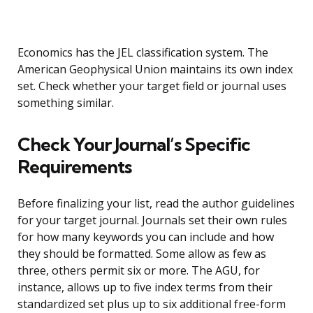
Economics has the JEL classification system. The
American Geophysical Union maintains its own index
set. Check whether your target field or journal uses
something similar.
Check Your Journal’s Specific
Requirements
Before finalizing your list, read the author guidelines
for your target journal. Journals set their own rules
for how many keywords you can include and how
they should be formatted. Some allow as few as
three, others permit six or more. The AGU, for
instance, allows up to five index terms from their
standardized set plus up to six additional free-form