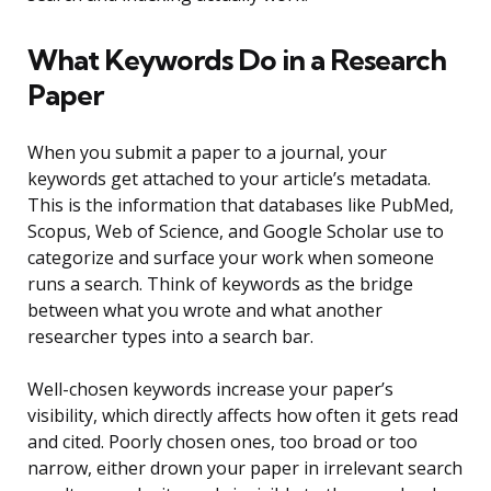
What Keywords Do in a Research
Paper
When you submit a paper to a journal, your
keywords get attached to your article’s metadata.
This is the information that databases like PubMed,
Scopus, Web of Science, and Google Scholar use to
categorize and surface your work when someone
runs a search. Think of keywords as the bridge
between what you wrote and what another
researcher types into a search bar.
Well-chosen keywords increase your paper’s
visibility, which directly affects how often it gets read
and cited. Poorly chosen ones, too broad or too
narrow, either drown your paper in irrelevant search