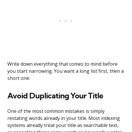
Write down everything that comes to mind before
you start narrowing. You want a long list first, then a
short one.
Avoid Duplicating Your Title
One of the most common mistakes is simply
restating words already in your title. Most indexing
systems already treat your title as searchable text,