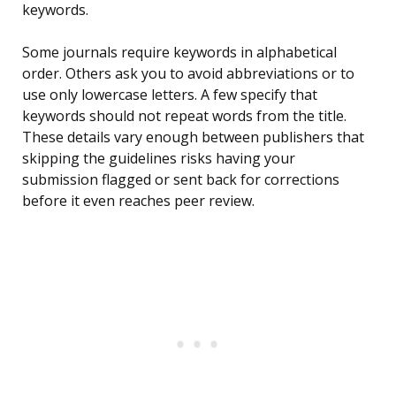
keywords.
Some journals require keywords in alphabetical
order. Others ask you to avoid abbreviations or to
use only lowercase letters. A few specify that
keywords should not repeat words from the title.
These details vary enough between publishers that
skipping the guidelines risks having your
submission flagged or sent back for corrections
before it even reaches peer review.