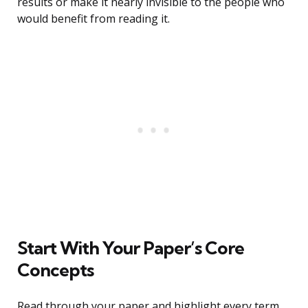
results or make it nearly invisible to the people who
would benefit from reading it.
Start With Your Paper’s Core
Concepts
Read through your paper and highlight every term