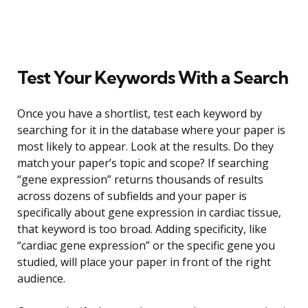
Test Your Keywords With a Search
Once you have a shortlist, test each keyword by
searching for it in the database where your paper is
most likely to appear. Look at the results. Do they
match your paper’s topic and scope? If searching
“gene expression” returns thousands of results
across dozens of subfields and your paper is
specifically about gene expression in cardiac tissue,
that keyword is too broad. Adding specificity, like
“cardiac gene expression” or the specific gene you
studied, will place your paper in front of the right
audience.