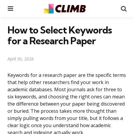
Menu
Se
How to Select Keywords
for a Research Paper
April 30, 2026
Keywords for a research paper are the specific terms
that help other researchers find your work in
academic databases. Most journals ask for three to
six keywords, and choosing the right ones can mean
the difference between your paper being discovered
or buried. The process takes more thought than
simply pulling words from your title, but it follows a
clear logic once you understand how academic
search and indexing actually work.