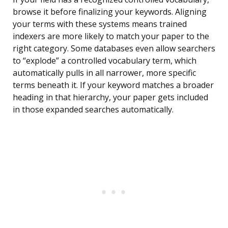
browse it before finalizing your keywords. Aligning
your terms with these systems means trained
indexers are more likely to match your paper to the
right category. Some databases even allow searchers
to “explode” a controlled vocabulary term, which
automatically pulls in all narrower, more specific
terms beneath it. If your keyword matches a broader
heading in that hierarchy, your paper gets included
in those expanded searches automatically.