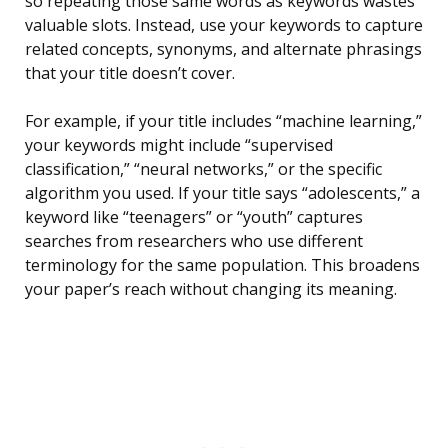
so repeating those same words as keywords wastes
valuable slots. Instead, use your keywords to capture
related concepts, synonyms, and alternate phrasings
that your title doesn’t cover.
For example, if your title includes “machine learning,”
your keywords might include “supervised
classification,” “neural networks,” or the specific
algorithm you used. If your title says “adolescents,” a
keyword like “teenagers” or “youth” captures
searches from researchers who use different
terminology for the same population. This broadens
your paper’s reach without changing its meaning.