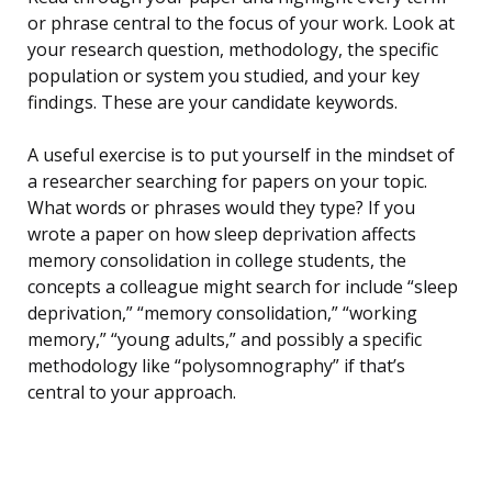
or phrase central to the focus of your work. Look at
your research question, methodology, the specific
population or system you studied, and your key
findings. These are your candidate keywords.
A useful exercise is to put yourself in the mindset of
a researcher searching for papers on your topic.
What words or phrases would they type? If you
wrote a paper on how sleep deprivation affects
memory consolidation in college students, the
concepts a colleague might search for include “sleep
deprivation,” “memory consolidation,” “working
memory,” “young adults,” and possibly a specific
methodology like “polysomnography” if that’s
central to your approach.