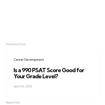
Previous Post
Post
navigation
Career Development
Is a 990 PSAT Score Good for
Your Grade Level?
April 30, 2026
Next Post