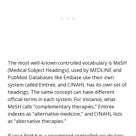
The most well-known controlled vocabulary is MeSH
(Medical Subject Headings), used by MEDLINE and
PubMed. Databases like Embase use their own
system called Emtree, and CINAHL has its own set of
headings. The same concept can have different
official terms in each system. For instance, what
MeSH calls “complementary therapies,” Emtree
indexes as “alternative medicine,” and CINAHL lists
as “alternative therapies.”
If your field has a recognized controlled vocabulary,