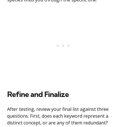
Refine and Finalize
After testing, review your final list against three
questions. First, does each keyword represent a
distinct concept, or are any of them redundant?