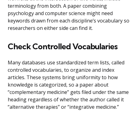
terminology from both. A paper combining
psychology and computer science might need
keywords drawn from each discipline’s vocabulary so
researchers on either side can find it.
Check Controlled Vocabularies
Many databases use standardized term lists, called
controlled vocabularies, to organize and index
articles. These systems bring uniformity to how
knowledge is categorized, so a paper about
“complementary medicine” gets filed under the same
heading regardless of whether the author called it
“alternative therapies” or “integrative medicine.”