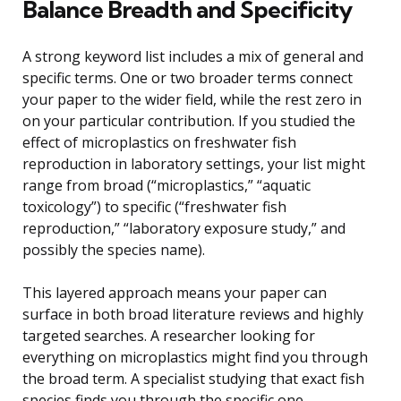
Balance Breadth and Specificity
A strong keyword list includes a mix of general and
specific terms. One or two broader terms connect
your paper to the wider field, while the rest zero in
on your particular contribution. If you studied the
effect of microplastics on freshwater fish
reproduction in laboratory settings, your list might
range from broad (“microplastics,” “aquatic
toxicology”) to specific (“freshwater fish
reproduction,” “laboratory exposure study,” and
possibly the species name).
This layered approach means your paper can
surface in both broad literature reviews and highly
targeted searches. A researcher looking for
everything on microplastics might find you through
the broad term. A specialist studying that exact fish
species finds you through the specific one.