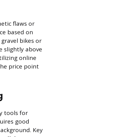
etic flaws or
ice based on
gravel bikes or
e slightly above
lizing online
the price point
g
y tools for
quires good
 background. Key