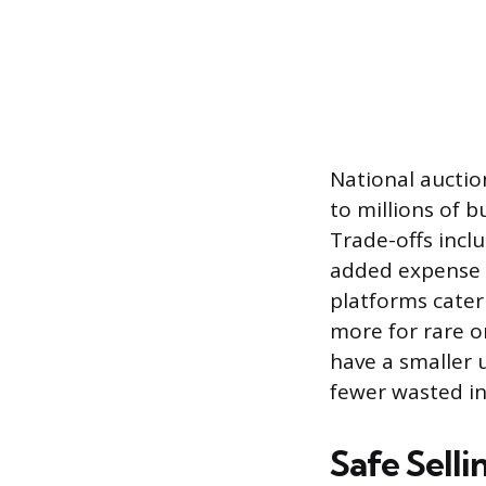
National auction
to millions of b
Trade-offs inclu
added expense o
platforms cater 
more for rare o
have a smaller u
fewer wasted in
Safe Sell