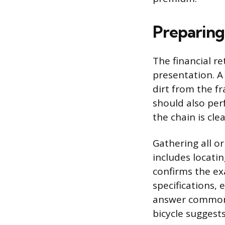
Preparing
The financial re
presentation. A
dirt from the f
should also per
the chain is cle
Gathering all or
includes locati
confirms the ex
specifications,
answer common 
bicycle suggests