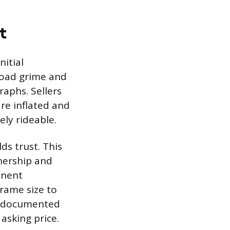
t
nitial
 road grime and
raphs. Sellers
re inflated and
ely rideable.
ds trust. This
wnership and
onent
frame size to
d documented
 asking price.