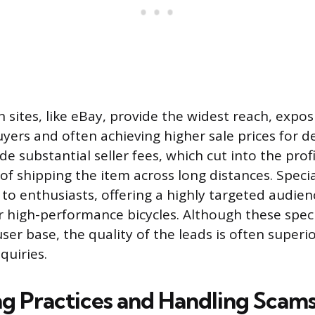
 sites, like eBay, provide the widest reach, exposi
uyers and often achieving higher sale prices for d
de substantial seller fees, which cut into the prof
f shipping the item across long distances. Specia
to enthusiasts, offering a highly targeted audienc
r high-performance bicycles. Although these speci
ser base, the quality of the leads is often superio
quiries.
ing Practices and Handling Scam