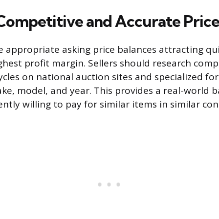
 Competitive and Accurate Pric
 appropriate asking price balances attracting qui
ghest profit margin. Sellers should research comp
cles on national auction sites and specialized fo
e, model, and year. This provides a real-world b
ntly willing to pay for similar items in similar con