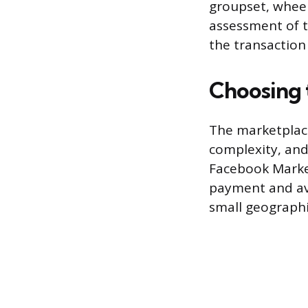
groupset, wheel
assessment of t
the transaction
Choosing 
The marketplace 
complexity, and f
Facebook Marketp
payment and avo
small geographi