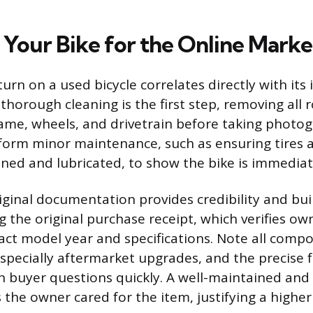
 Your Bike for the Online Marke
turn on a used bicycle correlates directly with its i
 thorough cleaning is the first step, removing all
rame, wheels, and drivetrain before taking photog
form minor maintenance, such as ensuring tires a
aned and lubricated, to show the bike is immediat
iginal documentation provides credibility and buil
ng the original purchase receipt, which verifies o
act model year and specifications. Note all comp
 especially aftermarket upgrades, and the precise 
buyer questions quickly. A well-maintained an
 the owner cared for the item, justifying a higher