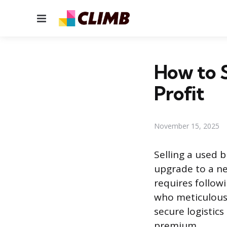
Menu
How to S
Profit
November 15, 2025
Selling a used 
upgrade to a ne
requires followi
who meticulous
secure logistics
premium.