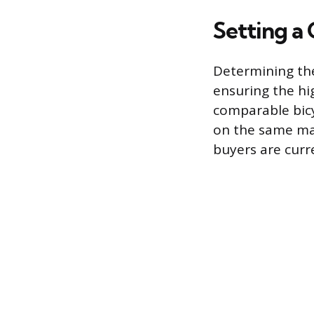
Setting a
Determining the
ensuring the hi
comparable bicy
on the same mak
buyers are curre