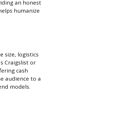
viding an honest
g helps humanize
size, logistics
s Craigslist or
fering cash
he audience to a
-end models.