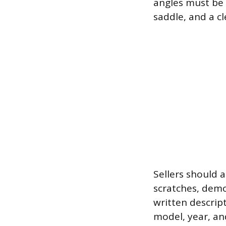
angles must be 
saddle, and a cl
Sellers should a
scratches, demo
written descrip
model, year, and