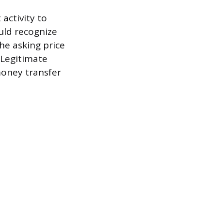
activity to
ould recognize
the asking price
 Legitimate
money transfer