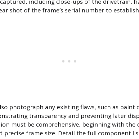
captured, including close-ups of the drivetrain, h
ear shot of the frame’s serial number to establish
lso photograph any existing flaws, such as paint 
nstrating transparency and preventing later dis
tion must be comprehensive, beginning with the 
 precise frame size. Detail the full component lis