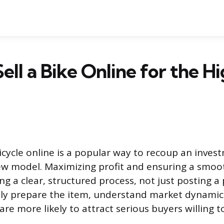
ell a Bike Online for the H
bicycle online is a popular way to recoup an inves
w model. Maximizing profit and ensuring a smoo
ng a clear, structured process, not just posting a p
ly prepare the item, understand market dynamic
 are more likely to attract serious buyers willing t