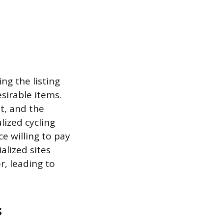
ng the listing
esirable items.
it, and the
lized cycling
e willing to pay
alized sites
r, leading to
s