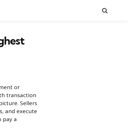
Search
ighest
tment or
th transaction
icture. Sellers
s, and execute
o pay a