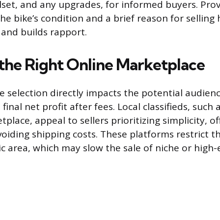
set, and any upgrades, for informed buyers. Pro
he bike’s condition and a brief reason for sellin
 and builds rapport.
the Right Online Marketplace
selection directly impacts the potential audience 
inal net profit after fees. Local classifieds, such a
lace, appeal to sellers prioritizing simplicity, of
iding shipping costs. These platforms restrict t
c area, which may slow the sale of niche or high