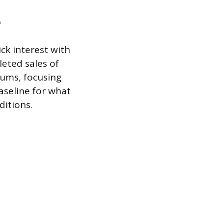
e
ck interest with
leted sales of
rums, focusing
aseline for what
ditions.