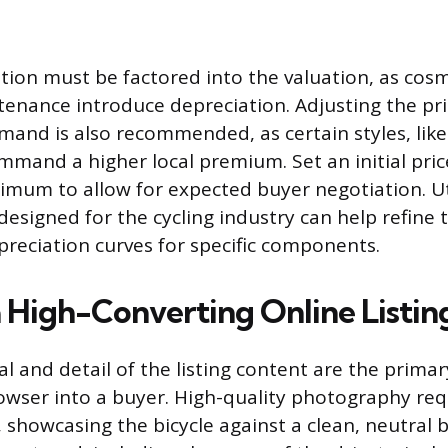
ition must be factored into the valuation, as cosm
enance introduce depreciation. Adjusting the pr
mand is also recommended, as certain styles, like 
mmand a higher local premium. Set an initial pric
imum to allow for expected buyer negotiation. Uti
designed for the cycling industry can help refine 
preciation curves for specific components.
a High-Converting Online Listin
l and detail of the listing content are the primar
owser into a buyer. High-quality photography re
g, showcasing the bicycle against a clean, neutral