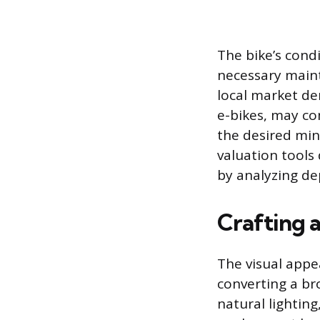
The bike’s cond
necessary maint
local market de
e-bikes, may co
the desired min
valuation tools 
by analyzing de
Crafting 
The visual appea
converting a br
natural lightin