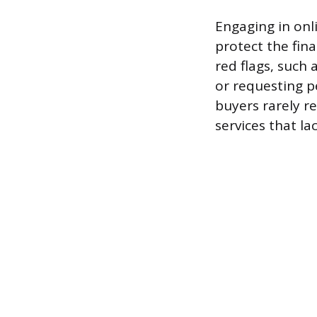
Engaging in onli
protect the fina
red flags, such 
or requesting p
buyers rarely r
services that la