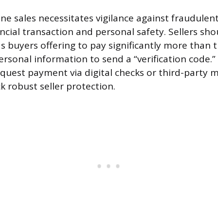
ne sales necessitates vigilance against fraudulent 
ncial transaction and personal safety. Sellers sh
as buyers offering to pay significantly more than 
ersonal information to send a “verification code.”
equest payment via digital checks or third-party 
ck robust seller protection.