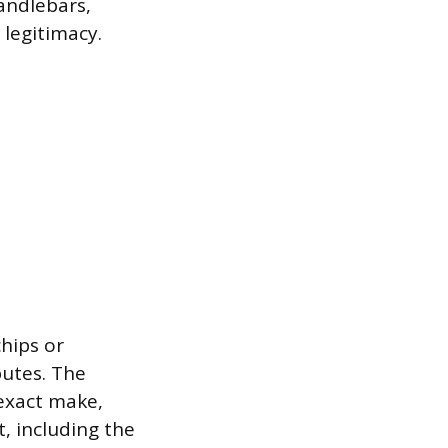
andlebars,
 legitimacy.
chips or
putes. The
exact make,
t, including the