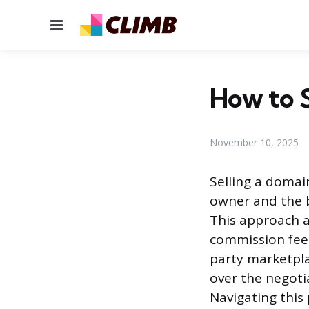
Menu
How to S
November 10, 2025
Selling a domai
owner and the b
This approach a
commission fees
party marketpla
over the negoti
Navigating this 