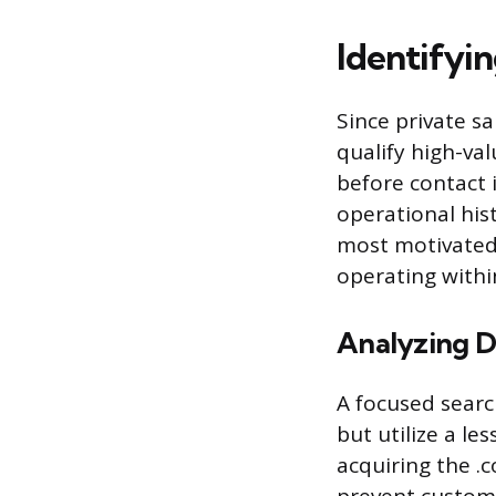
Identifyi
Since private sa
qualify high-va
before contact i
operational his
most motivated 
operating within
Analyzing D
A focused sear
but utilize a le
acquiring the .