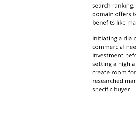
search ranking.
domain offers t
benefits like m
Initiating a dia
commercial need
investment befo
setting a high a
create room for 
researched mar
specific buyer.