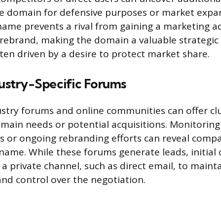
he domain for defensive purposes or market expan
name prevents a rival from gaining a marketing a
y rebrand, making the domain a valuable strategic 
ften driven by a desire to protect market share.
dustry-Specific Forums
ustry forums and online communities can offer cl
omain needs or potential acquisitions. Monitoring
 or ongoing rebranding efforts can reveal compa
f name. While these forums generate leads, initial
a private channel, such as direct email, to maint
and control over the negotiation.