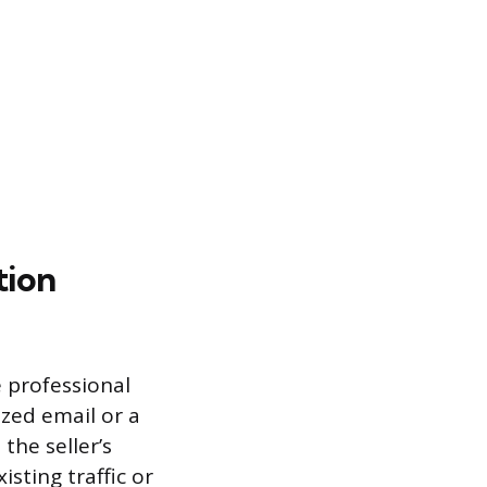
tion
e professional
ized email or a
the seller’s
isting traffic or