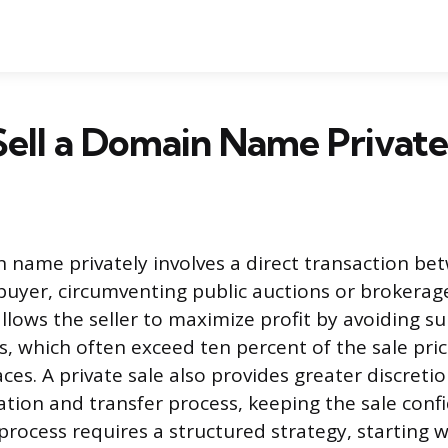
ell a Domain Name Private
n name privately involves a direct transaction be
uyer, circumventing public auctions or brokerag
llows the seller to maximize profit by avoiding su
, which often exceed ten percent of the sale pric
ces. A private sale also provides greater discreti
ation and transfer process, keeping the sale confi
process requires a structured strategy, starting w