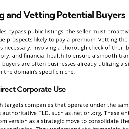
ng and Vetting Potential Buyers
les bypass public listings, the seller must proactiv
lue prospects likely to pay a premium. Vetting the
s necessary, involving a thorough check of their 
tory, and financial health to ensure a smooth tra
buyers are often businesses already utilizing a s
 the domain’s specific niche.
irect Corporate Use
ch targets companies that operate under the s
ss authoritative TLD, such as .net or .org. These en
com version as a strategic move to consolidate th