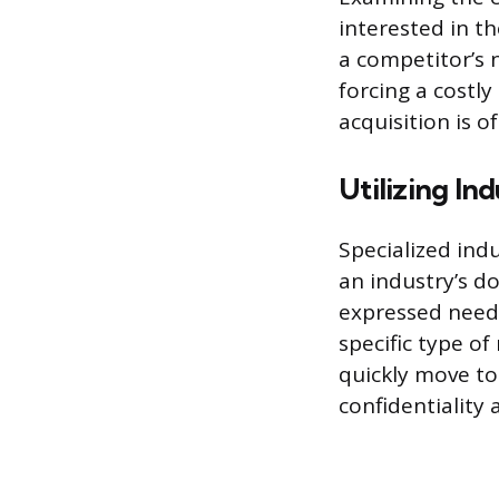
interested in t
a competitor’s 
forcing a costl
acquisition is o
Utilizing In
Specialized ind
an industry’s d
expressed needs
specific type o
quickly move to 
confidentiality 