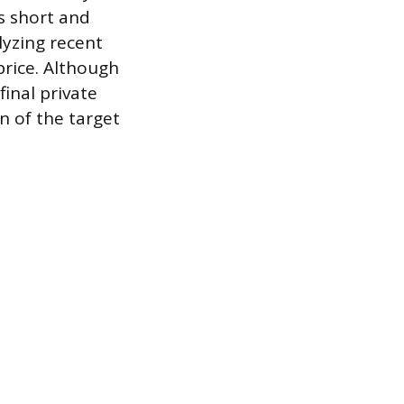
s short and
lyzing recent
price. Although
final private
n of the target