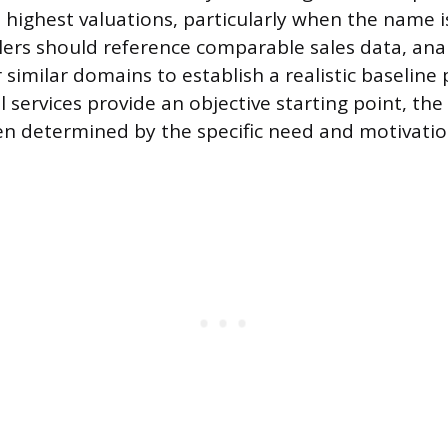
e highest valuations, particularly when the name i
ers should reference comparable sales data, ana
 similar domains to establish a realistic baseline 
 services provide an objective starting point, the 
ften determined by the specific need and motivatio