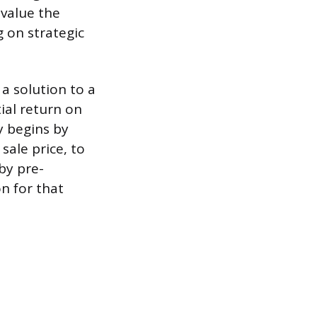
 value the
g on strategic
 a solution to a
ial return on
y begins by
sale price, to
 by pre-
n for that