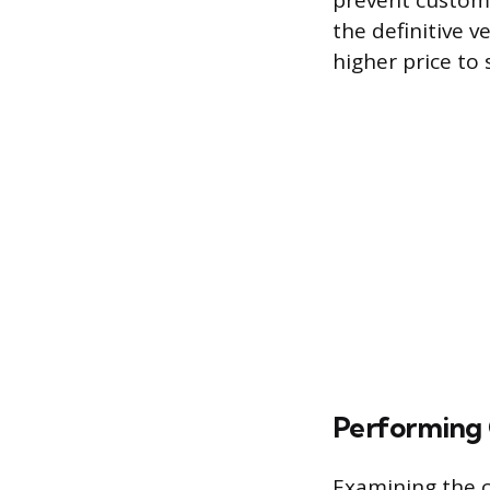
prevent custom
the definitive v
higher price to 
Performing 
Examining the c