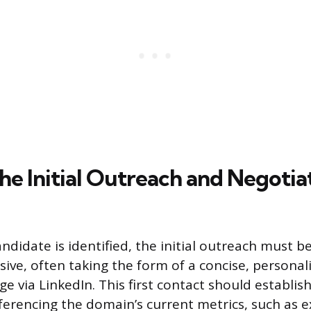
he Initial Outreach and Negotia
ndidate is identified, the initial outreach must b
ive, often taking the form of a concise, personal
 via LinkedIn. This first contact should establish 
eferencing the domain’s current metrics, such as ex