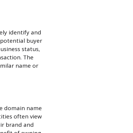
ely identify and
 potential buyer
business status,
nsaction. The
imilar name or
ame domain name
tities often view
eir brand and