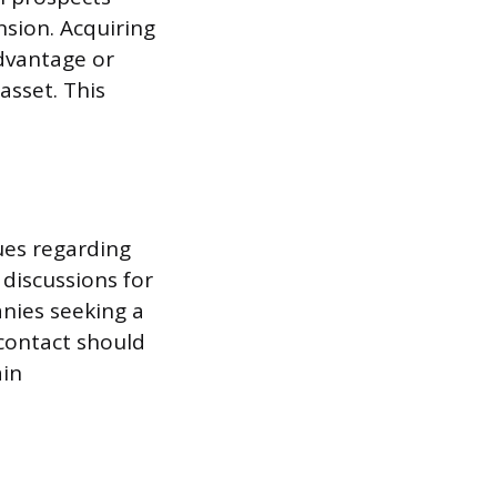
sion. Acquiring
dvantage or
asset. This
ues regarding
 discussions for
nies seeking a
 contact should
ain