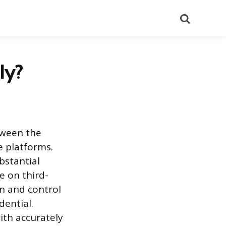
Search
ly?
tween the
e platforms.
bstantial
e on third-
on and control
dential.
ith accurately