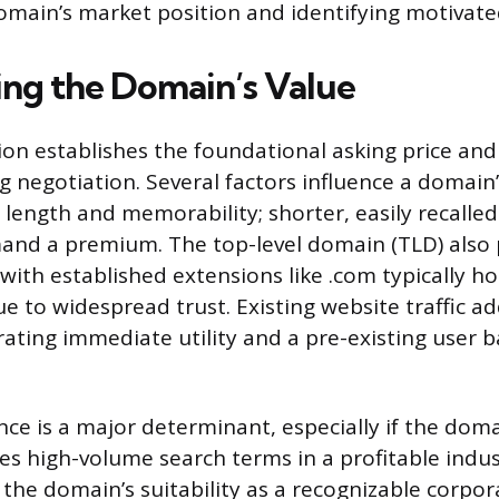
omain’s market position and identifying motivate
ng the Domain’s Value
ion establishes the foundational asking price an
g negotiation. Several factors influence a domain
s length and memorability; shorter, easily recall
nd a premium. The top-level domain (TLD) also 
, with established extensions like .com typically h
e to widespread trust. Existing website traffic a
ating immediate utility and a pre-existing user 
ce is a major determinant, especially if the do
es high-volume search terms in a profitable indus
 the domain’s suitability as a recognizable corpor