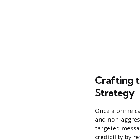
Crafting t
Strategy
Once a prime ca
and non-aggress
targeted message
credibility by r