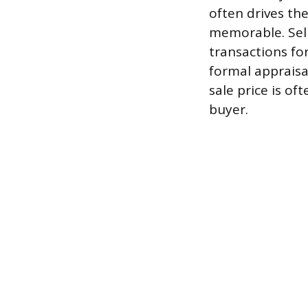
often drives th
memorable. Sell
transactions for
formal appraisal
sale price is o
buyer.