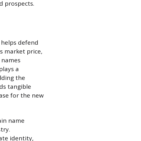
d prospects.
d helps defend
’s market price,
ed names
plays a
olding the
dds tangible
base for the new
main name
try.
ate identity,