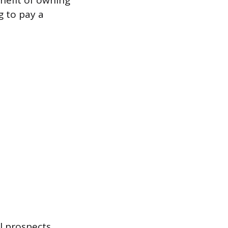
nefit of owning
g to pay a
l prospects