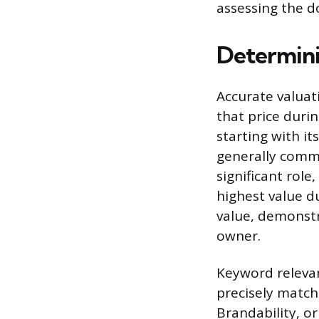
assessing the d
Determini
Accurate valuat
that price durin
starting with it
generally comma
significant role
highest value du
value, demonstr
owner.
Keyword relevan
precisely match
Brandability, or