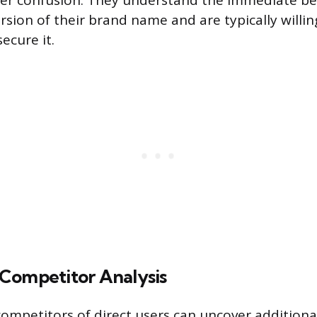
er confusion. They understand the immediate be
ersion of their brand name and are typically willin
secure it.
Competitor Analysis
ompetitors of direct users can uncover additiona