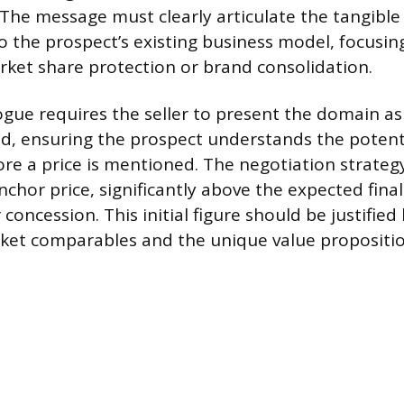
 The message must clearly articulate the tangible
o the prospect’s existing business model, focusin
arket share protection or brand consolidation.
logue requires the seller to present the domain as
, ensuring the prospect understands the potent
re a price is mentioned. The negotiation strateg
nchor price, significantly above the expected final 
concession. This initial figure should be justified
ket comparables and the unique value propositio