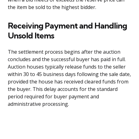
the item be sold to the highest bidder.
Receiving Payment and Handling
Unsold Items
The settlement process begins after the auction
concludes and the successful buyer has paid in full.
Auction houses typically release funds to the seller
within 30 to 45 business days following the sale date,
provided the house has received cleared funds from
the buyer. This delay accounts for the standard
period required for buyer payment and
administrative processing.