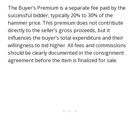
The Buyer’s Premium is a separate fee paid by the
successful bidder, typically 20% to 30% of the
hammer price. This premium does not contribute
directly to the seller’s gross proceeds, but it
influences the buyer’s total expenditure and their
willingness to bid higher. All fees and commissions
should be clearly documented in the consignment
agreement before the item is finalized for sale.