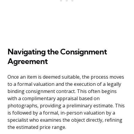
Navigating the Consignment
Agreement
Once an item is deemed suitable, the process moves
to a formal valuation and the execution of a legally
binding consignment contract. This often begins
with a complimentary appraisal based on
photographs, providing a preliminary estimate. This
is followed by a formal, in-person valuation by a
specialist who examines the object directly, refining
the estimated price range.