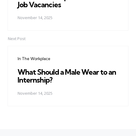
Job Vacancies
November 14, 2025
Next Post
In The Workplace
What Should a Male Wear to an
Internship?
November 14, 2025