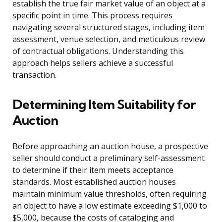
establish the true fair market value of an object at a
specific point in time. This process requires
navigating several structured stages, including item
assessment, venue selection, and meticulous review
of contractual obligations. Understanding this
approach helps sellers achieve a successful
transaction.
Determining Item Suitability for
Auction
Before approaching an auction house, a prospective
seller should conduct a preliminary self-assessment
to determine if their item meets acceptance
standards. Most established auction houses
maintain minimum value thresholds, often requiring
an object to have a low estimate exceeding $1,000 to
$5,000, because the costs of cataloging and