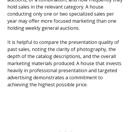
hold sales in the relevant category. A house
conducting only one or two specialized sales per
year may offer more focused marketing than one
holding weekly general auctions.
It is helpful to compare the presentation quality of
past sales, noting the clarity of photography, the
depth of the catalog descriptions, and the overall
marketing materials produced. A house that invests
heavily in professional presentation and targeted
advertising demonstrates a commitment to
achieving the highest possible price.