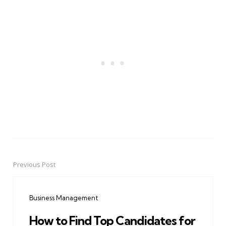
Previous Post
Post
navigation
Business Management
How to Find Top Candidates for