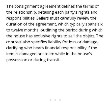
The consignment agreement defines the terms of
the relationship, detailing each party’s rights and
responsibilities. Sellers must carefully review the
duration of the agreement, which typically spans six
to twelve months, outlining the period during which
the house has exclusive rights to sell the object. The
contract also specifies liability for loss or damage,
clarifying who bears financial responsibility if the
item is damaged or stolen while in the house’s
possession or during transit.