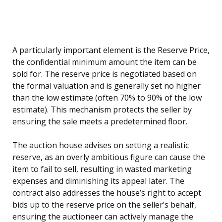
A particularly important element is the Reserve Price,
the confidential minimum amount the item can be
sold for. The reserve price is negotiated based on
the formal valuation and is generally set no higher
than the low estimate (often 70% to 90% of the low
estimate). This mechanism protects the seller by
ensuring the sale meets a predetermined floor.
The auction house advises on setting a realistic
reserve, as an overly ambitious figure can cause the
item to fail to sell, resulting in wasted marketing
expenses and diminishing its appeal later. The
contract also addresses the house’s right to accept
bids up to the reserve price on the seller’s behalf,
ensuring the auctioneer can actively manage the