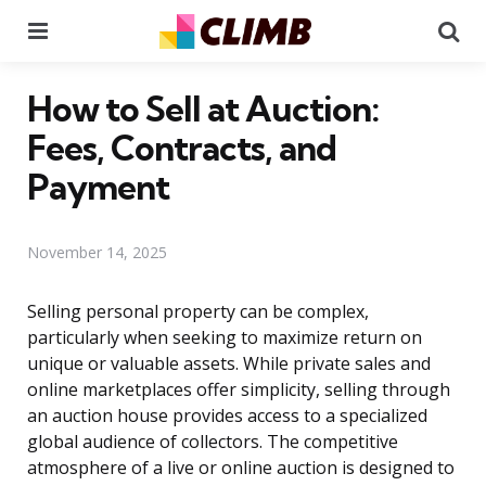
Menu
Se
How to Sell at Auction:
Fees, Contracts, and
Payment
November 14, 2025
Selling personal property can be complex,
particularly when seeking to maximize return on
unique or valuable assets. While private sales and
online marketplaces offer simplicity, selling through
an auction house provides access to a specialized
global audience of collectors. The competitive
atmosphere of a live or online auction is designed to