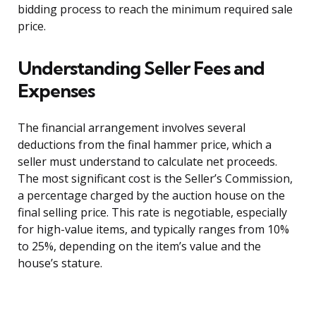
bidding process to reach the minimum required sale
price.
Understanding Seller Fees and
Expenses
The financial arrangement involves several
deductions from the final hammer price, which a
seller must understand to calculate net proceeds.
The most significant cost is the Seller’s Commission,
a percentage charged by the auction house on the
final selling price. This rate is negotiable, especially
for high-value items, and typically ranges from 10%
to 25%, depending on the item’s value and the
house’s stature.