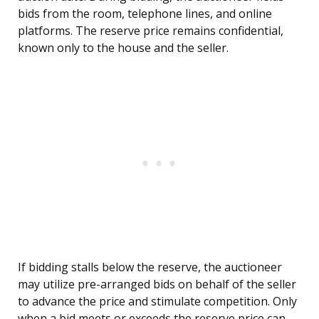
bids from the room, telephone lines, and online
platforms. The reserve price remains confidential,
known only to the house and the seller.
If bidding stalls below the reserve, the auctioneer
may utilize pre-arranged bids on behalf of the seller
to advance the price and stimulate competition. Only
when a bid meets or exceeds the reserve price can