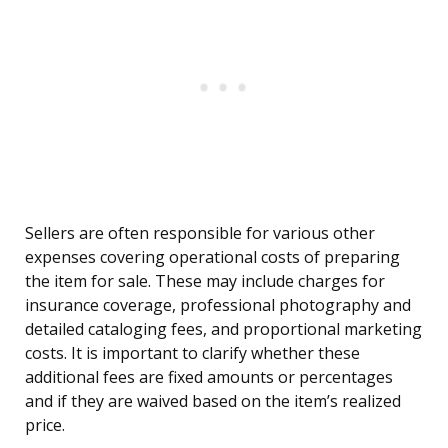
Sellers are often responsible for various other
expenses covering operational costs of preparing
the item for sale. These may include charges for
insurance coverage, professional photography and
detailed cataloging fees, and proportional marketing
costs. It is important to clarify whether these
additional fees are fixed amounts or percentages
and if they are waived based on the item’s realized
price.