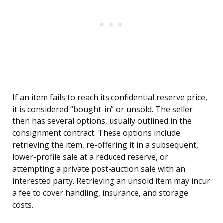
If an item fails to reach its confidential reserve price,
it is considered “bought-in” or unsold. The seller
then has several options, usually outlined in the
consignment contract. These options include
retrieving the item, re-offering it in a subsequent,
lower-profile sale at a reduced reserve, or
attempting a private post-auction sale with an
interested party. Retrieving an unsold item may incur
a fee to cover handling, insurance, and storage
costs.