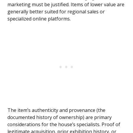
marketing must be justified. Items of lower value are
generally better suited for regional sales or
specialized online platforms.
The item’s authenticity and provenance (the
documented history of ownership) are primary
considerations for the house’s specialists. Proof of
legitimate acquisition, prior exhibition history, or