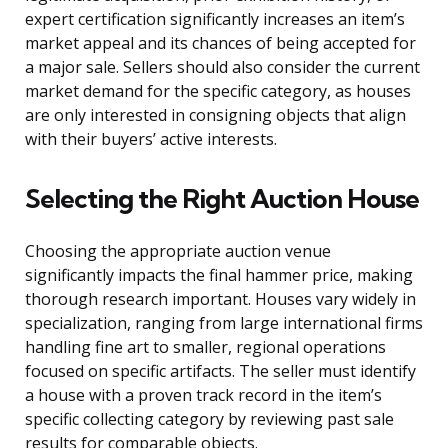
expert certification significantly increases an item’s
market appeal and its chances of being accepted for
a major sale. Sellers should also consider the current
market demand for the specific category, as houses
are only interested in consigning objects that align
with their buyers’ active interests.
Selecting the Right Auction House
Choosing the appropriate auction venue
significantly impacts the final hammer price, making
thorough research important. Houses vary widely in
specialization, ranging from large international firms
handling fine art to smaller, regional operations
focused on specific artifacts. The seller must identify
a house with a proven track record in the item’s
specific collecting category by reviewing past sale
results for comparable objects.