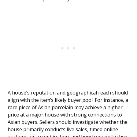
A house’s reputation and geographical reach should
align with the item’s likely buyer pool. For instance, a
rare piece of Asian porcelain may achieve a higher
price at a major house with strong connections to
Asian buyers. Sellers should investigate whether the
house primarily conducts live sales, timed online
auctions, or a combination, and how frequently they