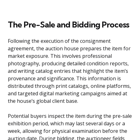
The Pre-Sale and Bidding Process
Following the execution of the consignment
agreement, the auction house prepares the item for
market exposure. This involves professional
photography, producing detailed condition reports,
and writing catalog entries that highlight the item’s
provenance and significance. This information is
distributed through print catalogs, online platforms,
and targeted digital marketing campaigns aimed at
the house’s global client base.
Potential buyers inspect the item during the pre-sale
exhibition period, which may last several days or a
week, allowing for physical examination before the
auction date. During bidding, the auctioneer fields