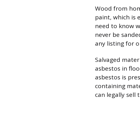
Wood from home
paint, which is 
need to know w
never be sanded,
any listing for 
Salvaged materi
asbestos in floo
asbestos is pre
containing mate
can legally sell