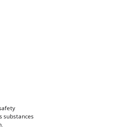
safety
us substances
m.