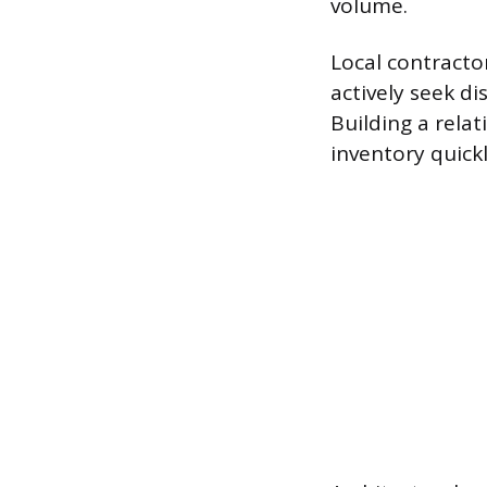
volume.
Local contracto
actively seek di
Building a rela
inventory quick