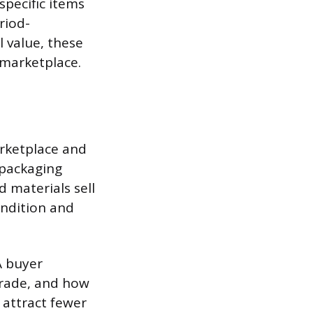
specific items
riod-
l value, these
 marketplace.
arketplace and
 packaging
d materials sell
ondition and
A buyer
grade, and how
 attract fewer