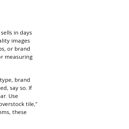
sells in days
lity images
ps, or brand
 or measuring
 type, brand
d, say so. If
ar. Use
verstock tile,”
hms, these