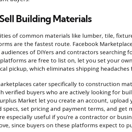
ell Building Materials
ties of common materials like lumber, tile, fixtur
rms are the fastest route. Facebook Marketplace 
 audiences of DIYers and contractors searching f
platforms are free to list on, let you set your own
ocal pickup, which eliminates shipping headaches 
arketplaces cater specifically to construction mat
 verified buyers who are actively looking for buil
Surplus Market let you create an account, upload 
 specs, set pricing and payment terms, and get
e especially useful if you’re a contractor or busi
ove, since buyers on these platforms expect to p