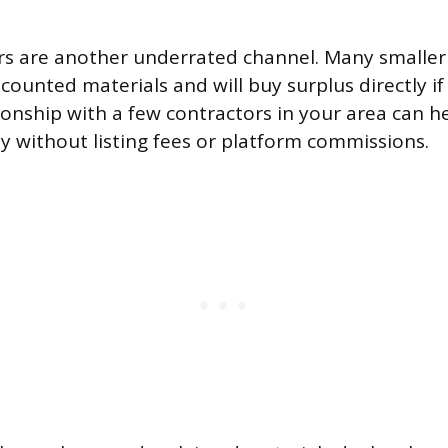
rs are another underrated channel. Many smaller
scounted materials and will buy surplus directly if
tionship with a few contractors in your area can 
ly without listing fees or platform commissions.