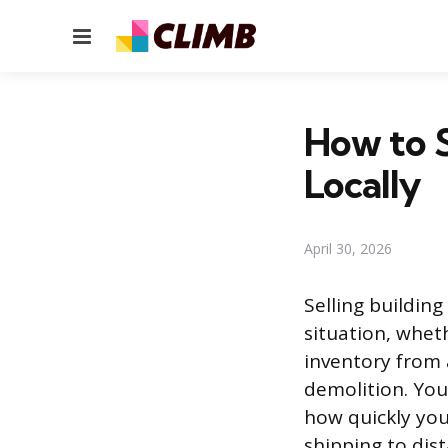
Menu
How to S
Locally
April 30, 2026
Selling building
situation, whet
inventory from 
demolition. You
how quickly you
shipping to dis