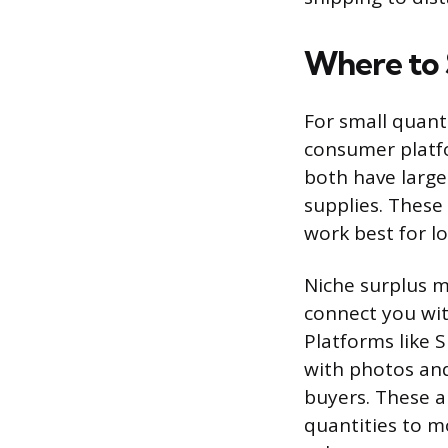
Where to S
For small quanti
consumer platfo
both have large
supplies. These 
work best for l
Niche surplus m
connect you with
Platforms like 
with photos and
buyers. These ar
quantities to m