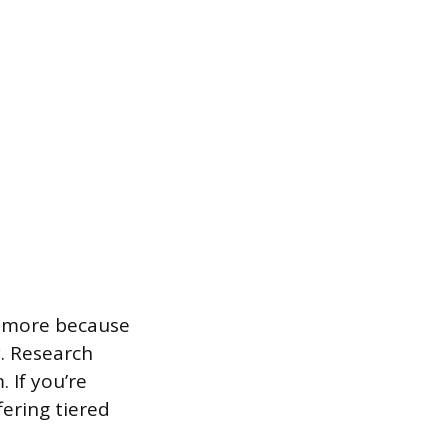
n more because
y. Research
 If you’re
fering tiered