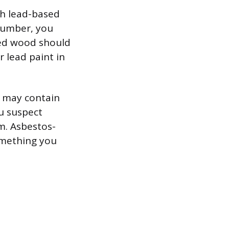
th lead-based
 lumber, you
ted wood should
r lead paint in
s may contain
ou suspect
m. Asbestos-
omething you