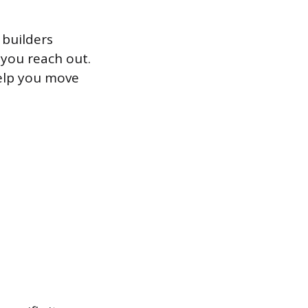
 builders
 you reach out.
help you move