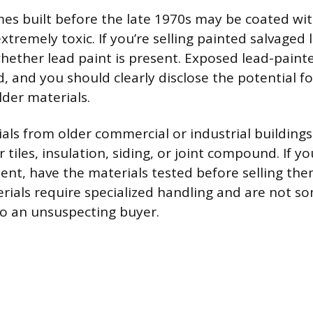
s built before the late 1970s may be coated wi
extremely toxic. If you’re selling painted salvaged
hether lead paint is present. Exposed lead-pain
 and you should clearly disclose the potential fo
older materials.
als from older commercial or industrial building
r tiles, insulation, siding, or joint compound. If y
sent, have the materials tested before selling the
rials require specialized handling and are not s
 to an unsuspecting buyer.