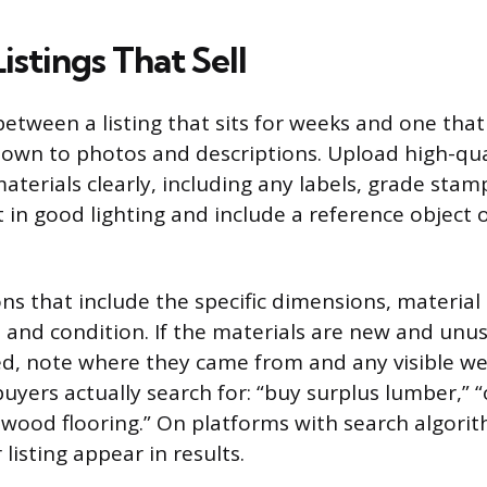
istings That Sell
etween a listing that sits for weeks and one that 
own to photos and descriptions. Upload high-qua
aterials clearly, including any labels, grade stam
 in good lighting and include a reference object
ons that include the specific dimensions, material
 and condition. If the materials are new and unuse
ed, note where they came from and any visible we
yers actually search for: “buy surplus lumber,” “o
wood flooring.” On platforms with search algorit
listing appear in results.