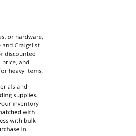
es, or hardware,
and Craigslist
or discounted
 price, and
for heavy items.
erials and
ding supplies.
your inventory
 matched with
ness with bulk
urchase in