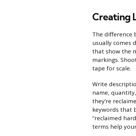
Creating L
The difference b
usually comes d
that show the m
markings. Shoot
tape for scale.
Write descripti
name, quantity,
they’re reclaim
keywords that bu
“reclaimed hard
terms help your 