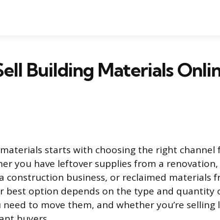
ell Building Materials Onli
 materials starts with choosing the right channel 
her you have leftover supplies from a renovation,
a construction business, or reclaimed materials 
r best option depends on the type and quantity o
 need to move them, and whether you’re selling l
tant buyers.