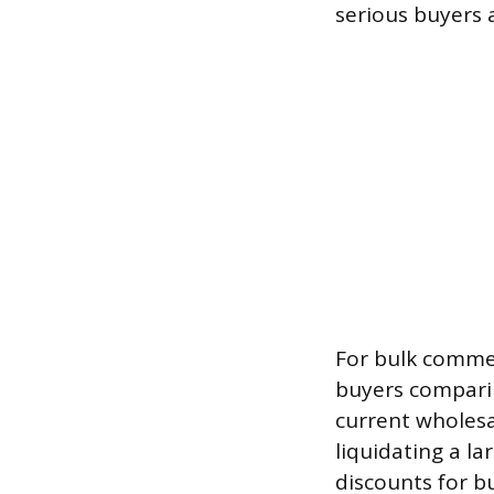
serious buyers 
For bulk commer
buyers comparin
current wholesa
liquidating a la
discounts for b