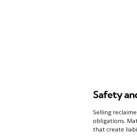
Safety an
Selling reclaim
obligations. Ma
that create liab