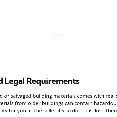
d Legal Requirements
ed or salvaged building materials comes with real 
terials from older buildings can contain hazardo
ility for you as the seller if you don’t disclose the