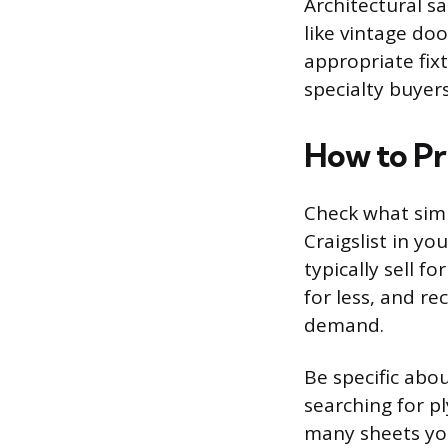
Architectural s
like vintage do
appropriate fixt
specialty buyer
How to Pr
Check what simi
Craigslist in yo
typically sell f
for less, and r
demand.
Be specific abo
searching for p
many sheets you