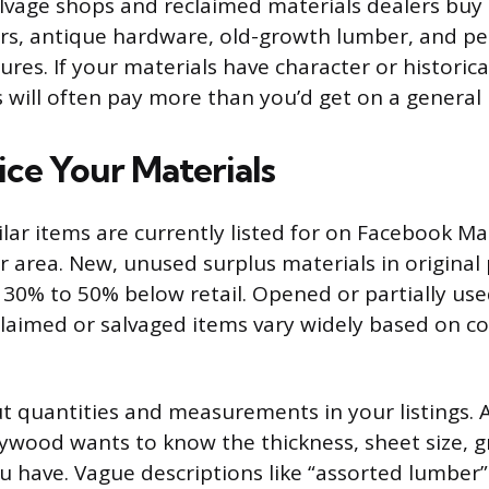
alvage shops and reclaimed materials dealers buy 
ors, antique hardware, old-growth lumber, and pe
ures. If your materials have character or historica
s will often pay more than you’d get on a general
ice Your Materials
lar items are currently listed for on Facebook M
ur area. New, unused surplus materials in original
or 30% to 50% below retail. Opened or partially use
eclaimed or salvaged items vary widely based on c
ut quantities and measurements in your listings. 
lywood wants to know the thickness, sheet size, 
 have. Vague descriptions like “assorted lumber”