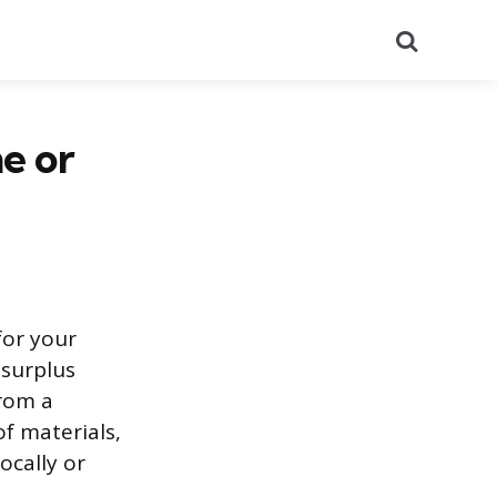
Search
ne or
for your
 surplus
from a
f materials,
ocally or