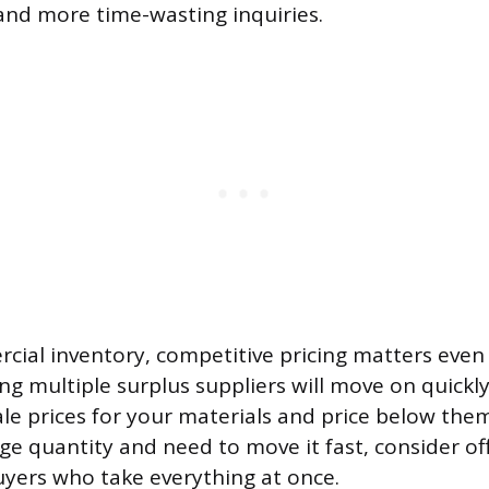
and more time-wasting inquiries.
cial inventory, competitive pricing matters eve
g multiple surplus suppliers will move on quickl
le prices for your materials and price below them.
rge quantity and need to move it fast, consider of
uyers who take everything at once.