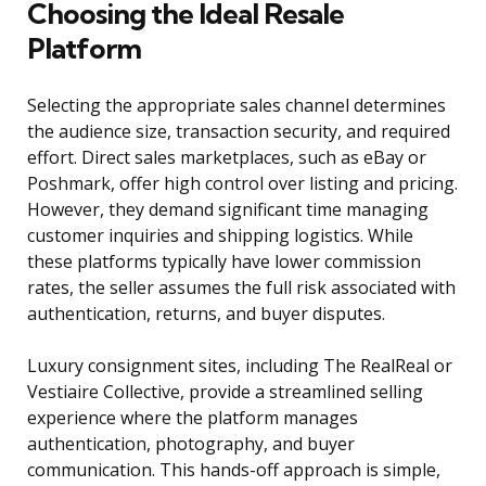
Choosing the Ideal Resale
Platform
Selecting the appropriate sales channel determines
the audience size, transaction security, and required
effort. Direct sales marketplaces, such as eBay or
Poshmark, offer high control over listing and pricing.
However, they demand significant time managing
customer inquiries and shipping logistics. While
these platforms typically have lower commission
rates, the seller assumes the full risk associated with
authentication, returns, and buyer disputes.
Luxury consignment sites, including The RealReal or
Vestiaire Collective, provide a streamlined selling
experience where the platform manages
authentication, photography, and buyer
communication. This hands-off approach is simple,