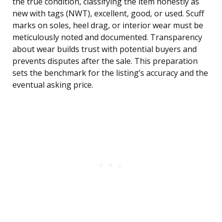
the true condition, classifying the item honestly as
new with tags (NWT), excellent, good, or used. Scuff
marks on soles, heel drag, or interior wear must be
meticulously noted and documented. Transparency
about wear builds trust with potential buyers and
prevents disputes after the sale. This preparation
sets the benchmark for the listing’s accuracy and the
eventual asking price.