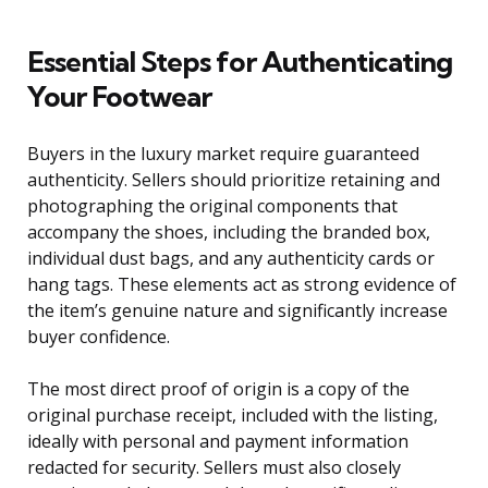
Essential Steps for Authenticating
Your Footwear
Buyers in the luxury market require guaranteed
authenticity. Sellers should prioritize retaining and
photographing the original components that
accompany the shoes, including the branded box,
individual dust bags, and any authenticity cards or
hang tags. These elements act as strong evidence of
the item’s genuine nature and significantly increase
buyer confidence.
The most direct proof of origin is a copy of the
original purchase receipt, included with the listing,
ideally with personal and payment information
redacted for security. Sellers must also closely