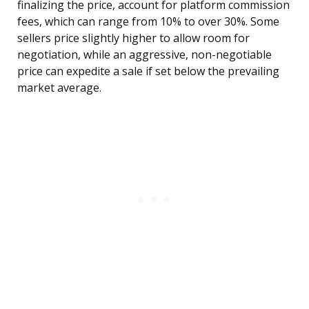
finalizing the price, account for platform commission
fees, which can range from 10% to over 30%. Some
sellers price slightly higher to allow room for
negotiation, while an aggressive, non-negotiable
price can expedite a sale if set below the prevailing
market average.