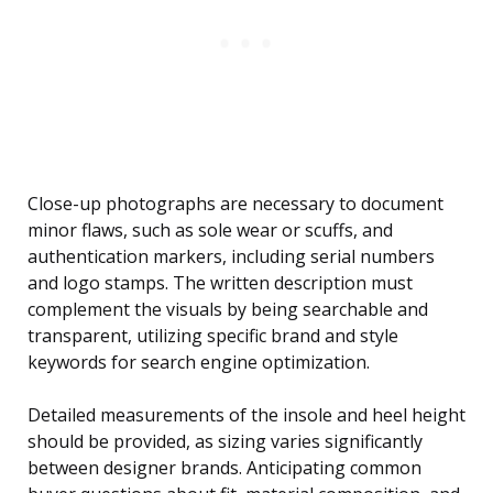
Close-up photographs are necessary to document
minor flaws, such as sole wear or scuffs, and
authentication markers, including serial numbers
and logo stamps. The written description must
complement the visuals by being searchable and
transparent, utilizing specific brand and style
keywords for search engine optimization.
Detailed measurements of the insole and heel height
should be provided, as sizing varies significantly
between designer brands. Anticipating common