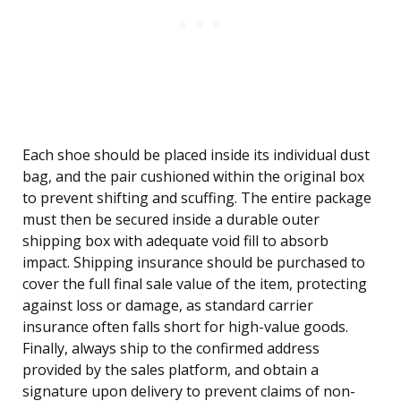
Each shoe should be placed inside its individual dust
bag, and the pair cushioned within the original box
to prevent shifting and scuffing. The entire package
must then be secured inside a durable outer
shipping box with adequate void fill to absorb
impact. Shipping insurance should be purchased to
cover the full final sale value of the item, protecting
against loss or damage, as standard carrier
insurance often falls short for high-value goods.
Finally, always ship to the confirmed address
provided by the sales platform, and obtain a
signature upon delivery to prevent claims of non-