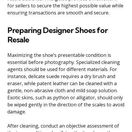
for sellers to secure the highest possible value while
ensuring transactions are smooth and secure.
Preparing Designer Shoes for
Resale
Maximizing the shoe’s presentable condition is
essential before photography. Specialized cleaning
agents should be used for different materials. For
instance, delicate suede requires a dry brush and
eraser, while patent leather can be cleaned with a
gentle, non-abrasive cloth and mild soap solution.
Exotic skins, such as python or alligator, should only
be wiped gently in the direction of the scales to avoid
damage.
After cleaning, conduct an objective assessment of