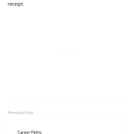
receipt.
Previous Post
Post
navigation
Career Paths