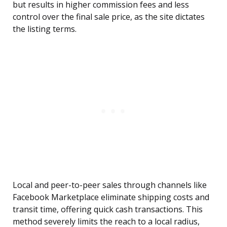
but results in higher commission fees and less
control over the final sale price, as the site dictates
the listing terms.
Local and peer-to-peer sales through channels like
Facebook Marketplace eliminate shipping costs and
transit time, offering quick cash transactions. This
method severely limits the reach to a local radius,