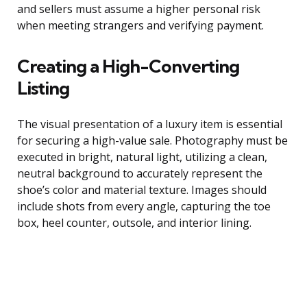
and sellers must assume a higher personal risk
when meeting strangers and verifying payment.
Creating a High-Converting
Listing
The visual presentation of a luxury item is essential
for securing a high-value sale. Photography must be
executed in bright, natural light, utilizing a clean,
neutral background to accurately represent the
shoe’s color and material texture. Images should
include shots from every angle, capturing the toe
box, heel counter, outsole, and interior lining.