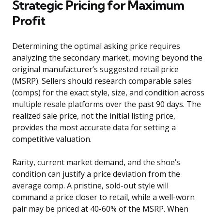
Strategic Pricing for Maximum
Profit
Determining the optimal asking price requires
analyzing the secondary market, moving beyond the
original manufacturer’s suggested retail price
(MSRP). Sellers should research comparable sales
(comps) for the exact style, size, and condition across
multiple resale platforms over the past 90 days. The
realized sale price, not the initial listing price,
provides the most accurate data for setting a
competitive valuation.
Rarity, current market demand, and the shoe’s
condition can justify a price deviation from the
average comp. A pristine, sold-out style will
command a price closer to retail, while a well-worn
pair may be priced at 40-60% of the MSRP. When