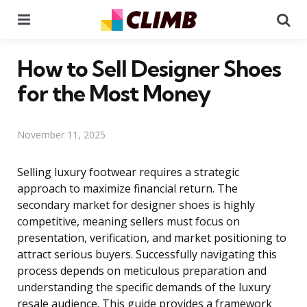
Menu
Se
How to Sell Designer Shoes
for the Most Money
November 11, 2025
Selling luxury footwear requires a strategic
approach to maximize financial return. The
secondary market for designer shoes is highly
competitive, meaning sellers must focus on
presentation, verification, and market positioning to
attract serious buyers. Successfully navigating this
process depends on meticulous preparation and
understanding the specific demands of the luxury
resale audience. This guide provides a framework