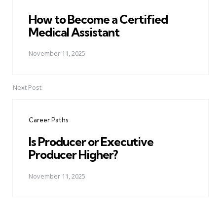
How to Become a Certified
Medical Assistant
November 11, 2025
Next Post
Career Paths
Is Producer or Executive
Producer Higher?
November 11, 2025