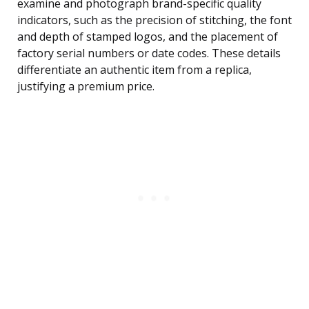
examine and photograph brand-specific quality
indicators, such as the precision of stitching, the font
and depth of stamped logos, and the placement of
factory serial numbers or date codes. These details
differentiate an authentic item from a replica,
justifying a premium price.