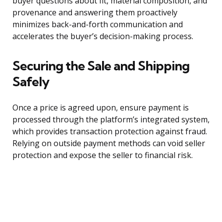
buyer questions about fit, material composition, and
provenance and answering them proactively
minimizes back-and-forth communication and
accelerates the buyer’s decision-making process.
Securing the Sale and Shipping
Safely
Once a price is agreed upon, ensure payment is
processed through the platform’s integrated system,
which provides transaction protection against fraud.
Relying on outside payment methods can void seller
protection and expose the seller to financial risk.