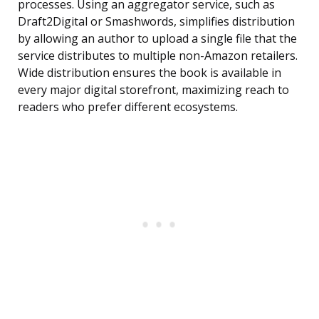
processes. Using an aggregator service, such as
Draft2Digital or Smashwords, simplifies distribution
by allowing an author to upload a single file that the
service distributes to multiple non-Amazon retailers.
Wide distribution ensures the book is available in
every major digital storefront, maximizing reach to
readers who prefer different ecosystems.