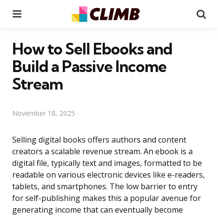
Menu
Se
How to Sell Ebooks and
Build a Passive Income
Stream
November 18, 2025
Selling digital books offers authors and content
creators a scalable revenue stream. An ebook is a
digital file, typically text and images, formatted to be
readable on various electronic devices like e-readers,
tablets, and smartphones. The low barrier to entry
for self-publishing makes this a popular avenue for
generating income that can eventually become