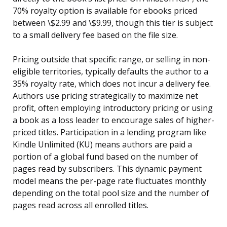
70% royalty option is available for ebooks priced
between \$2.99 and \$9.99, though this tier is subject
to a small delivery fee based on the file size.
Pricing outside that specific range, or selling in non-
eligible territories, typically defaults the author to a
35% royalty rate, which does not incur a delivery fee.
Authors use pricing strategically to maximize net
profit, often employing introductory pricing or using
a book as a loss leader to encourage sales of higher-
priced titles. Participation in a lending program like
Kindle Unlimited (KU) means authors are paid a
portion of a global fund based on the number of
pages read by subscribers. This dynamic payment
model means the per-page rate fluctuates monthly
depending on the total pool size and the number of
pages read across all enrolled titles.