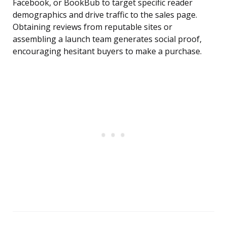
Facebook, or BookBub to target specific reader
demographics and drive traffic to the sales page.
Obtaining reviews from reputable sites or
assembling a launch team generates social proof,
encouraging hesitant buyers to make a purchase.