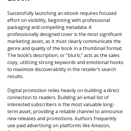
Successfully launching an ebook requires focused
effort on visibility, beginning with professional
packaging and compelling metadata. A
professionally designed cover is the most significant
marketing asset, as it must clearly communicate the
genre and quality of the book in a thumbnail format.
The book’s description, or “blurb,” acts as the sales
copy, utilizing strong keywords and emotional hooks
to maximize discoverability in the retailer’s search
results.
Digital promotion relies heavily on building a direct
connection to readers. Building an email list of
interested subscribers is the most valuable long-
term asset, providing a reliable channel to announce
new releases and promotions. Authors frequently
use paid advertising on platforms like Amazon,