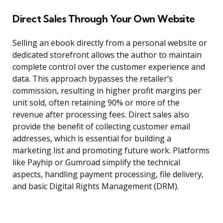
Direct Sales Through Your Own Website
Selling an ebook directly from a personal website or
dedicated storefront allows the author to maintain
complete control over the customer experience and
data. This approach bypasses the retailer’s
commission, resulting in higher profit margins per
unit sold, often retaining 90% or more of the
revenue after processing fees. Direct sales also
provide the benefit of collecting customer email
addresses, which is essential for building a
marketing list and promoting future work. Platforms
like Payhip or Gumroad simplify the technical
aspects, handling payment processing, file delivery,
and basic Digital Rights Management (DRM).