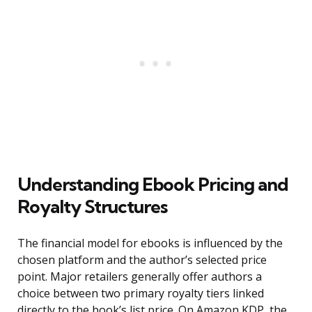
Understanding Ebook Pricing and
Royalty Structures
The financial model for ebooks is influenced by the
chosen platform and the author’s selected price
point. Major retailers generally offer authors a
choice between two primary royalty tiers linked
directly to the book’s list price. On Amazon KDP, the