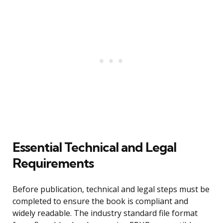
Essential Technical and Legal
Requirements
Before publication, technical and legal steps must be
completed to ensure the book is compliant and
widely readable. The industry standard file format