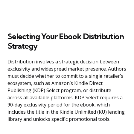
Selecting Your Ebook Distribution
Strategy
Distribution involves a strategic decision between
exclusivity and widespread market presence. Authors
must decide whether to commit to a single retailer’s
ecosystem, such as Amazon’s Kindle Direct
Publishing (KDP) Select program, or distribute
across all available platforms. KDP Select requires a
90-day exclusivity period for the ebook, which
includes the title in the Kindle Unlimited (KU) lending
library and unlocks specific promotional tools.