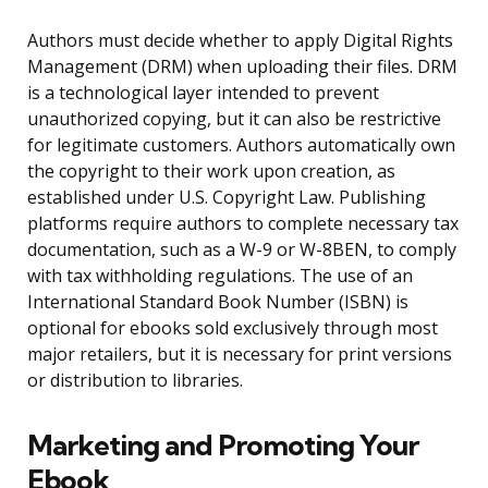
Authors must decide whether to apply Digital Rights
Management (DRM) when uploading their files. DRM
is a technological layer intended to prevent
unauthorized copying, but it can also be restrictive
for legitimate customers. Authors automatically own
the copyright to their work upon creation, as
established under U.S. Copyright Law. Publishing
platforms require authors to complete necessary tax
documentation, such as a W-9 or W-8BEN, to comply
with tax withholding regulations. The use of an
International Standard Book Number (ISBN) is
optional for ebooks sold exclusively through most
major retailers, but it is necessary for print versions
or distribution to libraries.
Marketing and Promoting Your
Ebook