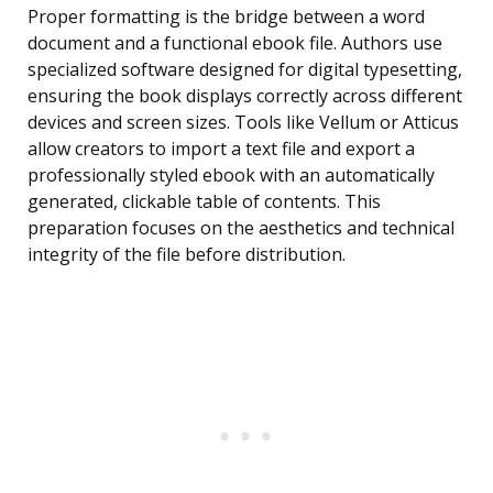
Proper formatting is the bridge between a word
document and a functional ebook file. Authors use
specialized software designed for digital typesetting,
ensuring the book displays correctly across different
devices and screen sizes. Tools like Vellum or Atticus
allow creators to import a text file and export a
professionally styled ebook with an automatically
generated, clickable table of contents. This
preparation focuses on the aesthetics and technical
integrity of the file before distribution.