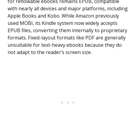
for reflowable ebooks remains EPUB, compatible
with nearly all devices and major platforms, including
Apple Books and Kobo. While Amazon previously
used MOBI, its Kindle system now widely accepts
EPUB files, converting them internally to proprietary
formats. Fixed-layout formats like PDF are generally
unsuitable for text-heavy ebooks because they do
not adapt to the reader’s screen size.