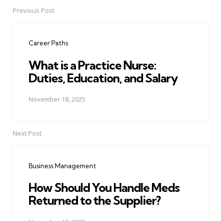
Previous Post
Post
navigation
Career Paths
What is a Practice Nurse:
Duties, Education, and Salary
November 18, 2025
Next Post
Business Management
How Should You Handle Meds
Returned to the Supplier?