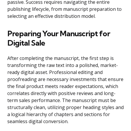
passive. Success requires navigating the entire
publishing lifecycle, from manuscript preparation to
selecting an effective distribution model.
Preparing Your Manuscript for
Digital Sale
After completing the manuscript, the first step is
transforming the raw text into a polished, market-
ready digital asset. Professional editing and
proofreading are necessary investments that ensure
the final product meets reader expectations, which
correlates directly with positive reviews and long-
term sales performance. The manuscript must be
structurally clean, utilizing proper heading styles and
a logical hierarchy of chapters and sections for
seamless digital conversion.