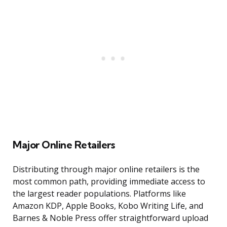
Major Online Retailers
Distributing through major online retailers is the
most common path, providing immediate access to
the largest reader populations. Platforms like
Amazon KDP, Apple Books, Kobo Writing Life, and
Barnes & Noble Press offer straightforward upload