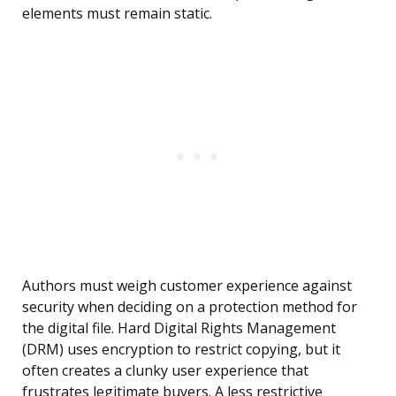
elements must remain static.
Authors must weigh customer experience against
security when deciding on a protection method for
the digital file. Hard Digital Rights Management
(DRM) uses encryption to restrict copying, but it
often creates a clunky user experience that
frustrates legitimate buyers. A less restrictive