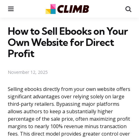
Menu
Se
How to Sell Ebooks on Your
Own Website for Direct
Profit
November 12, 2025
Selling ebooks directly from your own website offers
significant advantages over relying solely on large
third-party retailers. Bypassing major platforms
allows authors to keep a substantially higher
percentage of the sale price, often maximizing profit
margins to nearly 100% revenue minus transaction
fees. This direct model provides greater control over