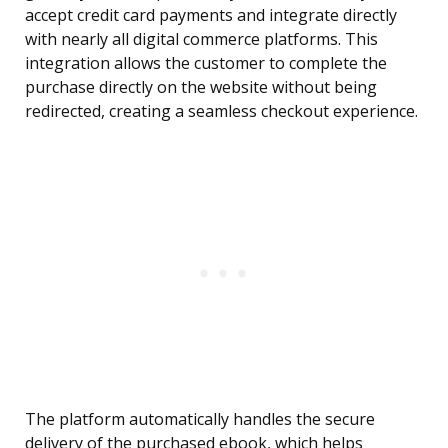
accept credit card payments and integrate directly
with nearly all digital commerce platforms. This
integration allows the customer to complete the
purchase directly on the website without being
redirected, creating a seamless checkout experience.
The platform automatically handles the secure
delivery of the purchased ebook, which helps