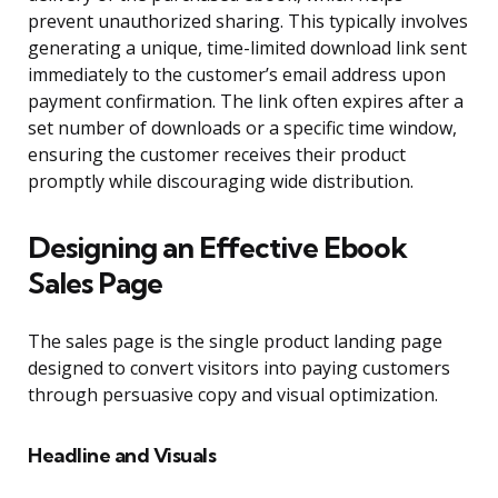
prevent unauthorized sharing. This typically involves
generating a unique, time-limited download link sent
immediately to the customer’s email address upon
payment confirmation. The link often expires after a
set number of downloads or a specific time window,
ensuring the customer receives their product
promptly while discouraging wide distribution.
Designing an Effective Ebook
Sales Page
The sales page is the single product landing page
designed to convert visitors into paying customers
through persuasive copy and visual optimization.
Headline and Visuals