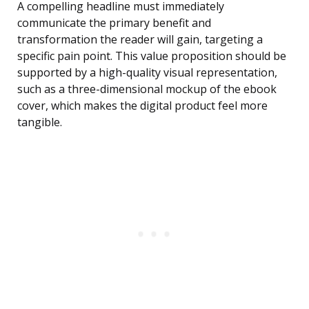
A compelling headline must immediately
communicate the primary benefit and
transformation the reader will gain, targeting a
specific pain point. This value proposition should be
supported by a high-quality visual representation,
such as a three-dimensional mockup of the ebook
cover, which makes the digital product feel more
tangible.