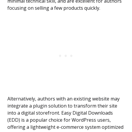
minimal technical skill, and are excellent for authors
focusing on selling a few products quickly.
Alternatively, authors with an existing website may
integrate a plugin solution to transform their site
into a digital storefront. Easy Digital Downloads
(EDD) is a popular choice for WordPress users,
offering a lightweight e-commerce system optimized