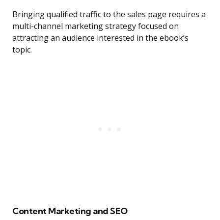
Bringing qualified traffic to the sales page requires a
multi-channel marketing strategy focused on
attracting an audience interested in the ebook’s
topic.
Content Marketing and SEO