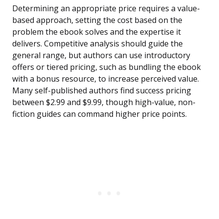
Determining an appropriate price requires a value-
based approach, setting the cost based on the
problem the ebook solves and the expertise it
delivers. Competitive analysis should guide the
general range, but authors can use introductory
offers or tiered pricing, such as bundling the ebook
with a bonus resource, to increase perceived value.
Many self-published authors find success pricing
between $2.99 and $9.99, though high-value, non-
fiction guides can command higher price points.