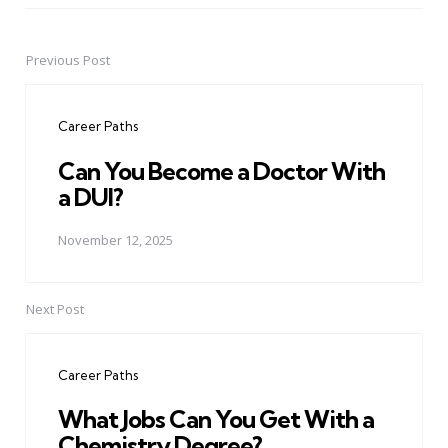
Previous Post
Post
navigation
Career Paths
Can You Become a Doctor With
a DUI?
November 12, 2025
Next Post
Career Paths
What Jobs Can You Get With a
Chemistry Degree?