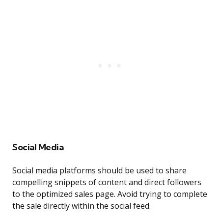
Social Media
Social media platforms should be used to share
compelling snippets of content and direct followers
to the optimized sales page. Avoid trying to complete
the sale directly within the social feed.