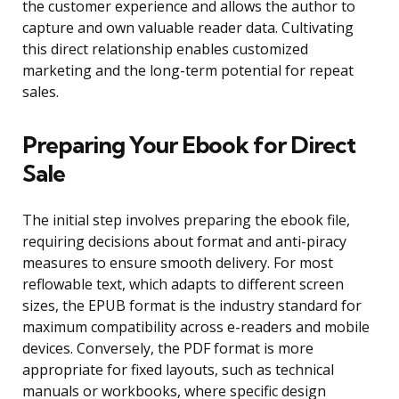
the customer experience and allows the author to
capture and own valuable reader data. Cultivating
this direct relationship enables customized
marketing and the long-term potential for repeat
sales.
Preparing Your Ebook for Direct
Sale
The initial step involves preparing the ebook file,
requiring decisions about format and anti-piracy
measures to ensure smooth delivery. For most
reflowable text, which adapts to different screen
sizes, the EPUB format is the industry standard for
maximum compatibility across e-readers and mobile
devices. Conversely, the PDF format is more
appropriate for fixed layouts, such as technical
manuals or workbooks, where specific design