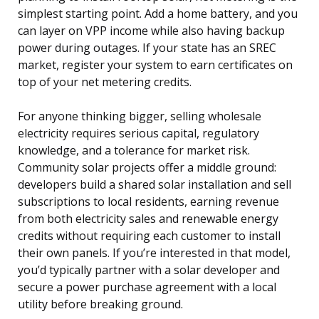
simplest starting point. Add a home battery, and you
can layer on VPP income while also having backup
power during outages. If your state has an SREC
market, register your system to earn certificates on
top of your net metering credits.
For anyone thinking bigger, selling wholesale
electricity requires serious capital, regulatory
knowledge, and a tolerance for market risk.
Community solar projects offer a middle ground:
developers build a shared solar installation and sell
subscriptions to local residents, earning revenue
from both electricity sales and renewable energy
credits without requiring each customer to install
their own panels. If you’re interested in that model,
you’d typically partner with a solar developer and
secure a power purchase agreement with a local
utility before breaking ground.