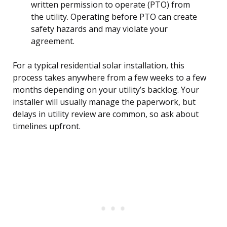
written permission to operate (PTO) from
the utility. Operating before PTO can create
safety hazards and may violate your
agreement.
For a typical residential solar installation, this
process takes anywhere from a few weeks to a few
months depending on your utility’s backlog. Your
installer will usually manage the paperwork, but
delays in utility review are common, so ask about
timelines upfront.