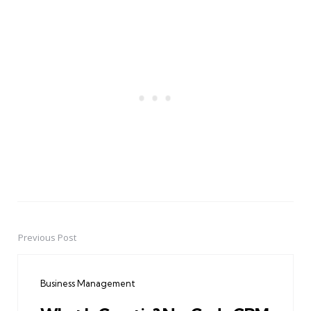
Previous Post
Post
navigation
Business Management