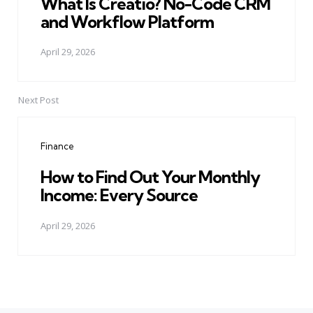
What Is Creatio? No-Code CRM
and Workflow Platform
April 29, 2026
Next Post
Finance
How to Find Out Your Monthly
Income: Every Source
April 29, 2026