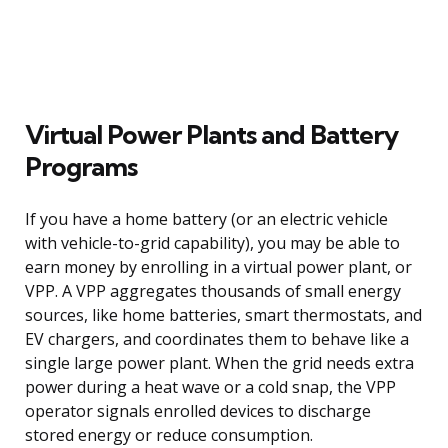
Virtual Power Plants and Battery
Programs
If you have a home battery (or an electric vehicle
with vehicle-to-grid capability), you may be able to
earn money by enrolling in a virtual power plant, or
VPP. A VPP aggregates thousands of small energy
sources, like home batteries, smart thermostats, and
EV chargers, and coordinates them to behave like a
single large power plant. When the grid needs extra
power during a heat wave or a cold snap, the VPP
operator signals enrolled devices to discharge
stored energy or reduce consumption.