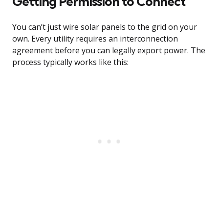
Getting Permission to Connect
You can’t just wire solar panels to the grid on your
own. Every utility requires an interconnection
agreement before you can legally export power. The
process typically works like this: