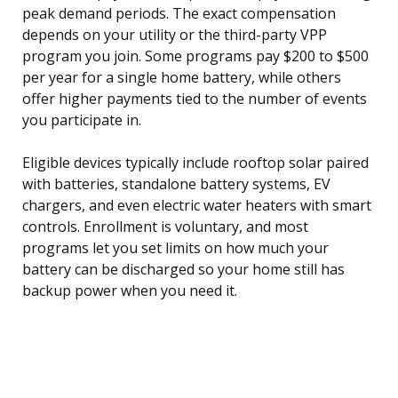
peak demand periods. The exact compensation
depends on your utility or the third-party VPP
program you join. Some programs pay $200 to $500
per year for a single home battery, while others
offer higher payments tied to the number of events
you participate in.
Eligible devices typically include rooftop solar paired
with batteries, standalone battery systems, EV
chargers, and even electric water heaters with smart
controls. Enrollment is voluntary, and most
programs let you set limits on how much your
battery can be discharged so your home still has
backup power when you need it.