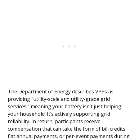
The Department of Energy describes VPPs as
providing “utility-scale and utility-grade grid
services,” meaning your battery isn’t just helping
your household. It’s actively supporting grid
reliability. In return, participants receive
compensation that can take the form of bill credits,
flat annual payments, or per-event payments during