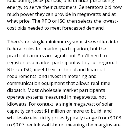
load during peak periods, and utilities purchasing
energy to serve their customers. Generators bid how
much power they can provide in megawatts and at
what price. The RTO or ISO then selects the lowest-
cost bids needed to meet forecasted demand.
There’s no single minimum system size written into
federal rules for market participation, but the
practical barriers are significant. You’ll need to
register as a market participant with your regional
RTO or ISO, meet their technical and financial
requirements, and invest in metering and
communication equipment that allows real-time
dispatch. Most wholesale market participants
operate systems measured in megawatts, not
kilowatts. For context, a single megawatt of solar
capacity can cost $1 million or more to build, and
wholesale electricity prices typically range from $0.03
to $0.07 per kilowatt-hour, meaning the margins are