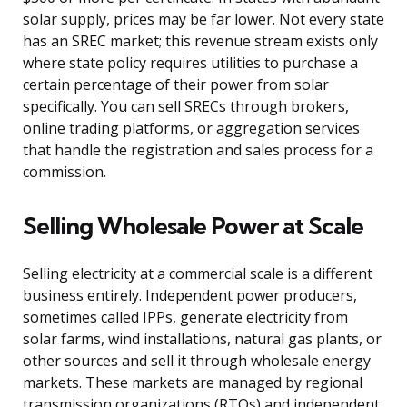
solar supply, prices may be far lower. Not every state
has an SREC market; this revenue stream exists only
where state policy requires utilities to purchase a
certain percentage of their power from solar
specifically. You can sell SRECs through brokers,
online trading platforms, or aggregation services
that handle the registration and sales process for a
commission.
Selling Wholesale Power at Scale
Selling electricity at a commercial scale is a different
business entirely. Independent power producers,
sometimes called IPPs, generate electricity from
solar farms, wind installations, natural gas plants, or
other sources and sell it through wholesale energy
markets. These markets are managed by regional
transmission organizations (RTOs) and independent