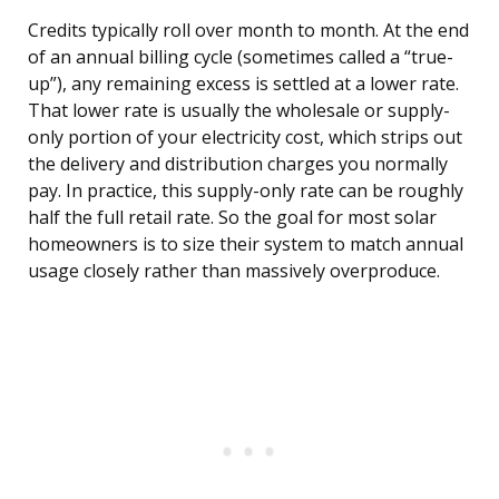
Credits typically roll over month to month. At the end
of an annual billing cycle (sometimes called a “true-
up”), any remaining excess is settled at a lower rate.
That lower rate is usually the wholesale or supply-
only portion of your electricity cost, which strips out
the delivery and distribution charges you normally
pay. In practice, this supply-only rate can be roughly
half the full retail rate. So the goal for most solar
homeowners is to size their system to match annual
usage closely rather than massively overproduce.