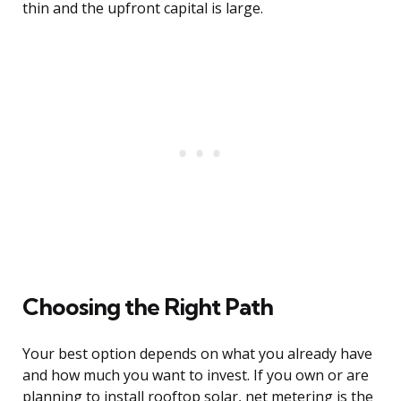
thin and the upfront capital is large.
Choosing the Right Path
Your best option depends on what you already have
and how much you want to invest. If you own or are
planning to install rooftop solar, net metering is the