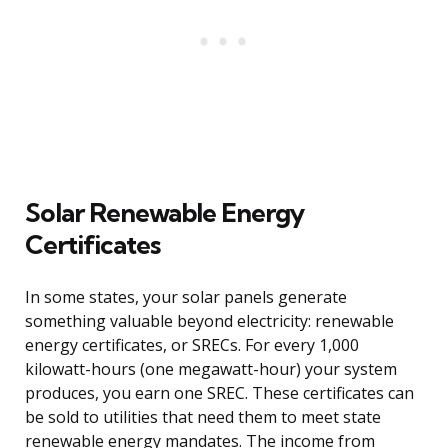
Solar Renewable Energy
Certificates
In some states, your solar panels generate
something valuable beyond electricity: renewable
energy certificates, or SRECs. For every 1,000
kilowatt-hours (one megawatt-hour) your system
produces, you earn one SREC. These certificates can
be sold to utilities that need them to meet state
renewable energy mandates. The income from