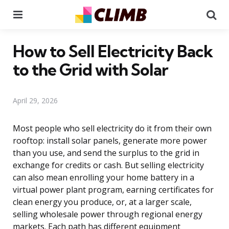
Menu
Se
How to Sell Electricity Back
to the Grid with Solar
April 29, 2026
Most people who sell electricity do it from their own
rooftop: install solar panels, generate more power
than you use, and send the surplus to the grid in
exchange for credits or cash. But selling electricity
can also mean enrolling your home battery in a
virtual power plant program, earning certificates for
clean energy you produce, or, at a larger scale,
selling wholesale power through regional energy
markets. Each path has different equipment