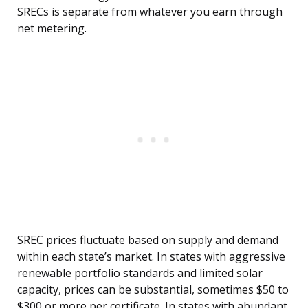
SRECs is separate from whatever you earn through
net metering.
SREC prices fluctuate based on supply and demand
within each state’s market. In states with aggressive
renewable portfolio standards and limited solar
capacity, prices can be substantial, sometimes $50 to
$300 or more per certificate. In states with abundant