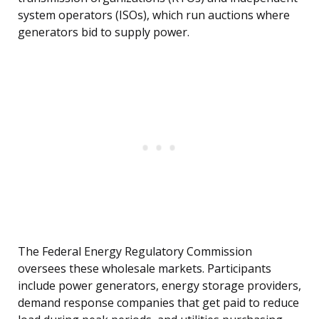
system operators (ISOs), which run auctions where
generators bid to supply power.
The Federal Energy Regulatory Commission
oversees these wholesale markets. Participants
include power generators, energy storage providers,
demand response companies that get paid to reduce