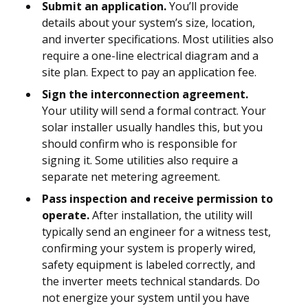
Submit an application.
You’ll provide
details about your system’s size, location,
and inverter specifications. Most utilities also
require a one-line electrical diagram and a
site plan. Expect to pay an application fee.
Sign the interconnection agreement.
Your utility will send a formal contract. Your
solar installer usually handles this, but you
should confirm who is responsible for
signing it. Some utilities also require a
separate net metering agreement.
Pass inspection and receive permission to
operate.
After installation, the utility will
typically send an engineer for a witness test,
confirming your system is properly wired,
safety equipment is labeled correctly, and
the inverter meets technical standards. Do
not energize your system until you have