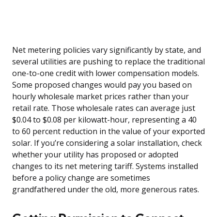
Net metering policies vary significantly by state, and
several utilities are pushing to replace the traditional
one-to-one credit with lower compensation models.
Some proposed changes would pay you based on
hourly wholesale market prices rather than your
retail rate. Those wholesale rates can average just
$0.04 to $0.08 per kilowatt-hour, representing a 40
to 60 percent reduction in the value of your exported
solar. If you’re considering a solar installation, check
whether your utility has proposed or adopted
changes to its net metering tariff. Systems installed
before a policy change are sometimes
grandfathered under the old, more generous rates.