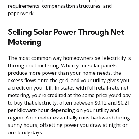
requirements, compensation structures, and
paperwork.
Selling Solar Power Through Net
Metering
The most common way homeowners sell electricity is
through net metering. When your solar panels
produce more power than your home needs, the
excess flows onto the grid, and your utility gives you
a credit on your bill. In states with full retail-rate net
metering, you’re credited at the same price you’d pay
to buy that electricity, often between $0.12 and $0.21
per kilowatt-hour depending on your utility and
region. Your meter essentially runs backward during
sunny hours, offsetting power you draw at night or
on cloudy days.