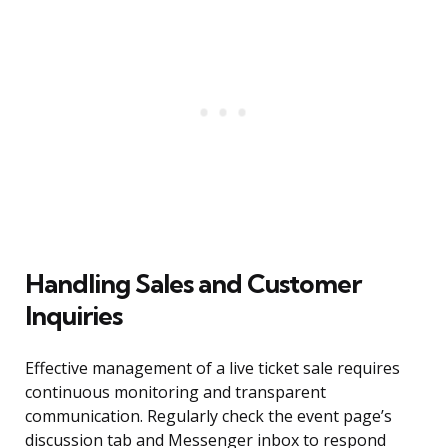
Handling Sales and Customer
Inquiries
Effective management of a live ticket sale requires
continuous monitoring and transparent
communication. Regularly check the event page’s
discussion tab and Messenger inbox to respond