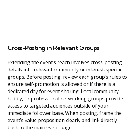
Cross-Posting in Relevant Groups
Extending the event’s reach involves cross-posting
details into relevant community or interest-specific
groups. Before posting, review each group’s rules to
ensure self-promotion is allowed or if there is a
dedicated day for event sharing. Local community,
hobby, or professional networking groups provide
access to targeted audiences outside of your
immediate follower base. When posting, frame the
event’s value proposition clearly and link directly
back to the main event page.