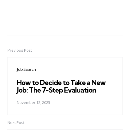
Previous Post
Post
navigation
Job Search
How to Decide to Take a New
Job: The 7-Step Evaluation
November 12, 2025
Next Post