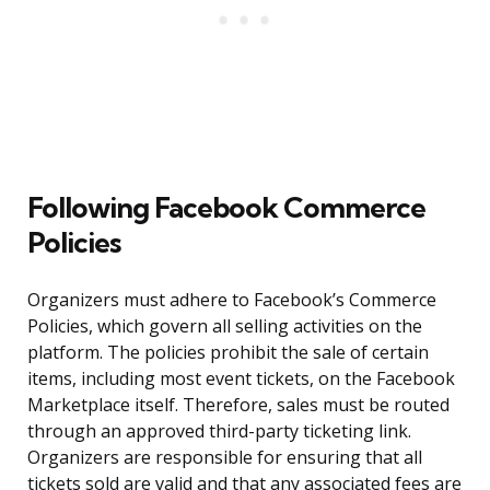
Following Facebook Commerce
Policies
Organizers must adhere to Facebook’s Commerce
Policies, which govern all selling activities on the
platform. The policies prohibit the sale of certain
items, including most event tickets, on the Facebook
Marketplace itself. Therefore, sales must be routed
through an approved third-party ticketing link.
Organizers are responsible for ensuring that all
tickets sold are valid and that any associated fees are