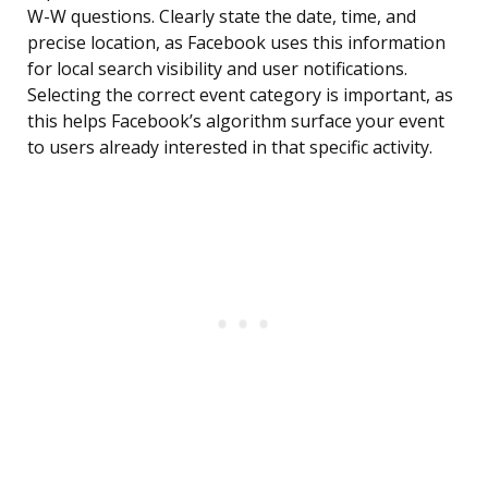
W-W questions. Clearly state the date, time, and
precise location, as Facebook uses this information
for local search visibility and user notifications.
Selecting the correct event category is important, as
this helps Facebook’s algorithm surface your event
to users already interested in that specific activity.