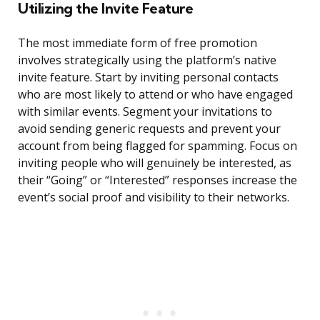
Utilizing the Invite Feature
The most immediate form of free promotion
involves strategically using the platform’s native
invite feature. Start by inviting personal contacts
who are most likely to attend or who have engaged
with similar events. Segment your invitations to
avoid sending generic requests and prevent your
account from being flagged for spamming. Focus on
inviting people who will genuinely be interested, as
their “Going” or “Interested” responses increase the
event’s social proof and visibility to their networks.