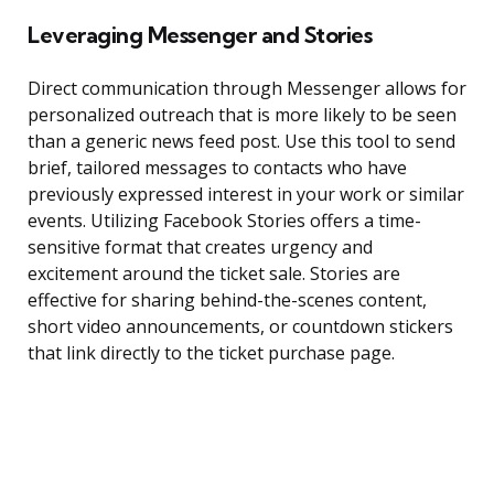
Leveraging Messenger and Stories
Direct communication through Messenger allows for
personalized outreach that is more likely to be seen
than a generic news feed post. Use this tool to send
brief, tailored messages to contacts who have
previously expressed interest in your work or similar
events. Utilizing Facebook Stories offers a time-
sensitive format that creates urgency and
excitement around the ticket sale. Stories are
effective for sharing behind-the-scenes content,
short video announcements, or countdown stickers
that link directly to the ticket purchase page.