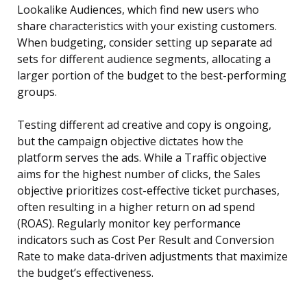
Lookalike Audiences, which find new users who
share characteristics with your existing customers.
When budgeting, consider setting up separate ad
sets for different audience segments, allocating a
larger portion of the budget to the best-performing
groups.
Testing different ad creative and copy is ongoing,
but the campaign objective dictates how the
platform serves the ads. While a Traffic objective
aims for the highest number of clicks, the Sales
objective prioritizes cost-effective ticket purchases,
often resulting in a higher return on ad spend
(ROAS). Regularly monitor key performance
indicators such as Cost Per Result and Conversion
Rate to make data-driven adjustments that maximize
the budget’s effectiveness.