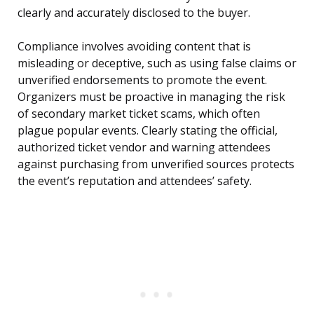
clearly and accurately disclosed to the buyer.
Compliance involves avoiding content that is
misleading or deceptive, such as using false claims or
unverified endorsements to promote the event.
Organizers must be proactive in managing the risk
of secondary market ticket scams, which often
plague popular events. Clearly stating the official,
authorized ticket vendor and warning attendees
against purchasing from unverified sources protects
the event’s reputation and attendees’ safety.