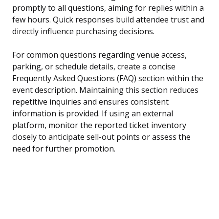
promptly to all questions, aiming for replies within a
few hours. Quick responses build attendee trust and
directly influence purchasing decisions.
For common questions regarding venue access,
parking, or schedule details, create a concise
Frequently Asked Questions (FAQ) section within the
event description. Maintaining this section reduces
repetitive inquiries and ensures consistent
information is provided. If using an external
platform, monitor the reported ticket inventory
closely to anticipate sell-out points or assess the
need for further promotion.