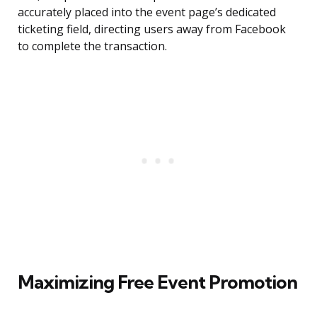
accurately placed into the event page’s dedicated
ticketing field, directing users away from Facebook
to complete the transaction.
Maximizing Free Event Promotion