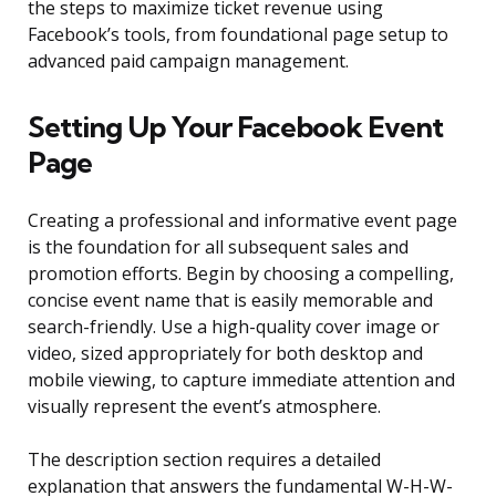
the steps to maximize ticket revenue using
Facebook’s tools, from foundational page setup to
advanced paid campaign management.
Setting Up Your Facebook Event
Page
Creating a professional and informative event page
is the foundation for all subsequent sales and
promotion efforts. Begin by choosing a compelling,
concise event name that is easily memorable and
search-friendly. Use a high-quality cover image or
video, sized appropriately for both desktop and
mobile viewing, to capture immediate attention and
visually represent the event’s atmosphere.
The description section requires a detailed
explanation that answers the fundamental W-H-W-