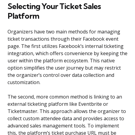
Selecting Your Ticket Sales
Platform
Organizers have two main methods for managing
ticket transactions through their Facebook event
page. The first utilizes Facebook’s internal ticketing
integration, which offers convenience by keeping the
user within the platform ecosystem. This native
option simplifies the user journey but may restrict
the organizer’s control over data collection and
customization.
The second, more common method is linking to an
external ticketing platform like Eventbrite or
Ticketmaster. This approach allows the organizer to
collect custom attendee data and provides access to
advanced sales management tools. To implement
this, the platform’s ticket purchase URL must be