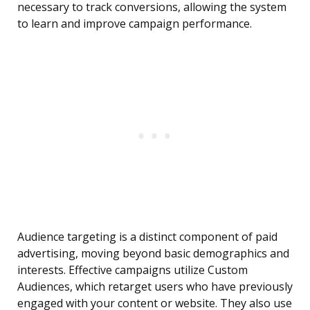
necessary to track conversions, allowing the system
to learn and improve campaign performance.
Audience targeting is a distinct component of paid
advertising, moving beyond basic demographics and
interests. Effective campaigns utilize Custom
Audiences, which retarget users who have previously
engaged with your content or website. They also use