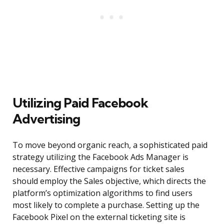
Utilizing Paid Facebook
Advertising
To move beyond organic reach, a sophisticated paid
strategy utilizing the Facebook Ads Manager is
necessary. Effective campaigns for ticket sales
should employ the Sales objective, which directs the
platform’s optimization algorithms to find users
most likely to complete a purchase. Setting up the
Facebook Pixel on the external ticketing site is