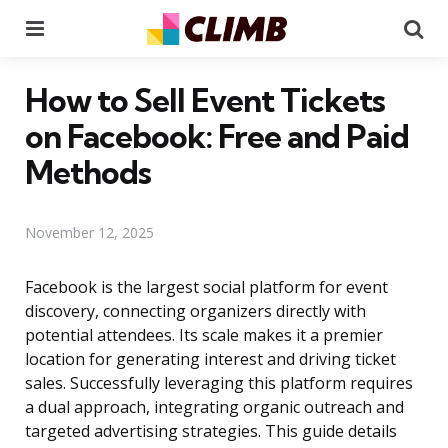
Menu
Se
How to Sell Event Tickets
on Facebook: Free and Paid
Methods
November 12, 2025
Facebook is the largest social platform for event
discovery, connecting organizers directly with
potential attendees. Its scale makes it a premier
location for generating interest and driving ticket
sales. Successfully leveraging this platform requires
a dual approach, integrating organic outreach and
targeted advertising strategies. This guide details