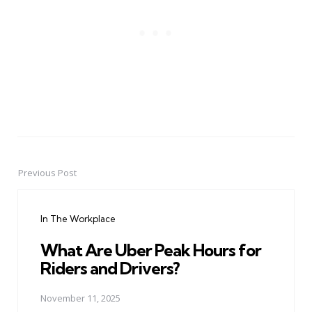
Previous Post
Post
navigation
In The Workplace
What Are Uber Peak Hours for
Riders and Drivers?
November 11, 2025