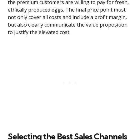
the premium customers are willing to pay for fresh,
ethically produced eggs. The final price point must
not only cover all costs and include a profit margin,
but also clearly communicate the value proposition
to justify the elevated cost.
Selecting the Best Sales Channels