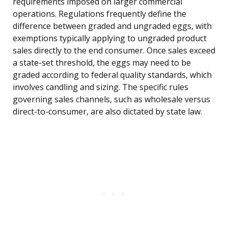
requirements imposed on larger commercial
operations. Regulations frequently define the
difference between graded and ungraded eggs, with
exemptions typically applying to ungraded product
sales directly to the end consumer. Once sales exceed
a state-set threshold, the eggs may need to be
graded according to federal quality standards, which
involves candling and sizing. The specific rules
governing sales channels, such as wholesale versus
direct-to-consumer, are also dictated by state law.