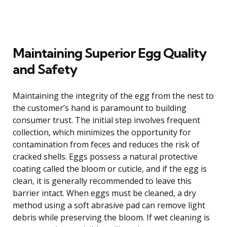
Maintaining Superior Egg Quality
and Safety
Maintaining the integrity of the egg from the nest to
the customer’s hand is paramount to building
consumer trust. The initial step involves frequent
collection, which minimizes the opportunity for
contamination from feces and reduces the risk of
cracked shells. Eggs possess a natural protective
coating called the bloom or cuticle, and if the egg is
clean, it is generally recommended to leave this
barrier intact. When eggs must be cleaned, a dry
method using a soft abrasive pad can remove light
debris while preserving the bloom. If wet cleaning is