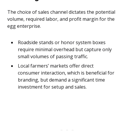
The choice of sales channel dictates the potential
volume, required labor, and profit margin for the
egg enterprise.
Roadside stands or honor system boxes
require minimal overhead but capture only
small volumes of passing traffic.
Local farmers’ markets offer direct
consumer interaction, which is beneficial for
branding, but demand a significant time
investment for setup and sales.