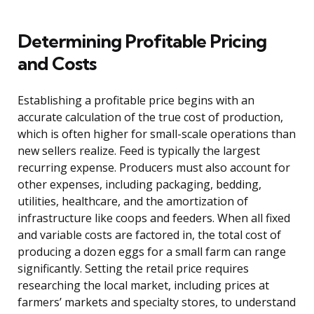
Determining Profitable Pricing
and Costs
Establishing a profitable price begins with an
accurate calculation of the true cost of production,
which is often higher for small-scale operations than
new sellers realize. Feed is typically the largest
recurring expense. Producers must also account for
other expenses, including packaging, bedding,
utilities, healthcare, and the amortization of
infrastructure like coops and feeders. When all fixed
and variable costs are factored in, the total cost of
producing a dozen eggs for a small farm can range
significantly. Setting the retail price requires
researching the local market, including prices at
farmers’ markets and specialty stores, to understand