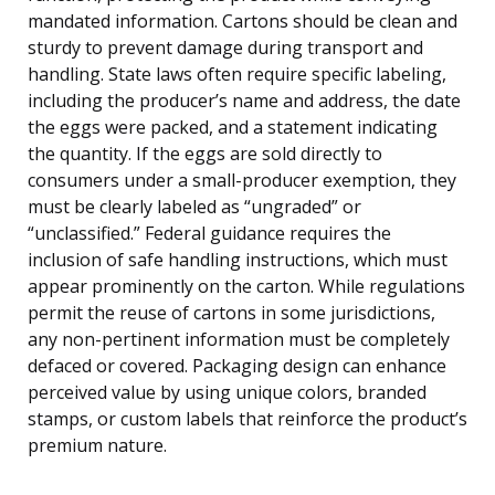
mandated information. Cartons should be clean and
sturdy to prevent damage during transport and
handling. State laws often require specific labeling,
including the producer’s name and address, the date
the eggs were packed, and a statement indicating
the quantity. If the eggs are sold directly to
consumers under a small-producer exemption, they
must be clearly labeled as “ungraded” or
“unclassified.” Federal guidance requires the
inclusion of safe handling instructions, which must
appear prominently on the carton. While regulations
permit the reuse of cartons in some jurisdictions,
any non-pertinent information must be completely
defaced or covered. Packaging design can enhance
perceived value by using unique colors, branded
stamps, or custom labels that reinforce the product’s
premium nature.