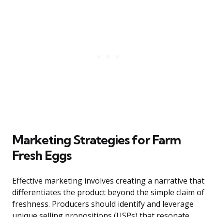
Marketing Strategies for Farm
Fresh Eggs
Effective marketing involves creating a narrative that
differentiates the product beyond the simple claim of
freshness. Producers should identify and leverage
unique selling propositions (USPs) that resonate