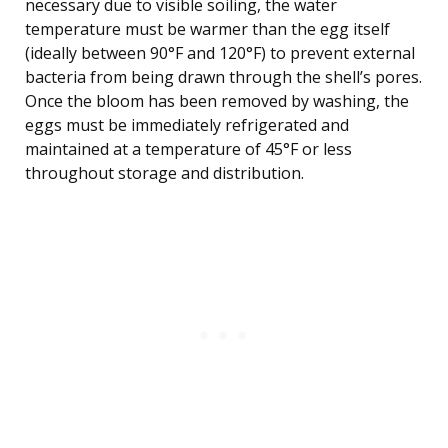
necessary due to visible soiling, the water
temperature must be warmer than the egg itself
(ideally between 90°F and 120°F) to prevent external
bacteria from being drawn through the shell’s pores.
Once the bloom has been removed by washing, the
eggs must be immediately refrigerated and
maintained at a temperature of 45°F or less
throughout storage and distribution.