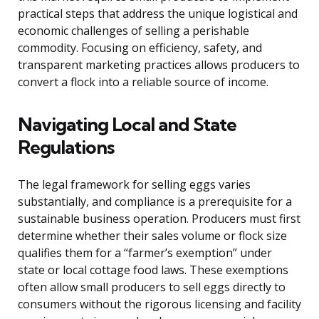
practical steps that address the unique logistical and
economic challenges of selling a perishable
commodity. Focusing on efficiency, safety, and
transparent marketing practices allows producers to
convert a flock into a reliable source of income.
Navigating Local and State
Regulations
The legal framework for selling eggs varies
substantially, and compliance is a prerequisite for a
sustainable business operation. Producers must first
determine whether their sales volume or flock size
qualifies them for a “farmer’s exemption” under
state or local cottage food laws. These exemptions
often allow small producers to sell eggs directly to
consumers without the rigorous licensing and facility