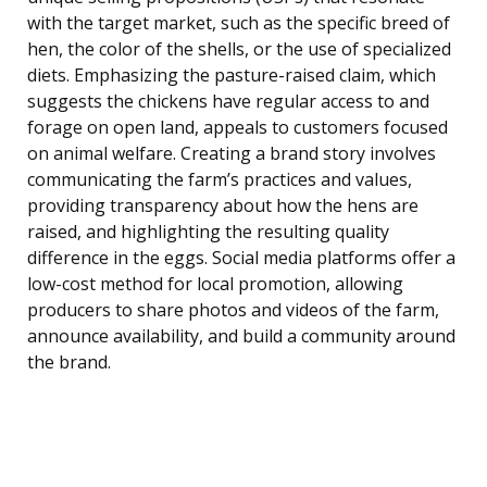
with the target market, such as the specific breed of
hen, the color of the shells, or the use of specialized
diets. Emphasizing the pasture-raised claim, which
suggests the chickens have regular access to and
forage on open land, appeals to customers focused
on animal welfare. Creating a brand story involves
communicating the farm’s practices and values,
providing transparency about how the hens are
raised, and highlighting the resulting quality
difference in the eggs. Social media platforms offer a
low-cost method for local promotion, allowing
producers to share photos and videos of the farm,
announce availability, and build a community around
the brand.