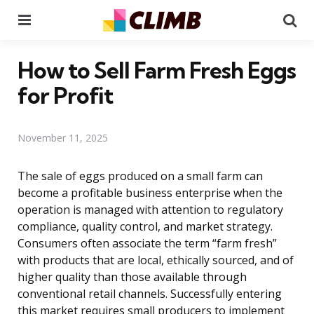
Menu
Se
How to Sell Farm Fresh Eggs
for Profit
November 11, 2025
The sale of eggs produced on a small farm can
become a profitable business enterprise when the
operation is managed with attention to regulatory
compliance, quality control, and market strategy.
Consumers often associate the term “farm fresh”
with products that are local, ethically sourced, and of
higher quality than those available through
conventional retail channels. Successfully entering
this market requires small producers to implement