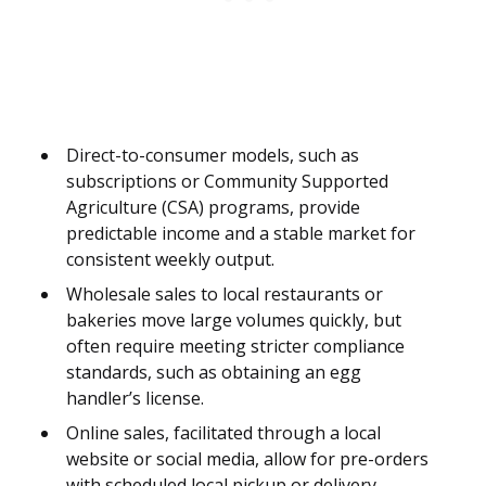
Direct-to-consumer models, such as
subscriptions or Community Supported
Agriculture (CSA) programs, provide
predictable income and a stable market for
consistent weekly output.
Wholesale sales to local restaurants or
bakeries move large volumes quickly, but
often require meeting stricter compliance
standards, such as obtaining an egg
handler’s license.
Online sales, facilitated through a local
website or social media, allow for pre-orders
with scheduled local pickup or delivery,