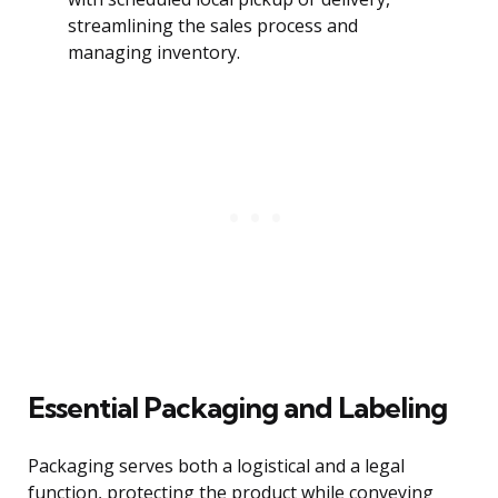
streamlining the sales process and
managing inventory.
Essential Packaging and Labeling
Packaging serves both a logistical and a legal
function, protecting the product while conveying