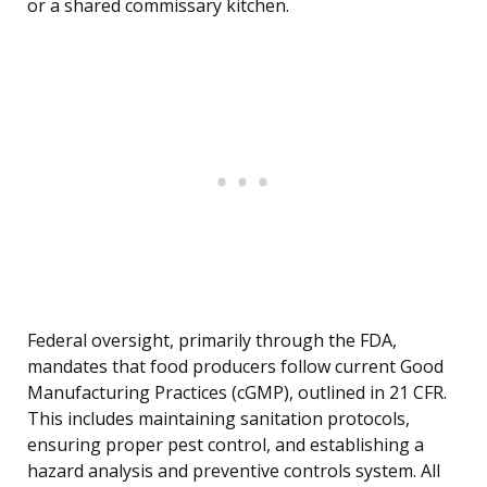
or a shared commissary kitchen.
Federal oversight, primarily through the FDA,
mandates that food producers follow current Good
Manufacturing Practices (cGMP), outlined in 21 CFR.
This includes maintaining sanitation protocols,
ensuring proper pest control, and establishing a
hazard analysis and preventive controls system. All