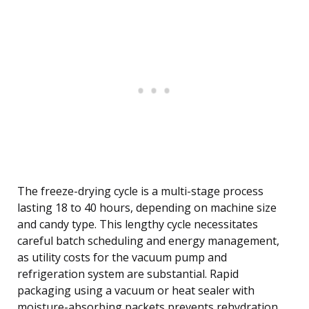
The freeze-drying cycle is a multi-stage process
lasting 18 to 40 hours, depending on machine size
and candy type. This lengthy cycle necessitates
careful batch scheduling and energy management,
as utility costs for the vacuum pump and
refrigeration system are substantial. Rapid
packaging using a vacuum or heat sealer with
moisture-absorbing packets prevents rehydration