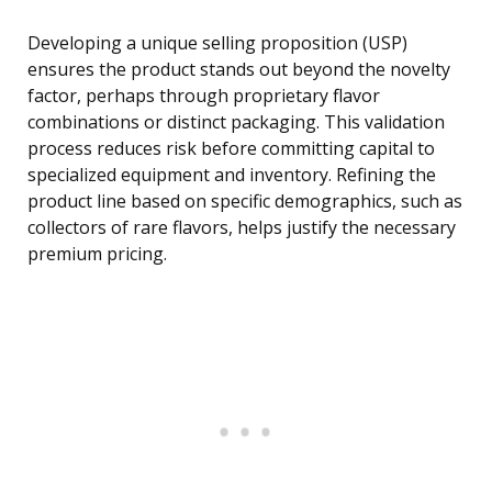
Developing a unique selling proposition (USP)
ensures the product stands out beyond the novelty
factor, perhaps through proprietary flavor
combinations or distinct packaging. This validation
process reduces risk before committing capital to
specialized equipment and inventory. Refining the
product line based on specific demographics, such as
collectors of rare flavors, helps justify the necessary
premium pricing.