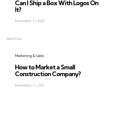
Can I Ship a Box With Logos On
It?
November 11, 2025
Next Post
Marketing & Sales
How to Market a Small
Construction Company?
November 11, 2025