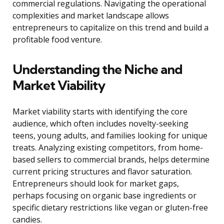
commercial regulations. Navigating the operational
complexities and market landscape allows
entrepreneurs to capitalize on this trend and build a
profitable food venture.
Understanding the Niche and
Market Viability
Market viability starts with identifying the core
audience, which often includes novelty-seeking
teens, young adults, and families looking for unique
treats. Analyzing existing competitors, from home-
based sellers to commercial brands, helps determine
current pricing structures and flavor saturation.
Entrepreneurs should look for market gaps,
perhaps focusing on organic base ingredients or
specific dietary restrictions like vegan or gluten-free
candies.