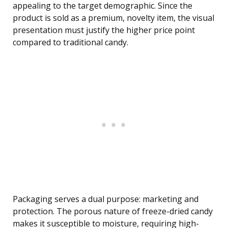
appealing to the target demographic. Since the
product is sold as a premium, novelty item, the visual
presentation must justify the higher price point
compared to traditional candy.
Packaging serves a dual purpose: marketing and
protection. The porous nature of freeze-dried candy
makes it susceptible to moisture, requiring high-