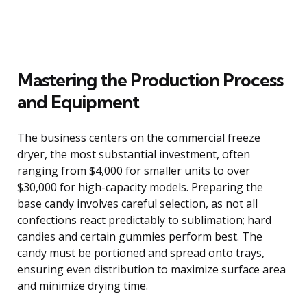
Mastering the Production Process
and Equipment
The business centers on the commercial freeze
dryer, the most substantial investment, often
ranging from $4,000 for smaller units to over
$30,000 for high-capacity models. Preparing the
base candy involves careful selection, as not all
confections react predictably to sublimation; hard
candies and certain gummies perform best. The
candy must be portioned and spread onto trays,
ensuring even distribution to maximize surface area
and minimize drying time.