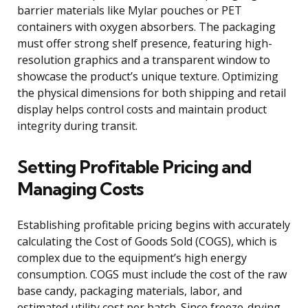
barrier materials like Mylar pouches or PET
containers with oxygen absorbers. The packaging
must offer strong shelf presence, featuring high-
resolution graphics and a transparent window to
showcase the product’s unique texture. Optimizing
the physical dimensions for both shipping and retail
display helps control costs and maintain product
integrity during transit.
Setting Profitable Pricing and
Managing Costs
Establishing profitable pricing begins with accurately
calculating the Cost of Goods Sold (COGS), which is
complex due to the equipment’s high energy
consumption. COGS must include the cost of the raw
base candy, packaging materials, labor, and
estimated utility cost per batch. Since freeze-drying