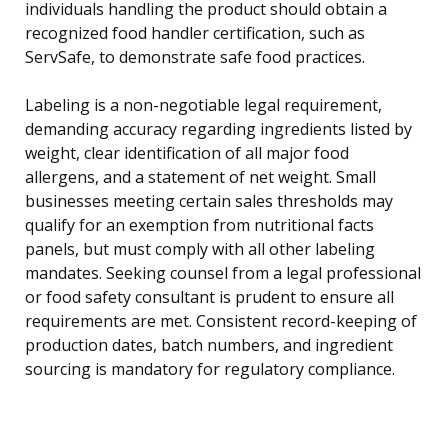
individuals handling the product should obtain a
recognized food handler certification, such as
ServSafe, to demonstrate safe food practices.
Labeling is a non-negotiable legal requirement,
demanding accuracy regarding ingredients listed by
weight, clear identification of all major food
allergens, and a statement of net weight. Small
businesses meeting certain sales thresholds may
qualify for an exemption from nutritional facts
panels, but must comply with all other labeling
mandates. Seeking counsel from a legal professional
or food safety consultant is prudent to ensure all
requirements are met. Consistent record-keeping of
production dates, batch numbers, and ingredient
sourcing is mandatory for regulatory compliance.