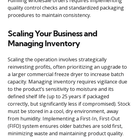
Fulfilling wholesale orders requires implementing
quality control checks and standardized packaging
procedures to maintain consistency.
Scaling Your Business and
Managing Inventory
Scaling the operation involves strategically
reinvesting profits, often prioritizing an upgrade to
a larger commercial freeze dryer to increase batch
capacity. Managing inventory requires vigilance due
to the product’s sensitivity to moisture and its
defined shelf life (up to 25 years if packaged
correctly, but significantly less if compromised). Stock
must be stored in a cool, dry environment, away
from humidity. Implementing a First-In, First-Out
(FIFO) system ensures older batches are sold first,
minimizing waste and maintaining product quality.