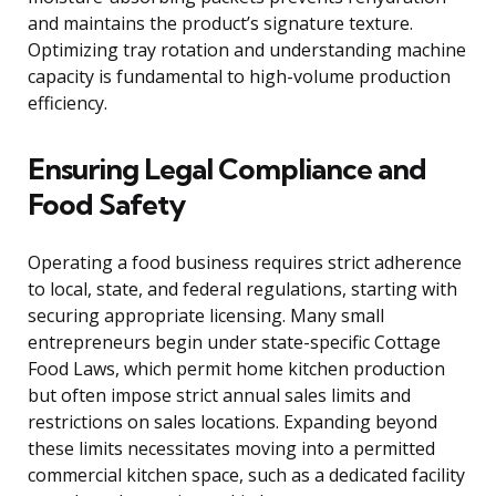
and maintains the product’s signature texture.
Optimizing tray rotation and understanding machine
capacity is fundamental to high-volume production
efficiency.
Ensuring Legal Compliance and
Food Safety
Operating a food business requires strict adherence
to local, state, and federal regulations, starting with
securing appropriate licensing. Many small
entrepreneurs begin under state-specific Cottage
Food Laws, which permit home kitchen production
but often impose strict annual sales limits and
restrictions on sales locations. Expanding beyond
these limits necessitates moving into a permitted
commercial kitchen space, such as a dedicated facility