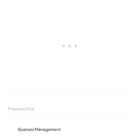
Previous Post
Post
navigation
Business Management