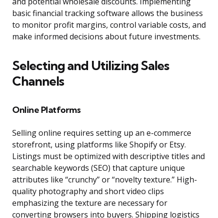
and potential wholesale discounts. Implementing
basic financial tracking software allows the business
to monitor profit margins, control variable costs, and
make informed decisions about future investments.
Selecting and Utilizing Sales
Channels
Online Platforms
Selling online requires setting up an e-commerce
storefront, using platforms like Shopify or Etsy.
Listings must be optimized with descriptive titles and
searchable keywords (SEO) that capture unique
attributes like “crunchy” or “novelty texture.” High-
quality photography and short video clips
emphasizing the texture are necessary for
converting browsers into buyers. Shipping logistics