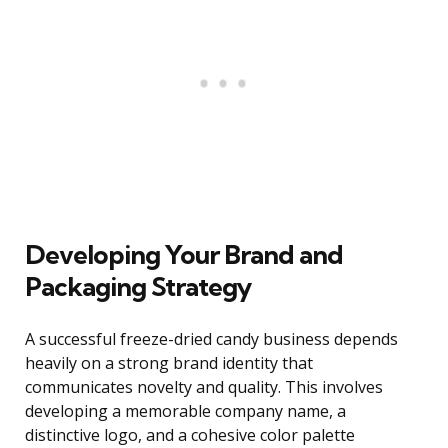
Developing Your Brand and
Packaging Strategy
A successful freeze-dried candy business depends
heavily on a strong brand identity that
communicates novelty and quality. This involves
developing a memorable company name, a
distinctive logo, and a cohesive color palette