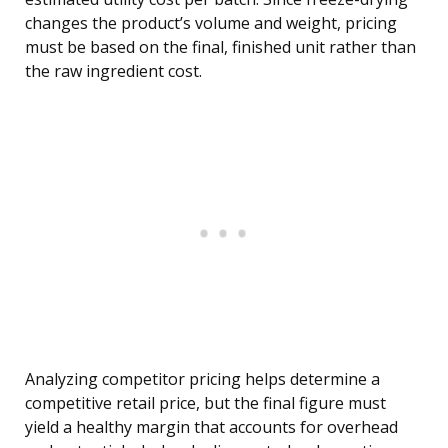
changes the product’s volume and weight, pricing
must be based on the final, finished unit rather than
the raw ingredient cost.
Analyzing competitor pricing helps determine a
competitive retail price, but the final figure must
yield a healthy margin that accounts for overhead