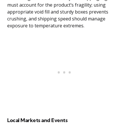
must account for the product’s fragility; using
appropriate void fill and sturdy boxes prevents
crushing, and shipping speed should manage
exposure to temperature extremes.
Local Markets and Events