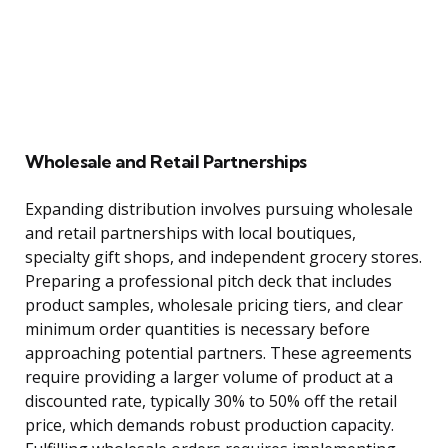
Wholesale and Retail Partnerships
Expanding distribution involves pursuing wholesale
and retail partnerships with local boutiques,
specialty gift shops, and independent grocery stores.
Preparing a professional pitch deck that includes
product samples, wholesale pricing tiers, and clear
minimum order quantities is necessary before
approaching potential partners. These agreements
require providing a larger volume of product at a
discounted rate, typically 30% to 50% off the retail
price, which demands robust production capacity.