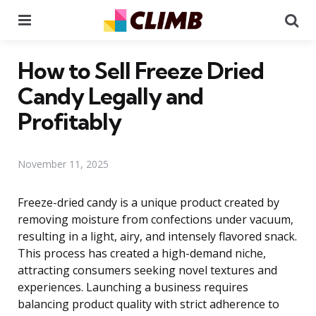
Menu
Se
How to Sell Freeze Dried
Candy Legally and
Profitably
November 11, 2025
Freeze-dried candy is a unique product created by
removing moisture from confections under vacuum,
resulting in a light, airy, and intensely flavored snack.
This process has created a high-demand niche,
attracting consumers seeking novel textures and
experiences. Launching a business requires
balancing product quality with strict adherence to