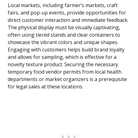
Local markets, including farmer’s markets, craft
fairs, and pop-up events, provide opportunities for
direct customer interaction and immediate feedback.
The physical display must be visually captivating,
often using tiered stands and clear containers to
showcase the vibrant colors and unique shapes.
Engaging with customers helps build brand loyalty
and allows for sampling, which is effective for a
novelty texture product. Securing the necessary
temporary food vendor permits from local health
departments or market organizers is a prerequisite
for legal sales at these locations.