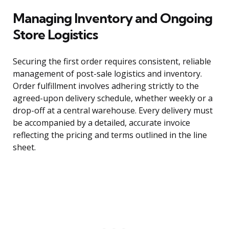
Managing Inventory and Ongoing
Store Logistics
Securing the first order requires consistent, reliable
management of post-sale logistics and inventory.
Order fulfillment involves adhering strictly to the
agreed-upon delivery schedule, whether weekly or a
drop-off at a central warehouse. Every delivery must
be accompanied by a detailed, accurate invoice
reflecting the pricing and terms outlined in the line
sheet.