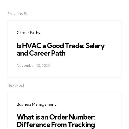
Previous Post
Post
navigation
Career Paths
Is HVAC a Good Trade: Salary
and Career Path
November 12, 2025
Next Post
Business Management
What is an Order Number:
Difference From Tracking