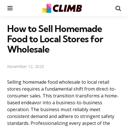
Menu
Se
How to Sell Homemade
Food to Local Stores for
Wholesale
November 12, 2025
Selling homemade food wholesale to local retail
stores requires a fundamental shift from direct-to-
consumer sales. This transition transforms a home-
based endeavor into a business-to-business
operation. The business must reliably meet
consistent demand and adhere to stringent safety
standards. Professionalizing every aspect of the