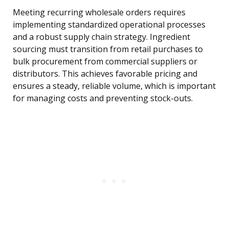
Meeting recurring wholesale orders requires
implementing standardized operational processes
and a robust supply chain strategy. Ingredient
sourcing must transition from retail purchases to
bulk procurement from commercial suppliers or
distributors. This achieves favorable pricing and
ensures a steady, reliable volume, which is important
for managing costs and preventing stock-outs.