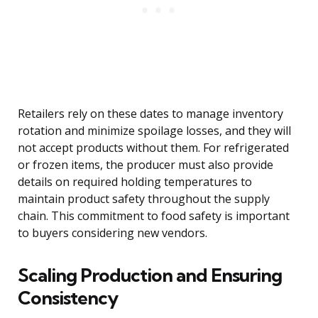
Retailers rely on these dates to manage inventory
rotation and minimize spoilage losses, and they will
not accept products without them. For refrigerated
or frozen items, the producer must also provide
details on required holding temperatures to
maintain product safety throughout the supply
chain. This commitment to food safety is important
to buyers considering new vendors.
Scaling Production and Ensuring
Consistency