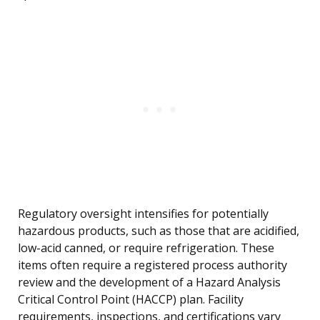
Regulatory oversight intensifies for potentially
hazardous products, such as those that are acidified,
low-acid canned, or require refrigeration. These
items often require a registered process authority
review and the development of a Hazard Analysis
Critical Control Point (HACCP) plan. Facility
requirements, inspections, and certifications vary