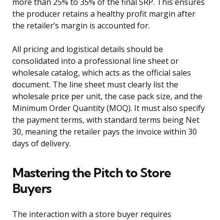
more than 25% to 35% of the final SRP. This ensures
the producer retains a healthy profit margin after
the retailer’s margin is accounted for.
All pricing and logistical details should be
consolidated into a professional line sheet or
wholesale catalog, which acts as the official sales
document. The line sheet must clearly list the
wholesale price per unit, the case pack size, and the
Minimum Order Quantity (MOQ). It must also specify
the payment terms, with standard terms being Net
30, meaning the retailer pays the invoice within 30
days of delivery.
Mastering the Pitch to Store
Buyers
The interaction with a store buyer requires