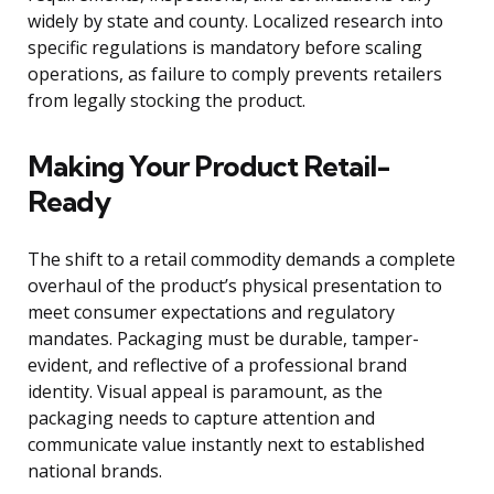
widely by state and county. Localized research into
specific regulations is mandatory before scaling
operations, as failure to comply prevents retailers
from legally stocking the product.
Making Your Product Retail-
Ready
The shift to a retail commodity demands a complete
overhaul of the product’s physical presentation to
meet consumer expectations and regulatory
mandates. Packaging must be durable, tamper-
evident, and reflective of a professional brand
identity. Visual appeal is paramount, as the
packaging needs to capture attention and
communicate value instantly next to established
national brands.