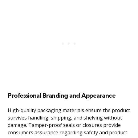
Professional Branding and Appearance
High-quality packaging materials ensure the product
survives handling, shipping, and shelving without
damage. Tamper-proof seals or closures provide
consumers assurance regarding safety and product