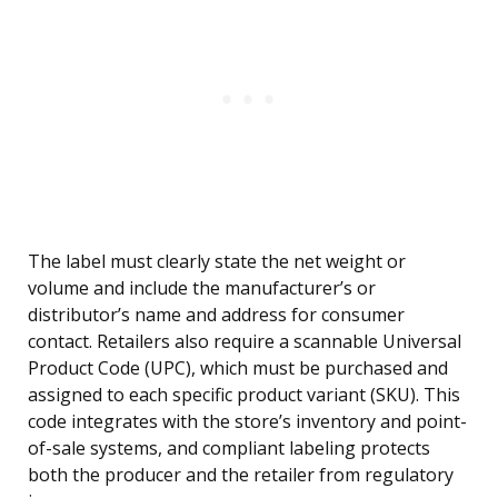
The label must clearly state the net weight or
volume and include the manufacturer’s or
distributor’s name and address for consumer
contact. Retailers also require a scannable Universal
Product Code (UPC), which must be purchased and
assigned to each specific product variant (SKU). This
code integrates with the store’s inventory and point-
of-sale systems, and compliant labeling protects
both the producer and the retailer from regulatory