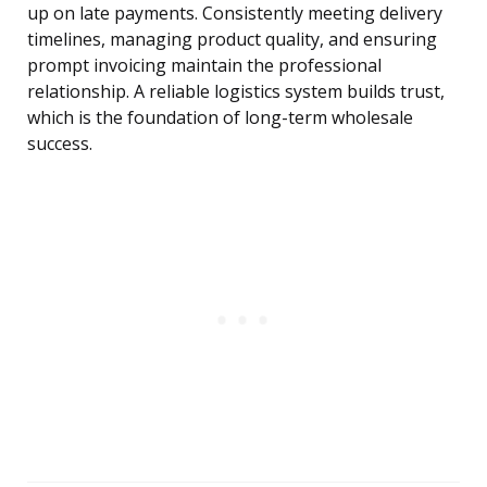
up on late payments. Consistently meeting delivery
timelines, managing product quality, and ensuring
prompt invoicing maintain the professional
relationship. A reliable logistics system builds trust,
which is the foundation of long-term wholesale
success.