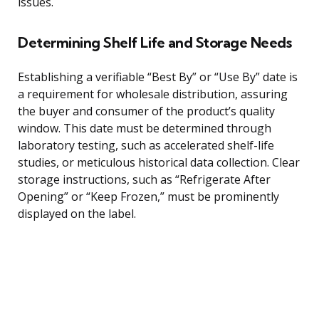
issues.
Determining Shelf Life and Storage Needs
Establishing a verifiable “Best By” or “Use By” date is
a requirement for wholesale distribution, assuring
the buyer and consumer of the product’s quality
window. This date must be determined through
laboratory testing, such as accelerated shelf-life
studies, or meticulous historical data collection. Clear
storage instructions, such as “Refrigerate After
Opening” or “Keep Frozen,” must be prominently
displayed on the label.