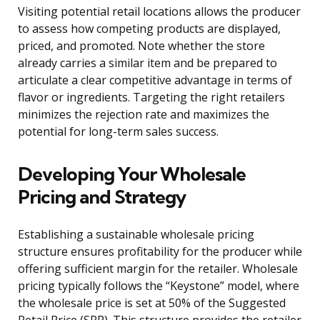
Visiting potential retail locations allows the producer
to assess how competing products are displayed,
priced, and promoted. Note whether the store
already carries a similar item and be prepared to
articulate a clear competitive advantage in terms of
flavor or ingredients. Targeting the right retailers
minimizes the rejection rate and maximizes the
potential for long-term sales success.
Developing Your Wholesale
Pricing and Strategy
Establishing a sustainable wholesale pricing
structure ensures profitability for the producer while
offering sufficient margin for the retailer. Wholesale
pricing typically follows the “Keystone” model, where
the wholesale price is set at 50% of the Suggested