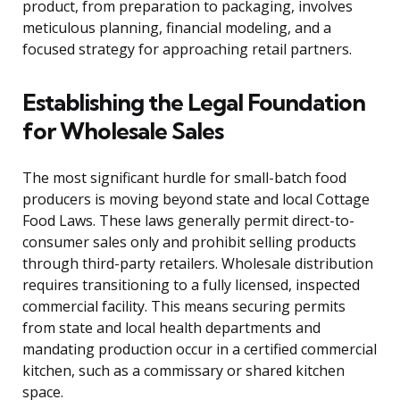
product, from preparation to packaging, involves
meticulous planning, financial modeling, and a
focused strategy for approaching retail partners.
Establishing the Legal Foundation
for Wholesale Sales
The most significant hurdle for small-batch food
producers is moving beyond state and local Cottage
Food Laws. These laws generally permit direct-to-
consumer sales only and prohibit selling products
through third-party retailers. Wholesale distribution
requires transitioning to a fully licensed, inspected
commercial facility. This means securing permits
from state and local health departments and
mandating production occur in a certified commercial
kitchen, such as a commissary or shared kitchen
space.