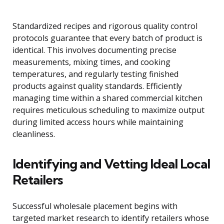
Standardized recipes and rigorous quality control
protocols guarantee that every batch of product is
identical. This involves documenting precise
measurements, mixing times, and cooking
temperatures, and regularly testing finished
products against quality standards. Efficiently
managing time within a shared commercial kitchen
requires meticulous scheduling to maximize output
during limited access hours while maintaining
cleanliness.
Identifying and Vetting Ideal Local
Retailers
Successful wholesale placement begins with
targeted market research to identify retailers whose