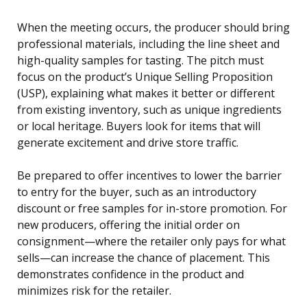
When the meeting occurs, the producer should bring
professional materials, including the line sheet and
high-quality samples for tasting. The pitch must
focus on the product’s Unique Selling Proposition
(USP), explaining what makes it better or different
from existing inventory, such as unique ingredients
or local heritage. Buyers look for items that will
generate excitement and drive store traffic.
Be prepared to offer incentives to lower the barrier
to entry for the buyer, such as an introductory
discount or free samples for in-store promotion. For
new producers, offering the initial order on
consignment—where the retailer only pays for what
sells—can increase the chance of placement. This
demonstrates confidence in the product and
minimizes risk for the retailer.