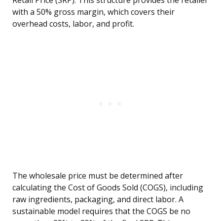
Retail Price (SRP). This structure provides the retailer
with a 50% gross margin, which covers their
overhead costs, labor, and profit.
The wholesale price must be determined after
calculating the Cost of Goods Sold (COGS), including
raw ingredients, packaging, and direct labor. A
sustainable model requires that the COGS be no