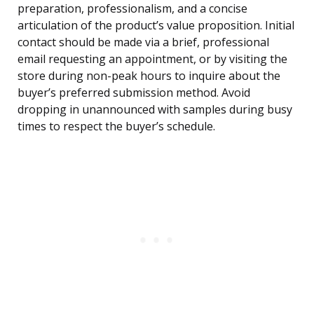
preparation, professionalism, and a concise
articulation of the product’s value proposition. Initial
contact should be made via a brief, professional
email requesting an appointment, or by visiting the
store during non-peak hours to inquire about the
buyer’s preferred submission method. Avoid
dropping in unannounced with samples during busy
times to respect the buyer’s schedule.