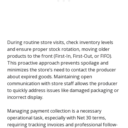
During routine store visits, check inventory levels
and ensure proper stock rotation, moving older
products to the front (First-In, First-Out, or FIFO).
This proactive approach prevents spoilage and
minimizes the store’s need to contact the producer
about expired goods. Maintaining open
communication with store staff allows the producer
to quickly address issues like damaged packaging or
incorrect display.
Managing payment collection is a necessary
operational task, especially with Net 30 terms,
requiring tracking invoices and professional follow-