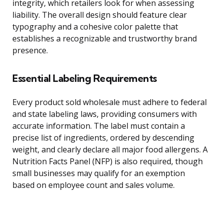
integrity, which retailers look for when assessing
liability. The overall design should feature clear
typography and a cohesive color palette that
establishes a recognizable and trustworthy brand
presence.
Essential Labeling Requirements
Every product sold wholesale must adhere to federal
and state labeling laws, providing consumers with
accurate information. The label must contain a
precise list of ingredients, ordered by descending
weight, and clearly declare all major food allergens. A
Nutrition Facts Panel (NFP) is also required, though
small businesses may qualify for an exemption
based on employee count and sales volume.