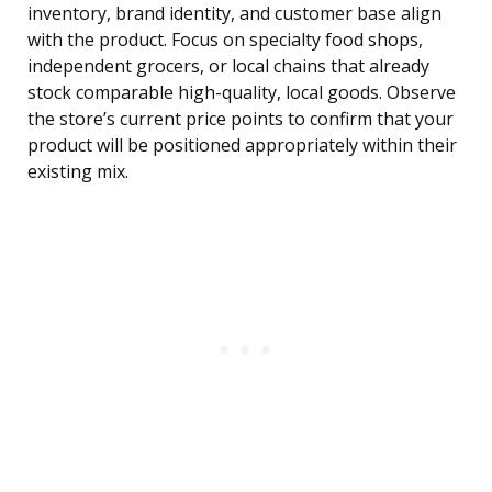
inventory, brand identity, and customer base align
with the product. Focus on specialty food shops,
independent grocers, or local chains that already
stock comparable high-quality, local goods. Observe
the store’s current price points to confirm that your
product will be positioned appropriately within their
existing mix.