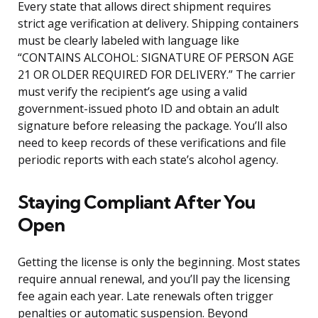
Every state that allows direct shipment requires
strict age verification at delivery. Shipping containers
must be clearly labeled with language like
“CONTAINS ALCOHOL: SIGNATURE OF PERSON AGE
21 OR OLDER REQUIRED FOR DELIVERY.” The carrier
must verify the recipient’s age using a valid
government-issued photo ID and obtain an adult
signature before releasing the package. You’ll also
need to keep records of these verifications and file
periodic reports with each state’s alcohol agency.
Staying Compliant After You
Open
Getting the license is only the beginning. Most states
require annual renewal, and you’ll pay the licensing
fee again each year. Late renewals often trigger
penalties or automatic suspension. Beyond