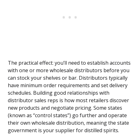
The practical effect: you’ll need to establish accounts
with one or more wholesale distributors before you
can stock your shelves or bar. Distributors typically
have minimum order requirements and set delivery
schedules. Building good relationships with
distributor sales reps is how most retailers discover
new products and negotiate pricing. Some states
(known as “control states”) go further and operate
their own wholesale distribution, meaning the state
government is your supplier for distilled spirits.