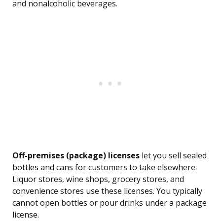
and nonalcoholic beverages.
Off-premises (package) licenses
let you sell sealed
bottles and cans for customers to take elsewhere.
Liquor stores, wine shops, grocery stores, and
convenience stores use these licenses. You typically
cannot open bottles or pour drinks under a package
license.