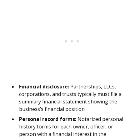
Financial disclosure:
Partnerships, LLCs,
corporations, and trusts typically must file a
summary financial statement showing the
business’s financial position.
Personal record forms:
Notarized personal
history forms for each owner, officer, or
person with a financial interest in the