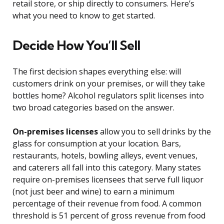
retail store, or ship directly to consumers. Here’s
what you need to know to get started.
Decide How You’ll Sell
The first decision shapes everything else: will
customers drink on your premises, or will they take
bottles home? Alcohol regulators split licenses into
two broad categories based on the answer.
On-premises licenses
allow you to sell drinks by the
glass for consumption at your location. Bars,
restaurants, hotels, bowling alleys, event venues,
and caterers all fall into this category. Many states
require on-premises licensees that serve full liquor
(not just beer and wine) to earn a minimum
percentage of their revenue from food. A common
threshold is 51 percent of gross revenue from food