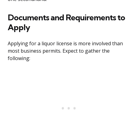
Documents and Requirements to
Apply
Applying for a liquor license is more involved than
most business permits. Expect to gather the
following: