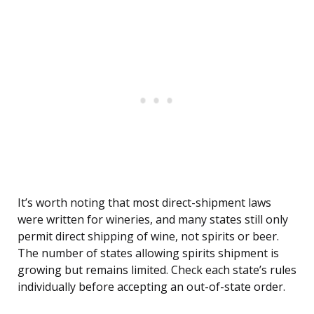
It’s worth noting that most direct-shipment laws
were written for wineries, and many states still only
permit direct shipping of wine, not spirits or beer.
The number of states allowing spirits shipment is
growing but remains limited. Check each state’s rules
individually before accepting an out-of-state order.