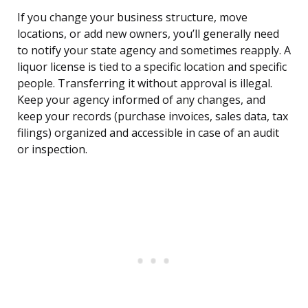
If you change your business structure, move
locations, or add new owners, you’ll generally need
to notify your state agency and sometimes reapply. A
liquor license is tied to a specific location and specific
people. Transferring it without approval is illegal.
Keep your agency informed of any changes, and
keep your records (purchase invoices, sales data, tax
filings) organized and accessible in case of an audit
or inspection.