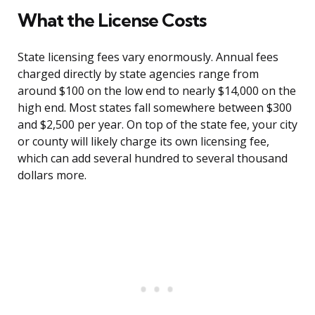
What the License Costs
State licensing fees vary enormously. Annual fees
charged directly by state agencies range from
around $100 on the low end to nearly $14,000 on the
high end. Most states fall somewhere between $300
and $2,500 per year. On top of the state fee, your city
or county will likely charge its own licensing fee,
which can add several hundred to several thousand
dollars more.