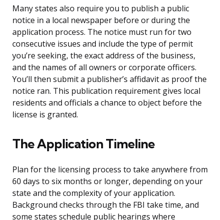
Many states also require you to publish a public
notice in a local newspaper before or during the
application process. The notice must run for two
consecutive issues and include the type of permit
you’re seeking, the exact address of the business,
and the names of all owners or corporate officers.
You’ll then submit a publisher’s affidavit as proof the
notice ran. This publication requirement gives local
residents and officials a chance to object before the
license is granted.
The Application Timeline
Plan for the licensing process to take anywhere from
60 days to six months or longer, depending on your
state and the complexity of your application.
Background checks through the FBI take time, and
some states schedule public hearings where