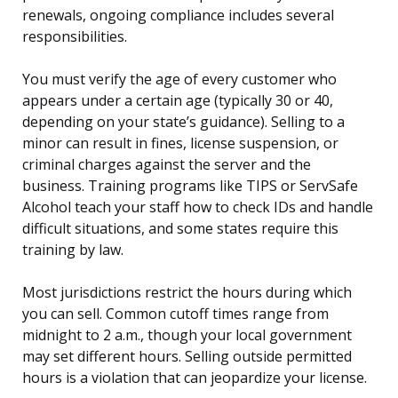
renewals, ongoing compliance includes several
responsibilities.
You must verify the age of every customer who
appears under a certain age (typically 30 or 40,
depending on your state’s guidance). Selling to a
minor can result in fines, license suspension, or
criminal charges against the server and the
business. Training programs like TIPS or ServSafe
Alcohol teach your staff how to check IDs and handle
difficult situations, and some states require this
training by law.
Most jurisdictions restrict the hours during which
you can sell. Common cutoff times range from
midnight to 2 a.m., though your local government
may set different hours. Selling outside permitted
hours is a violation that can jeopardize your license.