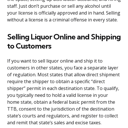
staff. Just don’t purchase or sell any alcohol until
your license is officially approved and in hand. Selling
without a license is a criminal offense in every state.
Selling Liquor Online and Shipping
to Customers
If you want to sell liquor online and ship it to
customers in other states, you face a separate layer
of regulation. Most states that allow direct shipment
require the shipper to obtain a specific “direct
shipper” permit in each destination state. To qualify,
you typically need to hold a valid license in your
home state, obtain a federal basic permit from the
TTB, consent to the jurisdiction of the destination
state’s courts and regulators, and register to collect
and remit that state’s sales and excise taxes.