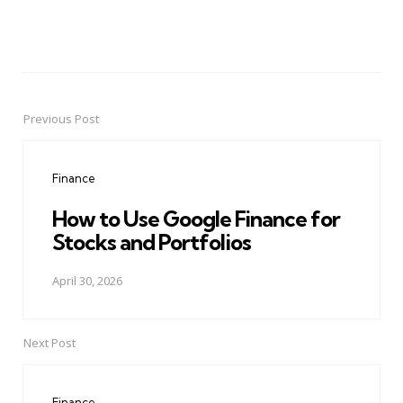
Previous Post
Post
navigation
Finance
How to Use Google Finance for
Stocks and Portfolios
April 30, 2026
Next Post
Finance