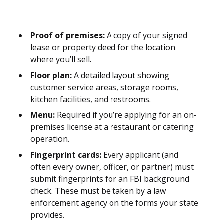
Proof of premises:
A copy of your signed
lease or property deed for the location
where you’ll sell.
Floor plan:
A detailed layout showing
customer service areas, storage rooms,
kitchen facilities, and restrooms.
Menu:
Required if you’re applying for an on-
premises license at a restaurant or catering
operation.
Fingerprint cards:
Every applicant (and
often every owner, officer, or partner) must
submit fingerprints for an FBI background
check. These must be taken by a law
enforcement agency on the forms your state
provides.