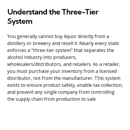
Understand the Three-Tier
System
You generally cannot buy liquor directly from a
distillery or brewery and resell it. Nearly every state
enforces a “three-tier system” that separates the
alcohol industry into producers,
wholesalers/distributors, and retailers. As a retailer,
you must purchase your inventory from a licensed
distributor, not from the manufacturer. This system
exists to ensure product safety, enable tax collection,
and prevent any single company from controlling
the supply chain from production to sale.