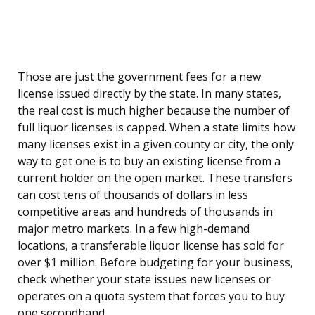
Those are just the government fees for a new
license issued directly by the state. In many states,
the real cost is much higher because the number of
full liquor licenses is capped. When a state limits how
many licenses exist in a given county or city, the only
way to get one is to buy an existing license from a
current holder on the open market. These transfers
can cost tens of thousands of dollars in less
competitive areas and hundreds of thousands in
major metro markets. In a few high-demand
locations, a transferable liquor license has sold for
over $1 million. Before budgeting for your business,
check whether your state issues new licenses or
operates on a quota system that forces you to buy
one secondhand.