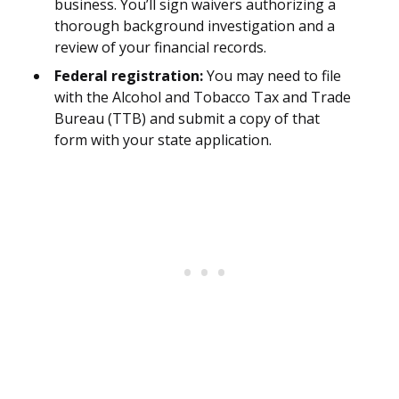
business. You’ll sign waivers authorizing a
thorough background investigation and a
review of your financial records.
Federal registration:
You may need to file
with the Alcohol and Tobacco Tax and Trade
Bureau (TTB) and submit a copy of that
form with your state application.