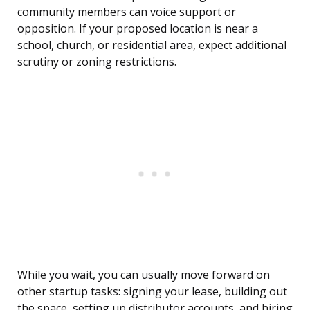
community members can voice support or
opposition. If your proposed location is near a
school, church, or residential area, expect additional
scrutiny or zoning restrictions.
While you wait, you can usually move forward on
other startup tasks: signing your lease, building out
the space, setting up distributor accounts, and hiring