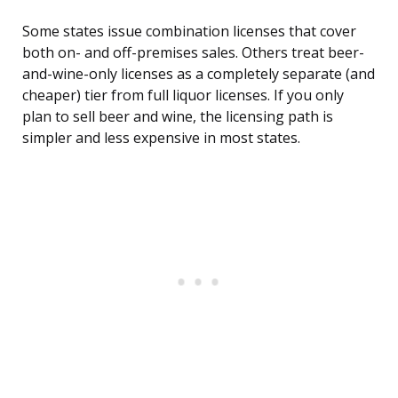
Some states issue combination licenses that cover
both on- and off-premises sales. Others treat beer-
and-wine-only licenses as a completely separate (and
cheaper) tier from full liquor licenses. If you only
plan to sell beer and wine, the licensing path is
simpler and less expensive in most states.