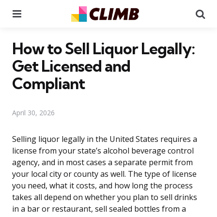
Menu
Se
How to Sell Liquor Legally:
Get Licensed and
Compliant
April 30, 2026
Selling liquor legally in the United States requires a
license from your state’s alcohol beverage control
agency, and in most cases a separate permit from
your local city or county as well. The type of license
you need, what it costs, and how long the process
takes all depend on whether you plan to sell drinks
in a bar or restaurant, sell sealed bottles from a