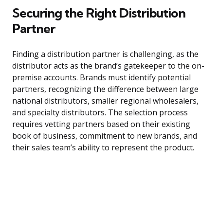
Securing the Right Distribution
Partner
Finding a distribution partner is challenging, as the
distributor acts as the brand’s gatekeeper to the on-
premise accounts. Brands must identify potential
partners, recognizing the difference between large
national distributors, smaller regional wholesalers,
and specialty distributors. The selection process
requires vetting partners based on their existing
book of business, commitment to new brands, and
their sales team’s ability to represent the product.