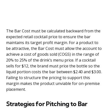
The Bar Cost must be calculated backward from the
expected retail cocktail price to ensure the bar
maintains its target profit margin. For a product to
be attractive, the Bar Cost must allow the account to
achieve a cost of goods sold (COGS) in the range of
20% to 25% of the drink’s menu price. If a cocktail
sells for $12, the brand must price the bottle so the
liquid portion costs the bar between $2.40 and $3.00.
Failing to structure the pricing to support this
margin makes the product unviable for on-premise
placement.
Strategies for Pitching to Bar