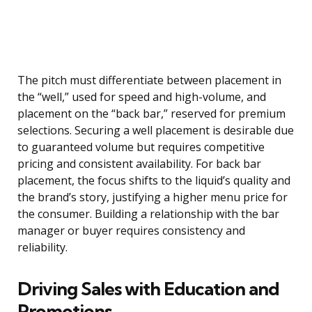
The pitch must differentiate between placement in
the “well,” used for speed and high-volume, and
placement on the “back bar,” reserved for premium
selections. Securing a well placement is desirable due
to guaranteed volume but requires competitive
pricing and consistent availability. For back bar
placement, the focus shifts to the liquid’s quality and
the brand’s story, justifying a higher menu price for
the consumer. Building a relationship with the bar
manager or buyer requires consistency and
reliability.
Driving Sales with Education and
Promotions