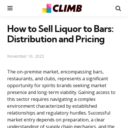
Menu
Se
How to Sell Liquor to Bars:
Distribution and Pricing
November 10, 2025
The on-premise market, encompassing bars,
restaurants, and clubs, represents a significant
opportunity for spirits brands seeking market
presence and long-term viability. Gaining access to
this sector requires navigating a complex
environment characterized by established
relationships and regulatory hurdles. Successful
market entry depends on preparation, a clear
understanding of supply chain mechanics, and the