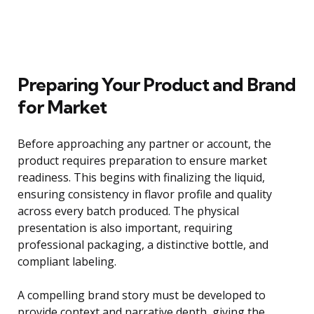
Preparing Your Product and Brand
for Market
Before approaching any partner or account, the
product requires preparation to ensure market
readiness. This begins with finalizing the liquid,
ensuring consistency in flavor profile and quality
across every batch produced. The physical
presentation is also important, requiring
professional packaging, a distinctive bottle, and
compliant labeling.
A compelling brand story must be developed to
provide context and narrative depth, giving the