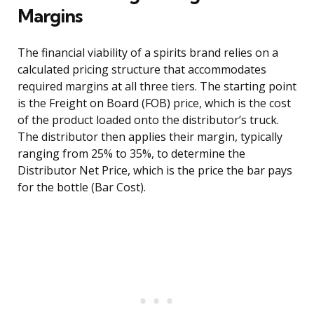
Margins
The financial viability of a spirits brand relies on a
calculated pricing structure that accommodates
required margins at all three tiers. The starting point
is the Freight on Board (FOB) price, which is the cost
of the product loaded onto the distributor’s truck.
The distributor then applies their margin, typically
ranging from 25% to 35%, to determine the
Distributor Net Price, which is the price the bar pays
for the bottle (Bar Cost).