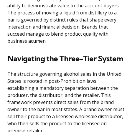
ability to demonstrate value to the account buyers.
The process of moving a liquid from distillery to a
bar is governed by distinct rules that shape every
interaction and financial decision. Brands that
succeed manage to blend product quality with
business acumen.
Navigating the Three-Tier System
The structure governing alcohol sales in the United
States is rooted in post-Prohibition laws,
establishing a mandatory separation between the
producer, the distributor, and the retailer. This
framework prevents direct sales from the brand
owner to the bar in most states. A brand owner must
sell their product to a licensed wholesale distributor,
who then sells the product to the licensed on-
premise retailer.