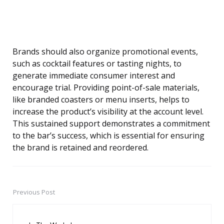
Brands should also organize promotional events,
such as cocktail features or tasting nights, to
generate immediate consumer interest and
encourage trial. Providing point-of-sale materials,
like branded coasters or menu inserts, helps to
increase the product’s visibility at the account level.
This sustained support demonstrates a commitment
to the bar’s success, which is essential for ensuring
the brand is retained and reordered.
Previous Post
Post
navigation