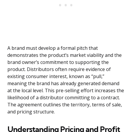
A brand must develop a formal pitch that
demonstrates the product’s market viability and the
brand owner’s commitment to supporting the
product. Distributors often require evidence of
existing consumer interest, known as “pull,”
meaning the brand has already generated demand
at the local level. This pre-selling effort increases the
likelihood of a distributor committing to a contract.
The agreement outlines the territory, terms of sale,
and pricing structure.
Understanding Pricing and Profit