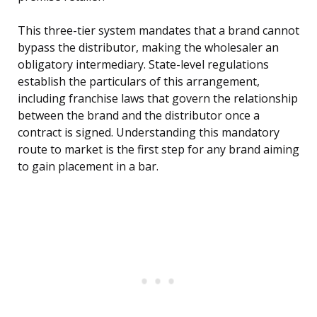
This three-tier system mandates that a brand cannot
bypass the distributor, making the wholesaler an
obligatory intermediary. State-level regulations
establish the particulars of this arrangement,
including franchise laws that govern the relationship
between the brand and the distributor once a
contract is signed. Understanding this mandatory
route to market is the first step for any brand aiming
to gain placement in a bar.