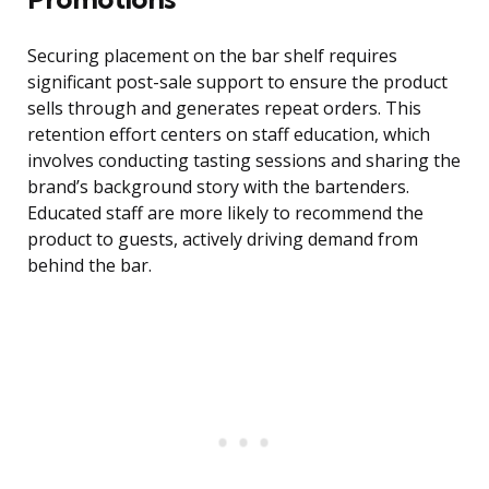
Securing placement on the bar shelf requires
significant post-sale support to ensure the product
sells through and generates repeat orders. This
retention effort centers on staff education, which
involves conducting tasting sessions and sharing the
brand’s background story with the bartenders.
Educated staff are more likely to recommend the
product to guests, actively driving demand from
behind the bar.