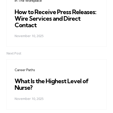
In The Workplace
How to Receive Press Releases:
Wire Services and Direct
Contact
November 10, 2025
Next Post
Career Paths
What Is the Highest Level of
Nurse?
November 10, 2025