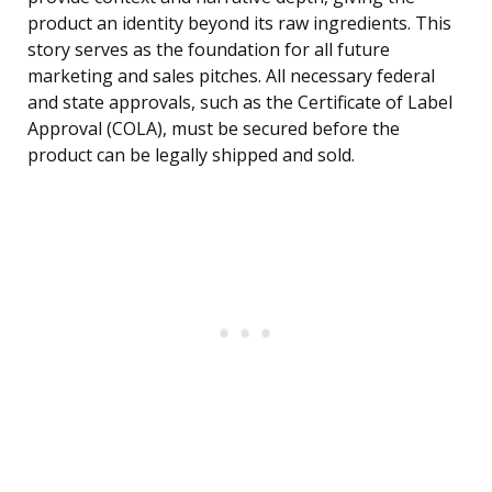
product an identity beyond its raw ingredients. This
story serves as the foundation for all future
marketing and sales pitches. All necessary federal
and state approvals, such as the Certificate of Label
Approval (COLA), must be secured before the
product can be legally shipped and sold.