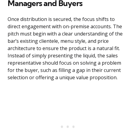
Managers and Buyers
Once distribution is secured, the focus shifts to
direct engagement with on-premise accounts. The
pitch must begin with a clear understanding of the
bar’s existing clientele, menu style, and price
architecture to ensure the product is a natural fit.
Instead of simply presenting the liquid, the sales
representative should focus on solving a problem
for the buyer, such as filling a gap in their current
selection or offering a unique value proposition.