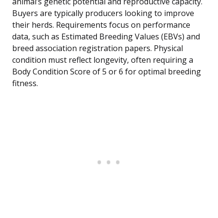
animal’s genetic potential and reproductive capacity.
Buyers are typically producers looking to improve
their herds. Requirements focus on performance
data, such as Estimated Breeding Values (EBVs) and
breed association registration papers. Physical
condition must reflect longevity, often requiring a
Body Condition Score of 5 or 6 for optimal breeding
fitness.