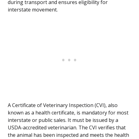
during transport and ensures eligibility for
interstate movement.
A Certificate of Veterinary Inspection (CVI), also
known as a health certificate, is mandatory for most
interstate or public sales. It must be issued by a
USDA-accredited veterinarian. The CVI verifies that
the animal has been inspected and meets the health