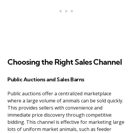
Choosing the Right Sales Channel
Public Auctions and Sales Barns
Public auctions offer a centralized marketplace
where a large volume of animals can be sold quickly.
This provides sellers with convenience and
immediate price discovery through competitive
bidding. This channel is effective for marketing large
lots of uniform market animals, such as feeder