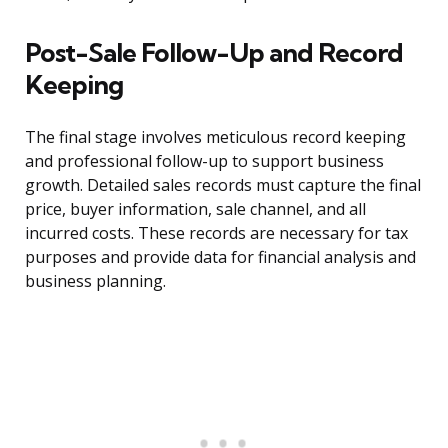
Post-Sale Follow-Up and Record
Keeping
The final stage involves meticulous record keeping
and professional follow-up to support business
growth. Detailed sales records must capture the final
price, buyer information, sale channel, and all
incurred costs. These records are necessary for tax
purposes and provide data for financial analysis and
business planning.