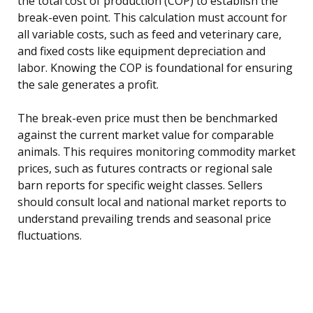
the total cost of production (COP) to establish the
break-even point. This calculation must account for
all variable costs, such as feed and veterinary care,
and fixed costs like equipment depreciation and
labor. Knowing the COP is foundational for ensuring
the sale generates a profit.
The break-even price must then be benchmarked
against the current market value for comparable
animals. This requires monitoring commodity market
prices, such as futures contracts or regional sale
barn reports for specific weight classes. Sellers
should consult local and national market reports to
understand prevailing trends and seasonal price
fluctuations.