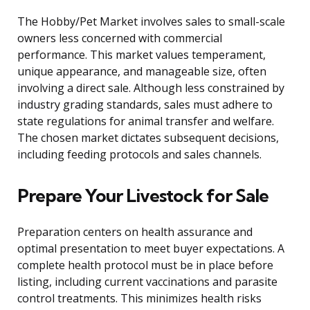
The Hobby/Pet Market involves sales to small-scale
owners less concerned with commercial
performance. This market values temperament,
unique appearance, and manageable size, often
involving a direct sale. Although less constrained by
industry grading standards, sales must adhere to
state regulations for animal transfer and welfare.
The chosen market dictates subsequent decisions,
including feeding protocols and sales channels.
Prepare Your Livestock for Sale
Preparation centers on health assurance and
optimal presentation to meet buyer expectations. A
complete health protocol must be in place before
listing, including current vaccinations and parasite
control treatments. This minimizes health risks