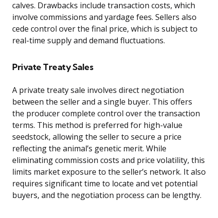
calves. Drawbacks include transaction costs, which
involve commissions and yardage fees. Sellers also
cede control over the final price, which is subject to
real-time supply and demand fluctuations.
Private Treaty Sales
A private treaty sale involves direct negotiation
between the seller and a single buyer. This offers
the producer complete control over the transaction
terms. This method is preferred for high-value
seedstock, allowing the seller to secure a price
reflecting the animal’s genetic merit. While
eliminating commission costs and price volatility, this
limits market exposure to the seller’s network. It also
requires significant time to locate and vet potential
buyers, and the negotiation process can be lengthy.