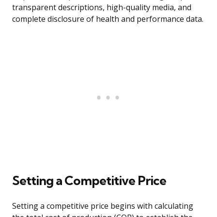
transparent descriptions, high-quality media, and
complete disclosure of health and performance data.
Setting a Competitive Price
Setting a competitive price begins with calculating