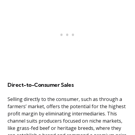
Direct-to-Consumer Sales
Selling directly to the consumer, such as through a
farmers’ market, offers the potential for the highest
profit margin by eliminating intermediaries. This
channel suits producers focused on niche markets,
like grass-fed beef or heritage breeds, where they