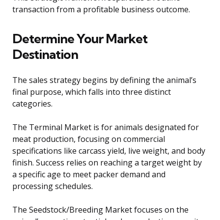
transaction from a profitable business outcome.
Determine Your Market
Destination
The sales strategy begins by defining the animal’s
final purpose, which falls into three distinct
categories.
The Terminal Market is for animals designated for
meat production, focusing on commercial
specifications like carcass yield, live weight, and body
finish. Success relies on reaching a target weight by
a specific age to meet packer demand and
processing schedules.
The Seedstock/Breeding Market focuses on the