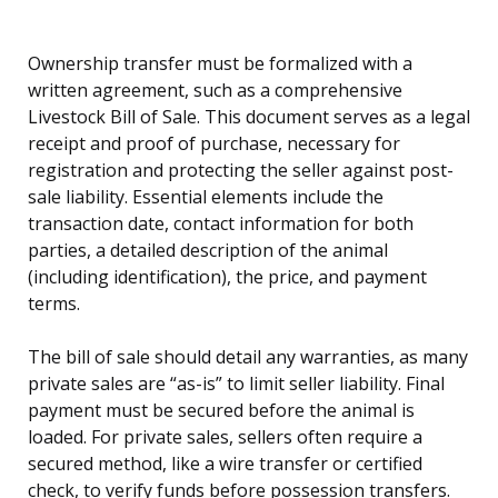
Ownership transfer must be formalized with a
written agreement, such as a comprehensive
Livestock Bill of Sale. This document serves as a legal
receipt and proof of purchase, necessary for
registration and protecting the seller against post-
sale liability. Essential elements include the
transaction date, contact information for both
parties, a detailed description of the animal
(including identification), the price, and payment
terms.
The bill of sale should detail any warranties, as many
private sales are “as-is” to limit seller liability. Final
payment must be secured before the animal is
loaded. For private sales, sellers often require a
secured method, like a wire transfer or certified
check, to verify funds before possession transfers.