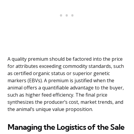
A quality premium should be factored into the price
for attributes exceeding commodity standards, such
as certified organic status or superior genetic
markers (EBVs). A premium is justified when the
animal offers a quantifiable advantage to the buyer,
such as higher feed efficiency. The final price
synthesizes the producer’s cost, market trends, and
the animal’s unique value proposition.
Managing the Logistics of the Sale