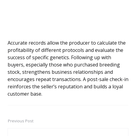
Accurate records allow the producer to calculate the
profitability of different protocols and evaluate the
success of specific genetics. Following up with
buyers, especially those who purchased breeding
stock, strengthens business relationships and
encourages repeat transactions. A post-sale check-in
reinforces the seller’s reputation and builds a loyal
customer base.
Previous Post
Post
navigation