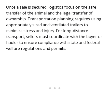
Once a sale is secured, logistics focus on the safe
transfer of the animal and the legal transfer of
ownership. Transportation planning requires using
appropriately sized and ventilated trailers to
minimize stress and injury. For long-distance
transport, sellers must coordinate with the buyer or
hauler to ensure compliance with state and federal
welfare regulations and permits.