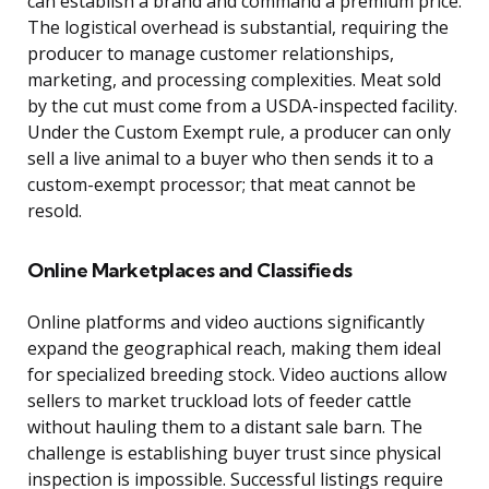
can establish a brand and command a premium price.
The logistical overhead is substantial, requiring the
producer to manage customer relationships,
marketing, and processing complexities. Meat sold
by the cut must come from a USDA-inspected facility.
Under the Custom Exempt rule, a producer can only
sell a live animal to a buyer who then sends it to a
custom-exempt processor; that meat cannot be
resold.
Online Marketplaces and Classifieds
Online platforms and video auctions significantly
expand the geographical reach, making them ideal
for specialized breeding stock. Video auctions allow
sellers to market truckload lots of feeder cattle
without hauling them to a distant sale barn. The
challenge is establishing buyer trust since physical
inspection is impossible. Successful listings require