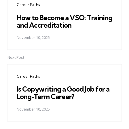
Career Paths
How to Become a VSO: Training
and Accreditation
November 10, 2025
Next Post
Career Paths
Is Copywriting a Good Job for a
Long-Term Career?
November 10, 2025