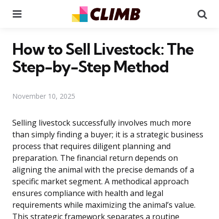
Menu
Se
How to Sell Livestock: The
Step-by-Step Method
November 10, 2025
Selling livestock successfully involves much more
than simply finding a buyer; it is a strategic business
process that requires diligent planning and
preparation. The financial return depends on
aligning the animal with the precise demands of a
specific market segment. A methodical approach
ensures compliance with health and legal
requirements while maximizing the animal’s value.
This strategic framework separates a routine