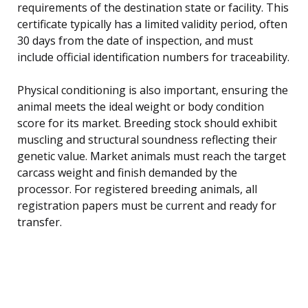
requirements of the destination state or facility. This
certificate typically has a limited validity period, often
30 days from the date of inspection, and must
include official identification numbers for traceability.
Physical conditioning is also important, ensuring the
animal meets the ideal weight or body condition
score for its market. Breeding stock should exhibit
muscling and structural soundness reflecting their
genetic value. Market animals must reach the target
carcass weight and finish demanded by the
processor. For registered breeding animals, all
registration papers must be current and ready for
transfer.