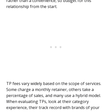
rather than a convenience, so budget for this
relationship from the start.
TP fees vary widely based on the scope of services.
Some charge a monthly retainer, others take a
percentage of sales, and many use a hybrid model.
When evaluating TPs, look at their category
experience, their track record with brands of your