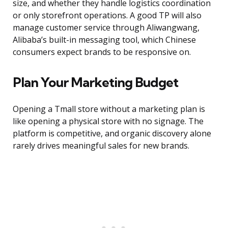
size, and whether they handle logistics coordination
or only storefront operations. A good TP will also
manage customer service through Aliwangwang,
Alibaba’s built-in messaging tool, which Chinese
consumers expect brands to be responsive on.
Plan Your Marketing Budget
Opening a Tmall store without a marketing plan is
like opening a physical store with no signage. The
platform is competitive, and organic discovery alone
rarely drives meaningful sales for new brands.