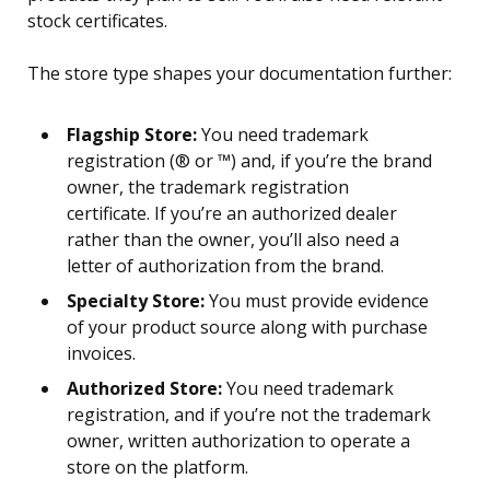
stock certificates.
The store type shapes your documentation further:
Flagship Store:
You need trademark
registration (® or ™) and, if you’re the brand
owner, the trademark registration
certificate. If you’re an authorized dealer
rather than the owner, you’ll also need a
letter of authorization from the brand.
Specialty Store:
You must provide evidence
of your product source along with purchase
invoices.
Authorized Store:
You need trademark
registration, and if you’re not the trademark
owner, written authorization to operate a
store on the platform.