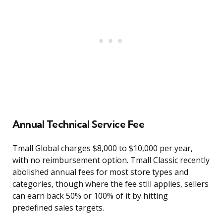
Annual Technical Service Fee
Tmall Global charges $8,000 to $10,000 per year,
with no reimbursement option. Tmall Classic recently
abolished annual fees for most store types and
categories, though where the fee still applies, sellers
can earn back 50% or 100% of it by hitting
predefined sales targets.