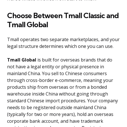
Choose Between Tmall Classic and
Tmall Global
Tmall operates two separate marketplaces, and your
legal structure determines which one you can use.
Tmall Global
is built for overseas brands that do
not have a legal entity or physical presence in
mainland China. You sell to Chinese consumers
through cross-border e-commerce, meaning your
products ship from overseas or from a bonded
warehouse inside China without going through
standard Chinese import procedures. Your company
needs to be registered outside mainland China
(typically for two or more years), hold an overseas
corporate bank account, and have trademark