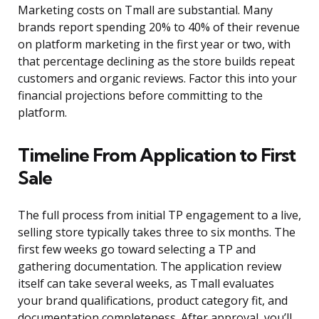
Marketing costs on Tmall are substantial. Many
brands report spending 20% to 40% of their revenue
on platform marketing in the first year or two, with
that percentage declining as the store builds repeat
customers and organic reviews. Factor this into your
financial projections before committing to the
platform.
Timeline From Application to First
Sale
The full process from initial TP engagement to a live,
selling store typically takes three to six months. The
first few weeks go toward selecting a TP and
gathering documentation. The application review
itself can take several weeks, as Tmall evaluates
your brand qualifications, product category fit, and
documentation completeness. After approval, you’ll