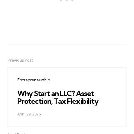
Previous Post
Post
navigation
Entrepreneurship
Why Start an LLC? Asset
Protection, Tax Flexibility
April 29, 2026