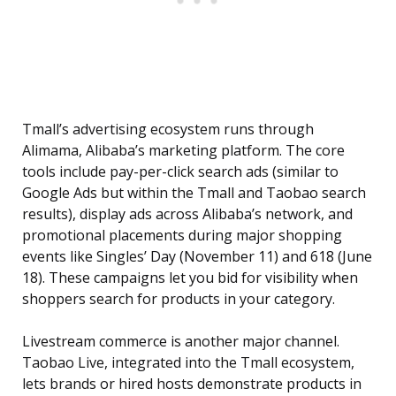
Tmall’s advertising ecosystem runs through
Alimama, Alibaba’s marketing platform. The core
tools include pay-per-click search ads (similar to
Google Ads but within the Tmall and Taobao search
results), display ads across Alibaba’s network, and
promotional placements during major shopping
events like Singles’ Day (November 11) and 618 (June
18). These campaigns let you bid for visibility when
shoppers search for products in your category.
Livestream commerce is another major channel.
Taobao Live, integrated into the Tmall ecosystem,
lets brands or hired hosts demonstrate products in