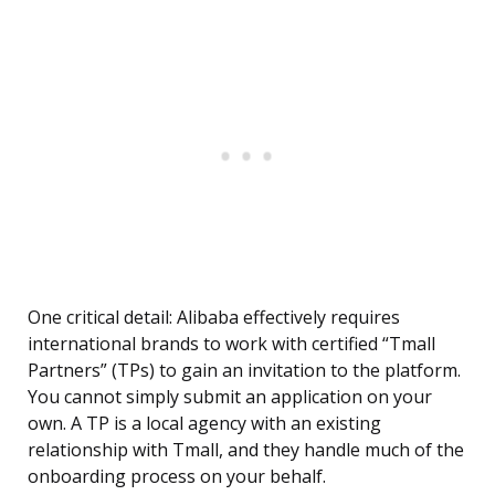
One critical detail: Alibaba effectively requires
international brands to work with certified “Tmall
Partners” (TPs) to gain an invitation to the platform.
You cannot simply submit an application on your
own. A TP is a local agency with an existing
relationship with Tmall, and they handle much of the
onboarding process on your behalf.