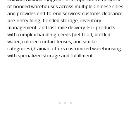
of bonded warehouses across multiple Chinese cities
and provides end-to-end services: customs clearance,
pre-entry filing, bonded storage, inventory
management, and last-mile delivery. For products
with complex handling needs (pet food, bottled
water, colored contact lenses, and similar
categories), Cainiao offers customized warehousing
with specialized storage and fulfillment.