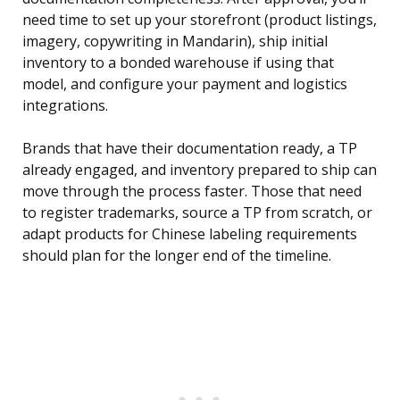
need time to set up your storefront (product listings,
imagery, copywriting in Mandarin), ship initial
inventory to a bonded warehouse if using that
model, and configure your payment and logistics
integrations.
Brands that have their documentation ready, a TP
already engaged, and inventory prepared to ship can
move through the process faster. Those that need
to register trademarks, source a TP from scratch, or
adapt products for Chinese labeling requirements
should plan for the longer end of the timeline.