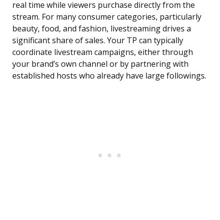
real time while viewers purchase directly from the
stream. For many consumer categories, particularly
beauty, food, and fashion, livestreaming drives a
significant share of sales. Your TP can typically
coordinate livestream campaigns, either through
your brand’s own channel or by partnering with
established hosts who already have large followings.