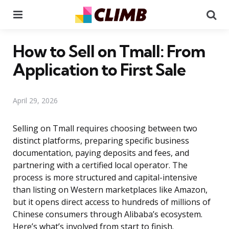
Menu
Se
How to Sell on Tmall: From
Application to First Sale
April 29, 2026
Selling on Tmall requires choosing between two
distinct platforms, preparing specific business
documentation, paying deposits and fees, and
partnering with a certified local operator. The
process is more structured and capital-intensive
than listing on Western marketplaces like Amazon,
but it opens direct access to hundreds of millions of
Chinese consumers through Alibaba’s ecosystem.
Here’s what’s involved from start to finish.