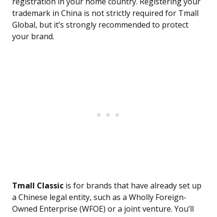
registration in your home country. Registering your
trademark in China is not strictly required for Tmall
Global, but it’s strongly recommended to protect
your brand.
Tmall Classic
is for brands that have already set up
a Chinese legal entity, such as a Wholly Foreign-
Owned Enterprise (WFOE) or a joint venture. You’ll