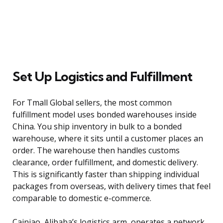
Set Up Logistics and Fulfillment
For Tmall Global sellers, the most common
fulfillment model uses bonded warehouses inside
China. You ship inventory in bulk to a bonded
warehouse, where it sits until a customer places an
order. The warehouse then handles customs
clearance, order fulfillment, and domestic delivery.
This is significantly faster than shipping individual
packages from overseas, with delivery times that feel
comparable to domestic e-commerce.
Cainiao, Alibaba’s logistics arm, operates a network