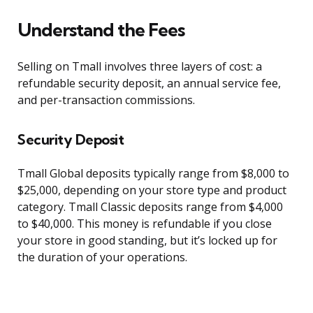
Understand the Fees
Selling on Tmall involves three layers of cost: a
refundable security deposit, an annual service fee,
and per-transaction commissions.
Security Deposit
Tmall Global deposits typically range from $8,000 to
$25,000, depending on your store type and product
category. Tmall Classic deposits range from $4,000
to $40,000. This money is refundable if you close
your store in good standing, but it’s locked up for
the duration of your operations.