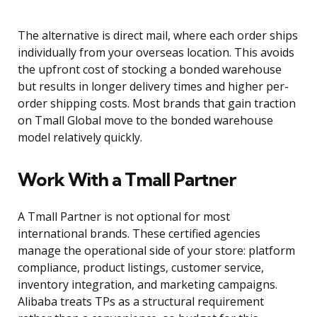
The alternative is direct mail, where each order ships
individually from your overseas location. This avoids
the upfront cost of stocking a bonded warehouse
but results in longer delivery times and higher per-
order shipping costs. Most brands that gain traction
on Tmall Global move to the bonded warehouse
model relatively quickly.
Work With a Tmall Partner
A Tmall Partner is not optional for most
international brands. These certified agencies
manage the operational side of your store: platform
compliance, product listings, customer service,
inventory integration, and marketing campaigns.
Alibaba treats TPs as a structural requirement