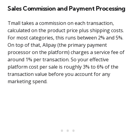
Sales Commission and Payment Processing
Tmall takes a commission on each transaction,
calculated on the product price plus shipping costs.
For most categories, this runs between 2% and 5%.
On top of that, Alipay (the primary payment
processor on the platform) charges a service fee of
around 1% per transaction. So your effective
platform cost per sale is roughly 3% to 6% of the
transaction value before you account for any
marketing spend.