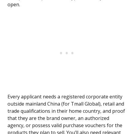
open.
Every applicant needs a registered corporate entity
outside mainland China (for Tmall Global), retail and
trade qualifications in their home country, and proof
that they are the brand owner, an authorized
agency, or possess valid purchase vouchers for the
products they plan to sell. You’ll also need relevant