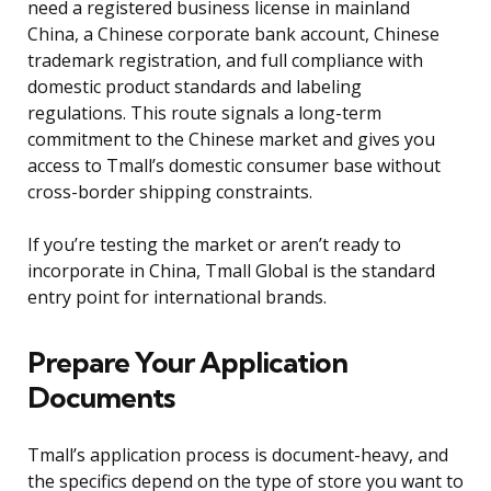
need a registered business license in mainland
China, a Chinese corporate bank account, Chinese
trademark registration, and full compliance with
domestic product standards and labeling
regulations. This route signals a long-term
commitment to the Chinese market and gives you
access to Tmall’s domestic consumer base without
cross-border shipping constraints.
If you’re testing the market or aren’t ready to
incorporate in China, Tmall Global is the standard
entry point for international brands.
Prepare Your Application
Documents
Tmall’s application process is document-heavy, and
the specifics depend on the type of store you want to