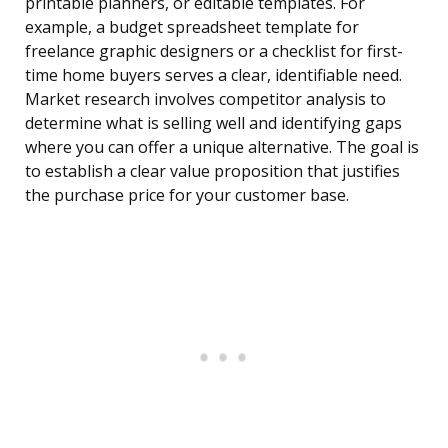
printable planners, or editable templates. For
example, a budget spreadsheet template for
freelance graphic designers or a checklist for first-
time home buyers serves a clear, identifiable need.
Market research involves competitor analysis to
determine what is selling well and identifying gaps
where you can offer a unique alternative. The goal is
to establish a clear value proposition that justifies
the purchase price for your customer base.