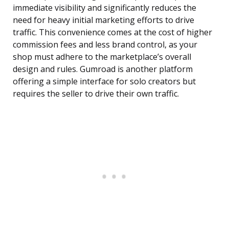
immediate visibility and significantly reduces the
need for heavy initial marketing efforts to drive
traffic. This convenience comes at the cost of higher
commission fees and less brand control, as your
shop must adhere to the marketplace’s overall
design and rules. Gumroad is another platform
offering a simple interface for solo creators but
requires the seller to drive their own traffic.