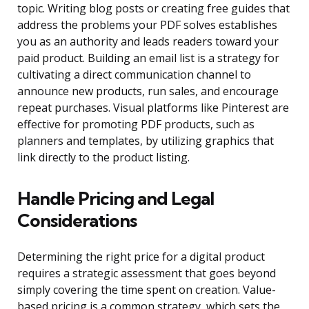
topic. Writing blog posts or creating free guides that
address the problems your PDF solves establishes
you as an authority and leads readers toward your
paid product. Building an email list is a strategy for
cultivating a direct communication channel to
announce new products, run sales, and encourage
repeat purchases. Visual platforms like Pinterest are
effective for promoting PDF products, such as
planners and templates, by utilizing graphics that
link directly to the product listing.
Handle Pricing and Legal
Considerations
Determining the right price for a digital product
requires a strategic assessment that goes beyond
simply covering the time spent on creation. Value-
based pricing is a common strategy, which sets the