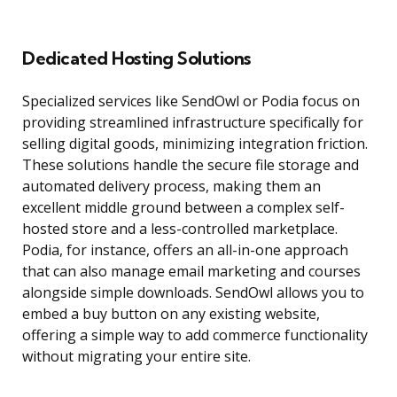
Dedicated Hosting Solutions
Specialized services like SendOwl or Podia focus on
providing streamlined infrastructure specifically for
selling digital goods, minimizing integration friction.
These solutions handle the secure file storage and
automated delivery process, making them an
excellent middle ground between a complex self-
hosted store and a less-controlled marketplace.
Podia, for instance, offers an all-in-one approach
that can also manage email marketing and courses
alongside simple downloads. SendOwl allows you to
embed a buy button on any existing website,
offering a simple way to add commerce functionality
without migrating your entire site.