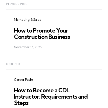
Previous Post
Post
navigation
Marketing & Sales
How to Promote Your
Construction Business
November 11, 2025
Next Post
Career Paths
How to Become a CDL
Instructor: Requirements and
Steps