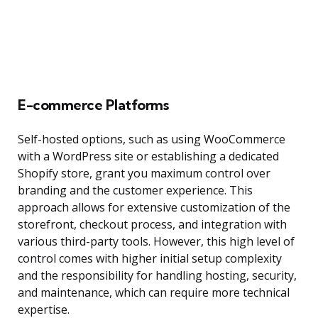
E-commerce Platforms
Self-hosted options, such as using WooCommerce
with a WordPress site or establishing a dedicated
Shopify store, grant you maximum control over
branding and the customer experience. This
approach allows for extensive customization of the
storefront, checkout process, and integration with
various third-party tools. However, this high level of
control comes with higher initial setup complexity
and the responsibility for handling hosting, security,
and maintenance, which can require more technical
expertise.