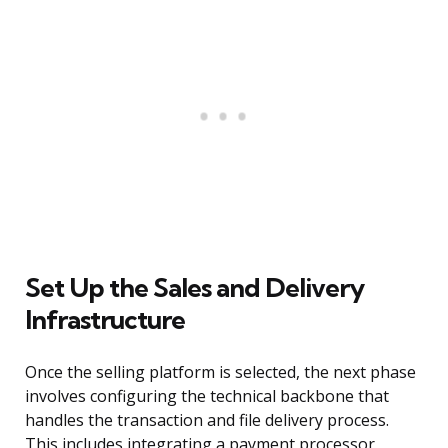
Set Up the Sales and Delivery
Infrastructure
Once the selling platform is selected, the next phase
involves configuring the technical backbone that
handles the transaction and file delivery process.
This includes integrating a payment processor,