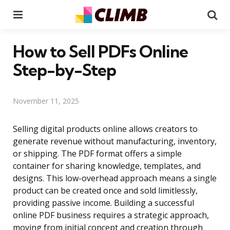
Menu
Se
How to Sell PDFs Online
Step-by-Step
November 11, 2025
Selling digital products online allows creators to
generate revenue without manufacturing, inventory,
or shipping. The PDF format offers a simple
container for sharing knowledge, templates, and
designs. This low-overhead approach means a single
product can be created once and sold limitlessly,
providing passive income. Building a successful
online PDF business requires a strategic approach,
moving from initial concept and creation through