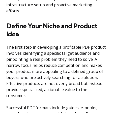
infrastructure setup and proactive marketing
efforts.
Define Your Niche and Product
Idea
The first step in developing a profitable PDF product
involves identifying a specific target audience and
pinpointing a real problem they need to solve. A
narrow focus helps reduce competition and makes
your product more appealing to a defined group of
buyers who are actively searching for a solution.
Effective products are not overly broad but instead
provide specialized, actionable value to the
consumer.
Successful PDF formats include guides, e-books,