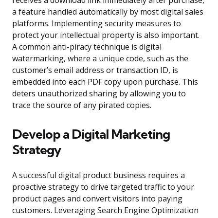
receives a download link immediately after purchase,
a feature handled automatically by most digital sales
platforms. Implementing security measures to
protect your intellectual property is also important.
A common anti-piracy technique is digital
watermarking, where a unique code, such as the
customer’s email address or transaction ID, is
embedded into each PDF copy upon purchase. This
deters unauthorized sharing by allowing you to
trace the source of any pirated copies.
Develop a Digital Marketing
Strategy
A successful digital product business requires a
proactive strategy to drive targeted traffic to your
product pages and convert visitors into paying
customers. Leveraging Search Engine Optimization