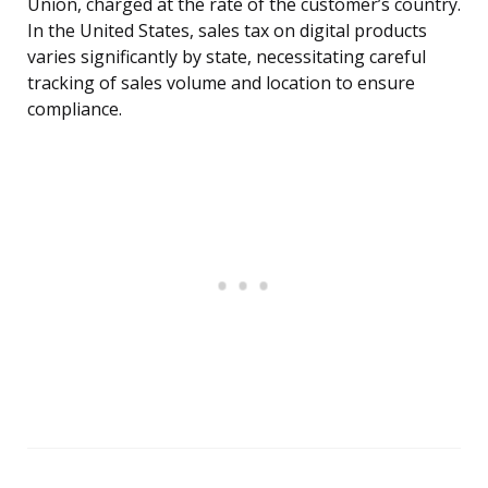
Union, charged at the rate of the customer’s country.
In the United States, sales tax on digital products
varies significantly by state, necessitating careful
tracking of sales volume and location to ensure
compliance.