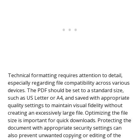
Technical formatting requires attention to detail,
especially regarding file compatibility across various
devices. The PDF should be set to a standard size,
such as US Letter or A4, and saved with appropriate
quality settings to maintain visual fidelity without
creating an excessively large file. Optimizing the file
size is important for quick downloads. Protecting the
document with appropriate security settings can
also prevent unwanted copying or editing of the