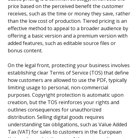
price based on the perceived benefit the customer
receives, such as the time or money they save, rather
than the low cost of production. Tiered pricing is an
effective method to appeal to a broader audience by
offering a basic version and a premium version with
added features, such as editable source files or
bonus content.
On the legal front, protecting your business involves
establishing clear Terms of Service (TOS) that define
how customers are allowed to use the PDF, typically
limiting usage to personal, non-commercial
purposes. Copyright protection is automatic upon
creation, but the TOS reinforces your rights and
outlines consequences for unauthorized
distribution. Selling digital goods requires
understanding tax obligations, such as Value Added
Tax (VAT) for sales to customers in the European