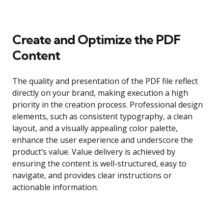
Create and Optimize the PDF
Content
The quality and presentation of the PDF file reflect
directly on your brand, making execution a high
priority in the creation process. Professional design
elements, such as consistent typography, a clean
layout, and a visually appealing color palette,
enhance the user experience and underscore the
product’s value. Value delivery is achieved by
ensuring the content is well-structured, easy to
navigate, and provides clear instructions or
actionable information.