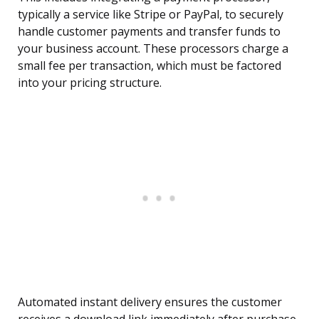
typically a service like Stripe or PayPal, to securely
handle customer payments and transfer funds to
your business account. These processors charge a
small fee per transaction, which must be factored
into your pricing structure.
Automated instant delivery ensures the customer