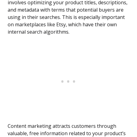
involves optimizing your product titles, descriptions,
and metadata with terms that potential buyers are
using in their searches. This is especially important
on marketplaces like Etsy, which have their own
internal search algorithms.
Content marketing attracts customers through
valuable, free information related to your product’s