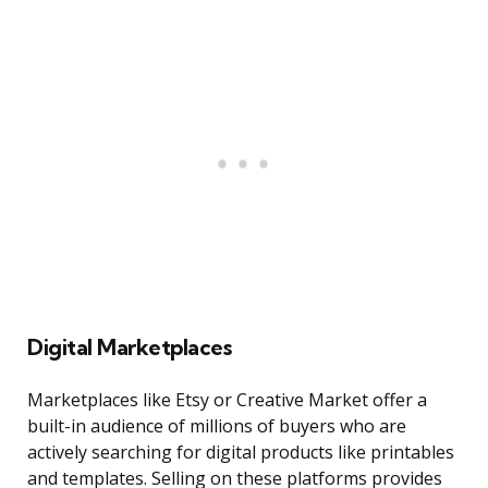
Digital Marketplaces
Marketplaces like Etsy or Creative Market offer a
built-in audience of millions of buyers who are
actively searching for digital products like printables
and templates. Selling on these platforms provides