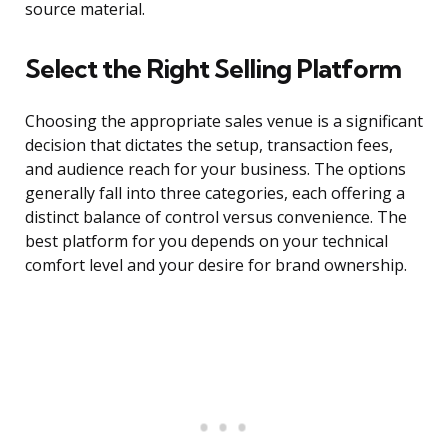
source material.
Select the Right Selling Platform
Choosing the appropriate sales venue is a significant
decision that dictates the setup, transaction fees,
and audience reach for your business. The options
generally fall into three categories, each offering a
distinct balance of control versus convenience. The
best platform for you depends on your technical
comfort level and your desire for brand ownership.