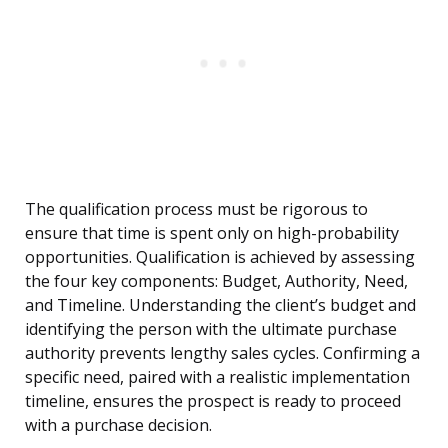
The qualification process must be rigorous to
ensure that time is spent only on high-probability
opportunities. Qualification is achieved by assessing
the four key components: Budget, Authority, Need,
and Timeline. Understanding the client’s budget and
identifying the person with the ultimate purchase
authority prevents lengthy sales cycles. Confirming a
specific need, paired with a realistic implementation
timeline, ensures the prospect is ready to proceed
with a purchase decision.