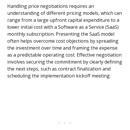
Handling price negotiations requires an
understanding of different pricing models, which can
range from a large upfront capital expenditure to a
lower initial cost with a Software as a Service (SaaS)
monthly subscription. Presenting the SaaS model
often helps overcome cost objections by spreading
the investment over time and framing the expense
as a predictable operating cost. Effective negotiation
involves securing the commitment by clearly defining
the next steps, such as contract finalization and
scheduling the implementation kickoff meeting.