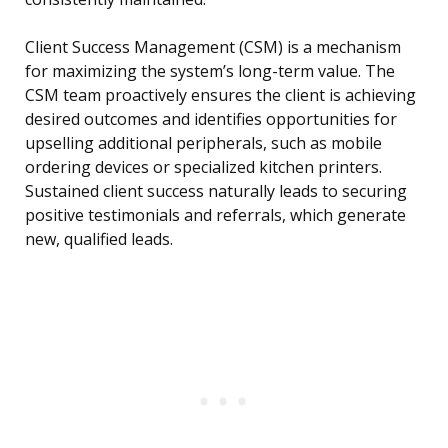
Client Success Management (CSM) is a mechanism
for maximizing the system’s long-term value. The
CSM team proactively ensures the client is achieving
desired outcomes and identifies opportunities for
upselling additional peripherals, such as mobile
ordering devices or specialized kitchen printers.
Sustained client success naturally leads to securing
positive testimonials and referrals, which generate
new, qualified leads.