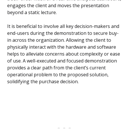
engages the client and moves the presentation
beyond a static lecture.
It is beneficial to involve all key decision-makers and
end-users during the demonstration to secure buy-
in across the organization. Allowing the client to
physically interact with the hardware and software
helps to alleviate concerns about complexity or ease
of use. A well-executed and focused demonstration
provides a clear path from the client’s current
operational problem to the proposed solution,
solidifying the purchase decision.