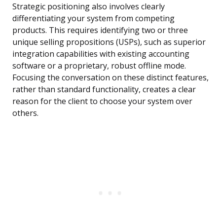
Strategic positioning also involves clearly
differentiating your system from competing
products. This requires identifying two or three
unique selling propositions (USPs), such as superior
integration capabilities with existing accounting
software or a proprietary, robust offline mode.
Focusing the conversation on these distinct features,
rather than standard functionality, creates a clear
reason for the client to choose your system over
others.