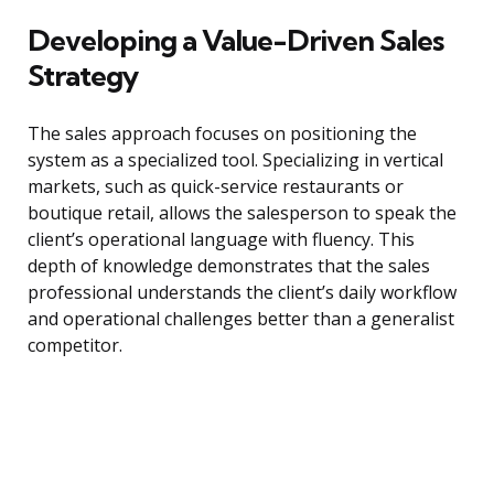
Developing a Value-Driven Sales
Strategy
The sales approach focuses on positioning the
system as a specialized tool. Specializing in vertical
markets, such as quick-service restaurants or
boutique retail, allows the salesperson to speak the
client’s operational language with fluency. This
depth of knowledge demonstrates that the sales
professional understands the client’s daily workflow
and operational challenges better than a generalist
competitor.