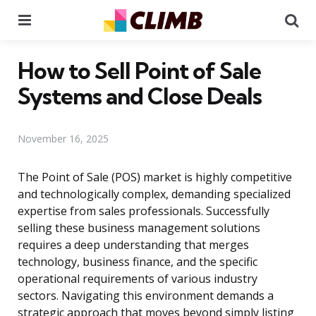
Menu
Se
How to Sell Point of Sale
Systems and Close Deals
November 16, 2025
The Point of Sale (POS) market is highly competitive
and technologically complex, demanding specialized
expertise from sales professionals. Successfully
selling these business management solutions
requires a deep understanding that merges
technology, business finance, and the specific
operational requirements of various industry
sectors. Navigating this environment demands a
strategic approach that moves beyond simply listing