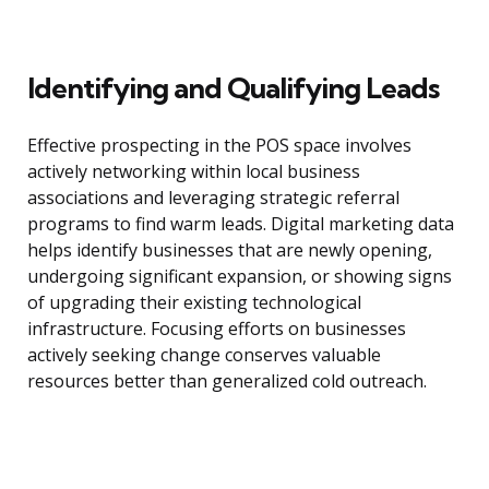
Identifying and Qualifying Leads
Effective prospecting in the POS space involves
actively networking within local business
associations and leveraging strategic referral
programs to find warm leads. Digital marketing data
helps identify businesses that are newly opening,
undergoing significant expansion, or showing signs
of upgrading their existing technological
infrastructure. Focusing efforts on businesses
actively seeking change conserves valuable
resources better than generalized cold outreach.