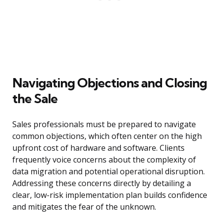
Navigating Objections and Closing
the Sale
Sales professionals must be prepared to navigate
common objections, which often center on the high
upfront cost of hardware and software. Clients
frequently voice concerns about the complexity of
data migration and potential operational disruption.
Addressing these concerns directly by detailing a
clear, low-risk implementation plan builds confidence
and mitigates the fear of the unknown.