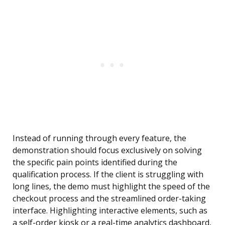
Instead of running through every feature, the
demonstration should focus exclusively on solving
the specific pain points identified during the
qualification process. If the client is struggling with
long lines, the demo must highlight the speed of the
checkout process and the streamlined order-taking
interface. Highlighting interactive elements, such as
a self-order kiosk or a real-time analytics dashboard,