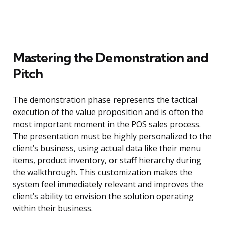
Mastering the Demonstration and
Pitch
The demonstration phase represents the tactical
execution of the value proposition and is often the
most important moment in the POS sales process.
The presentation must be highly personalized to the
client’s business, using actual data like their menu
items, product inventory, or staff hierarchy during
the walkthrough. This customization makes the
system feel immediately relevant and improves the
client’s ability to envision the solution operating
within their business.