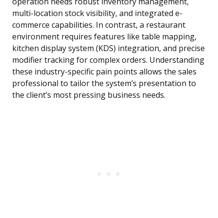
operation needs robust inventory management,
multi-location stock visibility, and integrated e-
commerce capabilities. In contrast, a restaurant
environment requires features like table mapping,
kitchen display system (KDS) integration, and precise
modifier tracking for complex orders. Understanding
these industry-specific pain points allows the sales
professional to tailor the system’s presentation to
the client’s most pressing business needs.