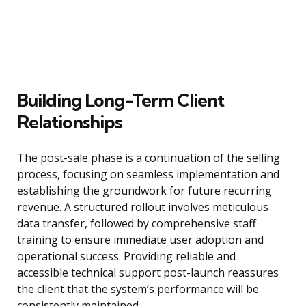
Building Long-Term Client
Relationships
The post-sale phase is a continuation of the selling
process, focusing on seamless implementation and
establishing the groundwork for future recurring
revenue. A structured rollout involves meticulous
data transfer, followed by comprehensive staff
training to ensure immediate user adoption and
operational success. Providing reliable and
accessible technical support post-launch reassures
the client that the system’s performance will be
consistently maintained.