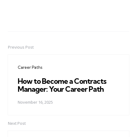
Previous Post
Post
navigation
Career Paths
How to Become a Contracts
Manager: Your Career Path
November 16, 2025
Next Post