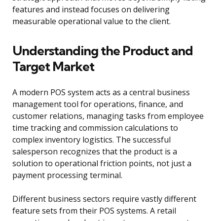
features and instead focuses on delivering
measurable operational value to the client.
Understanding the Product and
Target Market
A modern POS system acts as a central business
management tool for operations, finance, and
customer relations, managing tasks from employee
time tracking and commission calculations to
complex inventory logistics. The successful
salesperson recognizes that the product is a
solution to operational friction points, not just a
payment processing terminal.
Different business sectors require vastly different
feature sets from their POS systems. A retail