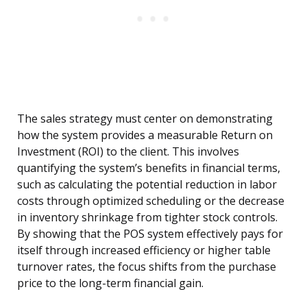
The sales strategy must center on demonstrating
how the system provides a measurable Return on
Investment (ROI) to the client. This involves
quantifying the system’s benefits in financial terms,
such as calculating the potential reduction in labor
costs through optimized scheduling or the decrease
in inventory shrinkage from tighter stock controls.
By showing that the POS system effectively pays for
itself through increased efficiency or higher table
turnover rates, the focus shifts from the purchase
price to the long-term financial gain.