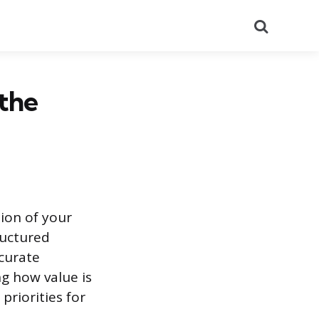
Search
 the
tion of your
ructured
curate
g how value is
priorities for