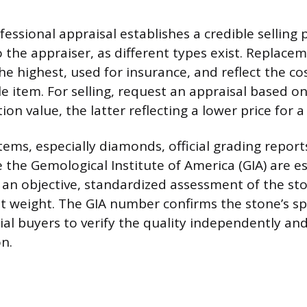
essional appraisal establishes a credible selling p
 the appraiser, as different types exist. Replace
he highest, used for insurance, and reflect the co
 item. For selling, request an appraisal based on
ion value, the latter reflecting a lower price for a
tems, especially diamonds, official grading repor
e the Gemological Institute of America (GIA) are e
 an objective, standardized assessment of the ston
at weight. The GIA number confirms the stone’s spe
ial buyers to verify the quality independently an
n.