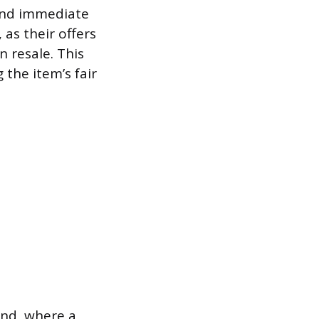
 and immediate
 as their offers
n resale. This
 the item’s fair
nd, where a