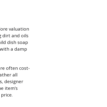
ore valuation
 dirt and oils
ild dish soap
e with a damp
are often cost-
ther all
s, designer
he item’s
price.