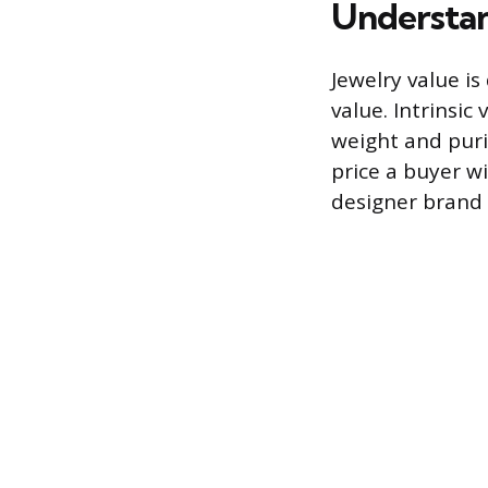
Understan
Jewelry value is
value. Intrinsic
weight and puri
price a buyer wi
designer brand 