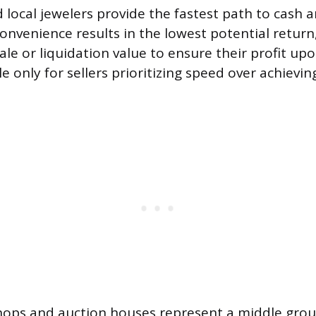
local jewelers provide the fastest path to cash
nvenience results in the lowest potential return,
ale or liquidation value to ensure their profit upo
le only for sellers prioritizing speed over achieving
ops and auction houses represent a middle grou