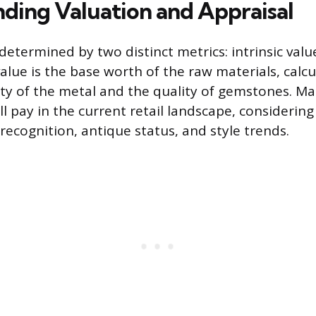
ding Valuation and Appraisal
 determined by two distinct metrics: intrinsic va
 value is the base worth of the raw materials, cal
ty of the metal and the quality of gemstones. Mar
ll pay in the current retail landscape, considering 
recognition, antique status, and style trends.