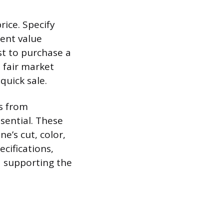
rice. Specify
ment value
st to purchase a
 fair market
 quick sale.
ts from
ssential. These
e’s cut, color,
cifications,
d supporting the