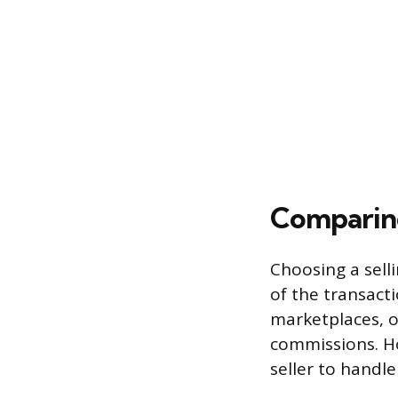
Comparing
Choosing a sell
of the transacti
marketplaces, o
commissions. Ho
seller to handle