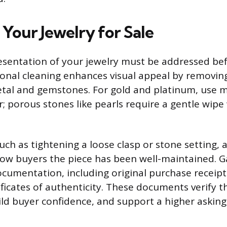
 Your Jewelry for Sale
esentation of your jewelry must be addressed bef
ional cleaning enhances visual appeal by removing
etal and gemstones. For gold and platinum, use m
 porous stones like pearls require a gentle wip
uch as tightening a loose clasp or stone setting, 
how buyers the piece has been well-maintained. Ga
cumentation, including original purchase receipt
ficates of authenticity. These documents verify t
ld buyer confidence, and support a higher asking 