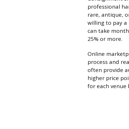
professional ha
rare, antique, o
willing to pay 
can take month
25% or more.
Online marketp
process and rea
often provide au
higher price po
for each venue b