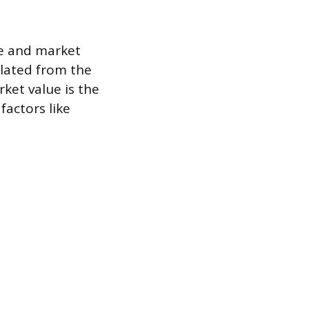
lue and market
culated from the
ket value is the
factors like