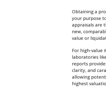
Obtaining a prof
your purpose to
appraisals are t
new, comparable
value or liquidat
For high-value i
laboratories lik
reports provide
clarity, and car
allowing potent
highest valuatio