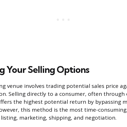
 Your Selling Options
ing venue involves trading potential sales price a
on. Selling directly to a consumer, often through
ffers the highest potential return by bypassing
wever, this method is the most time-consuming,
 listing, marketing, shipping, and negotiation.