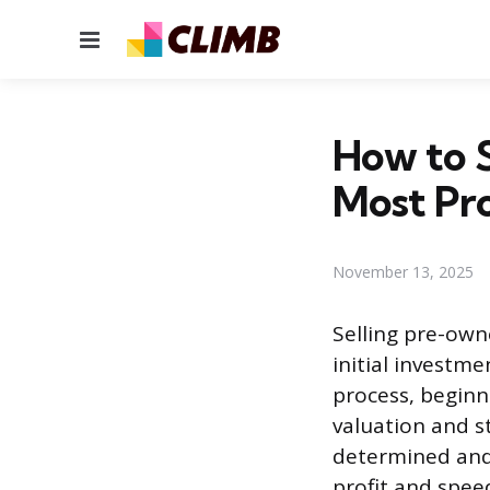
Menu
How to S
Most Pro
November 13, 2025
Selling pre-owne
initial investme
process, beginn
valuation and s
determined and 
profit and spee