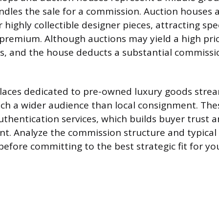
ndles the sale for a commission. Auction houses ar
r highly collectible designer pieces, attracting sp
a premium. Although auctions may yield a high pri
s, and the house deducts a substantial commiss
laces dedicated to pre-owned luxury goods strea
ch a wider audience than local consignment. The
thentication services, which builds buyer trust an
int. Analyze the commission structure and typical 
efore committing to the best strategic fit for yo