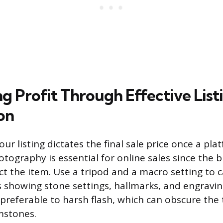
g Profit Through Effective List
on
our listing dictates the final sale price once a pla
otography is essential for online sales since the 
ect the item. Use a tripod and a macro setting to 
 showing stone settings, hallmarks, and engravin
s preferable to harsh flash, which can obscure the
emstones.