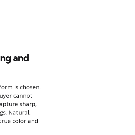
ing and
tform is chosen.
buyer cannot
capture sharp,
gs. Natural,
 true color and