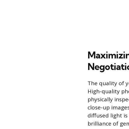
Maximizin
Negotiati
The quality of y
High-quality ph
physically insp
close-up images
diffused light i
brilliance of g