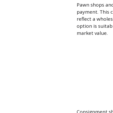
Pawn shops and 
payment. This co
reflect a wholes
option is suitab
market value.
Consignment sh