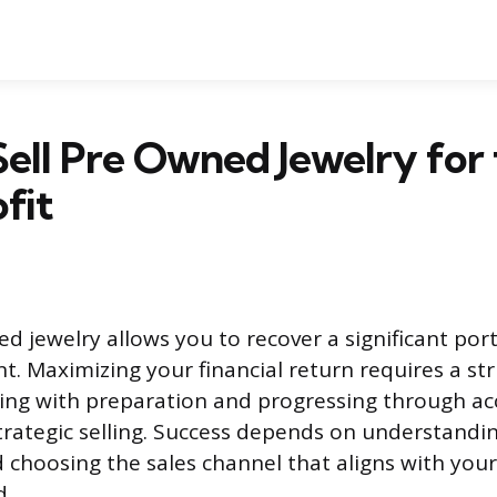
ell Pre Owned Jewelry for
fit
d jewelry allows you to recover a significant por
nt. Maximizing your financial return requires a st
ing with preparation and progressing through ac
trategic selling. Success depends on understandin
choosing the sales channel that aligns with your 
d.