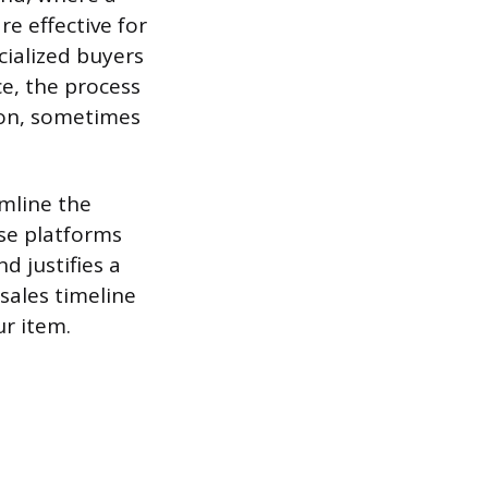
e effective for
ecialized buyers
ce, the process
ion, sometimes
mline the
se platforms
d justifies a
sales timeline
ur item.