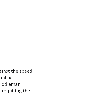
gainst the speed
 online
 middleman
 requiring the