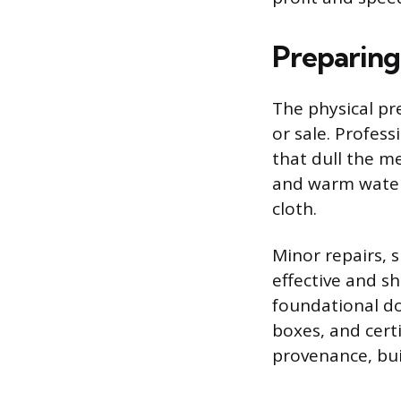
Preparing
The physical pr
or sale. Profess
that dull the m
and warm water;
cloth.
Minor repairs, s
effective and s
foundational do
boxes, and certi
provenance, bui