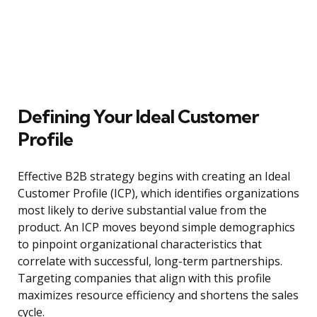
Defining Your Ideal Customer
Profile
Effective B2B strategy begins with creating an Ideal
Customer Profile (ICP), which identifies organizations
most likely to derive substantial value from the
product. An ICP moves beyond simple demographics
to pinpoint organizational characteristics that
correlate with successful, long-term partnerships.
Targeting companies that align with this profile
maximizes resource efficiency and shortens the sales
cycle.