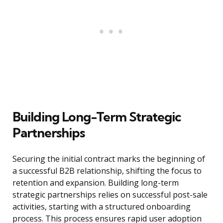
Building Long-Term Strategic
Partnerships
Securing the initial contract marks the beginning of
a successful B2B relationship, shifting the focus to
retention and expansion. Building long-term
strategic partnerships relies on successful post-sale
activities, starting with a structured onboarding
process. This process ensures rapid user adoption