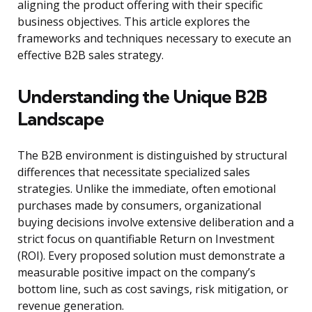
aligning the product offering with their specific
business objectives. This article explores the
frameworks and techniques necessary to execute an
effective B2B sales strategy.
Understanding the Unique B2B
Landscape
The B2B environment is distinguished by structural
differences that necessitate specialized sales
strategies. Unlike the immediate, often emotional
purchases made by consumers, organizational
buying decisions involve extensive deliberation and a
strict focus on quantifiable Return on Investment
(ROI). Every proposed solution must demonstrate a
measurable positive impact on the company’s
bottom line, such as cost savings, risk mitigation, or
revenue generation.