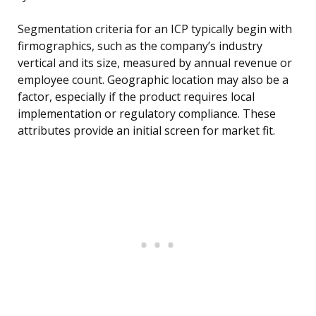
Segmentation criteria for an ICP typically begin with
firmographics, such as the company’s industry
vertical and its size, measured by annual revenue or
employee count. Geographic location may also be a
factor, especially if the product requires local
implementation or regulatory compliance. These
attributes provide an initial screen for market fit.