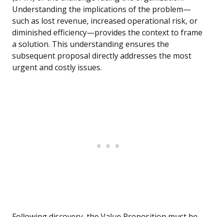
Understanding the implications of the problem—
such as lost revenue, increased operational risk, or
diminished efficiency—provides the context to frame
a solution. This understanding ensures the
subsequent proposal directly addresses the most
urgent and costly issues.
Following discovery, the Value Proposition must be