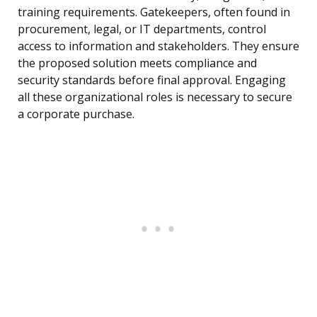
training requirements. Gatekeepers, often found in
procurement, legal, or IT departments, control
access to information and stakeholders. They ensure
the proposed solution meets compliance and
security standards before final approval. Engaging
all these organizational roles is necessary to secure
a corporate purchase.