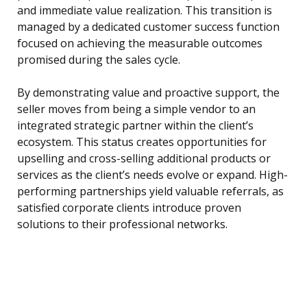
and immediate value realization. This transition is
managed by a dedicated customer success function
focused on achieving the measurable outcomes
promised during the sales cycle.
By demonstrating value and proactive support, the
seller moves from being a simple vendor to an
integrated strategic partner within the client’s
ecosystem. This status creates opportunities for
upselling and cross-selling additional products or
services as the client’s needs evolve or expand. High-
performing partnerships yield valuable referrals, as
satisfied corporate clients introduce proven
solutions to their professional networks.