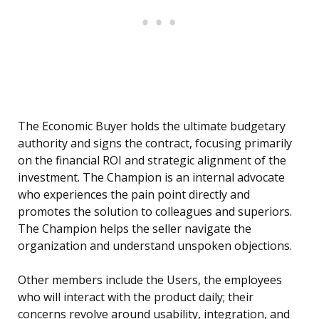
The Economic Buyer holds the ultimate budgetary
authority and signs the contract, focusing primarily
on the financial ROI and strategic alignment of the
investment. The Champion is an internal advocate
who experiences the pain point directly and
promotes the solution to colleagues and superiors.
The Champion helps the seller navigate the
organization and understand unspoken objections.
Other members include the Users, the employees
who will interact with the product daily; their
concerns revolve around usability, integration, and