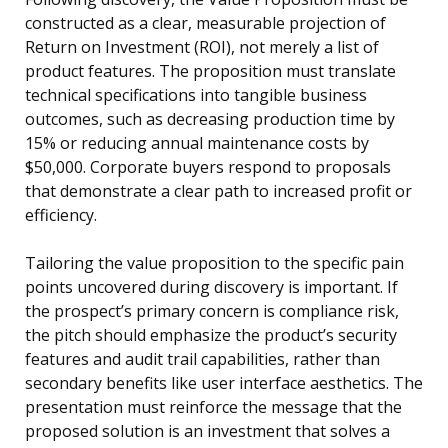
constructed as a clear, measurable projection of
Return on Investment (ROI), not merely a list of
product features. The proposition must translate
technical specifications into tangible business
outcomes, such as decreasing production time by
15% or reducing annual maintenance costs by
$50,000. Corporate buyers respond to proposals
that demonstrate a clear path to increased profit or
efficiency.
Tailoring the value proposition to the specific pain
points uncovered during discovery is important. If
the prospect’s primary concern is compliance risk,
the pitch should emphasize the product’s security
features and audit trail capabilities, rather than
secondary benefits like user interface aesthetics. The
presentation must reinforce the message that the
proposed solution is an investment that solves a