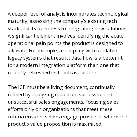
A deeper level of analysis incorporates technological
maturity, assessing the company’s existing tech
stack and its openness to integrating new solutions.
A significant element involves identifying the acute,
operational pain points the product is designed to
alleviate. For example, a company with outdated
legacy systems that restrict data flow is a better fit
for a modern integration platform than one that
recently refreshed its IT infrastructure.
The ICP must be a living document, continually
refined by analyzing data from successful and
unsuccessful sales engagements. Focusing sales
efforts only on organizations that meet these
criteria ensures sellers engage prospects where the
product’s value proposition is maximized.