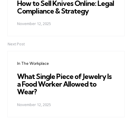
How to Sell Knives Online: Legal
Compliance & Strategy
November 12, 2025
Next Post
In The Workplace
What Single Piece of Jewelry Is
a Food Worker Allowed to
Wear?
November 12, 2025