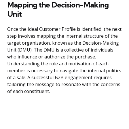
Mapping the Decision-Making
Unit
Once the Ideal Customer Profile is identified, the next
step involves mapping the internal structure of the
target organization, known as the Decision-Making
Unit (DMU). The DMU is a collective of individuals
who influence or authorize the purchase.
Understanding the role and motivation of each
member is necessary to navigate the internal politics
of a sale. A successful B2B engagement requires
tailoring the message to resonate with the concerns
of each constituent.