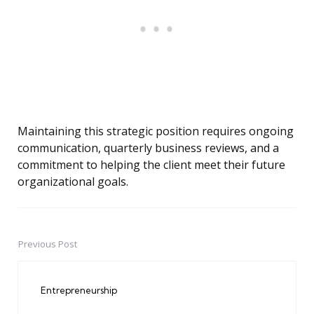
Maintaining this strategic position requires ongoing
communication, quarterly business reviews, and a
commitment to helping the client meet their future
organizational goals.
Previous Post
Post
navigation
Entrepreneurship