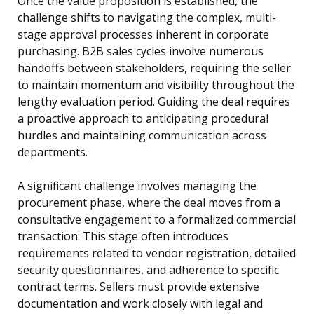
Once the value proposition is established, the
challenge shifts to navigating the complex, multi-
stage approval processes inherent in corporate
purchasing. B2B sales cycles involve numerous
handoffs between stakeholders, requiring the seller
to maintain momentum and visibility throughout the
lengthy evaluation period. Guiding the deal requires
a proactive approach to anticipating procedural
hurdles and maintaining communication across
departments.
A significant challenge involves managing the
procurement phase, where the deal moves from a
consultative engagement to a formalized commercial
transaction. This stage often introduces
requirements related to vendor registration, detailed
security questionnaires, and adherence to specific
contract terms. Sellers must provide extensive
documentation and work closely with legal and