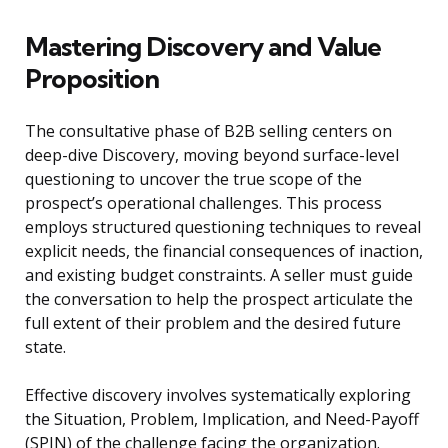
Mastering Discovery and Value
Proposition
The consultative phase of B2B selling centers on
deep-dive Discovery, moving beyond surface-level
questioning to uncover the true scope of the
prospect’s operational challenges. This process
employs structured questioning techniques to reveal
explicit needs, the financial consequences of inaction,
and existing budget constraints. A seller must guide
the conversation to help the prospect articulate the
full extent of their problem and the desired future
state.
Effective discovery involves systematically exploring
the Situation, Problem, Implication, and Need-Payoff
(SPIN) of the challenge facing the organization.