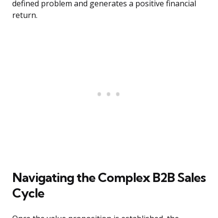
defined problem and generates a positive financial
return.
Navigating the Complex B2B Sales
Cycle