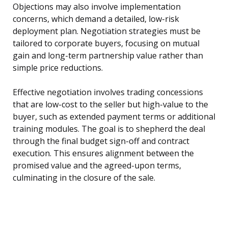
Objections may also involve implementation
concerns, which demand a detailed, low-risk
deployment plan. Negotiation strategies must be
tailored to corporate buyers, focusing on mutual
gain and long-term partnership value rather than
simple price reductions.
Effective negotiation involves trading concessions
that are low-cost to the seller but high-value to the
buyer, such as extended payment terms or additional
training modules. The goal is to shepherd the deal
through the final budget sign-off and contract
execution. This ensures alignment between the
promised value and the agreed-upon terms,
culminating in the closure of the sale.