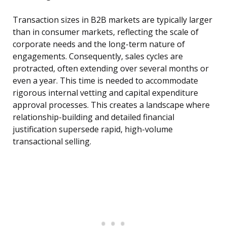
Transaction sizes in B2B markets are typically larger
than in consumer markets, reflecting the scale of
corporate needs and the long-term nature of
engagements. Consequently, sales cycles are
protracted, often extending over several months or
even a year. This time is needed to accommodate
rigorous internal vetting and capital expenditure
approval processes. This creates a landscape where
relationship-building and detailed financial
justification supersede rapid, high-volume
transactional selling.