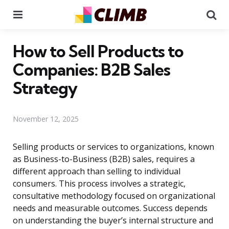
Menu
Se
How to Sell Products to
Companies: B2B Sales
Strategy
November 12, 2025
Selling products or services to organizations, known
as Business-to-Business (B2B) sales, requires a
different approach than selling to individual
consumers. This process involves a strategic,
consultative methodology focused on organizational
needs and measurable outcomes. Success depends
on understanding the buyer’s internal structure and