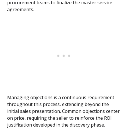
procurement teams to finalize the master service
agreements.
Managing objections is a continuous requirement
throughout this process, extending beyond the
initial sales presentation. Common objections center
on price, requiring the seller to reinforce the ROI
justification developed in the discovery phase.