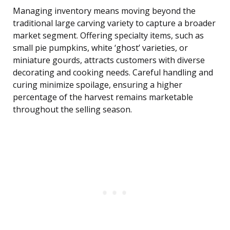
Managing inventory means moving beyond the
traditional large carving variety to capture a broader
market segment. Offering specialty items, such as
small pie pumpkins, white ‘ghost’ varieties, or
miniature gourds, attracts customers with diverse
decorating and cooking needs. Careful handling and
curing minimize spoilage, ensuring a higher
percentage of the harvest remains marketable
throughout the selling season.