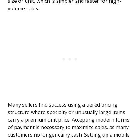
size or unit, which is simpler and faster for high-
volume sales.
Many sellers find success using a tiered pricing
structure where specialty or unusually large items
carry a premium unit price. Accepting modern forms
of payment is necessary to maximize sales, as many
customers no longer carry cash. Setting up a mobile