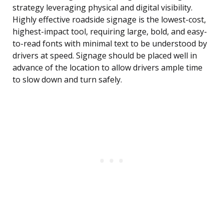
strategy leveraging physical and digital visibility.
Highly effective roadside signage is the lowest-cost,
highest-impact tool, requiring large, bold, and easy-
to-read fonts with minimal text to be understood by
drivers at speed. Signage should be placed well in
advance of the location to allow drivers ample time
to slow down and turn safely.