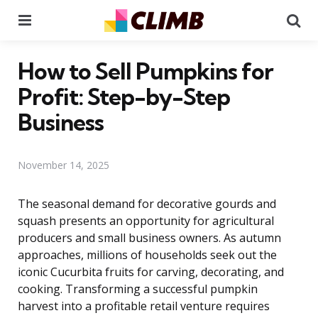
Menu
Se
How to Sell Pumpkins for
Profit: Step-by-Step
Business
November 14, 2025
The seasonal demand for decorative gourds and
squash presents an opportunity for agricultural
producers and small business owners. As autumn
approaches, millions of households seek out the
iconic Cucurbita fruits for carving, decorating, and
cooking. Transforming a successful pumpkin
harvest into a profitable retail venture requires