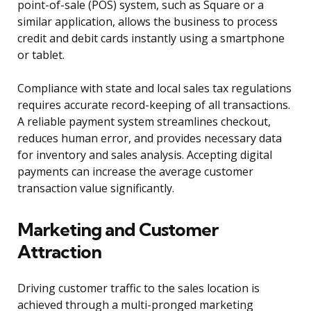
point-of-sale (POS) system, such as Square or a
similar application, allows the business to process
credit and debit cards instantly using a smartphone
or tablet.
Compliance with state and local sales tax regulations
requires accurate record-keeping of all transactions.
A reliable payment system streamlines checkout,
reduces human error, and provides necessary data
for inventory and sales analysis. Accepting digital
payments can increase the average customer
transaction value significantly.
Marketing and Customer
Attraction
Driving customer traffic to the sales location is
achieved through a multi-pronged marketing