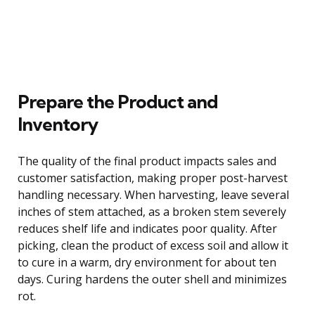
Prepare the Product and
Inventory
The quality of the final product impacts sales and
customer satisfaction, making proper post-harvest
handling necessary. When harvesting, leave several
inches of stem attached, as a broken stem severely
reduces shelf life and indicates poor quality. After
picking, clean the product of excess soil and allow it
to cure in a warm, dry environment for about ten
days. Curing hardens the outer shell and minimizes
rot.