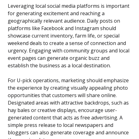
Leveraging local social media platforms is important
for generating excitement and reaching a
geographically relevant audience. Daily posts on
platforms like Facebook and Instagram should
showcase current inventory, farm life, or special
weekend deals to create a sense of connection and
urgency. Engaging with community groups and local
event pages can generate organic buzz and
establish the business as a local destination.
For U-pick operations, marketing should emphasize
the experience by creating visually appealing photo
opportunities that customers will share online.
Designated areas with attractive backdrops, such as
hay bales or creative displays, encourage user-
generated content that acts as free advertising. A
simple press release to local newspapers and
bloggers can also generate coverage and announce