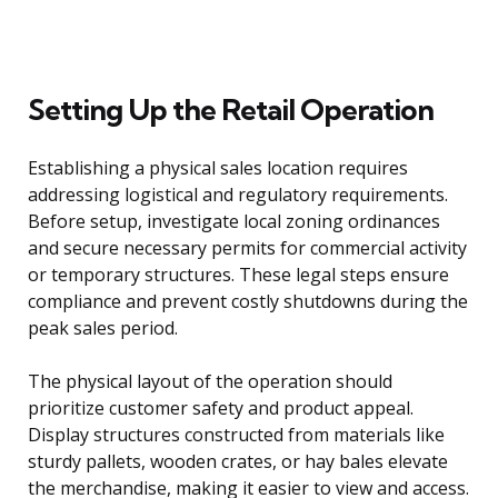
Setting Up the Retail Operation
Establishing a physical sales location requires
addressing logistical and regulatory requirements.
Before setup, investigate local zoning ordinances
and secure necessary permits for commercial activity
or temporary structures. These legal steps ensure
compliance and prevent costly shutdowns during the
peak sales period.
The physical layout of the operation should
prioritize customer safety and product appeal.
Display structures constructed from materials like
sturdy pallets, wooden crates, or hay bales elevate
the merchandise, making it easier to view and access.