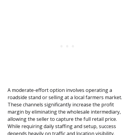
A moderate-effort option involves operating a
roadside stand or selling at a local farmers market.
These channels significantly increase the profit
margin by eliminating the wholesale intermediary,
allowing the seller to capture the full retail price.
While requiring daily staffing and setup, success
depends heavily on traffic and location visibility.