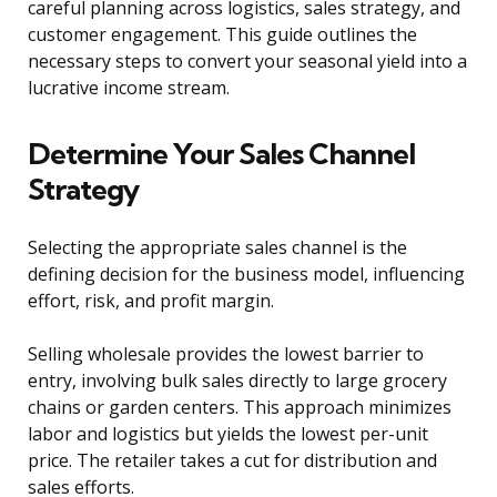
careful planning across logistics, sales strategy, and
customer engagement. This guide outlines the
necessary steps to convert your seasonal yield into a
lucrative income stream.
Determine Your Sales Channel
Strategy
Selecting the appropriate sales channel is the
defining decision for the business model, influencing
effort, risk, and profit margin.
Selling wholesale provides the lowest barrier to
entry, involving bulk sales directly to large grocery
chains or garden centers. This approach minimizes
labor and logistics but yields the lowest per-unit
price. The retailer takes a cut for distribution and
sales efforts.