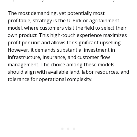
The most demanding, yet potentially most
profitable, strategy is the U-Pick or agritainment
model, where customers visit the field to select their
own product. This high-touch experience maximizes
profit per unit and allows for significant upselling.
However, it demands substantial investment in
infrastructure, insurance, and customer flow
management. The choice among these models
should align with available land, labor resources, and
tolerance for operational complexity.