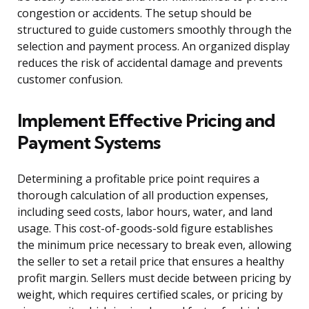
congestion or accidents. The setup should be
structured to guide customers smoothly through the
selection and payment process. An organized display
reduces the risk of accidental damage and prevents
customer confusion.
Implement Effective Pricing and
Payment Systems
Determining a profitable price point requires a
thorough calculation of all production expenses,
including seed costs, labor hours, water, and land
usage. This cost-of-goods-sold figure establishes
the minimum price necessary to break even, allowing
the seller to set a retail price that ensures a healthy
profit margin. Sellers must decide between pricing by
weight, which requires certified scales, or pricing by