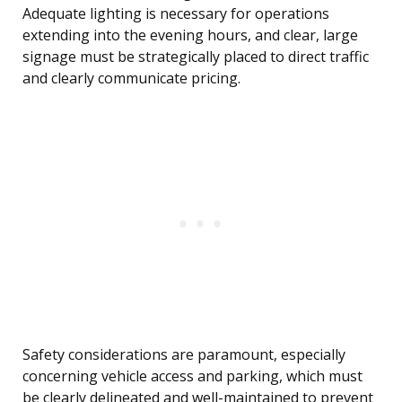
Adequate lighting is necessary for operations
extending into the evening hours, and clear, large
signage must be strategically placed to direct traffic
and clearly communicate pricing.
Safety considerations are paramount, especially
concerning vehicle access and parking, which must
be clearly delineated and well-maintained to prevent