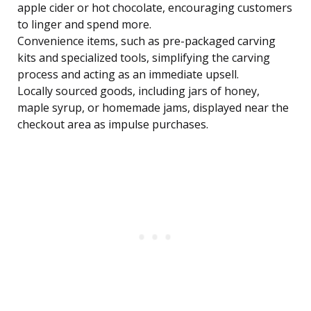
apple cider or hot chocolate, encouraging customers
to linger and spend more.
Convenience items, such as pre-packaged carving
kits and specialized tools, simplifying the carving
process and acting as an immediate upsell.
Locally sourced goods, including jars of honey,
maple syrup, or homemade jams, displayed near the
checkout area as impulse purchases.