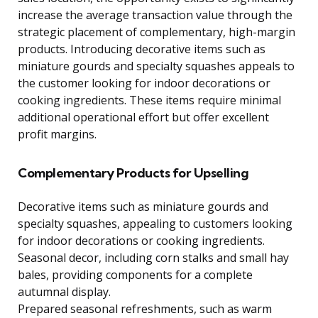
increase the average transaction value through the
strategic placement of complementary, high-margin
products. Introducing decorative items such as
miniature gourds and specialty squashes appeals to
the customer looking for indoor decorations or
cooking ingredients. These items require minimal
additional operational effort but offer excellent
profit margins.
Complementary Products for Upselling
Decorative items such as miniature gourds and
specialty squashes, appealing to customers looking
for indoor decorations or cooking ingredients.
Seasonal decor, including corn stalks and small hay
bales, providing components for a complete
autumnal display.
Prepared seasonal refreshments, such as warm