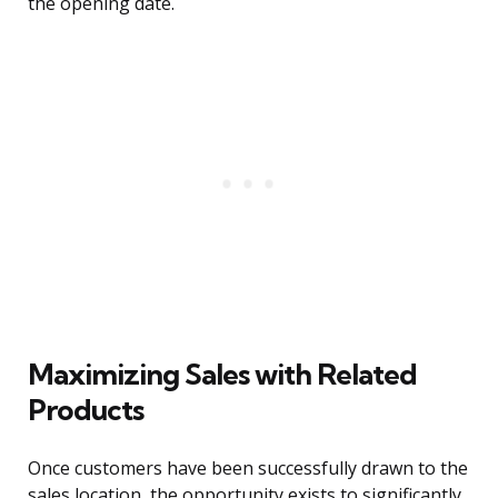
the opening date.
Maximizing Sales with Related
Products
Once customers have been successfully drawn to the
sales location, the opportunity exists to significantly