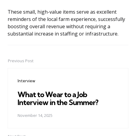
These small, high-value items serve as excellent
reminders of the local farm experience, successfully
boosting overall revenue without requiring a
substantial increase in staffing or infrastructure.
Previous Post
Post
navigation
Interview
What to Wear to a Job
Interview in the Summer?
November 14, 2025