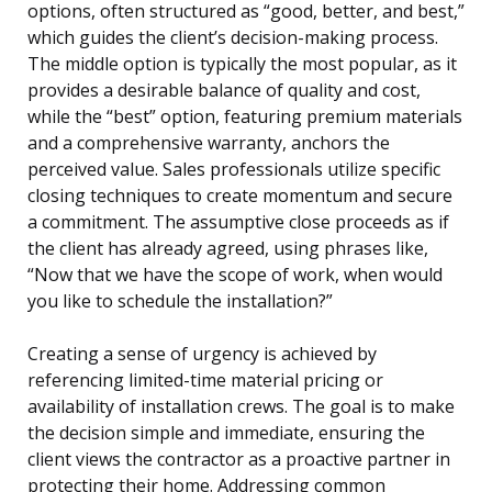
options, often structured as “good, better, and best,”
which guides the client’s decision-making process.
The middle option is typically the most popular, as it
provides a desirable balance of quality and cost,
while the “best” option, featuring premium materials
and a comprehensive warranty, anchors the
perceived value. Sales professionals utilize specific
closing techniques to create momentum and secure
a commitment. The assumptive close proceeds as if
the client has already agreed, using phrases like,
“Now that we have the scope of work, when would
you like to schedule the installation?”
Creating a sense of urgency is achieved by
referencing limited-time material pricing or
availability of installation crews. The goal is to make
the decision simple and immediate, ensuring the
client views the contractor as a proactive partner in
protecting their home. Addressing common