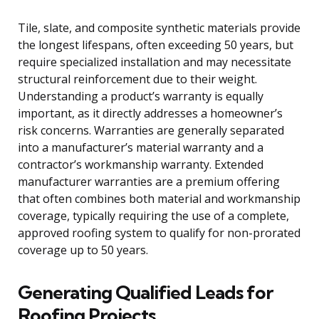
Tile, slate, and composite synthetic materials provide
the longest lifespans, often exceeding 50 years, but
require specialized installation and may necessitate
structural reinforcement due to their weight.
Understanding a product’s warranty is equally
important, as it directly addresses a homeowner’s
risk concerns. Warranties are generally separated
into a manufacturer’s material warranty and a
contractor’s workmanship warranty. Extended
manufacturer warranties are a premium offering
that often combines both material and workmanship
coverage, typically requiring the use of a complete,
approved roofing system to qualify for non-prorated
coverage up to 50 years.
Generating Qualified Leads for
Roofing Projects