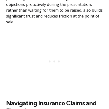
objections proactively during the presentation,
rather than waiting for them to be raised, also builds
significant trust and reduces friction at the point of
sale.
Navigating Insurance Claims and