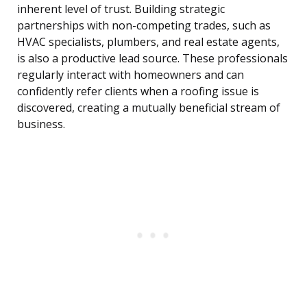
inherent level of trust. Building strategic
partnerships with non-competing trades, such as
HVAC specialists, plumbers, and real estate agents,
is also a productive lead source. These professionals
regularly interact with homeowners and can
confidently refer clients when a roofing issue is
discovered, creating a mutually beneficial stream of
business.