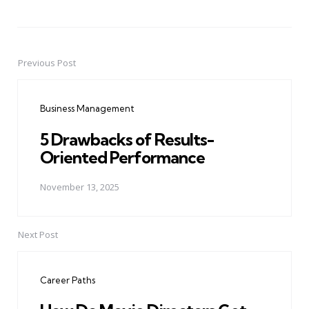
Previous Post
Post
navigation
Business Management
5 Drawbacks of Results-
Oriented Performance
November 13, 2025
Next Post
Career Paths