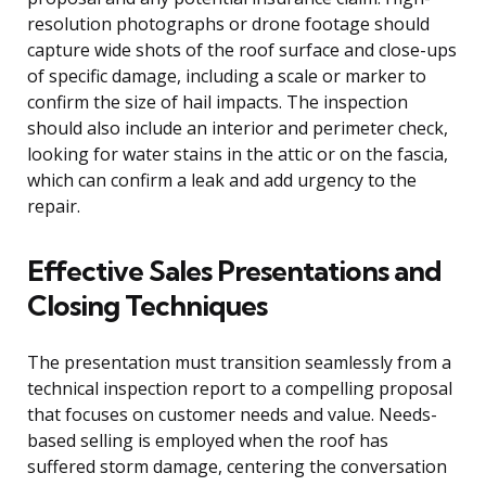
resolution photographs or drone footage should
capture wide shots of the roof surface and close-ups
of specific damage, including a scale or marker to
confirm the size of hail impacts. The inspection
should also include an interior and perimeter check,
looking for water stains in the attic or on the fascia,
which can confirm a leak and add urgency to the
repair.
Effective Sales Presentations and
Closing Techniques
The presentation must transition seamlessly from a
technical inspection report to a compelling proposal
that focuses on customer needs and value. Needs-
based selling is employed when the roof has
suffered storm damage, centering the conversation