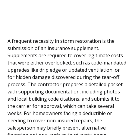
A frequent necessity in storm restoration is the
submission of an insurance supplement.
Supplements are required to cover legitimate costs
that were either overlooked, such as code-mandated
upgrades like drip edge or updated ventilation, or
for hidden damage discovered during the tear-off
process. The contractor prepares a detailed packet
with supporting documentation, including photos
and local building code citations, and submits it to
the carrier for approval, which can take several
weeks. For homeowners facing a deductible or
needing to cover non-insured repairs, the
salesperson may briefly present alternative