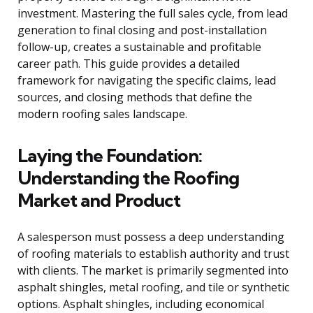
investment. Mastering the full sales cycle, from lead
generation to final closing and post-installation
follow-up, creates a sustainable and profitable
career path. This guide provides a detailed
framework for navigating the specific claims, lead
sources, and closing methods that define the
modern roofing sales landscape.
Laying the Foundation:
Understanding the Roofing
Market and Product
A salesperson must possess a deep understanding
of roofing materials to establish authority and trust
with clients. The market is primarily segmented into
asphalt shingles, metal roofing, and tile or synthetic
options. Asphalt shingles, including economical