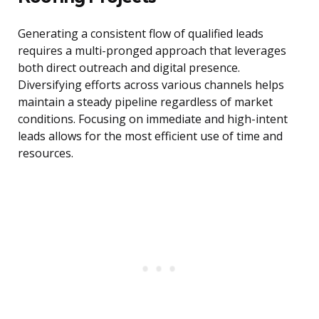
Generating a consistent flow of qualified leads
requires a multi-pronged approach that leverages
both direct outreach and digital presence.
Diversifying efforts across various channels helps
maintain a steady pipeline regardless of market
conditions. Focusing on immediate and high-intent
leads allows for the most efficient use of time and
resources.