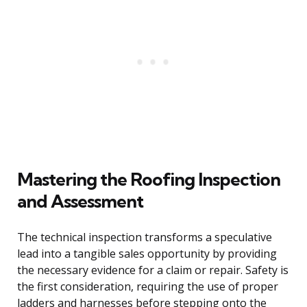
Mastering the Roofing Inspection
and Assessment
The technical inspection transforms a speculative
lead into a tangible sales opportunity by providing
the necessary evidence for a claim or repair. Safety is
the first consideration, requiring the use of proper
ladders and harnesses before stepping onto the