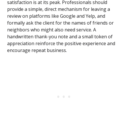
satisfaction is at its peak. Professionals should
provide a simple, direct mechanism for leaving a
review on platforms like Google and Yelp, and
formally ask the client for the names of friends or
neighbors who might also need service. A
handwritten thank-you note and a small token of
appreciation reinforce the positive experience and
encourage repeat business.