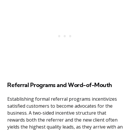
Referral Programs and Word-of-Mouth
Establishing formal referral programs incentivizes
satisfied customers to become advocates for the
business. A two-sided incentive structure that
rewards both the referrer and the new client often
yields the highest quality leads, as they arrive with an