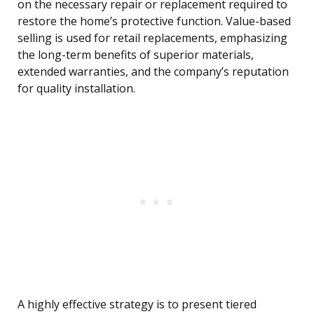
on the necessary repair or replacement required to
restore the home’s protective function. Value-based
selling is used for retail replacements, emphasizing
the long-term benefits of superior materials,
extended warranties, and the company’s reputation
for quality installation.
A highly effective strategy is to present tiered