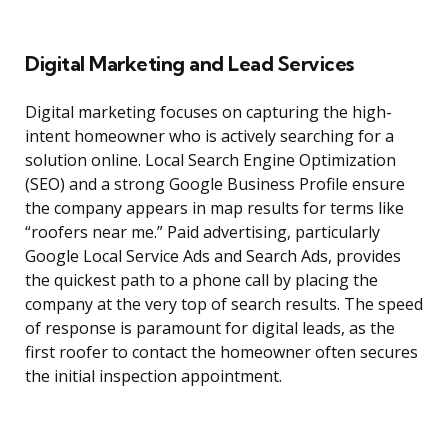
Digital Marketing and Lead Services
Digital marketing focuses on capturing the high-
intent homeowner who is actively searching for a
solution online. Local Search Engine Optimization
(SEO) and a strong Google Business Profile ensure
the company appears in map results for terms like
“roofers near me.” Paid advertising, particularly
Google Local Service Ads and Search Ads, provides
the quickest path to a phone call by placing the
company at the very top of search results. The speed
of response is paramount for digital leads, as the
first roofer to contact the homeowner often secures
the initial inspection appointment.