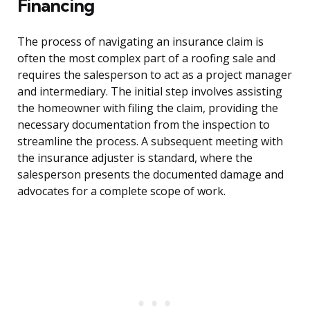
Financing
The process of navigating an insurance claim is
often the most complex part of a roofing sale and
requires the salesperson to act as a project manager
and intermediary. The initial step involves assisting
the homeowner with filing the claim, providing the
necessary documentation from the inspection to
streamline the process. A subsequent meeting with
the insurance adjuster is standard, where the
salesperson presents the documented damage and
advocates for a complete scope of work.