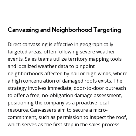
Canvassing and Neighborhood Targeting
Direct canvassing is effective in geographically
targeted areas, often following severe weather
events. Sales teams utilize territory mapping tools
and localized weather data to pinpoint
neighborhoods affected by hail or high winds, where
a high concentration of damaged roofs exists. The
strategy involves immediate, door-to-door outreach
to offer a free, no-obligation damage assessment,
positioning the company as a proactive local
resource. Canvassers aim to secure a micro-
commitment, such as permission to inspect the roof,
which serves as the first step in the sales process.