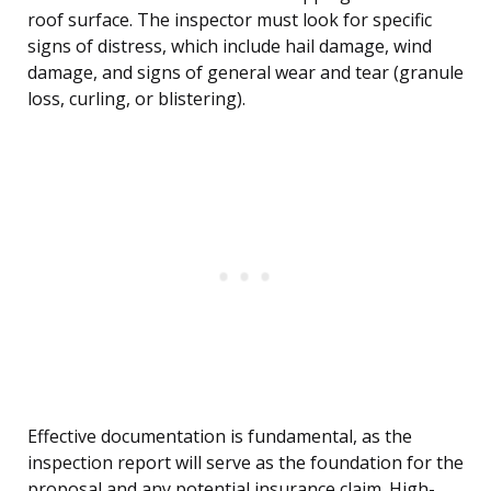
roof surface. The inspector must look for specific
signs of distress, which include hail damage, wind
damage, and signs of general wear and tear (granule
loss, curling, or blistering).
Effective documentation is fundamental, as the
inspection report will serve as the foundation for the
proposal and any potential insurance claim. High-