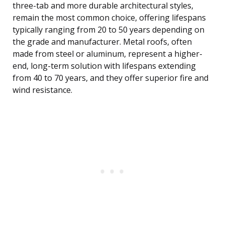
three-tab and more durable architectural styles,
remain the most common choice, offering lifespans
typically ranging from 20 to 50 years depending on
the grade and manufacturer. Metal roofs, often
made from steel or aluminum, represent a higher-
end, long-term solution with lifespans extending
from 40 to 70 years, and they offer superior fire and
wind resistance.