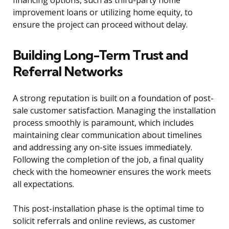
financing options, such as third-party home
improvement loans or utilizing home equity, to
ensure the project can proceed without delay.
Building Long-Term Trust and
Referral Networks
A strong reputation is built on a foundation of post-
sale customer satisfaction. Managing the installation
process smoothly is paramount, which includes
maintaining clear communication about timelines
and addressing any on-site issues immediately.
Following the completion of the job, a final quality
check with the homeowner ensures the work meets
all expectations.
This post-installation phase is the optimal time to
solicit referrals and online reviews, as customer