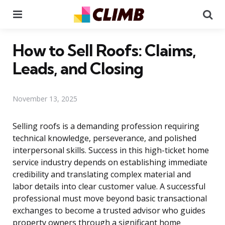
Menu
Se
How to Sell Roofs: Claims,
Leads, and Closing
November 13, 2025
Selling roofs is a demanding profession requiring
technical knowledge, perseverance, and polished
interpersonal skills. Success in this high-ticket home
service industry depends on establishing immediate
credibility and translating complex material and
labor details into clear customer value. A successful
professional must move beyond basic transactional
exchanges to become a trusted advisor who guides
property owners through a significant home