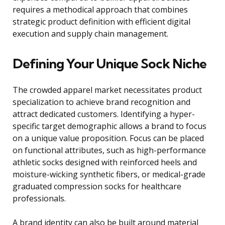
requires a methodical approach that combines
strategic product definition with efficient digital
execution and supply chain management.
Defining Your Unique Sock Niche
The crowded apparel market necessitates product
specialization to achieve brand recognition and
attract dedicated customers. Identifying a hyper-
specific target demographic allows a brand to focus
on a unique value proposition. Focus can be placed
on functional attributes, such as high-performance
athletic socks designed with reinforced heels and
moisture-wicking synthetic fibers, or medical-grade
graduated compression socks for healthcare
professionals.
A brand identity can also be built around material