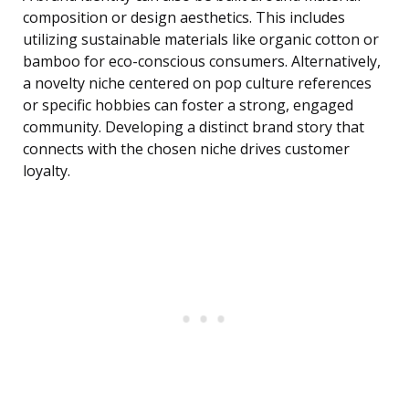
composition or design aesthetics. This includes
utilizing sustainable materials like organic cotton or
bamboo for eco-conscious consumers. Alternatively,
a novelty niche centered on pop culture references
or specific hobbies can foster a strong, engaged
community. Developing a distinct brand story that
connects with the chosen niche drives customer
loyalty.