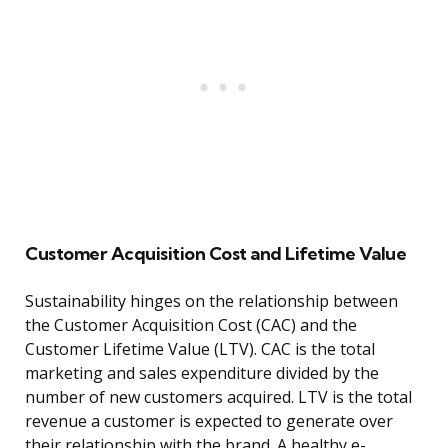
Customer Acquisition Cost and Lifetime Value
Sustainability hinges on the relationship between
the Customer Acquisition Cost (CAC) and the
Customer Lifetime Value (LTV). CAC is the total
marketing and sales expenditure divided by the
number of new customers acquired. LTV is the total
revenue a customer is expected to generate over
their relationship with the brand. A healthy e-