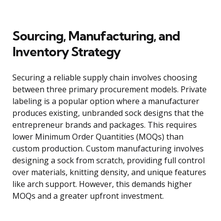
Sourcing, Manufacturing, and
Inventory Strategy
Securing a reliable supply chain involves choosing
between three primary procurement models. Private
labeling is a popular option where a manufacturer
produces existing, unbranded sock designs that the
entrepreneur brands and packages. This requires
lower Minimum Order Quantities (MOQs) than
custom production. Custom manufacturing involves
designing a sock from scratch, providing full control
over materials, knitting density, and unique features
like arch support. However, this demands higher
MOQs and a greater upfront investment.