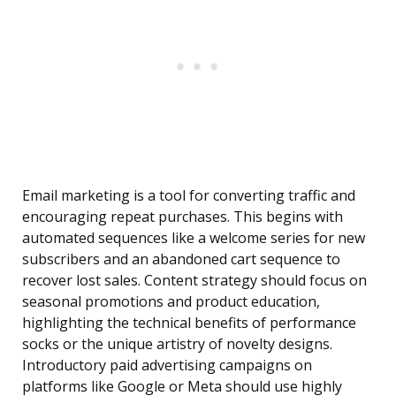
Email marketing is a tool for converting traffic and
encouraging repeat purchases. This begins with
automated sequences like a welcome series for new
subscribers and an abandoned cart sequence to
recover lost sales. Content strategy should focus on
seasonal promotions and product education,
highlighting the technical benefits of performance
socks or the unique artistry of novelty designs.
Introductory paid advertising campaigns on
platforms like Google or Meta should use highly