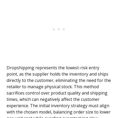
Dropshipping represents the lowest-risk entry
point, as the supplier holds the inventory and ships
directly to the customer, eliminating the need for the
retailer to manage physical stock. This method
sacrifices control over product quality and shipping
times, which can negatively affect the customer
experience. The initial inventory strategy must align
with the chosen model, balancing order size to lower