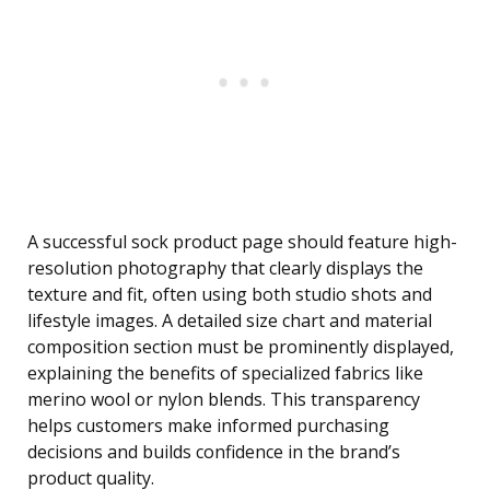
A successful sock product page should feature high-
resolution photography that clearly displays the
texture and fit, often using both studio shots and
lifestyle images. A detailed size chart and material
composition section must be prominently displayed,
explaining the benefits of specialized fabrics like
merino wool or nylon blends. This transparency
helps customers make informed purchasing
decisions and builds confidence in the brand’s
product quality.