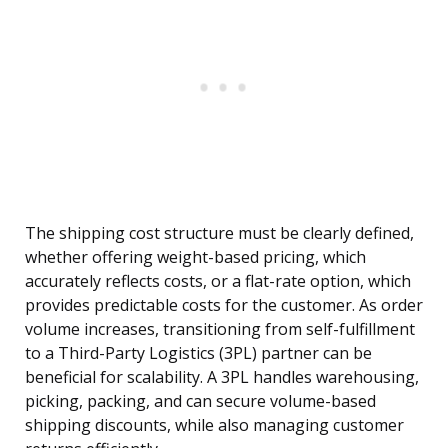
The shipping cost structure must be clearly defined,
whether offering weight-based pricing, which
accurately reflects costs, or a flat-rate option, which
provides predictable costs for the customer. As order
volume increases, transitioning from self-fulfillment
to a Third-Party Logistics (3PL) partner can be
beneficial for scalability. A 3PL handles warehousing,
picking, packing, and can secure volume-based
shipping discounts, while also managing customer