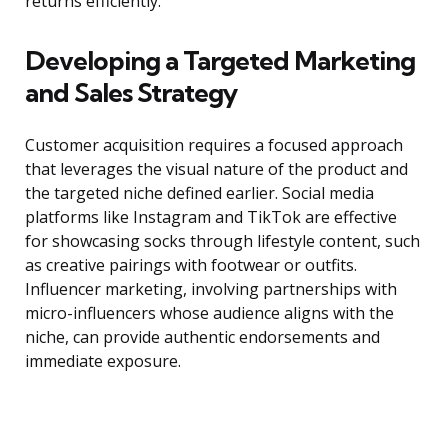
returns efficiently.
Developing a Targeted Marketing
and Sales Strategy
Customer acquisition requires a focused approach
that leverages the visual nature of the product and
the targeted niche defined earlier. Social media
platforms like Instagram and TikTok are effective
for showcasing socks through lifestyle content, such
as creative pairings with footwear or outfits.
Influencer marketing, involving partnerships with
micro-influencers whose audience aligns with the
niche, can provide authentic endorsements and
immediate exposure.