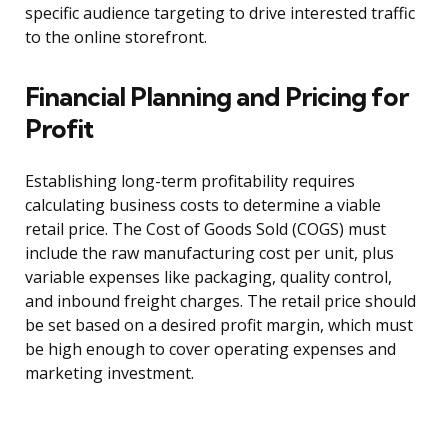
specific audience targeting to drive interested traffic
to the online storefront.
Financial Planning and Pricing for
Profit
Establishing long-term profitability requires
calculating business costs to determine a viable
retail price. The Cost of Goods Sold (COGS) must
include the raw manufacturing cost per unit, plus
variable expenses like packaging, quality control,
and inbound freight charges. The retail price should
be set based on a desired profit margin, which must
be high enough to cover operating expenses and
marketing investment.