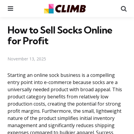
Menu
Se
How to Sell Socks Online
for Profit
November 13, 2025
Starting an online sock business is a compelling
entry point into e-commerce because socks are a
universally needed product with broad appeal. This
product category benefits from relatively low
production costs, creating the potential for strong
profit margins. Furthermore, the small, lightweight
nature of the product simplifies initial inventory
management and significantly reduces shipping
expenses compared to bulkier apparel. Success