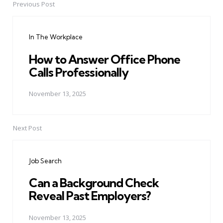
Previous Post
Post
navigation
In The Workplace
How to Answer Office Phone
Calls Professionally
November 13, 2025
Next Post
Job Search
Can a Background Check
Reveal Past Employers?
November 13, 2025