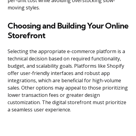
per-unit cost while avoiding overstocking slow-
moving styles.
Choosing and Building Your Online
Storefront
Selecting the appropriate e-commerce platform is a
technical decision based on required functionality,
budget, and scalability goals. Platforms like Shopify
offer user-friendly interfaces and robust app
integrations, which are beneficial for high-volume
sales. Other options may appeal to those prioritizing
lower transaction fees or greater design
customization. The digital storefront must prioritize
a seamless user experience.