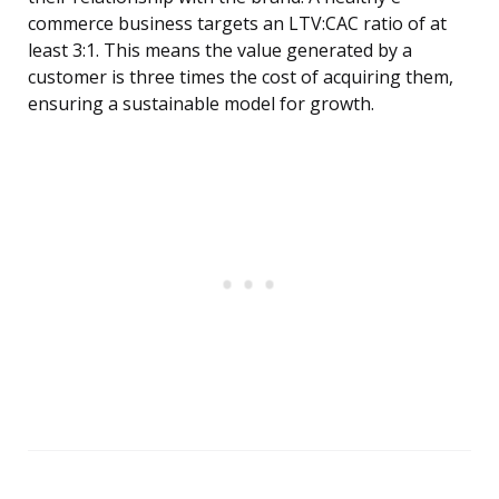
commerce business targets an LTV:CAC ratio of at
least 3:1. This means the value generated by a
customer is three times the cost of acquiring them,
ensuring a sustainable model for growth.