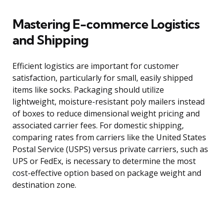
Mastering E-commerce Logistics
and Shipping
Efficient logistics are important for customer
satisfaction, particularly for small, easily shipped
items like socks. Packaging should utilize
lightweight, moisture-resistant poly mailers instead
of boxes to reduce dimensional weight pricing and
associated carrier fees. For domestic shipping,
comparing rates from carriers like the United States
Postal Service (USPS) versus private carriers, such as
UPS or FedEx, is necessary to determine the most
cost-effective option based on package weight and
destination zone.