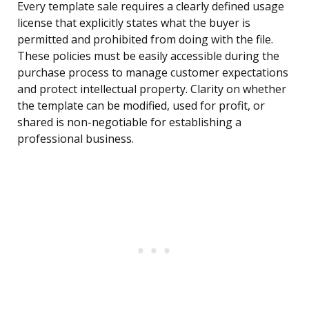
Every template sale requires a clearly defined usage
license that explicitly states what the buyer is
permitted and prohibited from doing with the file.
These policies must be easily accessible during the
purchase process to manage customer expectations
and protect intellectual property. Clarity on whether
the template can be modified, used for profit, or
shared is non-negotiable for establishing a
professional business.