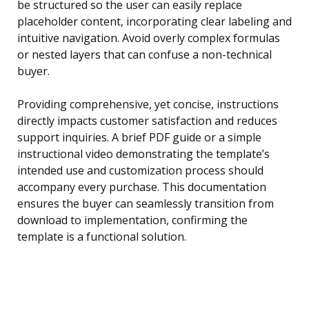
be structured so the user can easily replace
placeholder content, incorporating clear labeling and
intuitive navigation. Avoid overly complex formulas
or nested layers that can confuse a non-technical
buyer.
Providing comprehensive, yet concise, instructions
directly impacts customer satisfaction and reduces
support inquiries. A brief PDF guide or a simple
instructional video demonstrating the template’s
intended use and customization process should
accompany every purchase. This documentation
ensures the buyer can seamlessly transition from
download to implementation, confirming the
template is a functional solution.