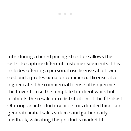
Introducing a tiered pricing structure allows the
seller to capture different customer segments. This
includes offering a personal use license at a lower
cost and a professional or commercial license at a
higher rate. The commercial license often permits
the buyer to use the template for client work but
prohibits the resale or redistribution of the file itself.
Offering an introductory price for a limited time can
generate initial sales volume and gather early
feedback, validating the product’s market fit.