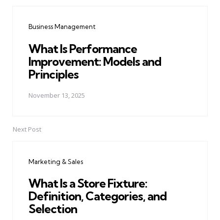
Post
navigation
Business Management
What Is Performance
Improvement: Models and
Principles
November 13, 2025
Next Post
Marketing & Sales
What Is a Store Fixture:
Definition, Categories, and
Selection