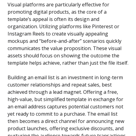
Visual platforms are particularly effective for
promoting digital products, as the core of a
template’s appeal is often its design and
organization. Utilizing platforms like Pinterest or
Instagram Reels to create visually appealing
mockups and “before-and-after” scenarios quickly
communicates the value proposition. These visual
assets should focus on showing the outcome the
template helps achieve, rather than just the file itself.
Building an email list is an investment in long-term
customer relationships and repeat sales, best
achieved through a lead magnet. Offering a free,
high-value, but simplified template in exchange for
an email address captures potential customers not
yet ready to commit to a purchase. The email list
then becomes a direct channel for announcing new
product launches, offering exclusive discounts, and
nurturing the audience towards future transactions.