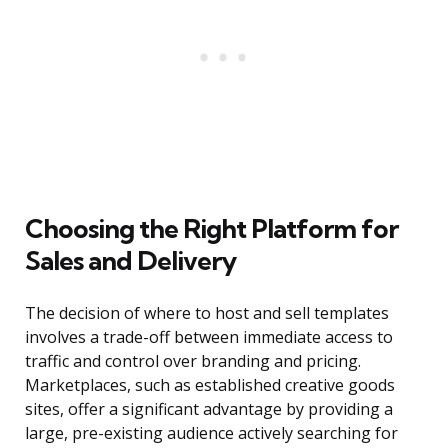
Choosing the Right Platform for
Sales and Delivery
The decision of where to host and sell templates
involves a trade-off between immediate access to
traffic and control over branding and pricing.
Marketplaces, such as established creative goods
sites, offer a significant advantage by providing a
large, pre-existing audience actively searching for