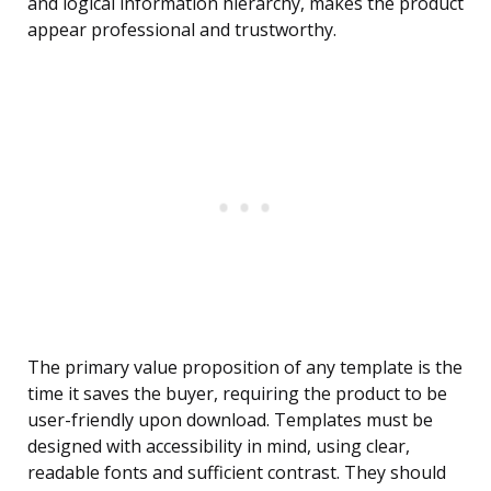
and logical information hierarchy, makes the product
appear professional and trustworthy.
The primary value proposition of any template is the
time it saves the buyer, requiring the product to be
user-friendly upon download. Templates must be
designed with accessibility in mind, using clear,
readable fonts and sufficient contrast. They should