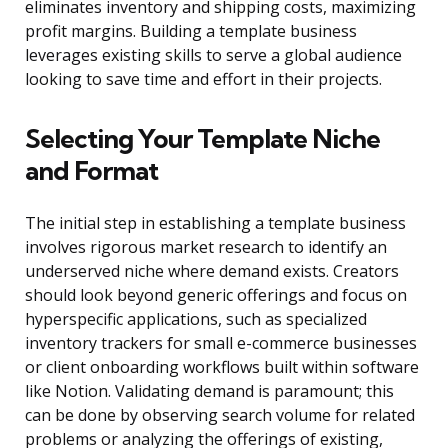
eliminates inventory and shipping costs, maximizing
profit margins. Building a template business
leverages existing skills to serve a global audience
looking to save time and effort in their projects.
Selecting Your Template Niche
and Format
The initial step in establishing a template business
involves rigorous market research to identify an
underserved niche where demand exists. Creators
should look beyond generic offerings and focus on
hyperspecific applications, such as specialized
inventory trackers for small e-commerce businesses
or client onboarding workflows built within software
like Notion. Validating demand is paramount; this
can be done by observing search volume for related
problems or analyzing the offerings of existing,