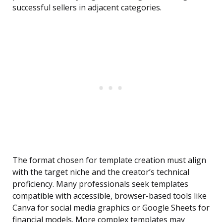
successful sellers in adjacent categories.
The format chosen for template creation must align
with the target niche and the creator’s technical
proficiency. Many professionals seek templates
compatible with accessible, browser-based tools like
Canva for social media graphics or Google Sheets for
financial models. More complex templates may