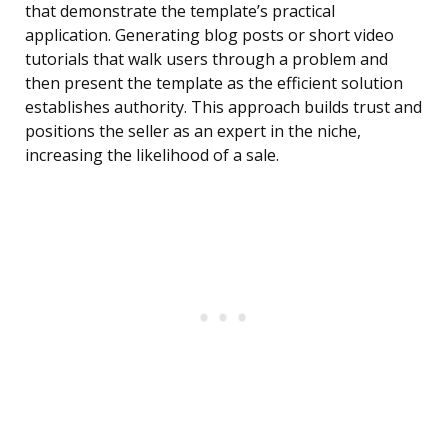
that demonstrate the template’s practical
application. Generating blog posts or short video
tutorials that walk users through a problem and
then present the template as the efficient solution
establishes authority. This approach builds trust and
positions the seller as an expert in the niche,
increasing the likelihood of a sale.