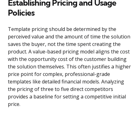
Establishing Pricing and Usage
Policies
Template pricing should be determined by the
perceived value and the amount of time the solution
saves the buyer, not the time spent creating the
product. A value-based pricing model aligns the cost
with the opportunity cost of the customer building
the solution themselves. This often justifies a higher
price point for complex, professional-grade
templates like detailed financial models. Analyzing
the pricing of three to five direct competitors
provides a baseline for setting a competitive initial
price.