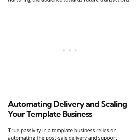
Automating Delivery and Scaling
Your Template Business
True passivity in a template business relies on
automating the post-sale delivery and support