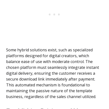
Some hybrid solutions exist, such as specialized
platforms designed for digital creators, which
balance ease of use with moderate control. The
chosen platform must seamlessly integrate instant
digital delivery, ensuring the customer receives a
secure download link immediately after payment.
This automated mechanism is foundational to
maintaining the passive nature of the template
business, regardless of the sales channel utilized.