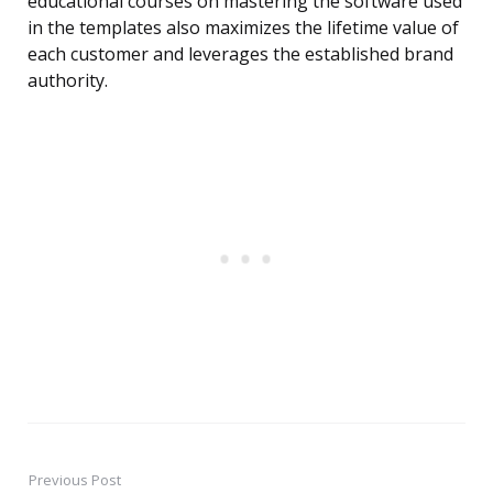
educational courses on mastering the software used
in the templates also maximizes the lifetime value of
each customer and leverages the established brand
authority.
Previous Post