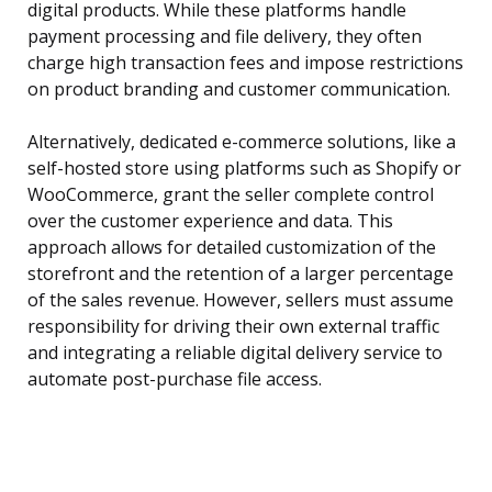
digital products. While these platforms handle
payment processing and file delivery, they often
charge high transaction fees and impose restrictions
on product branding and customer communication.
Alternatively, dedicated e-commerce solutions, like a
self-hosted store using platforms such as Shopify or
WooCommerce, grant the seller complete control
over the customer experience and data. This
approach allows for detailed customization of the
storefront and the retention of a larger percentage
of the sales revenue. However, sellers must assume
responsibility for driving their own external traffic
and integrating a reliable digital delivery service to
automate post-purchase file access.