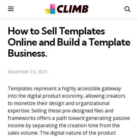
Menu
Se
How to Sell Templates
Online and Build a Template
Business.
November 13, 2025
Templates represent a highly accessible gateway
into the digital product economy, allowing creators
to monetize their design and organizational
expertise. Selling these pre-designed files and
frameworks offers a path toward generating passive
income by separating the creation time from the
sales volume. The digital nature of the product