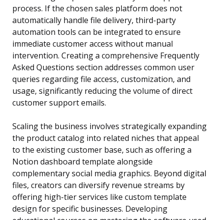
process. If the chosen sales platform does not
automatically handle file delivery, third-party
automation tools can be integrated to ensure
immediate customer access without manual
intervention. Creating a comprehensive Frequently
Asked Questions section addresses common user
queries regarding file access, customization, and
usage, significantly reducing the volume of direct
customer support emails.
Scaling the business involves strategically expanding
the product catalog into related niches that appeal
to the existing customer base, such as offering a
Notion dashboard template alongside
complementary social media graphics. Beyond digital
files, creators can diversify revenue streams by
offering high-tier services like custom template
design for specific businesses. Developing