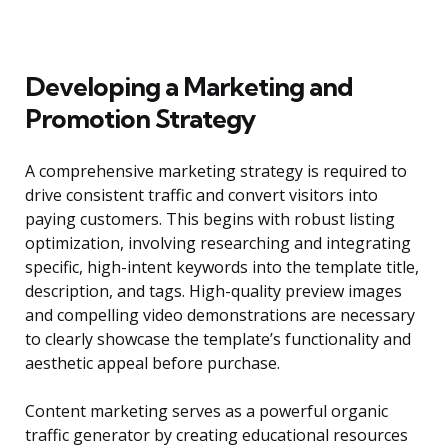
Developing a Marketing and
Promotion Strategy
A comprehensive marketing strategy is required to
drive consistent traffic and convert visitors into
paying customers. This begins with robust listing
optimization, involving researching and integrating
specific, high-intent keywords into the template title,
description, and tags. High-quality preview images
and compelling video demonstrations are necessary
to clearly showcase the template’s functionality and
aesthetic appeal before purchase.
Content marketing serves as a powerful organic
traffic generator by creating educational resources