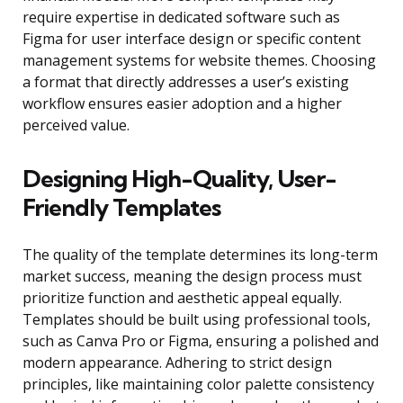
require expertise in dedicated software such as
Figma for user interface design or specific content
management systems for website themes. Choosing
a format that directly addresses a user’s existing
workflow ensures easier adoption and a higher
perceived value.
Designing High-Quality, User-
Friendly Templates
The quality of the template determines its long-term
market success, meaning the design process must
prioritize function and aesthetic appeal equally.
Templates should be built using professional tools,
such as Canva Pro or Figma, ensuring a polished and
modern appearance. Adhering to strict design
principles, like maintaining color palette consistency