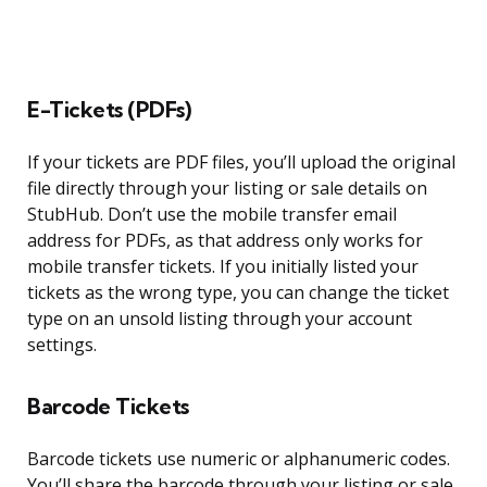
E-Tickets (PDFs)
If your tickets are PDF files, you’ll upload the original
file directly through your listing or sale details on
StubHub. Don’t use the mobile transfer email
address for PDFs, as that address only works for
mobile transfer tickets. If you initially listed your
tickets as the wrong type, you can change the ticket
type on an unsold listing through your account
settings.
Barcode Tickets
Barcode tickets use numeric or alphanumeric codes.
You’ll share the barcode through your listing or sale