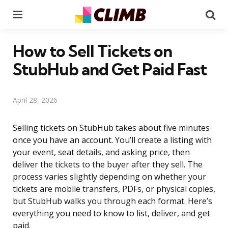
Menu
Se
How to Sell Tickets on
StubHub and Get Paid Fast
April 28, 2026
Selling tickets on StubHub takes about five minutes
once you have an account. You’ll create a listing with
your event, seat details, and asking price, then
deliver the tickets to the buyer after they sell. The
process varies slightly depending on whether your
tickets are mobile transfers, PDFs, or physical copies,
but StubHub walks you through each format. Here’s
everything you need to know to list, deliver, and get
paid.