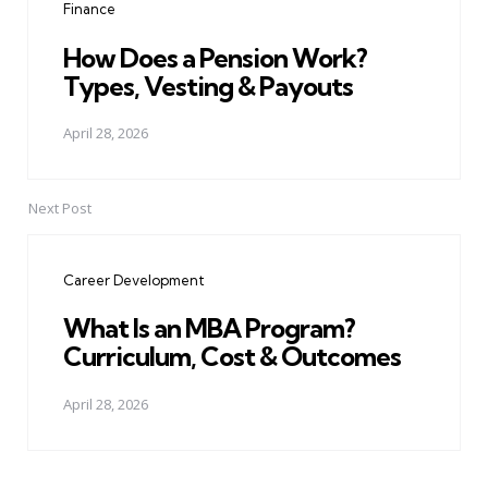
Finance
How Does a Pension Work?
Types, Vesting & Payouts
April 28, 2026
Next Post
Career Development
What Is an MBA Program?
Curriculum, Cost & Outcomes
April 28, 2026