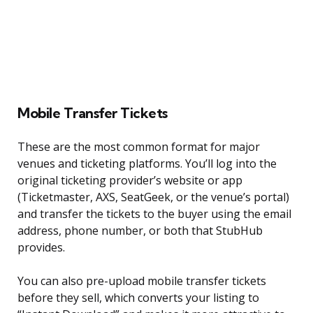
Mobile Transfer Tickets
These are the most common format for major
venues and ticketing platforms. You’ll log into the
original ticketing provider’s website or app
(Ticketmaster, AXS, SeatGeek, or the venue’s portal)
and transfer the tickets to the buyer using the email
address, phone number, or both that StubHub
provides.
You can also pre-upload mobile transfer tickets
before they sell, which converts your listing to