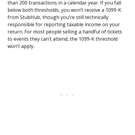
than 200 transactions in a calendar year. If you fall
below both thresholds, you won’t receive a 1099-K
from StubHub, though you’re still technically
responsible for reporting taxable income on your
return. For most people selling a handful of tickets
to events they can’t attend, the 1099-K threshold
won’t apply.