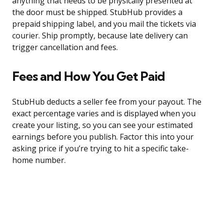
anything that needs to be physically presented at
the door must be shipped. StubHub provides a
prepaid shipping label, and you mail the tickets via
courier. Ship promptly, because late delivery can
trigger cancellation and fees.
Fees and How You Get Paid
StubHub deducts a seller fee from your payout. The
exact percentage varies and is displayed when you
create your listing, so you can see your estimated
earnings before you publish. Factor this into your
asking price if you’re trying to hit a specific take-
home number.