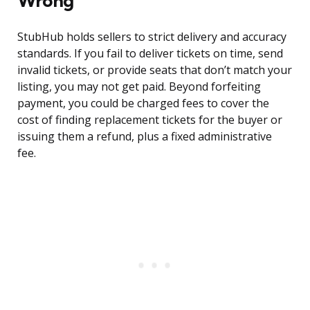
Wrong
StubHub holds sellers to strict delivery and accuracy
standards. If you fail to deliver tickets on time, send
invalid tickets, or provide seats that don’t match your
listing, you may not get paid. Beyond forfeiting
payment, you could be charged fees to cover the
cost of finding replacement tickets for the buyer or
issuing them a refund, plus a fixed administrative
fee.