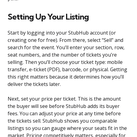
Setting Up Your Listing
Start by logging into your StubHub account (or
creating one for free). From there, select “Sell” and
search for the event. You’ll enter your section, row,
seat numbers, and the number of tickets you’re
selling. Then you’ll choose your ticket type: mobile
transfer, e-ticket (PDF), barcode, or physical. Getting
this right matters because it determines how you’ll
deliver the tickets later.
Next, set your price per ticket. This is the amount
the buyer will see before StubHub adds its buyer
fees. You can adjust your price at any time before
the tickets sell. StubHub shows you comparable
listings so you can gauge where your seats fit in the
market. Pricing competitively matters, especially for