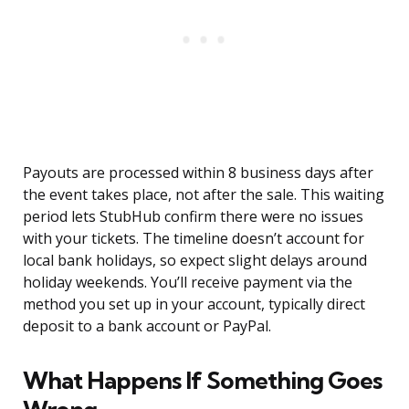
Payouts are processed within 8 business days after
the event takes place, not after the sale. This waiting
period lets StubHub confirm there were no issues
with your tickets. The timeline doesn’t account for
local bank holidays, so expect slight delays around
holiday weekends. You’ll receive payment via the
method you set up in your account, typically direct
deposit to a bank account or PayPal.
What Happens If Something Goes