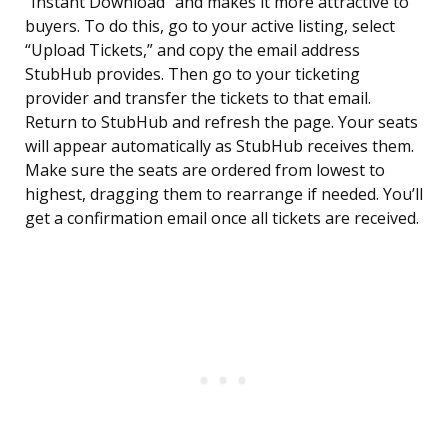
“Instant Download” and makes it more attractive to
buyers. To do this, go to your active listing, select
“Upload Tickets,” and copy the email address
StubHub provides. Then go to your ticketing
provider and transfer the tickets to that email.
Return to StubHub and refresh the page. Your seats
will appear automatically as StubHub receives them.
Make sure the seats are ordered from lowest to
highest, dragging them to rearrange if needed. You’ll
get a confirmation email once all tickets are received.