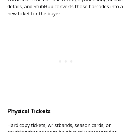
details, and StubHub converts those barcodes into a
new ticket for the buyer.
Physical Tickets
Hard copy tickets, wristbands, season cards, or