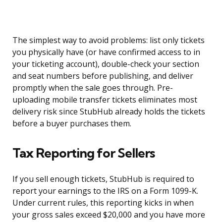
The simplest way to avoid problems: list only tickets
you physically have (or have confirmed access to in
your ticketing account), double-check your section
and seat numbers before publishing, and deliver
promptly when the sale goes through. Pre-
uploading mobile transfer tickets eliminates most
delivery risk since StubHub already holds the tickets
before a buyer purchases them.
Tax Reporting for Sellers
If you sell enough tickets, StubHub is required to
report your earnings to the IRS on a Form 1099-K.
Under current rules, this reporting kicks in when
your gross sales exceed $20,000 and you have more