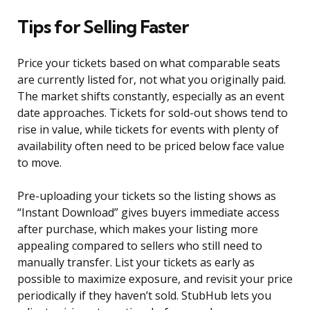
Tips for Selling Faster
Price your tickets based on what comparable seats
are currently listed for, not what you originally paid.
The market shifts constantly, especially as an event
date approaches. Tickets for sold-out shows tend to
rise in value, while tickets for events with plenty of
availability often need to be priced below face value
to move.
Pre-uploading your tickets so the listing shows as
“Instant Download” gives buyers immediate access
after purchase, which makes your listing more
appealing compared to sellers who still need to
manually transfer. List your tickets as early as
possible to maximize exposure, and revisit your price
periodically if they haven’t sold. StubHub lets you