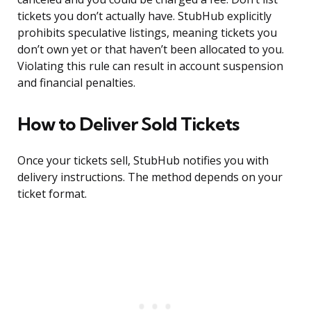
tickets you don’t actually have. StubHub explicitly
prohibits speculative listings, meaning tickets you
don’t own yet or that haven’t been allocated to you.
Violating this rule can result in account suspension
and financial penalties.
How to Deliver Sold Tickets
Once your tickets sell, StubHub notifies you with
delivery instructions. The method depends on your
ticket format.