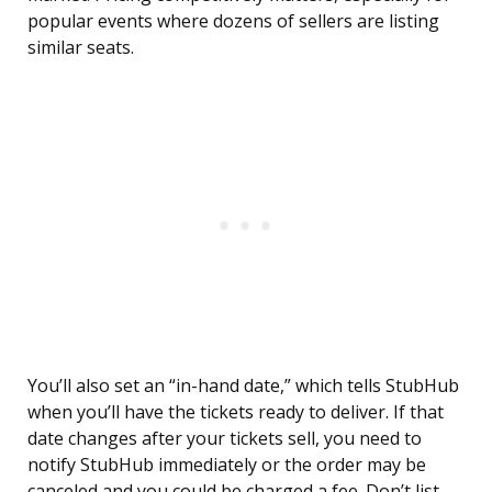
popular events where dozens of sellers are listing
similar seats.
You’ll also set an “in-hand date,” which tells StubHub
when you’ll have the tickets ready to deliver. If that
date changes after your tickets sell, you need to
notify StubHub immediately or the order may be
canceled and you could be charged a fee. Don’t list