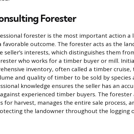
onsulting Forester
essional forester is the most important action a
a favorable outcome. The forester acts as the la
e seller’s interests, which distinguishes them fro
ster who works for a timber buyer or mill. Initia
ehensive inventory, often called a timber cruise, 
lume and quality of timber to be sold by species
fessional knowledge ensures the seller has an accu
 against experienced timber buyers. The forester
s for harvest, manages the entire sale process, 
rotecting the landowner throughout the logging 