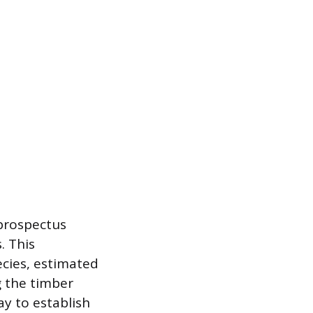
 prospectus
. This
ecies, estimated
g the timber
ay to establish