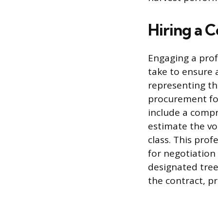
Hiring a C
Engaging a prof
take to ensure 
representing th
procurement fore
include a compr
estimate the vo
class. This pro
for negotiation
designated tree
the contract, p