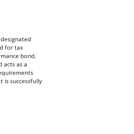
l designated
d for tax
ormance bond,
d acts as a
 requirements
t is successfully