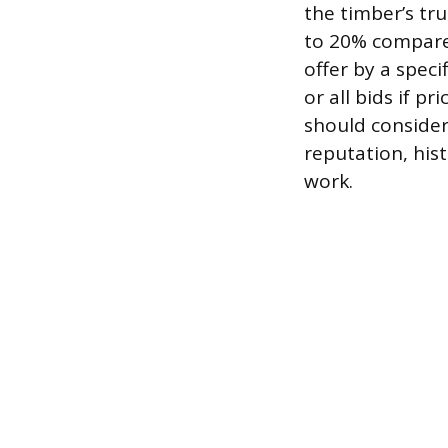
the timber’s tru
to 20% compared
offer by a speci
or all bids if p
should consider
reputation, hist
work.