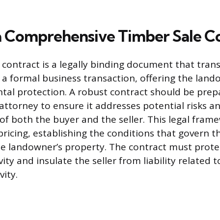
a Comprehensive Timber Sale C
 contract is a legally binding document that tran
a formal business transaction, offering the lando
al protection. A robust contract should be prep
attorney to ensure it addresses potential risks an
 of both the buyer and the seller. This legal fra
ricing, establishing the conditions that govern t
e landowner’s property. The contract must protec
ity and insulate the seller from liability related t
ity.