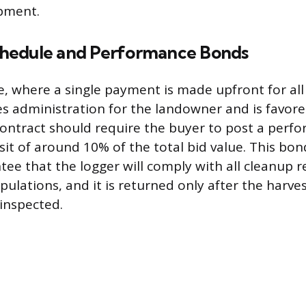
ipment.
hedule and Performance Bonds
, where a single payment is made upfront for al
ies administration for the landowner and is favore
ontract should require the buyer to post a perf
sit of around 10% of the total bid value. This bon
ntee that the logger will comply with all cleanup
pulations, and it is returned only after the harves
inspected.