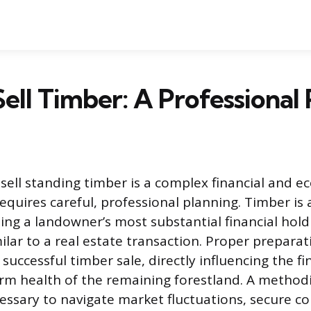
ell Timber: A Professional 
sell standing timber is a complex financial and ec
quires careful, professional planning. Timber is 
ing a landowner’s most substantial financial hol
ilar to a real estate transaction. Proper preparat
successful timber sale, directly influencing the fi
rm health of the remaining forestland. A methodi
essary to navigate market fluctuations, secure co