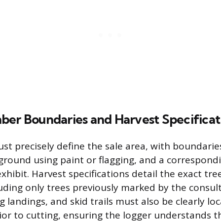
ber Boundaries and Harvest Specificat
st precisely define the sale area, with boundaries
round using paint or flagging, and a correspon
xhibit. Harvest specifications detail the exact tre
luding only trees previously marked by the consult
g landings, and skid trails must also be clearly l
or to cutting, ensuring the logger understands 