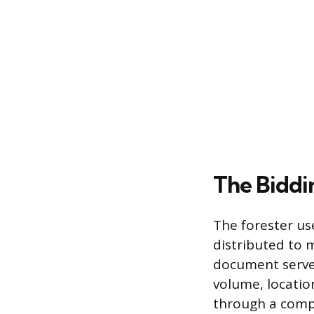
The Biddi
The forester us
distributed to m
document serves 
volume, locatio
through a compe