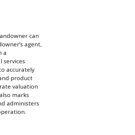
 landowner can
ndowner’s agent,
m a
l services
to accurately
 and product
rate valuation
 also marks
and administers
operation.