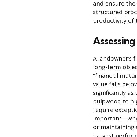
and ensure the 
structured proc
productivity of 
Assessing
A landowner’s fi
long-term objec
“financial matur
value falls bel
significantly a
pulpwood to hig
require exceptio
important—wheth
or maintaining s
harvest perfor