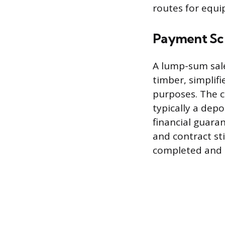
routes for equ
Payment Sc
A lump-sum sale
timber, simplif
purposes. The c
typically a depo
financial guara
and contract sti
completed and 