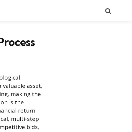
Search
Process
ological
a valuable asset,
ding, making the
ion is the
nancial return
cal, multi-step
mpetitive bids,