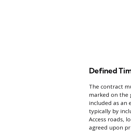
Defined Tim
The contract mu
marked on the g
included as an e
typically by inc
Access roads, lo
agreed upon pri