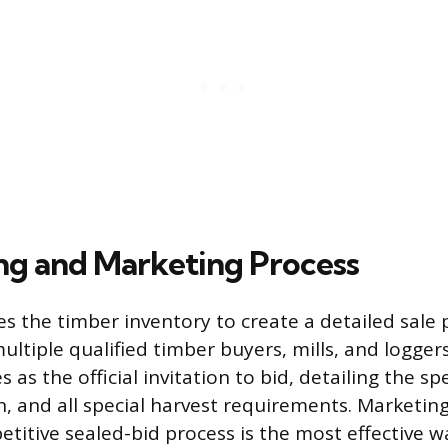
ng and Marketing Process
es the timber inventory to create a detailed sale
ultiple qualified timber buyers, mills, and loggers
as the official invitation to bid, detailing the sp
n, and all special harvest requirements. Marketin
titive sealed-bid process is the most effective w