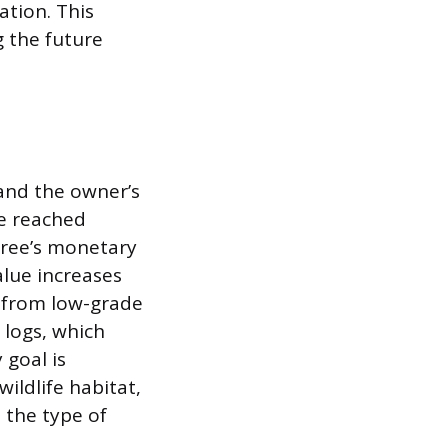
ation. This
g the future
 and the owner’s
ve reached
 tree’s monetary
alue increases
g from low-grade
 logs, which
 goal is
ldlife habitat,
 the type of