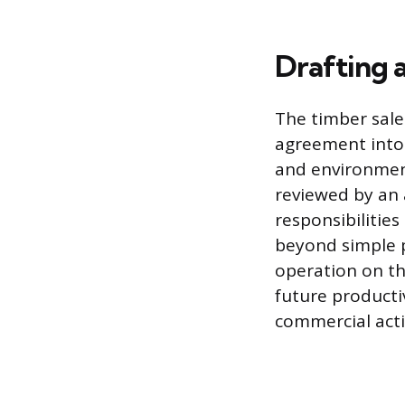
Drafting 
The timber sale
agreement into 
and environment
reviewed by an 
responsibilities
beyond simple p
operation on th
future productiv
commercial activ