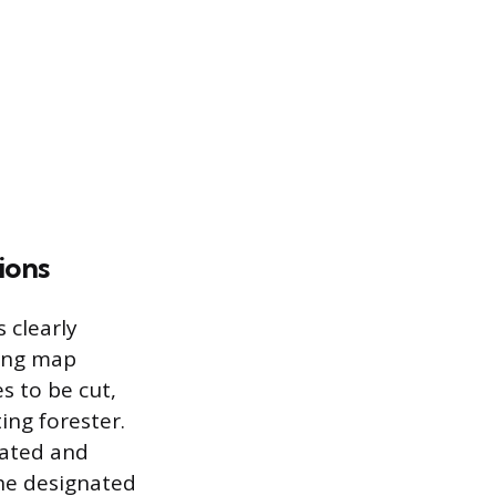
ions
 clearly
ding map
es to be cut,
ing forester.
ocated and
the designated