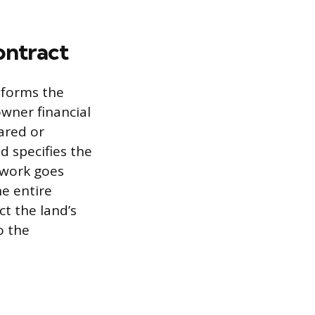
ontract
sforms the
wner financial
ared or
d specifies the
mework goes
he entire
t the land’s
o the