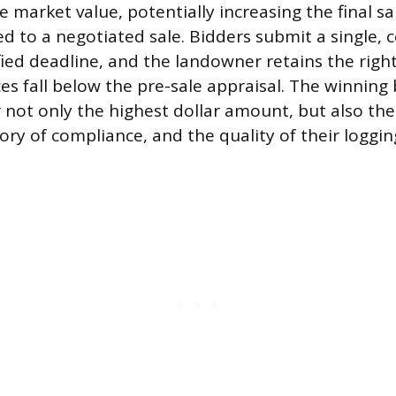
e market value, potentially increasing the final s
 to a negotiated sale. Bidders submit a single, c
fied deadline, and the landowner retains the righ
rices fall below the pre-sale appraisal. The winning
 not only the highest dollar amount, but also the
ory of compliance, and the quality of their loggin