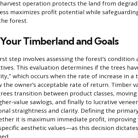
harvest operation protects the land from degrad
ess maximizes profit potential while safeguardin
the forest.
 Your Timberland and Goals
rst step involves assessing the forest’s condition
tives. This evaluation determines if the trees ha
ity,” which occurs when the rate of increase in a
ow the owner’s acceptable rate of return. Timber v
s trees transition between product classes, movin
her-value sawlogs, and finally to lucrative veneer
nal straightness and clarity. Defining the primary
er it is maximum immediate profit, improving wi
pecific aesthetic values—as this decision dictates
med.