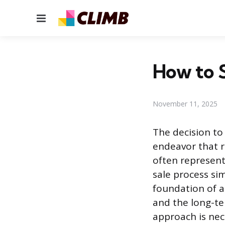
Menu
How to S
November 11, 2025
The decision to 
endeavor that re
often represent
sale process sim
foundation of a 
and the long-te
approach is nec