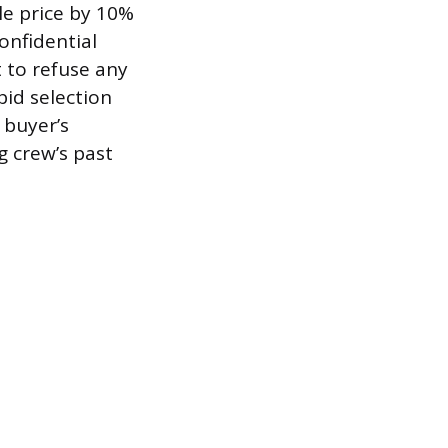
ale price by 10%
onfidential
t to refuse any
 bid selection
 buyer’s
g crew’s past