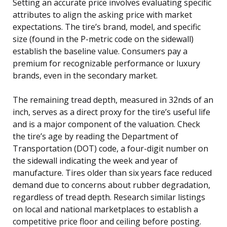
Setting an accurate price involves evaluating specific
attributes to align the asking price with market
expectations. The tire’s brand, model, and specific
size (found in the P-metric code on the sidewall)
establish the baseline value. Consumers pay a
premium for recognizable performance or luxury
brands, even in the secondary market.
The remaining tread depth, measured in 32nds of an
inch, serves as a direct proxy for the tire’s useful life
and is a major component of the valuation. Check
the tire’s age by reading the Department of
Transportation (DOT) code, a four-digit number on
the sidewall indicating the week and year of
manufacture. Tires older than six years face reduced
demand due to concerns about rubber degradation,
regardless of tread depth. Research similar listings
on local and national marketplaces to establish a
competitive price floor and ceiling before posting.