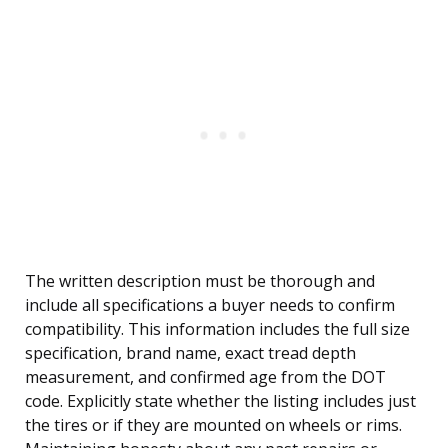
The written description must be thorough and
include all specifications a buyer needs to confirm
compatibility. This information includes the full size
specification, brand name, exact tread depth
measurement, and confirmed age from the DOT
code. Explicitly state whether the listing includes just
the tires or if they are mounted on wheels or rims.