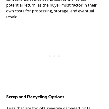
potential return, as the buyer must factor in their
own costs for processing, storage, and eventual
resale.
Scrap and Recycling Options
Tires that are too old, severely damaged, or fall