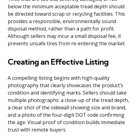
below the minimum acceptable tread depth should
be directed toward scrap or recycling facilities. This
provides a responsible, environmentally sound
disposal method, rather than a path for profit.
Although sellers may incur a small disposal fee, it
prevents unsafe tires from re-entering the market.
Creating an Effective Listing
A compelling listing begins with high-quality
photography that clearly showcases the product’s
condition and identifying marks. Sellers should take
multiple photographs: a close-up of the tread depth,
a clear shot of the sidewall showing size and brand,
and a photo of the four-digit DOT code confirming
the age. Visual proof of condition builds immediate
trust with remote buyers.