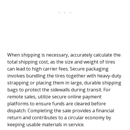
When shipping is necessary, accurately calculate the
total shipping cost, as the size and weight of tires
can lead to high carrier fees. Secure packaging
involves bundling the tires together with heavy-duty
strapping or placing them in large, durable shipping
bags to protect the sidewalls during transit. For
remote sales, utilize secure online payment
platforms to ensure funds are cleared before
dispatch. Completing the sale provides a financial
return and contributes to a circular economy by
keeping usable materials in service.