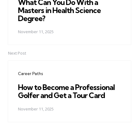
What Can You Do With a
Masters in Health Science
Degree?
November 11, 2025
Next Post
Career Paths
How to Become a Professional
Golfer and Get a Tour Card
November 11, 2025