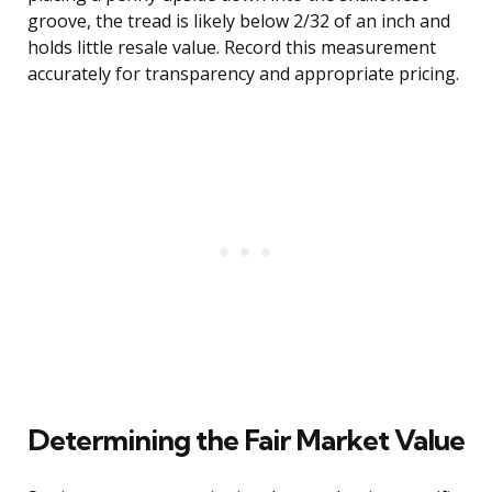
groove, the tread is likely below 2/32 of an inch and
holds little resale value. Record this measurement
accurately for transparency and appropriate pricing.
Determining the Fair Market Value