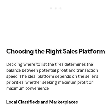
Choosing the Right Sales Platform
Deciding where to list the tires determines the
balance between potential profit and transaction
speed. The ideal platform depends on the seller’s
priorities, whether seeking maximum profit or
maximum convenience.
Local Classifieds and Marketplaces