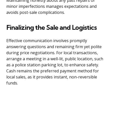
Maintaining honesty about any past repairs or
minor imperfections manages expectations and
avoids post-sale complications.
Finalizing the Sale and Logistics
Effective communication involves promptly
answering questions and remaining firm yet polite
during price negotiations. For local transactions,
arrange a meeting in a well-lit, public location, such
as a police station parking lot, to enhance safety.
Cash remains the preferred payment method for
local sales, as it provides instant, non-reversible
funds.