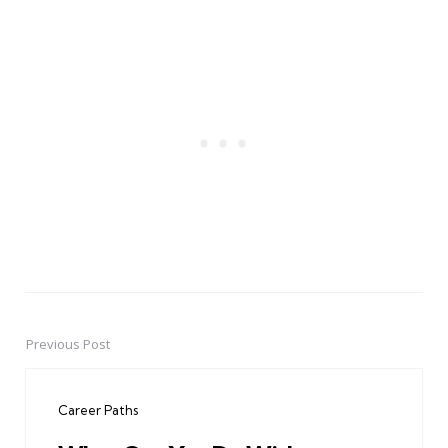
Previous Post
Post
navigation
Career Paths