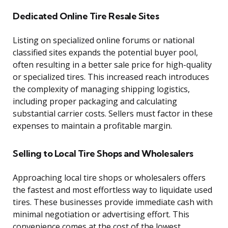
Dedicated Online Tire Resale Sites
Listing on specialized online forums or national
classified sites expands the potential buyer pool,
often resulting in a better sale price for high-quality
or specialized tires. This increased reach introduces
the complexity of managing shipping logistics,
including proper packaging and calculating
substantial carrier costs. Sellers must factor in these
expenses to maintain a profitable margin.
Selling to Local Tire Shops and Wholesalers
Approaching local tire shops or wholesalers offers
the fastest and most effortless way to liquidate used
tires. These businesses provide immediate cash with
minimal negotiation or advertising effort. This
convenience comes at the cost of the lowest