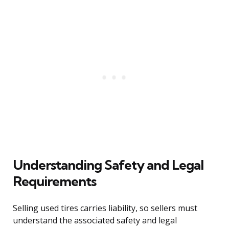
Understanding Safety and Legal
Requirements
Selling used tires carries liability, so sellers must
understand the associated safety and legal