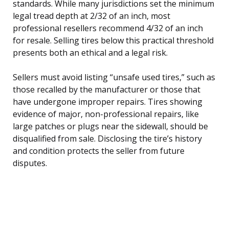
standards. While many jurisdictions set the minimum
legal tread depth at 2/32 of an inch, most
professional resellers recommend 4/32 of an inch
for resale. Selling tires below this practical threshold
presents both an ethical and a legal risk.
Sellers must avoid listing “unsafe used tires,” such as
those recalled by the manufacturer or those that
have undergone improper repairs. Tires showing
evidence of major, non-professional repairs, like
large patches or plugs near the sidewall, should be
disqualified from sale. Disclosing the tire’s history
and condition protects the seller from future
disputes.