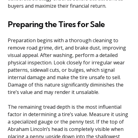
buyers and maximize their financial return.
Preparing the Tires for Sale
Preparation begins with a thorough cleaning to
remove road grime, dirt, and brake dust, improving
visual appeal. After washing, perform a detailed
physical inspection. Look closely for irregular wear
patterns, sidewall cuts, or bulges, which signal
internal damage and make the tire unsafe to sell.
Damage of this nature significantly diminishes the
tire’s value and may render it unsalable.
The remaining tread depth is the most influential
factor in determining a tire’s value. Measure it using
a specialized gauge or the penny test. If the top of
Abraham Lincoln’s head is completely visible when
placing a penny upside down into the shallowest