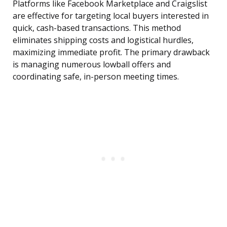
Platforms like Facebook Marketplace and Craigslist
are effective for targeting local buyers interested in
quick, cash-based transactions. This method
eliminates shipping costs and logistical hurdles,
maximizing immediate profit. The primary drawback
is managing numerous lowball offers and
coordinating safe, in-person meeting times.