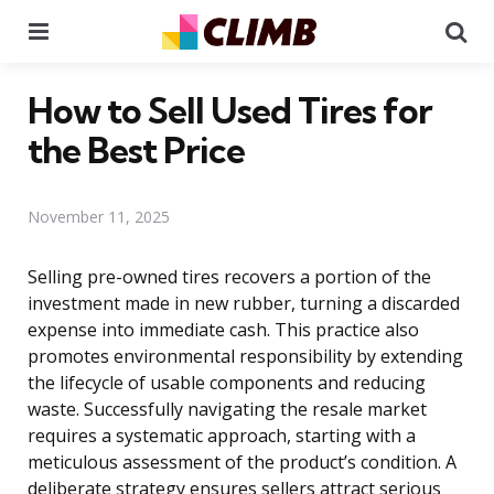
Menu
Se
How to Sell Used Tires for
the Best Price
November 11, 2025
Selling pre-owned tires recovers a portion of the
investment made in new rubber, turning a discarded
expense into immediate cash. This practice also
promotes environmental responsibility by extending
the lifecycle of usable components and reducing
waste. Successfully navigating the resale market
requires a systematic approach, starting with a
meticulous assessment of the product’s condition. A
deliberate strategy ensures sellers attract serious