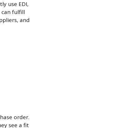
tly use EDI,
an fulfill
ppliers, and
chase order.
y see a fit