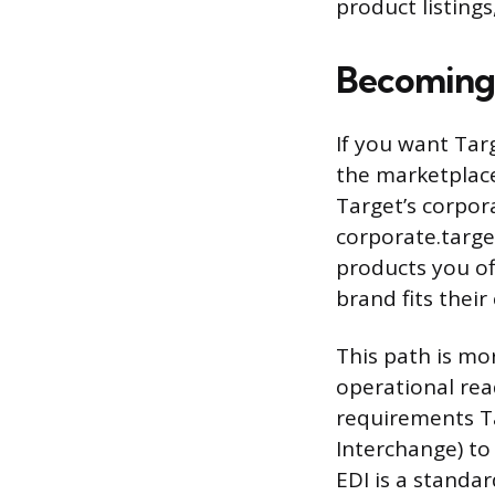
product listing
Becoming 
If you want Targ
the marketplace)
Target’s corpora
corporate.targe
products you of
brand fits thei
This path is mo
operational rea
requirements Tar
Interchange) to 
EDI is a standa