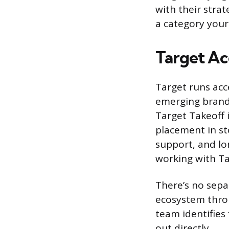
with their strat
a category your 
Target Ac
Target runs acc
emerging brands
Target Takeoff 
placement in st
support, and lo
working with Ta
There’s no sepa
ecosystem throu
team identifies 
out directly.