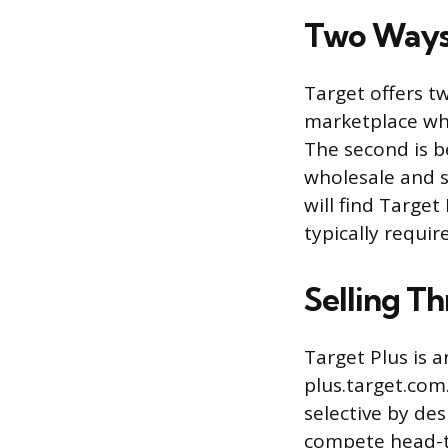
Two Ways 
Target offers tw
marketplace whe
The second is b
wholesale and s
will find Target
typically requi
Selling T
Target Plus is a
plus.target.com
selective by des
compete head-to