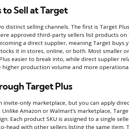
to Sell at Target
o distinct selling channels. The first is Target Plu
re approved third-party sellers list products on
ecoming a direct supplier, meaning Target buys 
tocks it in stores, online, or both. Most smaller 
 Plus easier to break into, while direct supplier re
re higher production volume and more operational
hrough Target Plus
n invite-only marketplace, but you can apply direc
. Unlike Amazon or Walmart’s marketplace, Target
ign. Each product SKU is assigned to a single selle
-head with other sellers listing the same item. T