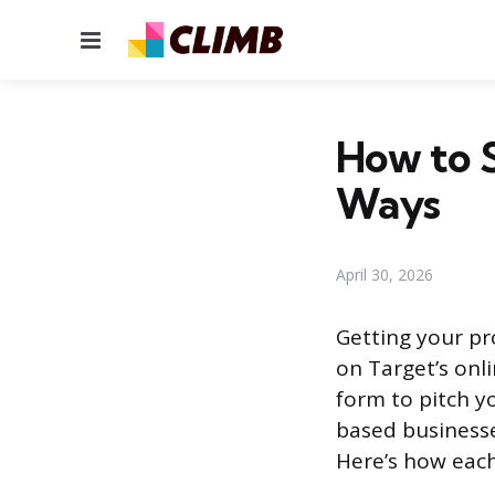
Menu
How to S
Ways
April 30, 2026
Getting your pr
on Target’s onl
form to pitch yo
based businesse
Here’s how each