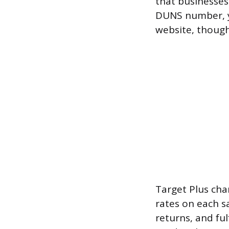
that businesses 
DUNS number, y
website, though
Target Plus cha
rates on each sa
returns, and ful