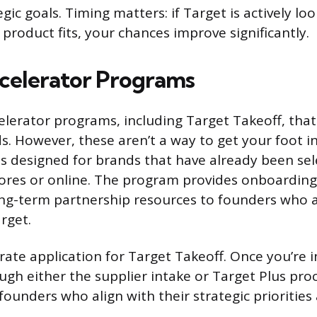
egic goals. Timing matters: if Target is actively l
product fits, your chances improve significantly.
celerator Programs
elerator programs, including Target Takeoff, tha
. However, these aren’t a way to get your foot in
is designed for brands that have already been sel
ores or online. The program provides onboarding
ng-term partnership resources to founders who a
rget.
rate application for Target Takeoff. Once you’re i
gh either the supplier intake or Target Plus proc
founders who align with their strategic prioritie