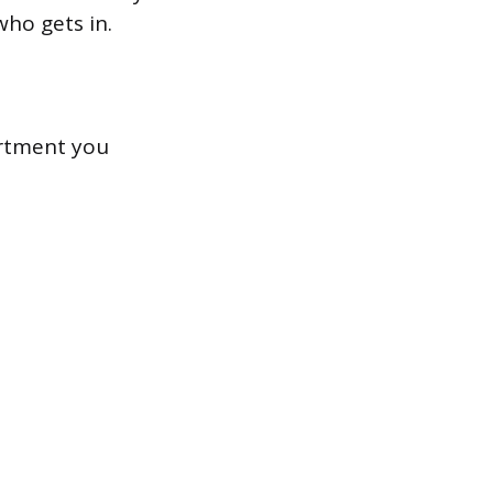
who gets in.
ortment you