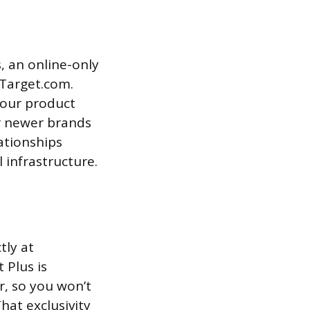
s, an online-only
 Target.com.
your product
or newer brands
lationships
 infrastructure.
tly at
 Plus is
r, so you won’t
hat exclusivity