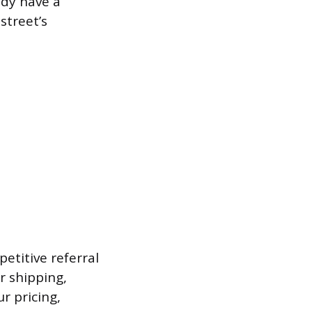
ady have a
street’s
etitive referral
r shipping,
ur pricing,