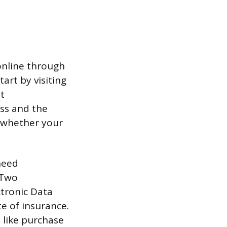
 online through
art by visiting
at
ess and the
e whether your
need
 Two
ctronic Data
te of insurance.
 like purchase