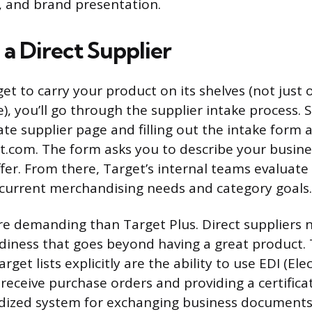
s, and brand presentation.
a Direct Supplier
et to carry your product on its shelves (not just
, you’ll go through the supplier intake process. St
te supplier page and filling out the intake form 
t.com. The form asks you to describe your busin
fer. From there, Target’s internal teams evaluat
r current merchandising needs and category goals.
re demanding than Target Plus. Direct suppliers 
diness that goes beyond having a great product.
get lists explicitly are the ability to use EDI (Ele
receive purchase orders and providing a certifica
rdized system for exchanging business documents