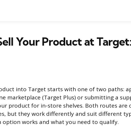
ell Your Product at Target
oduct into Target starts with one of two paths: ap
ine marketplace (Target Plus) or submitting a supp
ur product for in-store shelves. Both routes are 
s, but they work differently and suit different ty
 option works and what you need to qualify.