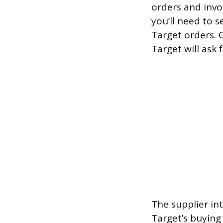
orders and invoi
you’ll need to s
Target orders. G
Target will ask f
The supplier in
Target’s buying