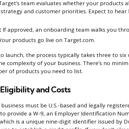
arget’s team evaluates whether your products al
strategy and customer priorities. Expect to hear 
:
If approved, an onboarding team walks you thr
our products go live on Target.com.
o launch, the process typically takes three to six
he complexity of your business. There’s no mini
 of products you need to list.
Eligibility and Costs
r business must be U.S.-based and legally register
d to provide a W-9, an Employer Identification Num
ich is a unique nine-digit identifier issued by 