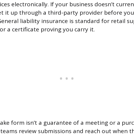
ces electronically. If your business doesn’t curren
et it up through a third-party provider before you c
eneral liability insurance is standard for retail su
or a certificate proving you carry it.
take form isn’t a guarantee of a meeting or a pur
 teams review submissions and reach out when the