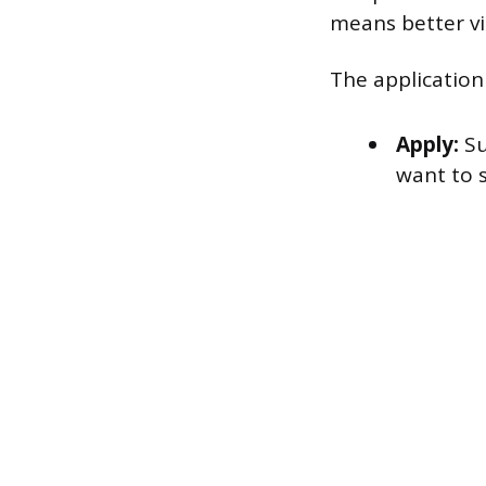
means better vis
The application
Apply:
Su
want to s